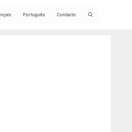
ançais
Português
Contacto