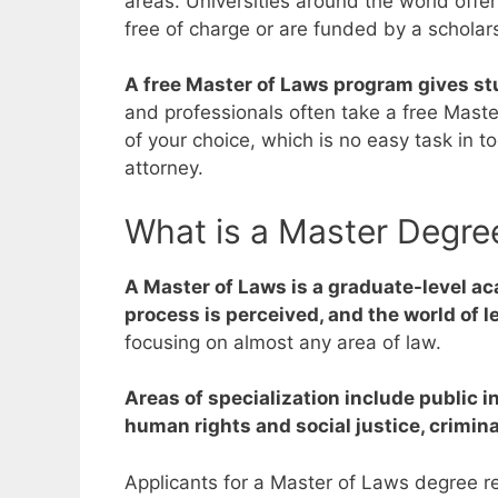
areas.
Universities around the world offe
free of charge or are funded by a scholar
A free Master of Laws program gives stu
and professionals often take a free Mast
of your choice, which is no easy task in 
attorney.
What is a Master Degre
A Master of Laws is a graduate-level ac
process is perceived, and the world of l
focusing on almost any area of law.
Areas of specialization include public 
human rights and social justice, crimin
Applicants for a Master of Laws degree re