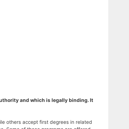
thority and which is legally binding. It
le others accept first degrees in related