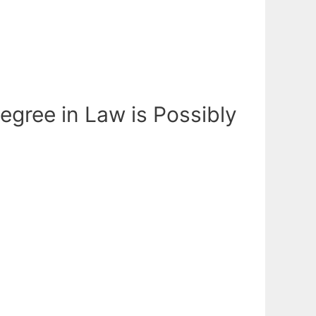
egree in Law is Possibly