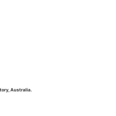
tory, Australia.