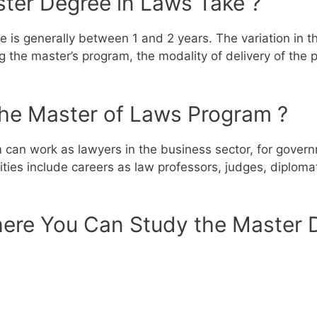
ter Degree in Laws Take ?
 is generally between 1 and 2 years. The variation in th
ing the master’s program, the modality of delivery of the
the Master of Laws Program ?
an work as lawyers in the business sector, for governme
es include careers as law professors, judges, diplomats
ere You Can Study the Master D
p