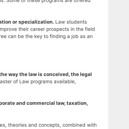
ons. Some of these programs are offered
tion or specialization.
Law students
improve their career prospects
in the field
ee can be the key to finding a job as an
he way the law is conceived, the legal
aster of Law programs available,
rporate and commercial law, taxation,
ples, theories and concepts, combined with