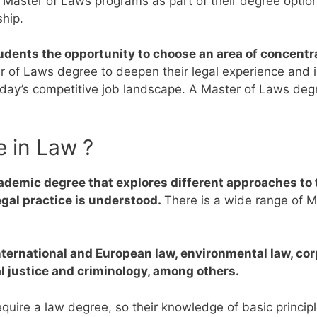
r Master of Laws programs as part of their degree opti
ship.
dents the opportunity to choose an area of concentra
er of Laws degree to deepen their legal experience and 
today’s competitive job landscape.
A Master of Laws degr
e in Law ?
ademic degree that explores different approaches to t
egal practice is understood.
There is a wide range of M
international and European law, environmental law, co
al justice and criminology, among others.
quire a law degree, so their knowledge of basic princi