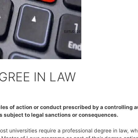
GREE IN LAW
les of action or conduct prescribed by a controlling au
s subject to legal sanctions or consequences.
st universities require a professional degree in law, whi