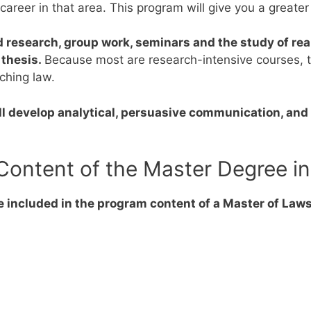
r career in that area. This program will give you a greate
 research, group work, seminars and the study of rea
 thesis.
Because most are research-intensive courses, 
aching law.
l develop analytical, persuasive communication, and 
Content of the Master Degree i
e included in the program content of a Master of Laws
s