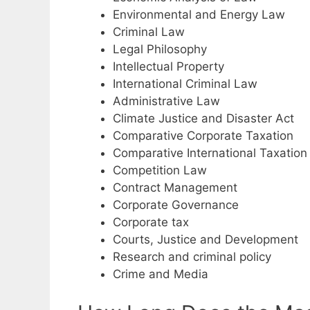
Environmental and Energy Law
Criminal Law
Legal Philosophy
Intellectual Property
International Criminal Law
Administrative Law
Climate Justice and Disaster Act
Comparative Corporate Taxation
Comparative International Taxation
Competition Law
Contract Management
Corporate Governance
Corporate tax
Courts, Justice and Development
Research and criminal policy
Crime and Media