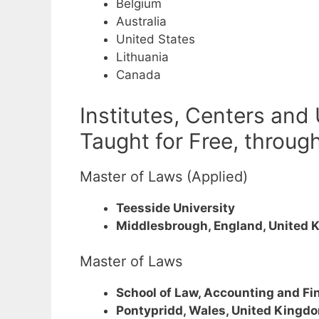
Belgium
Australia
United States
Lithuania
Canada
Institutes, Centers and
Taught for Free, throug
Master of Laws (Applied)
Teesside University
Middlesbrough, England, United 
Master of Laws
School of Law, Accounting and Fi
Pontypridd, Wales, United Kingd