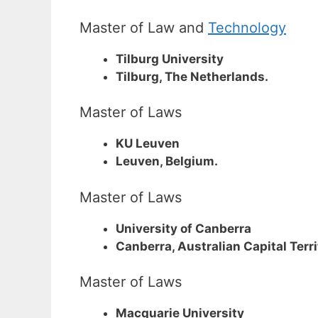
Master of Law and
Technology
Tilburg University
Tilburg, The Netherlands.
Master of Laws
KU Leuven
Leuven, Belgium.
Master of Laws
University of Canberra
Canberra, Australian Capital Terri
Master of Laws
Macquarie University