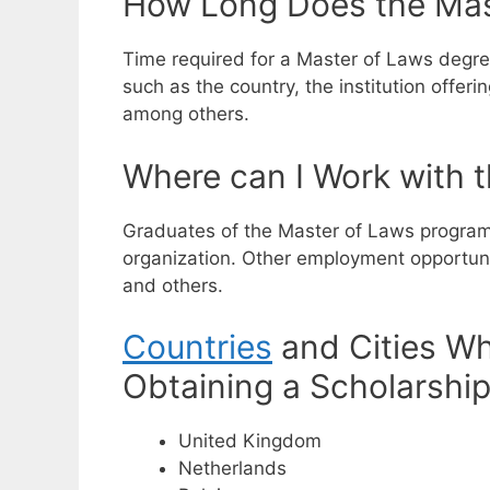
How Long Does the Mas
Time required for a Master of Laws degree
such as the country, the institution offer
among others.
Where can I Work with 
Graduates of the Master of Laws program c
organization.
Other employment opportuniti
and others.
Countries
and Cities Wh
Obtaining a Scholarshi
United Kingdom
Netherlands