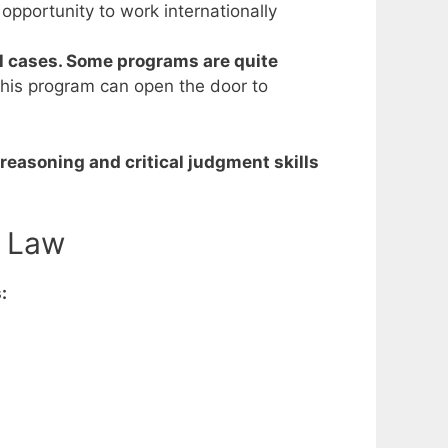
r opportunity to work internationally
l cases. Some programs are quite
this program can open the door to
reasoning and critical judgment skills
n Law
: