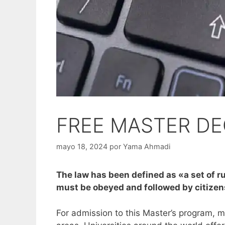
FREE MASTER DE
mayo 18, 2024
por
Yama Ahmadi
The law has been defined as «a set of ru
must be obeyed and followed by citizen
For admission to this Master’s program, mo