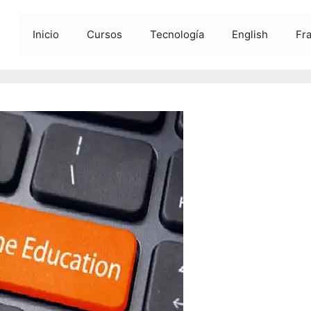
Inicio
Cursos
Tecnología
English
Fr