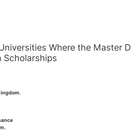
 Universities Where the Master D
h Scholarships
Kingdom.
nance
om.