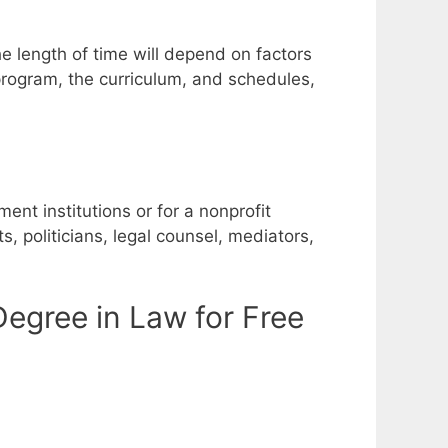
e length of time will depend on factors
 program, the curriculum, and schedules,
nt institutions or for a nonprofit
, politicians, legal counsel, mediators,
egree in Law for Free