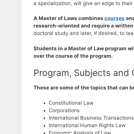
a specialization, will give an edge to thei
A Master of Laws combines
courses
and
research-oriented and require a written
doctoral study and later, if desired, to te
Students in a Master of Law program wil
over the course of the program.
Program, Subjects and 
These are some of the topics that can b
Constitutional Law
Corporations
International Business Transaction
International Human Rights Law
Economic Analysis of Law