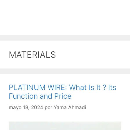
MATERIALS
PLATINUM WIRE: What Is It ? Its
Function and Price
mayo 18, 2024
por
Yama Ahmadi