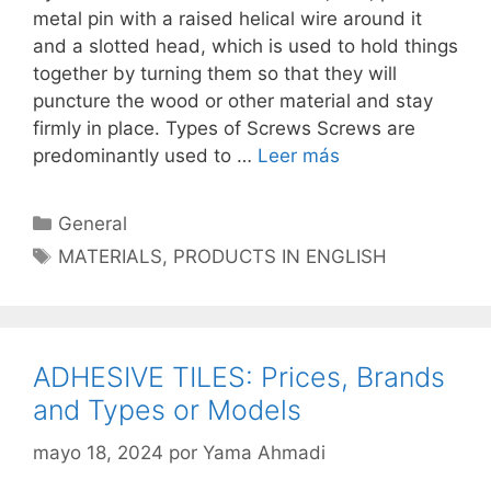
metal pin with a raised helical wire around it
and a slotted head, which is used to hold things
together by turning them so that they will
puncture the wood or other material and stay
firmly in place. Types of Screws Screws are
predominantly used to …
Leer más
Categorías
General
Etiquetas
MATERIALS
,
PRODUCTS IN ENGLISH
ADHESIVE TILES: Prices, Brands
and Types or Models
mayo 18, 2024
por
Yama Ahmadi