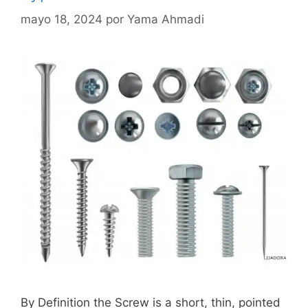
mayo 18, 2024
por
Yama Ahmadi
By Definition the Screw is a short, thin, pointed