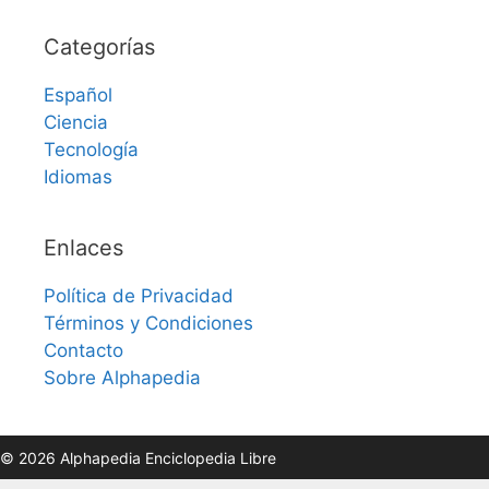
Categorías
Español
Ciencia
Tecnología
Idiomas
Enlaces
Política de Privacidad
Términos y Condiciones
Contacto
Sobre Alphapedia