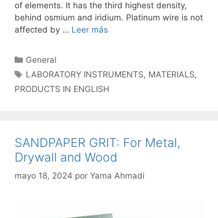
of elements. It has the third highest density,
behind osmium and iridium. Platinum wire is not
affected by …
Leer más
Categorías
General
Etiquetas
LABORATORY INSTRUMENTS
,
MATERIALS
,
PRODUCTS IN ENGLISH
SANDPAPER GRIT: For Metal,
Drywall and Wood
mayo 18, 2024
por
Yama Ahmadi