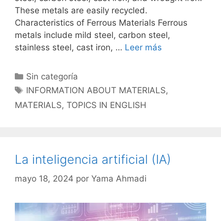
These metals are easily recycled.
Characteristics of Ferrous Materials Ferrous
metals include mild steel, carbon steel,
stainless steel, cast iron, …
Leer más
Categorías
Sin categoría
Etiquetas
INFORMATION ABOUT MATERIALS
,
MATERIALS
,
TOPICS IN ENGLISH
La inteligencia artificial (IA)
mayo 18, 2024
por
Yama Ahmadi