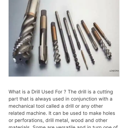
What is a Drill Used For ? The drill is a cutting
part that is always used in conjunction with a
mechanical tool called a drill or any other
related machine. It can be used to make holes
or perforations, drill metal, wood and other
materials. Some are versatile and in turn one of