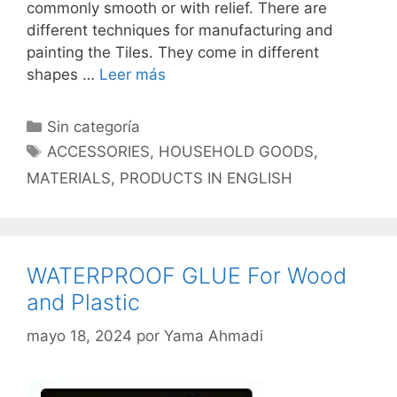
commonly smooth or with relief. There are
different techniques for manufacturing and
painting the Tiles. They come in different
shapes …
Leer más
Categorías
Sin categoría
Etiquetas
ACCESSORIES
,
HOUSEHOLD GOODS
,
MATERIALS
,
PRODUCTS IN ENGLISH
WATERPROOF GLUE For Wood
and Plastic
mayo 18, 2024
por
Yama Ahmadi