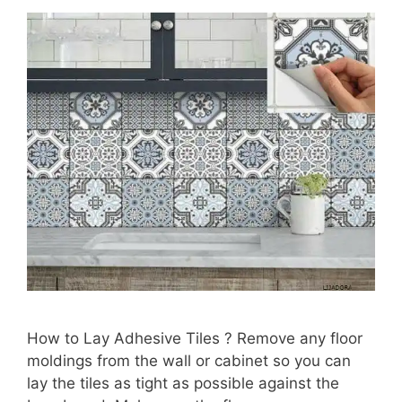
How to Lay Adhesive Tiles ? Remove any floor
moldings from the wall or cabinet so you can
lay the tiles as tight as possible against the