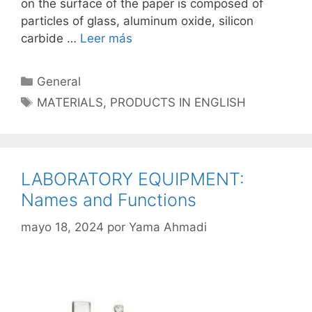
on the surface of the paper is composed of
particles of glass, aluminum oxide, silicon
carbide …
Leer más
Categorías
General
Etiquetas
MATERIALS
,
PRODUCTS IN ENGLISH
LABORATORY EQUIPMENT:
Names and Functions
mayo 18, 2024
por
Yama Ahmadi