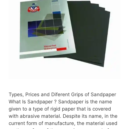
Types, Prices and Diferent Grips of Sandpaper
What Is Sandpaper ? Sandpaper is the name
given to a type of rigid paper that is covered
with abrasive material. Despite its name, in the
current form of manufacture, the material used