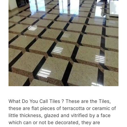
What Do You Call Tiles ? These are the Tiles,
these are flat pieces of terracotta or ceramic of
little thickness, glazed and vitrified by a face
which can or not be decorated, they are