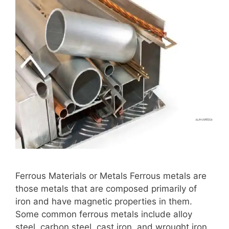
Ferrous Materials or Metals Ferrous metals are
those metals that are composed primarily of
iron and have magnetic properties in them.
Some common ferrous metals include alloy
steel, carbon steel, cast iron, and wrought iron.