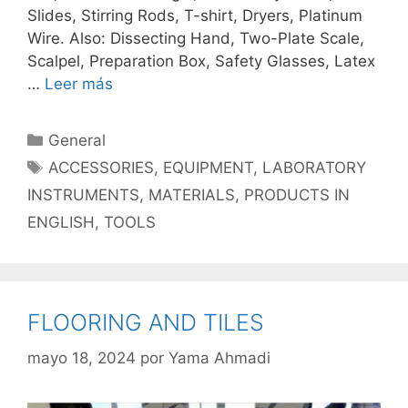
Slides, Stirring Rods, T-shirt, Dryers, Platinum
Wire. Also: Dissecting Hand, Two-Plate Scale,
Scalpel, Preparation Box, Safety Glasses, Latex
…
Leer más
Categorías
General
Etiquetas
ACCESSORIES
,
EQUIPMENT
,
LABORATORY
INSTRUMENTS
,
MATERIALS
,
PRODUCTS IN
ENGLISH
,
TOOLS
FLOORING AND TILES
mayo 18, 2024
por
Yama Ahmadi