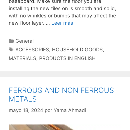
baseboard. Make sure the floor you are
installing the new tiles on is smooth and solid,
with no wrinkles or bumps that may affect the
new floor layer. …
Leer más
Categorías
General
Etiquetas
ACCESSORIES
,
HOUSEHOLD GOODS
,
MATERIALS
,
PRODUCTS IN ENGLISH
FERROUS AND NON FERROUS
METALS
mayo 18, 2024
por
Yama Ahmadi