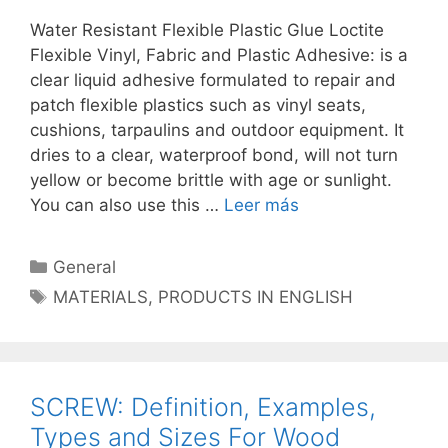
Water Resistant Flexible Plastic Glue Loctite
Flexible Vinyl, Fabric and Plastic Adhesive: is a
clear liquid adhesive formulated to repair and
patch flexible plastics such as vinyl seats,
cushions, tarpaulins and outdoor equipment. It
dries to a clear, waterproof bond, will not turn
yellow or become brittle with age or sunlight.
You can also use this …
Leer más
Categorías
General
Etiquetas
MATERIALS
,
PRODUCTS IN ENGLISH
SCREW: Definition, Examples,
Types and Sizes For Wood