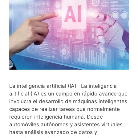
La inteligencia artificial (IA) La inteligencia
artificial (IA) es un campo en rápido avance que
involucra el desarrollo de máquinas inteligentes
capaces de realizar tareas que normalmente
requieren inteligencia humana. Desde
automóviles autónomos y asistentes virtuales
hasta análisis avanzado de datos y