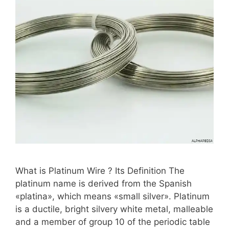
What is Platinum Wire ? Its Definition The
platinum name is derived from the Spanish
«platina», which means «small silver». Platinum
is a ductile, bright silvery white metal, malleable
and a member of group 10 of the periodic table