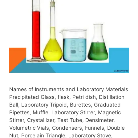
Names of Instruments and Laboratory Materials
Precipitated Glass, flask, Petri dish, Distillation
Ball, Laboratory Tripoid, Burettes, Graduated
Pipettes, Muffle, Laboratory Stirrer, Magnetic
Stirrer, Crystallizer, Test Tube, Densimeter,
Volumetric Vials, Condensers, Funnels, Double
Nut, Porcelain Triangle, Laboratory Stove,