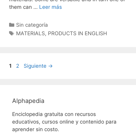
them can …
Leer más
Categorías
Sin categoría
Etiquetas
MATERIALS
,
PRODUCTS IN ENGLISH
Página
Página
1
2
Siguiente
→
Alphapedia
Enciclopedia gratuita con recursos
educativos, cursos online y contenido para
aprender sin costo.