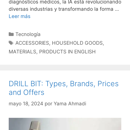
diagnósticos médicos, la IA está revolucionando
diversas industrias y transformando la forma …
Leer más
Categorías
Tecnología
Etiquetas
ACCESSORIES
,
HOUSEHOLD GOODS
,
MATERIALS
,
PRODUCTS IN ENGLISH
DRILL BIT: Types, Brands, Prices
and Offers
mayo 18, 2024
por
Yama Ahmadi