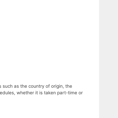
 such as the country of origin, the
edules, whether it is taken part-time or