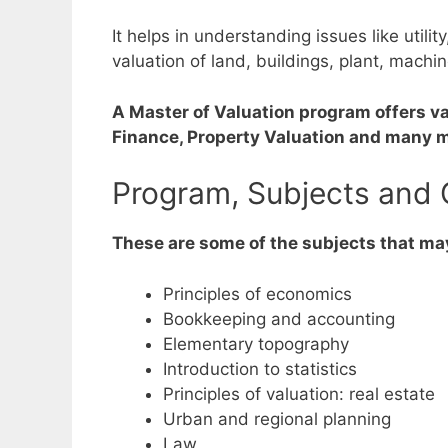
It helps in understanding issues like utilit
valuation of land, buildings, plant, machin
A Master of Valuation program offers va
Finance, Property Valuation and many 
Program, Subjects and 
These are some of the subjects that may
Principles of economics
Bookkeeping and accounting
Elementary topography
Introduction to statistics
Principles of valuation: real estate
Urban and regional planning
Law