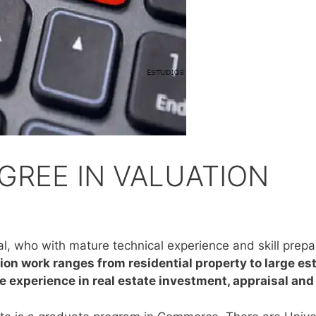
GREE IN VALUATION
nal, who with mature technical experience and skill prepa
ion work ranges from residential property to large esta
ve experience in real estate investment, appraisal an