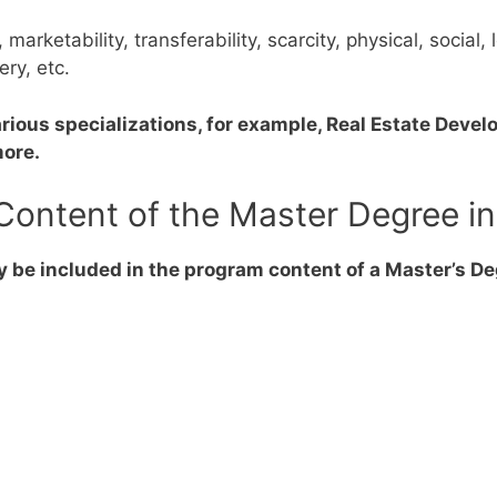
y, marketability, transferability, scarcity, physical, socia
ery, etc.
rious specializations, for example, Real Estate Develo
more.
Content of the Master Degree in
 be included in the program content of a Master’s De