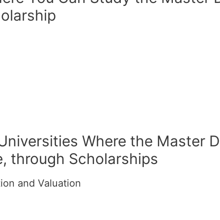
olarship
 Universities Where the Master D
e, through Scholarships
tion and Valuation