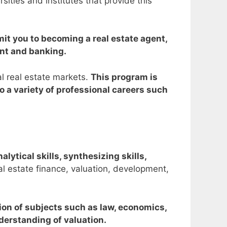
ities and institutes that provide this
imit you to becoming a real estate agent,
ent and banking.
al real estate markets.
This program is
 a variety of professional careers such
alytical skills, synthesizing skills,
al estate finance, valuation, development,
tion of subjects such as law, economics,
derstanding of valuation.