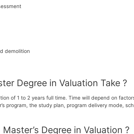
ssessment
d demolition
er Degree in Valuation Take ?
ion of 1 to 2 years full time.
Time will depend on factors
ter’s program, the study plan, program delivery mode, sch
 Master’s Degree in Valuation ?