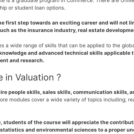
te is a graduate program in Commerce. There are Univers
hip or student loan options.
e first step towards an exciting career and will not l
s such as the insurance industry, real estate developm
s a wide range of skills that can be applied to the glob
knowledge and advanced technical skills applicable to
ent and research.
 in Valuation ?
re people skills, sales skills, communication skills, an
ore modules cover a wide variety of topics including; re
), students of the course will appreciate the contribu
statistics and environmental sciences to a proper un