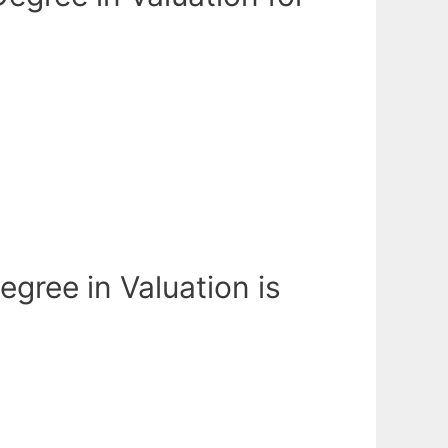
egree in Valuation is