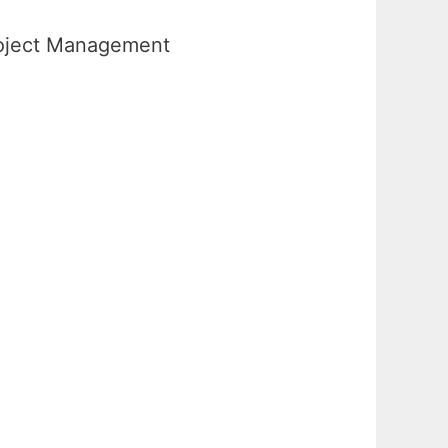
Project Management