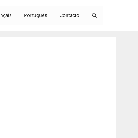
ançais
Português
Contacto