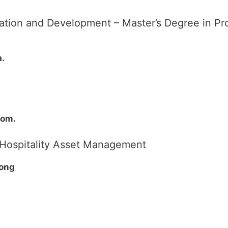
luation and Development – Master’s Degree in 
a.
dom.
d Hospitality Asset Management
Kong