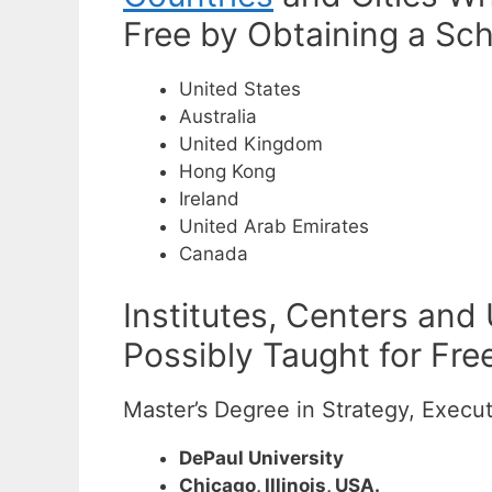
Free by Obtaining a Sch
United States
Australia
United Kingdom
Hong Kong
Ireland
United Arab Emirates
Canada
Institutes, Centers and
Possibly Taught for Fre
Master’s Degree in Strategy, Execu
DePaul University
Chicago, Illinois, USA.