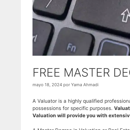
FREE MASTER DE
mayo 18, 2024
por
Yama Ahmadi
A Valuator is a highly qualified professio
possessions for specific purposes.
Valuat
Valuation will provide you with extensi