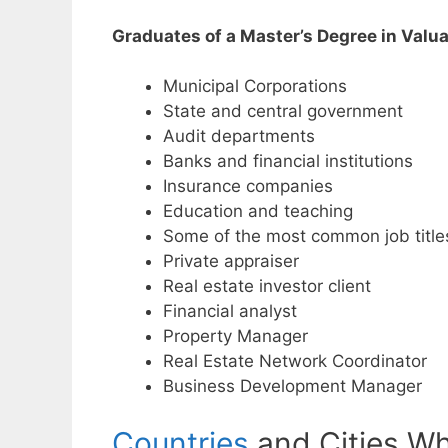
Graduates of a Master’s Degree in Valuat
Municipal Corporations
State and central government
Audit departments
Banks and financial institutions
Insurance companies
Education and teaching
Some of the most common job title
Private appraiser
Real estate investor client
Financial analyst
Property Manager
Real Estate Network Coordinator
Business Development Manager
Countries
and Cities Wh