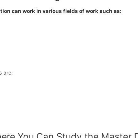
ion can work in various fields of work such as:
s are:
ere You Can Study the Master De