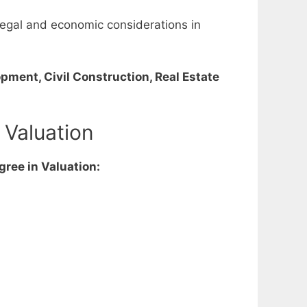
l, legal and economic considerations in
pment, Civil Construction, Real Estate
 Valuation
gree in Valuation: