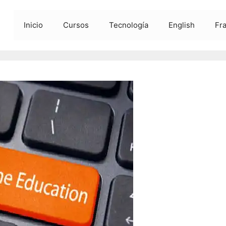
Inicio
Cursos
Tecnología
English
Fr