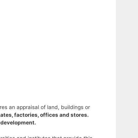
res an appraisal of land, buildings or
tes, factories, offices and stores.
d development.