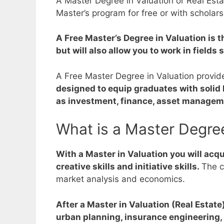
A Master Degree in Valuation or Real Esta
Master’s program for free or with scholars
A Free Master’s Degree in Valuation is th
but will also allow you to work in field
A Free Master Degree in Valuation provide
designed to equip graduates with solid 
as investment, finance, asset managem
What is a Master Degree
With a Master in Valuation you will acqui
creative skills and initiative skills.
The c
market analysis and economics.
After a Master in Valuation (Real Estate
urban planning, insurance engineering, 