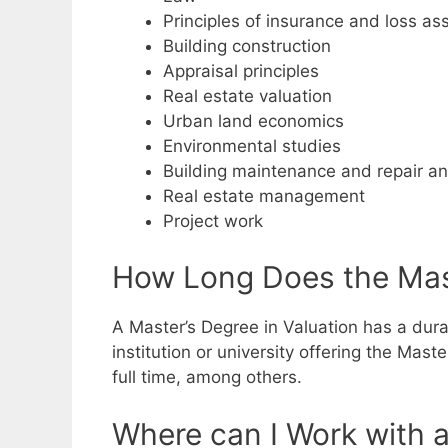
Principles of insurance and loss a
Building construction
Appraisal principles
Real estate valuation
Urban land economics
Environmental studies
Building maintenance and repair an
Real estate management
Project work
How Long Does the Mast
A Master’s Degree in Valuation has a durat
institution or university offering the Mas
full time, among others.
Where can I Work with a