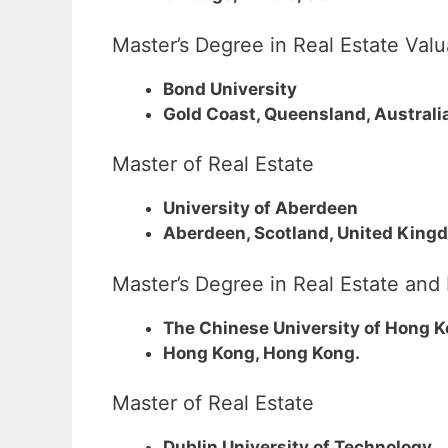
Master’s Degree in Real Estate Va
Bond University
Gold Coast, Queensland, Australi
Master of Real Estate
University of Aberdeen
Aberdeen, Scotland, United King
Master’s Degree in Real Estate an
The Chinese University of Hong 
Hong Kong, Hong Kong.
Master of Real Estate
Dublin University of Technology