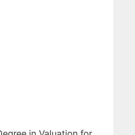
gree in Valuation for