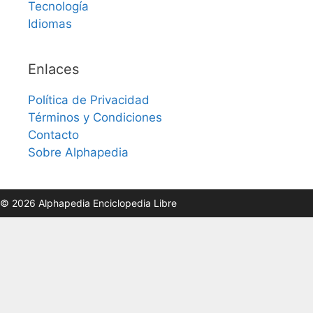
Tecnología
Idiomas
Enlaces
Política de Privacidad
Términos y Condiciones
Contacto
Sobre Alphapedia