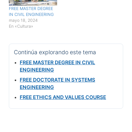
FREE MASTER DEGREE
IN CIVIL ENGINEERING
mayo 18, 2024
En «Cultura»
Continúa explorando este tema
FREE MASTER DEGREE IN CIVIL
ENGINEERING
FREE DOCTORATE IN SYSTEMS
ENGINEERING
FREE ETHICS AND VALUES COURSE