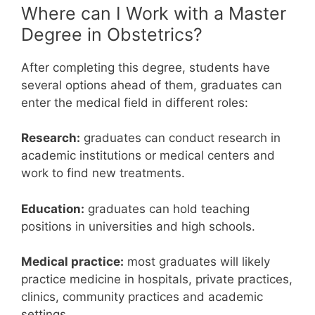
Where can I Work with a Master
Degree in Obstetrics?
After completing this degree, students have
several options ahead of them, graduates can
enter the medical field in different roles:
Research:
graduates can conduct research in
academic institutions or medical centers and
work to find new treatments.
Education:
graduates can hold teaching
positions in universities and high schools.
Medical practice:
most graduates will likely
practice medicine in hospitals, private practices,
clinics, community practices and academic
settings.