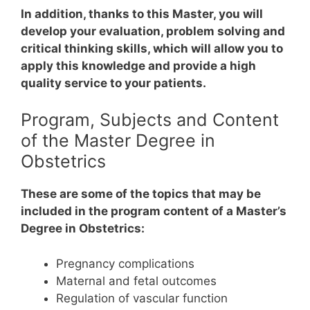
In addition, thanks to this Master, you will
develop your evaluation, problem solving and
critical thinking skills, which will allow you to
apply this knowledge and provide a high
quality service to your patients.
Program, Subjects and Content
of the Master Degree in
Obstetrics
These are some of the topics that may be
included in the program content of a Master’s
Degree in Obstetrics:
Pregnancy complications
Maternal and fetal outcomes
Regulation of vascular function