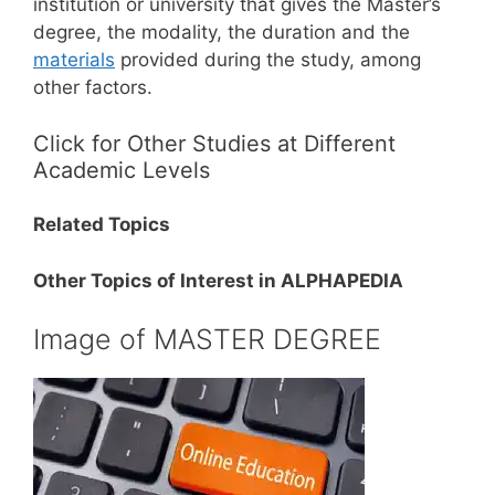
institution or university that gives the Master’s
degree, the modality, the duration and the
materials
provided during the study, among
other factors.
Click for Other Studies at Different
Academic Levels
Related Topics
Other Topics of Interest in ALPHAPEDIA
Image of MASTER DEGREE