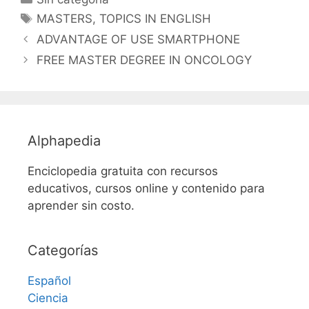
Etiquetas
MASTERS
,
TOPICS IN ENGLISH
ADVANTAGE OF USE SMARTPHONE
FREE MASTER DEGREE IN ONCOLOGY
Alphapedia
Enciclopedia gratuita con recursos
educativos, cursos online y contenido para
aprender sin costo.
Categorías
Español
Ciencia