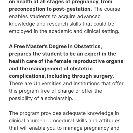
on health at all stages of pregnancy, from
preconception to post-gestation.
The course
enables students to acquire advanced
knowledge and research skills that could be
employed in the academic and clinical setting.
A Free Master’s Degree in Obstetrics,
prepares the student to be an expert in the
health care of the female reproductive organs
and the management of obstetric
complications, including through surgery.
There are Universities and institutions that offer
this program free of charge or offer the
possibility of a scholarship.
The program provides adequate knowledge in
clinical acumen, procedural skills and attitudes
that will enable you to manage pregnancy and