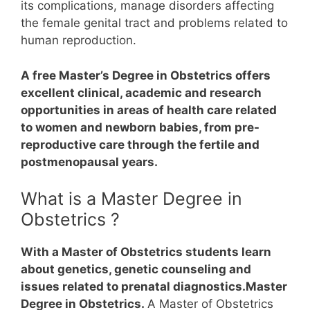
its complications, manage disorders affecting
the female genital tract and problems related to
human reproduction.
A free Master’s Degree in Obstetrics offers
excellent clinical, academic and research
opportunities in areas of health care related
to women and newborn babies, from pre-
reproductive care through the fertile and
postmenopausal years.
What is a Master Degree in
Obstetrics ?
With a Master of Obstetrics students learn
about genetics, genetic counseling and
issues related to prenatal diagnostics.Master
Degree in Obstetrics.
A Master of Obstetrics