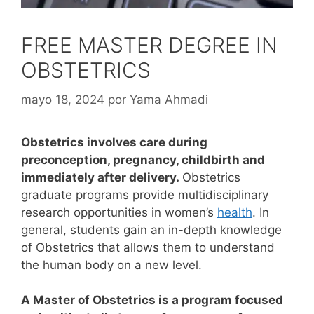
FREE MASTER DEGREE IN
OBSTETRICS
mayo 18, 2024
por
Yama Ahmadi
Obstetrics involves care during
preconception, pregnancy, childbirth and
immediately after delivery.
Obstetrics
graduate programs provide multidisciplinary
research opportunities in women’s
health
. In
general, students gain an in-depth knowledge
of Obstetrics that allows them to understand
the human body on a new level.
A Master of Obstetrics is a program focused