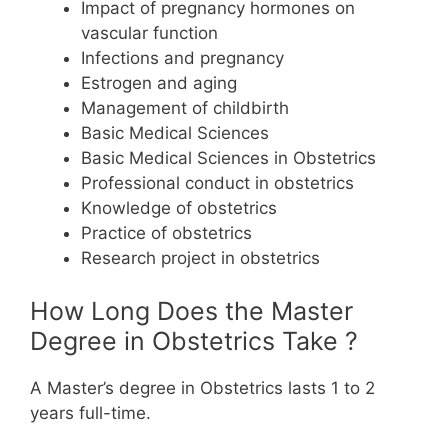
Impact of pregnancy hormones on
vascular function
Infections and pregnancy
Estrogen and aging
Management of childbirth
Basic Medical Sciences
Basic Medical Sciences in Obstetrics
Professional conduct in obstetrics
Knowledge of obstetrics
Practice of obstetrics
Research project in obstetrics
How Long Does the Master
Degree in Obstetrics Take ?
A Master’s degree in Obstetrics lasts 1 to 2
years full-time.