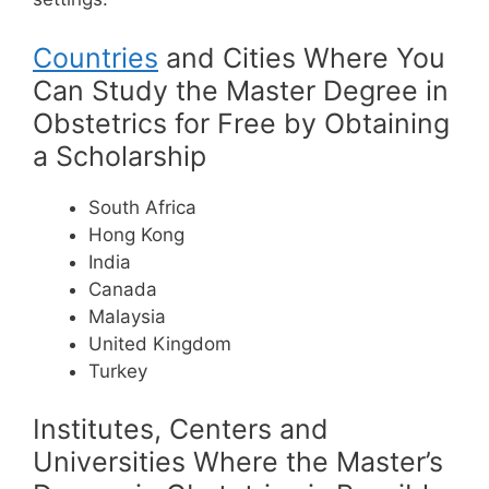
Countries
and Cities Where You
Can Study the Master Degree in
Obstetrics for Free by Obtaining
a Scholarship
South Africa
Hong Kong
India
Canada
Malaysia
United Kingdom
Turkey
Institutes, Centers and
Universities Where the Master’s