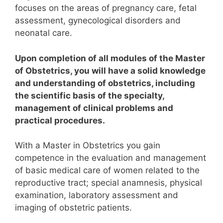
focuses on the areas of pregnancy care, fetal
assessment, gynecological disorders and
neonatal care.
Upon completion of all modules of the Master
of Obstetrics, you will have a solid knowledge
and understanding of obstetrics, including
the scientific basis of the specialty,
management of clinical problems and
practical procedures.
With a Master in Obstetrics you gain
competence in the evaluation and management
of basic medical care of women related to the
reproductive tract; special anamnesis, physical
examination, laboratory assessment and
imaging of obstetric patients.