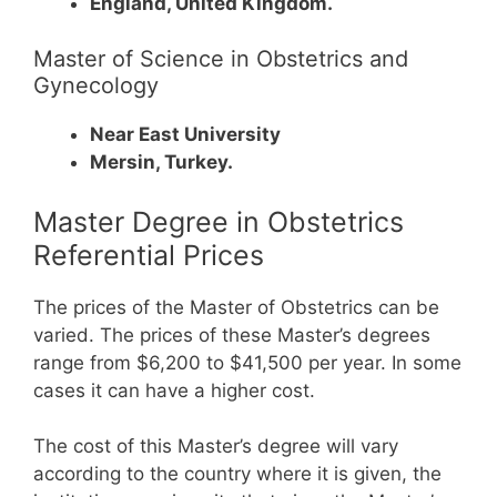
England, United Kingdom.
Master of Science in Obstetrics and
Gynecology
Near East University
Mersin, Turkey.
Master Degree in Obstetrics
Referential Prices
The prices of the Master of Obstetrics can be
varied. The prices of these Master’s degrees
range from $6,200 to $41,500 per year. In some
cases it can have a higher cost.
The cost of this Master’s degree will vary
according to the country where it is given, the