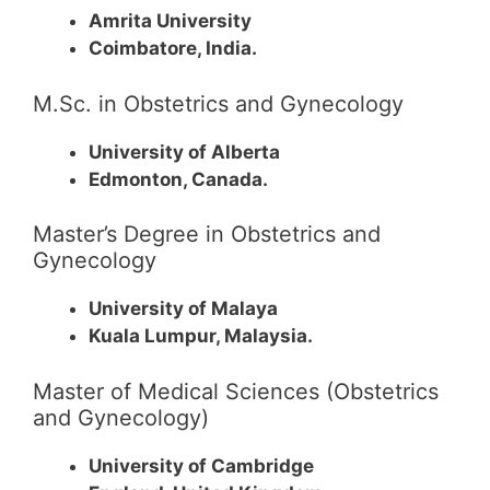
Amrita University
Coimbatore, India.
M.Sc. in Obstetrics and Gynecology
University of Alberta
Edmonton, Canada.
Master’s Degree in Obstetrics and
Gynecology
University of Malaya
Kuala Lumpur, Malaysia.
Master of Medical Sciences (Obstetrics
and Gynecology)
University of Cambridge