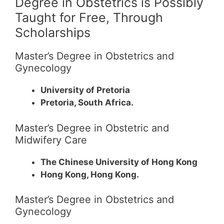
Degree in Obstetrics is Possibly
Taught for Free, Through
Scholarships
Master’s Degree in Obstetrics and
Gynecology
University of Pretoria
Pretoria, South Africa.
Master’s Degree in Obstetric and
Midwifery Care
The Chinese University of Hong Kong
Hong Kong, Hong Kong.
Master’s Degree in Obstetrics and
Gynecology