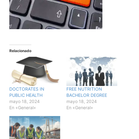
Relacionado
DOCTORATES IN
FREE NUTRITION
PUBLIC HEALTH
BACHELOR DEGREE
mayo 18, 2024
mayo 18, 2024
En «General»
En «General»