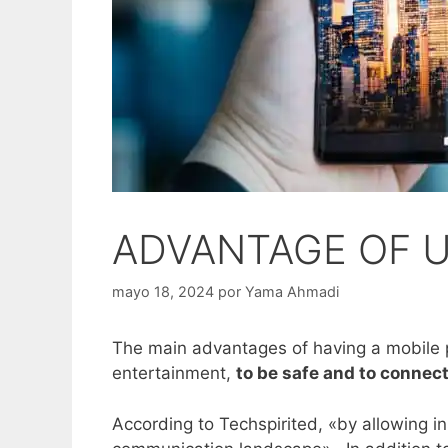
ADVANTAGE OF 
mayo 18, 2024
por
Yama Ahmadi
The main advantages of having a mobile ph
entertainment,
to be safe and to connect
According to Techspirited, «by allowing 