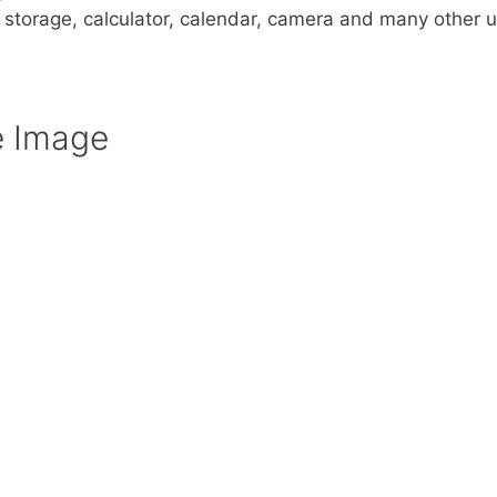
a storage, calculator, calendar, camera and many other u
e Image