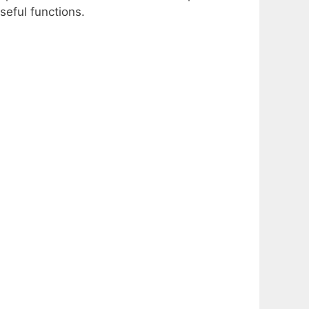
seful functions.