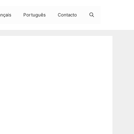
ançais
Português
Contacto