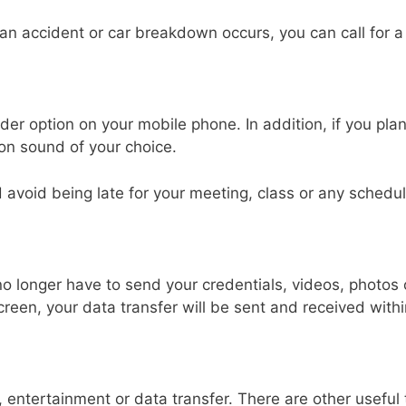
 an accident or car breakdown occurs, you can call for a
er option on your mobile phone. In addition, if you plan
ion sound of your choice.
 avoid being late for your meeting, class or any schedule
 no longer have to send your credentials, videos, photo
screen, your data transfer will be sent and received wit
g, entertainment or data transfer. There are other usefu