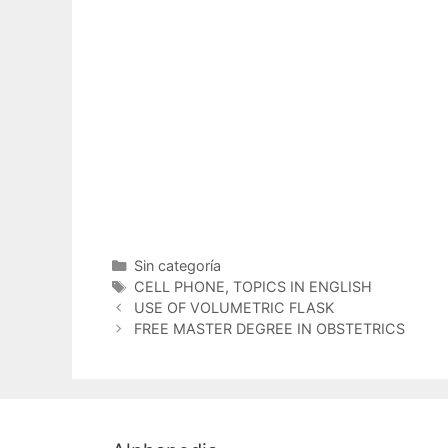
Categorías
Sin categoría
Etiquetas
CELL PHONE
,
TOPICS IN ENGLISH
USE OF VOLUMETRIC FLASK
FREE MASTER DEGREE IN OBSTETRICS