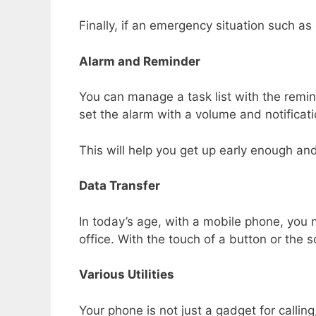
Finally, if an emergency situation such as
Alarm and Reminder
You can manage a task list with the remind
set the alarm with a volume and notificat
This will help you get up early enough and
Data Transfer
In today’s age, with a mobile phone, you
office. With the touch of a button or the 
Various Utilities
Your phone is not just a gadget for callin