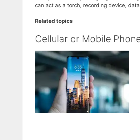
can act as a torch, recording device, dat
Related topics
Cellular or Mobile Phon