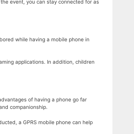
of the event, you can stay connected for as
bored while having a mobile phone in
ing applications. In addition, children
advantages of having a phone go far
t and companionship.
abducted, a GPRS mobile phone can help