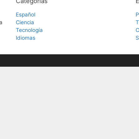
Categorías
E
Español
P
a
Ciencia
T
Tecnología
C
Idiomas
S