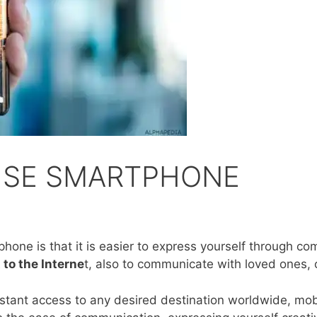
USE SMARTPHONE
one is that it is easier to express yourself through co
 to the Interne
t, also to communicate with loved ones, 
instant access to any desired destination worldwide, m