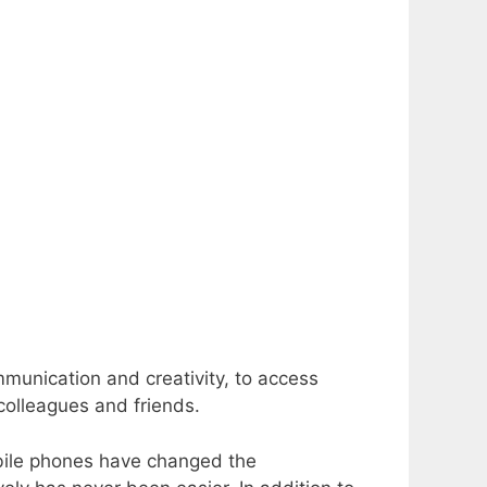
mmunication and creativity, to access
colleagues and friends.
obile phones have changed the