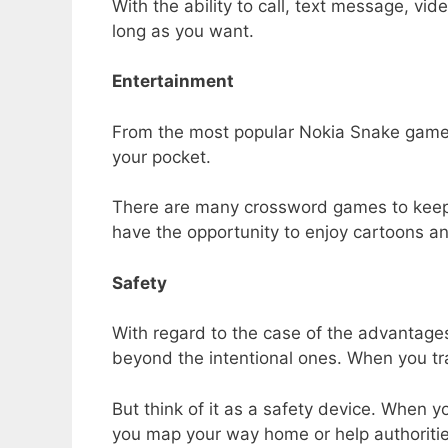
With the ability to call, text message, vid
long as you want.
Entertainment
From the most popular Nokia Snake game t
your pocket.
There are many crossword games to keep y
have the opportunity to enjoy cartoons a
Safety
With regard to the case of the advantage
beyond the intentional ones. When you tr
But think of it as a safety device. When
you map your way home or help authorities