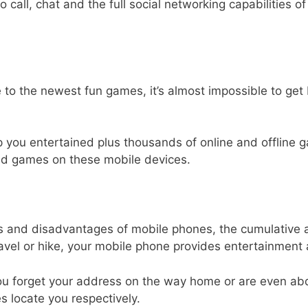
eo call, chat and the full social networking capabilities 
o the newest fun games, it’s almost impossible to get 
ou entertained plus thousands of online and offline gam
nd games on these mobile devices.
s and disadvantages of mobile phones, the cumulative 
avel or hike, your mobile phone provides entertainmen
 you forget your address on the way home or are even 
 locate you respectively.