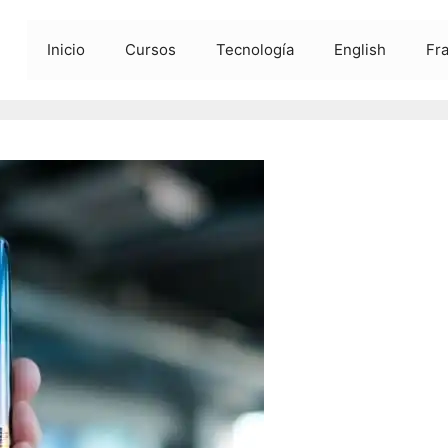
Inicio
Cursos
Tecnología
English
Fr