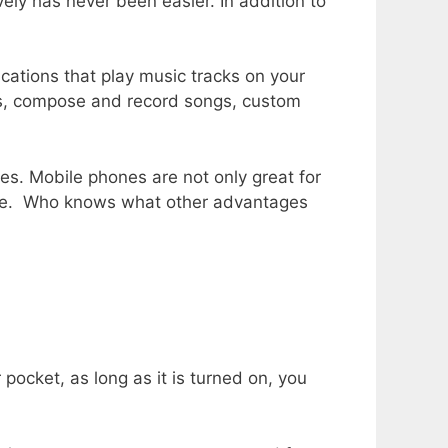
ly has never been easier. In addition to
ications that play music tracks on your
ces, compose and record songs, custom
ies. Mobile phones are not only great for
safe. Who knows what other advantages
pocket, as long as it is turned on, you