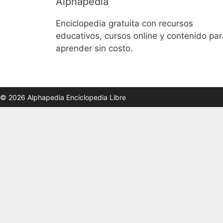
Alphapedia
Enciclopedia gratuita con recursos
educativos, cursos online y contenido par
aprender sin costo.