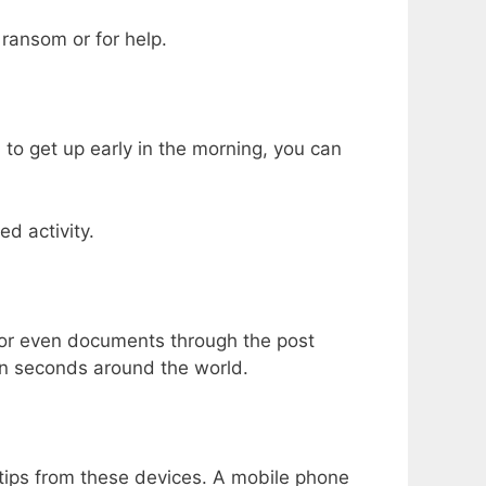
 ransom or for help.
 to get up early in the morning, you can
d activity.
s or even documents through the post
hin seconds around the world.
l tips from these devices. A mobile phone