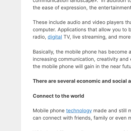
communication landscape». In addition to 
the ease of expression, the entertainment
These include audio and video players tha
computer. Applications that allow you to
radio,
digital
TV, live streaming, and more
Basically, the mobile phone has become a 
increasing communication, creativity and
the mobile phone will gain in the near futu
There are several economic and social 
Connect to the world
Mobile phone
technology
made and still m
can connect with friends, family or even