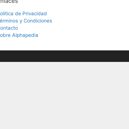
nlaces
olítica de Privacidad
érminos y Condiciones
ontacto
obre Alphapedia