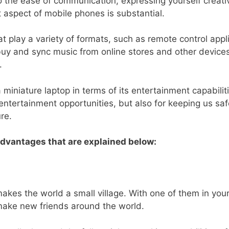
the ease of communication, expressing yourself creative
 aspect of mobile phones is substantial.
t play a variety of formats, such as remote control appl
 buy and sync music from online stores and other devi
.
miniature laptop in terms of its entertainment capabilit
 entertainment opportunities, but also for keeping us 
re.
advantages that are explained below:
akes the world a small village. With one of them in your 
 make new friends around the world.