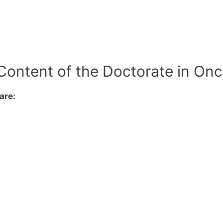
Content of the Doctorate in On
are: