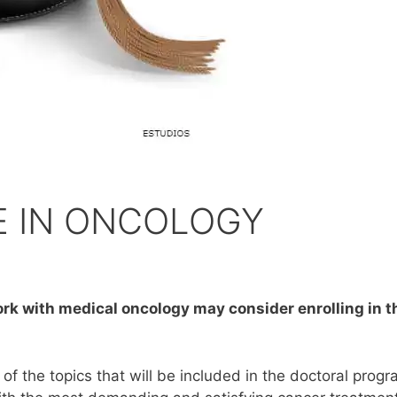
E IN ONCOLOGY
ork with medical oncology may consider enrolling in 
f the topics that will be included in the doctoral progr