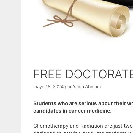
FREE DOCTORAT
mayo 18, 2024
por
Yama Ahmadi
Students who are serious about their w
candidates in cancer medicine.
Chemotherapy and Radiation are just two o