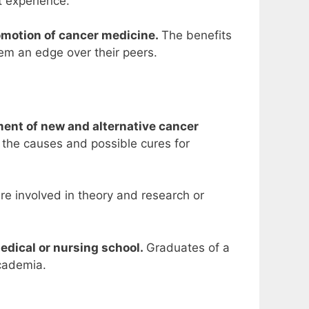
 experience.
romotion of cancer medicine.
The benefits
hem an edge over their peers.
ment of new and alternative cancer
f the causes and possible cures for
e involved in theory and research or
medical or nursing school.
Graduates of a
academia.