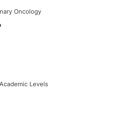
linary Oncology
a
t Academic Levels