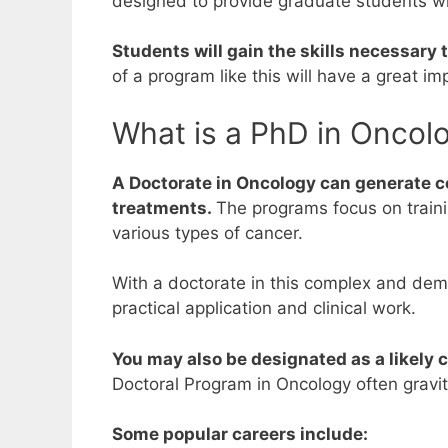
designed to provide graduate students w
Students will gain the skills necessary
of a program like this will have a great i
What is a PhD in Oncol
A Doctorate in Oncology can generate c
treatments.
The programs focus on trainin
various types of cancer.
With a doctorate in this complex and dem
practical application and clinical work.
You may also be designated as a likely c
Doctoral Program in Oncology often gravi
Some popular careers include: