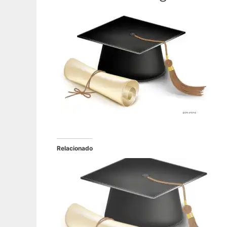
Relacionado