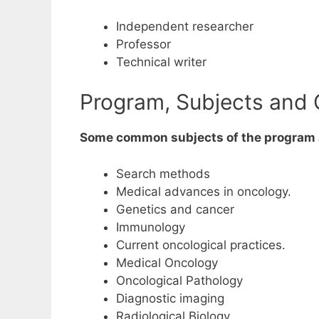
Independent researcher
Professor
Technical writer
Program, Subjects and 
Some common subjects of the program 
Search methods
Medical advances in oncology.
Genetics and cancer
Immunology
Current oncological practices.
Medical Oncology
Oncological Pathology
Diagnostic imaging
Radiological Biology