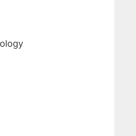
cology