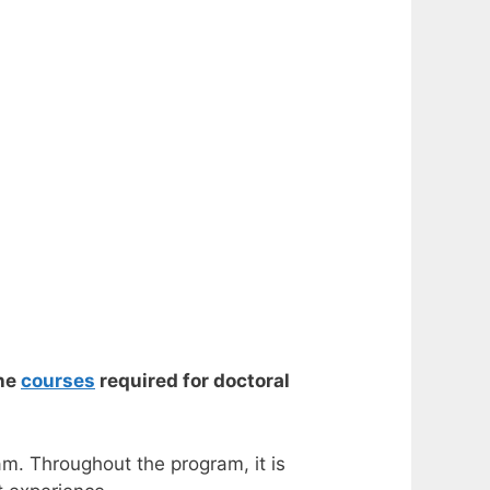
the
courses
required for doctoral
am. Throughout the program, it is