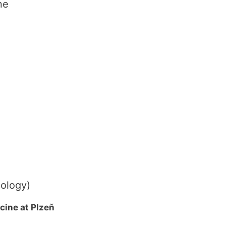
ne
cology)
cine at Plzeň