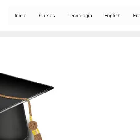
Inicio
Cursos
Tecnología
English
Fr