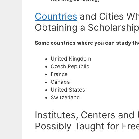
Countries
and Cities Wh
Obtaining a Scholarshi
Some countries where you can study the
United Kingdom
Czech Republic
France
Canada
United States
Switzerland
Institutes, Centers and
Possibly Taught for Fre