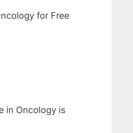
ncology for Free
e in Oncology is