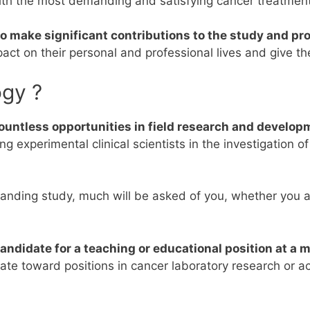
ith the most demanding and satisfying cancer treatment
 to make significant contributions to the study and p
mpact on their personal and professional lives and give t
ogy ?
ountless opportunities in field research and develop
g experimental clinical scientists in the investigation o
anding study, much will be asked of you, whether you ar
andidate for a teaching or educational position at a 
tate toward positions in cancer laboratory research or 