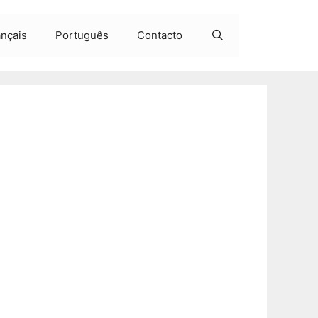
ançais
Português
Contacto