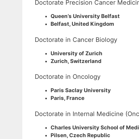
Doctorate Precision Cancer Medici
Queen’s University Belfast
Belfast, United Kingdom
Doctorate in Cancer Biology
University of Zurich
Zurich, Switzerland
Doctorate in Oncology
Paris Saclay University
Paris, France
Doctorate in Internal Medicine (On
Charles University School of Medi
Pilsen, Czech Republic