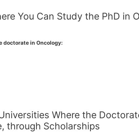
ere You Can Study the PhD in O
p
 doctorate in Oncology:
 Universities Where the Doctorat
e, through Scholarships