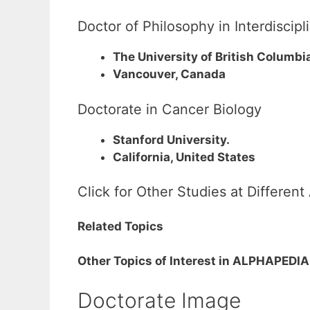
Doctor of Philosophy in Interdiscip
The University of British Columbi
Vancouver, Canada
Doctorate in Cancer Biology
Stanford University.
California, United States
Click for Other Studies at Differen
Related Topics
Other Topics of Interest in ALPHAPEDIA
Doctorate Image