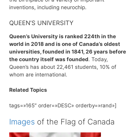
inventions, including neurochip.
QUEEN’S UNIVERSITY
Queen’s University is ranked 224th in the
world in 2018 and is one of Canada’s oldest
universities, founded in 1841, 26 years before
the country itself was founded
. Today,
Queen’s has about 22,461 students, 10% of
whom are international.
Related Topics
tags=»165″ order=»DESC» orderby=»rand»]
Images
of the Flag of Canada