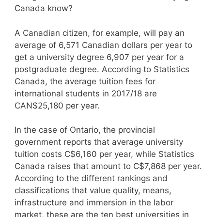
Canada know?
A Canadian citizen, for example, will pay an
average of 6,571 Canadian dollars per year to
get a university degree 6,907 per year for a
postgraduate degree. According to Statistics
Canada, the average tuition fees for
international students in 2017/18 are
CAN$25,180 per year.
In the case of Ontario, the provincial
government reports that average university
tuition costs C$6,160 per year, while Statistics
Canada raises that amount to C$7,868 per year.
According to the different rankings and
classifications that value quality, means,
infrastructure and immersion in the labor
market, these are the ten best universities in