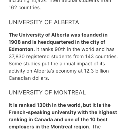
including 14,434 international students from
162 countries.
UNIVERSITY OF ALBERTA
The University of Alberta was founded in
1908 and is headquartered in the city of
Edmonton.
It ranks 90th in the world and has
37,830 registered students from 143 countries.
Some studies put the annual impact of its
activity on Alberta’s economy at 12.3 billion
Canadian dollars.
UNIVERSITY OF MONTREAL
It is ranked 130th in the world, but it is the
French-speaking university with the highest
ranking in Canada and one of the 10 best
employers in the Montreal region
. The