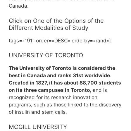
Canada.
Click on One of the Options of the
Different Modalities of Study
tags=»191″ order=»DESC» orderby=»rand»]
UNIVERSITY OF TORONTO
The University of Toronto
is considered the
best in Canada and ranks 31st worldwide
.
Created in 1827, it has about 88,700 students
on its three campuses in Toronto
, and is
recognized for its research innovation
programs, such as those linked to the discovery
of insulin and stem cells.
MCGILL UNIVERSITY