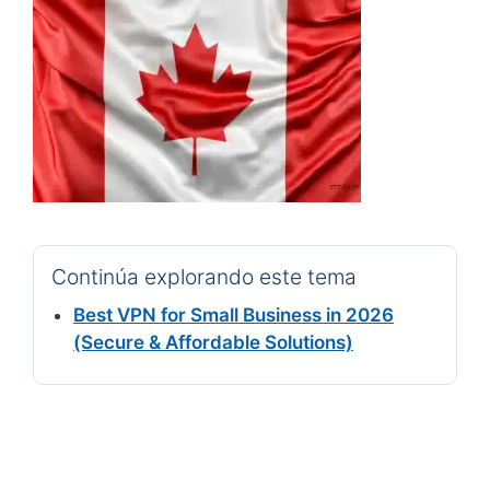
Continúa explorando este tema
Best VPN for Small Business in 2026
(Secure & Affordable Solutions)