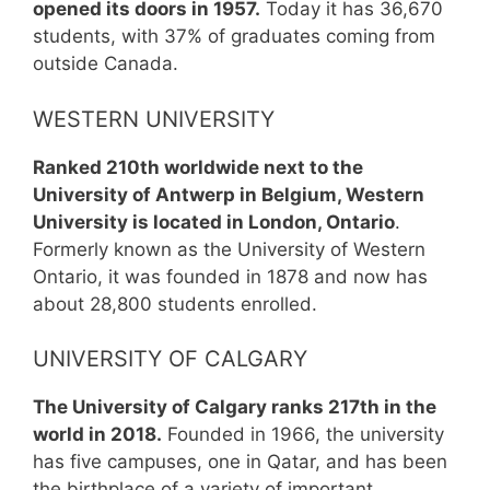
opened its doors in 1957.
Today it has 36,670
students, with 37% of graduates coming from
outside Canada.
WESTERN UNIVERSITY
Ranked 210th worldwide next to the
University of Antwerp in Belgium, Western
University is located in London, Ontario
.
Formerly known as the University of Western
Ontario, it was founded in 1878 and now has
about 28,800 students enrolled.
UNIVERSITY OF CALGARY
The University of Calgary ranks 217th in the
world in 2018.
Founded in 1966, the university
has five campuses, one in Qatar, and has been
the birthplace of a variety of important