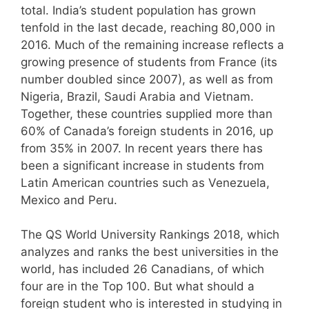
total. India’s student population has grown
tenfold in the last decade, reaching 80,000 in
2016. Much of the remaining increase reflects a
growing presence of students from France (its
number doubled since 2007), as well as from
Nigeria, Brazil, Saudi Arabia and Vietnam.
Together, these countries supplied more than
60% of Canada’s foreign students in 2016, up
from 35% in 2007. In recent years there has
been a significant increase in students from
Latin American countries such as Venezuela,
Mexico and Peru.
The QS World University Rankings 2018, which
analyzes and ranks the best universities in the
world, has included 26 Canadians, of which
four are in the Top 100. But what should a
foreign student who is interested in studying in