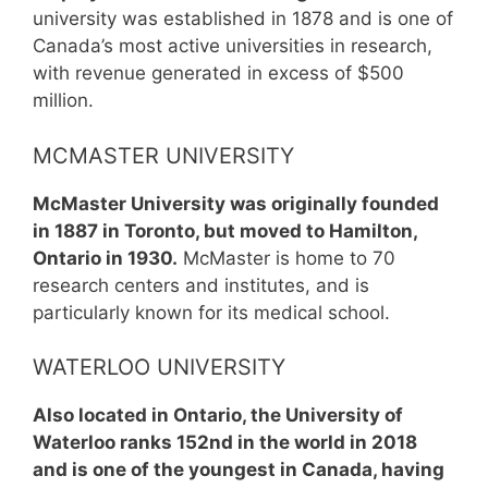
university was established in 1878 and is one of
Canada’s most active universities in research,
with revenue generated in excess of $500
million.
MCMASTER UNIVERSITY
McMaster University was originally founded
in 1887 in Toronto, but moved to Hamilton,
Ontario in 1930.
McMaster is home to 70
research centers and institutes, and is
particularly known for its medical school.
WATERLOO UNIVERSITY
Also located in Ontario, the University of
Waterloo ranks 152nd in the world in 2018
and is one of the youngest in Canada, having