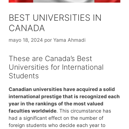
BEST UNIVERSITIES IN
CANADA
mayo 18, 2024
por
Yama Ahmadi
These are Canada’s Best
Universities for International
Students
Canadian universities have acquired a solid
international prestige that is recognized each
year in the rankings of the most valued
faculties worldwide
. This circumstance has
had a significant effect on the number of
foreign students who decide each year to