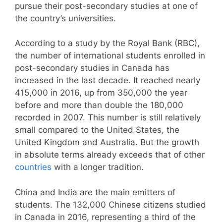
pursue their post-secondary studies at one of
the country’s universities.
According to a study by the Royal Bank (RBC),
the number of international students enrolled in
post-secondary studies in Canada has
increased in the last decade. It reached nearly
415,000 in 2016, up from 350,000 the year
before and more than double the 180,000
recorded in 2007. This number is still relatively
small compared to the United States, the
United Kingdom and Australia. But the growth
in absolute terms already exceeds that of other
countries
with a longer tradition.
China and India are the main emitters of
students. The 132,000 Chinese citizens studied
in Canada in 2016, representing a third of the