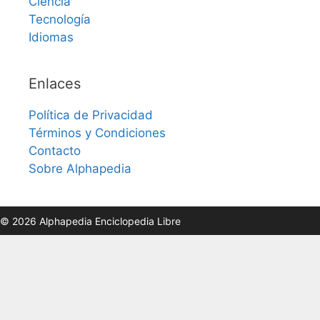
Ciencia
Tecnología
Idiomas
Enlaces
Política de Privacidad
Términos y Condiciones
Contacto
Sobre Alphapedia