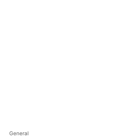
Categorías
General