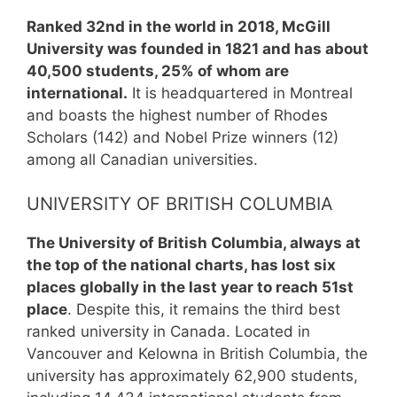
Ranked 32nd in the world in 2018, McGill
University was founded in 1821 and has about
40,500 students, 25% of whom are
international.
It is headquartered in Montreal
and boasts the highest number of Rhodes
Scholars (142) and Nobel Prize winners (12)
among all Canadian universities.
UNIVERSITY OF BRITISH COLUMBIA
The University of British Columbia, always at
the top of the national charts, has lost six
places globally in the last year to reach 51st
place
. Despite this, it remains the third best
ranked university in Canada. Located in
Vancouver and Kelowna in British Columbia, the
university has approximately 62,900 students,