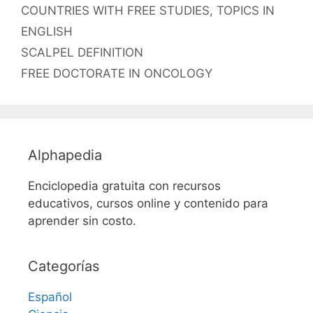
Etiquetas
COUNTRIES WITH FREE STUDIES
,
TOPICS IN
ENGLISH
SCALPEL DEFINITION
FREE DOCTORATE IN ONCOLOGY
Alphapedia
Enciclopedia gratuita con recursos
educativos, cursos online y contenido para
aprender sin costo.
Categorías
Español