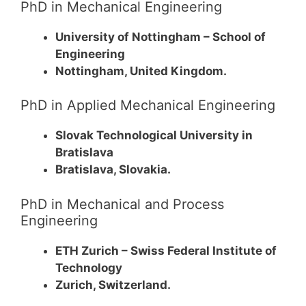
PhD in Mechanical Engineering
University of Nottingham – School of
Engineering
Nottingham, United Kingdom.
PhD in Applied Mechanical Engineering
Slovak Technological University in
Bratislava
Bratislava, Slovakia.
PhD in Mechanical and Process
Engineering
ETH Zurich – Swiss Federal Institute of
Technology
Zurich, Switzerland.