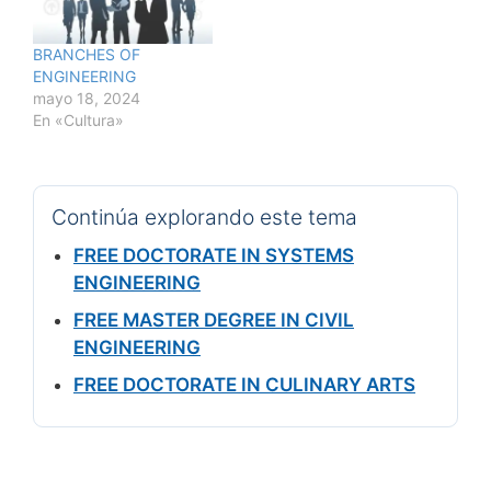
BRANCHES OF
ENGINEERING
mayo 18, 2024
En «Cultura»
Continúa explorando este tema
FREE DOCTORATE IN SYSTEMS
ENGINEERING
FREE MASTER DEGREE IN CIVIL
ENGINEERING
FREE DOCTORATE IN CULINARY ARTS