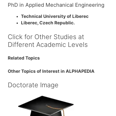
PhD in Applied Mechanical Engineering
Technical University of Liberec
Liberec, Czech Republic.
Click for Other Studies at
Different Academic Levels
Related Topics
Other Topics of Interest in ALPHAPEDIA
Doctorate Image