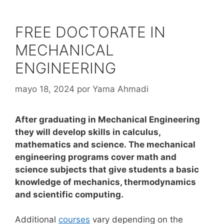
FREE DOCTORATE IN
MECHANICAL
ENGINEERING
mayo 18, 2024
por
Yama Ahmadi
After graduating in Mechanical Engineering
they will develop skills in calculus,
mathematics and science. The mechanical
engineering programs cover math and
science subjects that give students a basic
knowledge of mechanics, thermodynamics
and scientific computing.
Additional
courses
vary depending on the