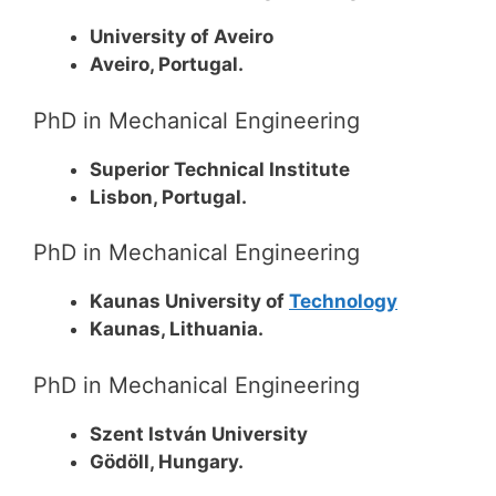
University of Aveiro
Aveiro, Portugal.
PhD in Mechanical Engineering
Superior Technical Institute
Lisbon, Portugal.
PhD in Mechanical Engineering
Kaunas University of
Technology
Kaunas, Lithuania.
PhD in Mechanical Engineering
Szent István University
Gödöll, Hungary.