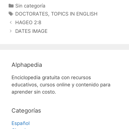
Categorías
Sin categoría
Etiquetas
DOCTORATES
,
TOPICS IN ENGLISH
HAGEO 2:8
DATES IMAGE
Alphapedia
Enciclopedia gratuita con recursos
educativos, cursos online y contenido para
aprender sin costo.
Categorías
Español