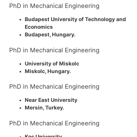
PhD in Mechanical Engineering
Budapest University of Technology and
Economics
Budapest, Hungary.
PhD in Mechanical Engineering
University of Miskolc
Miskolc, Hungary.
PhD in Mechanical Engineering
Near East University
Mersin, Turkey.
PhD in Mechanical Engineering
Koc University