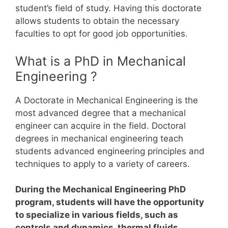
student’s field of study.
Having this doctorate
allows students to obtain the necessary
faculties to opt for good job opportunities.
What is a PhD in Mechanical
Engineering ?
A Doctorate in Mechanical Engineering is the
most advanced degree that a mechanical
engineer can acquire in the field.
Doctoral
degrees in mechanical engineering teach
students advanced engineering principles and
techniques to apply to a variety of careers.
During the Mechanical Engineering PhD
program, students will have the opportunity
to specialize in various fields, such as
controls and dynamics, thermal fluids,