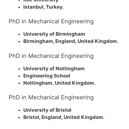
Istanbul, Turkey.
PhD in Mechanical Engineering
University of Birmingham
Birmingham, England, United Kingdom.
PhD in Mechanical Engineering
University of Nottingham
Engineering School
Nottingham, United Kingdom.
PhD in Mechanical Engineering
University of Bristol
Bristol, England, United Kingdom.