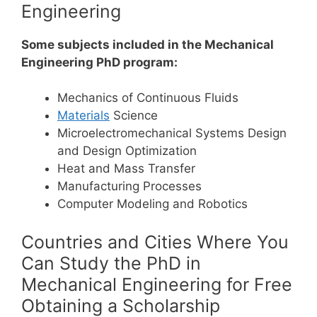
Engineering
Some subjects included in the Mechanical
Engineering PhD program:
Mechanics of Continuous Fluids
Materials
Science
Microelectromechanical Systems Design
and Design Optimization
Heat and Mass Transfer
Manufacturing Processes
Computer Modeling and Robotics
Countries and Cities Where You
Can Study the PhD in
Mechanical Engineering for Free
Obtaining a Scholarship