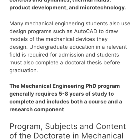
product development, and microtechnology.
Many mechanical engineering students also use
design programs such as AutoCAD to draw
models of the mechanical devices they
design.
Undergraduate education in a relevant
field is required for admission and students
must also complete a doctoral thesis before
graduation.
The Mechanical Engineering PhD program
generally requires 5-8 years of study to
complete and includes both a course and a
research component
Program, Subjects and Content
of the Doctorate in Mechanical