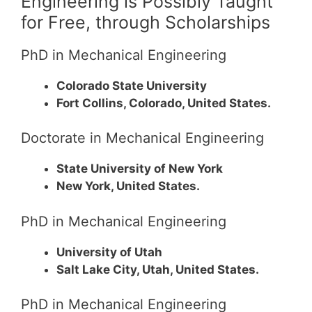
Engineering is Possibly Taught
for Free, through Scholarships
PhD in Mechanical Engineering
Colorado State University
Fort Collins, Colorado, United States.
Doctorate in Mechanical Engineering
State University of New York
New York, United States.
PhD in Mechanical Engineering
University of Utah
Salt Lake City, Utah, United States.
PhD in Mechanical Engineering