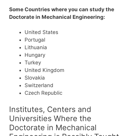
Some Countries where you can study the
Doctorate in Mechanical Engineering:
United States
Portugal
Lithuania
Hungary
Turkey
United Kingdom
Slovakia
Switzerland
Czech Republic
Institutes, Centers and
Universities Where the
Doctorate in Mechanical