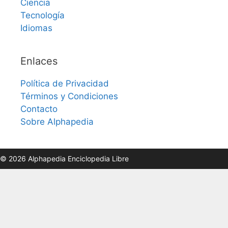
Ciencia
Tecnología
Idiomas
Enlaces
Política de Privacidad
Términos y Condiciones
Contacto
Sobre Alphapedia