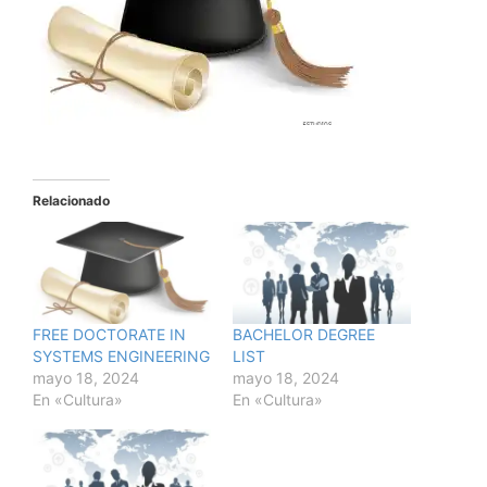
Relacionado
FREE DOCTORATE IN
BACHELOR DEGREE
SYSTEMS ENGINEERING
LIST
mayo 18, 2024
mayo 18, 2024
En «Cultura»
En «Cultura»