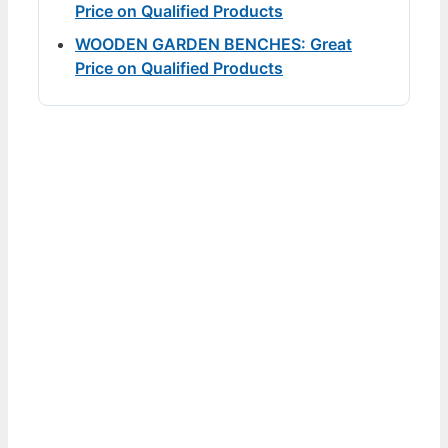
Price on Qualified Products
WOODEN GARDEN BENCHES: Great
Price on Qualified Products