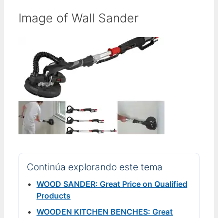
Image of Wall Sander
Continúa explorando este tema
WOOD SANDER: Great Price on Qualified
Products
WOODEN KITCHEN BENCHES: Great