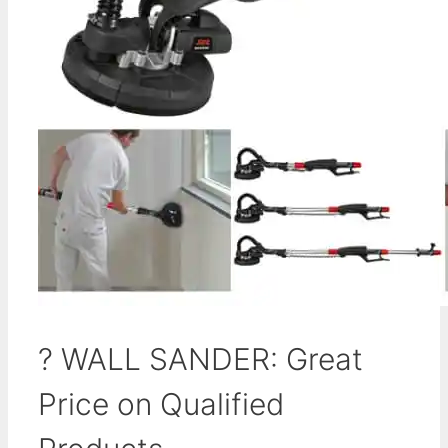
? WALL SANDER: Great
Price on Qualified