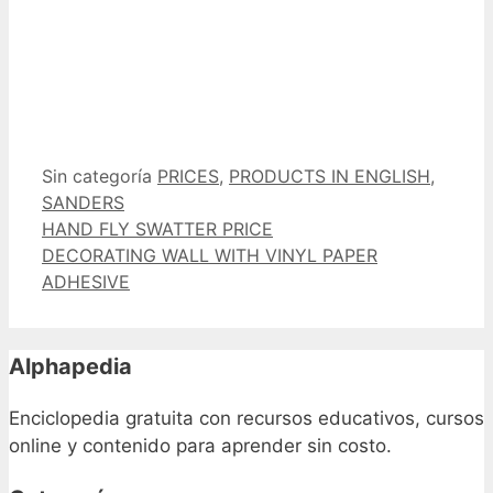
Categorías
Etiquetas
Sin categoría
PRICES
,
PRODUCTS IN ENGLISH
,
SANDERS
HAND FLY SWATTER PRICE
DECORATING WALL WITH VINYL PAPER
ADHESIVE
Alphapedia
Enciclopedia gratuita con recursos educativos, cursos
online y contenido para aprender sin costo.