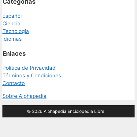
Categorías
Español
Ciencia
Tecnología
Idiomas
Enlaces
Política de Privacidad
Términos y Condiciones
Contacto
Sobre Alphapedia