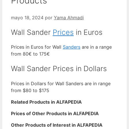
Products
mayo 18, 2024
por
Yama Ahmadi
Wall Sander
Prices
in Euros
Prices in Euros for Wall
Sanders
are in a range
from 80€ to 175€
Wall Sander Prices in Dollars
Prices in Dollars for Wall Sanders are in range
from $80 to $175
Related Products in ALFAPEDIA
Prices of Other Products in ALFAPEDIA
Other Products of Interest in ALFAPEDIA