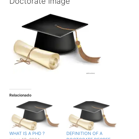
Doctorate Image
Relacionado
WHAT IS A PHD ?
DEFINITION OF A