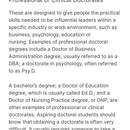
Professional or Clinical Doctorates
These are designed to give people the practical
skills needed to be influential leaders within a
specific industry or work environment, such as
business, psychology, education or
nursing. Examples of professional doctoral
degrees include a Doctor of Business
Administration degree, usually referred to as a
DBA; a doctorate in psychology, often referred
to as Psy.D.
A bachelor’s degree; a Doctor of Education
degree, which is usually called Ed.D.; and a
Doctor of Nursing Practice degree, or DNP, are
other examples of professional or clinical
doctorates. Aspiring doctoral students should
know that obtaining a doctorate is often very
difficult. It usually requires someone to take a