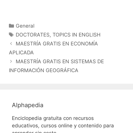
Categorías
General
Etiquetas
DOCTORATES
,
TOPICS IN ENGLISH
MAESTRÍA GRATIS EN ECONOMÍA
APLICADA
MAESTRÍA GRATIS EN SISTEMAS DE
INFORMACIÓN GEOGRÁFICA
Alphapedia
Enciclopedia gratuita con recursos
educativos, cursos online y contenido para
aprender sin costo.