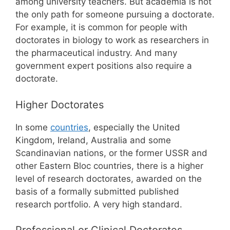
among university teachers. But academia is not
the only path for someone pursuing a doctorate.
For example, it is common for people with
doctorates in biology to work as researchers in
the pharmaceutical industry. And many
government expert positions also require a
doctorate.
Higher Doctorates
In some
countries
, especially the United
Kingdom, Ireland, Australia and some
Scandinavian nations, or the former USSR and
other Eastern Bloc countries, there is a higher
level of research doctorates, awarded on the
basis of a formally submitted published
research portfolio. A very high standard.