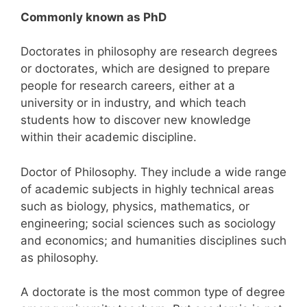
Commonly known as PhD
Doctorates in philosophy are research degrees
or doctorates, which are designed to prepare
people for research careers, either at a
university or in industry, and which teach
students how to discover new knowledge
within their academic discipline.
Doctor of Philosophy. They include a wide range
of academic subjects in highly technical areas
such as biology, physics, mathematics, or
engineering; social sciences such as sociology
and economics; and humanities disciplines such
as philosophy.
A doctorate is the most common type of degree