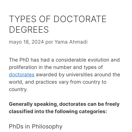
TYPES OF DOCTORATE
DEGREES
mayo 18, 2024
por
Yama Ahmadi
The PhD has had a considerable evolution and
proliferation in the number and types of
doctorates
awarded by universities around the
world, and practices vary from country to
country.
Generally speaking, doctorates can be freely
classified into the following categories:
PhDs in Philosophy