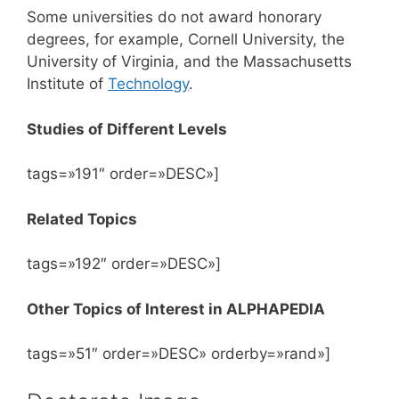
Some universities do not award honorary
degrees, for example, Cornell University, the
University of Virginia, and the Massachusetts
Institute of
Technology
.
Studies of Different Levels
tags=»191″ order=»DESC»]
Related Topics
tags=»192″ order=»DESC»]
Other Topics of Interest in ALPHAPEDIA
tags=»51″ order=»DESC» orderby=»rand»]