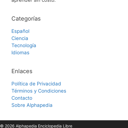
Categorías
Español
Ciencia
Tecnología
Idiomas
Enlaces
Política de Privacidad
Términos y Condiciones
Contacto
Sobre Alphapedia