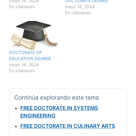
mayo 18, 2024
DOCTORATE DEGREE
En «General»
mayo 18, 2024
En «General»
DOCTORATE OF
EDUCATION DEGREE
mayo 18, 2024
En «General»
Continúa explorando este tema
FREE DOCTORATE IN SYSTEMS
ENGINEERING
FREE DOCTORATE IN CULINARY ARTS