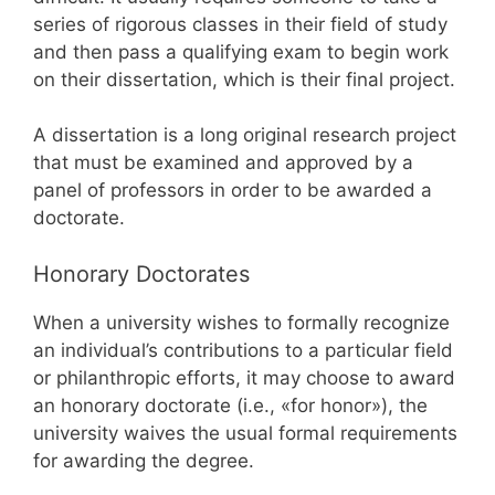
series of rigorous classes in their field of study
and then pass a qualifying exam to begin work
on their dissertation, which is their final project.
A dissertation is a long original research project
that must be examined and approved by a
panel of professors in order to be awarded a
doctorate.
Honorary Doctorates
When a university wishes to formally recognize
an individual’s contributions to a particular field
or philanthropic efforts, it may choose to award
an honorary doctorate (i.e., «for honor»), the
university waives the usual formal requirements
for awarding the degree.