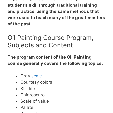
student’s skill through traditional training
and practice, using the same methods that
were used to teach many of the great masters
of the past.
Oil Painting Course Program,
Subjects and Content
The program content of the Oil Painting
course generally covers the following topics:
Gray
scale
Courtesy colors
Still life
Chiaroscuro
Scale of value
Palate