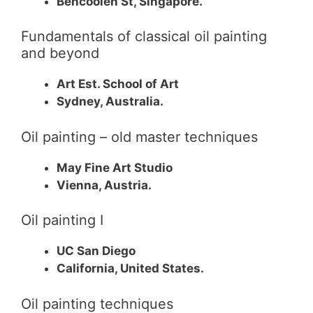
Bencoolen St, Singapore.
Fundamentals of classical oil painting
and beyond
Art Est. School of Art
Sydney, Australia.
Oil painting – old master techniques
May Fine Art Studio
Vienna, Austria.
Oil painting I
UC San Diego
California, United States.
Oil painting techniques