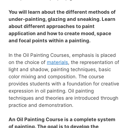
You will learn about the different methods of
under-painting, glazing and sneaking. Learn
about different approaches to paint
application and how to create mood, space
and focal points within a painting.
In the Oil Painting Courses, emphasis is placed
on the choice of
materials
, the representation of
light and shadow, painting techniques, basic
color mixing and composition.
The course
provides students with a foundation for creative
expression in oil painting. Oil painting
techniques and theories are introduced through
practice and demonstration.
An Oil Painting Course is a complete system
of painting. The goal is to develop the