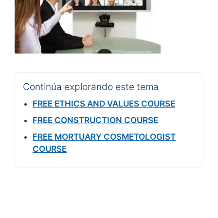
Continúa explorando este tema
FREE ETHICS AND VALUES COURSE
FREE CONSTRUCTION COURSE
FREE MORTUARY COSMETOLOGIST
COURSE