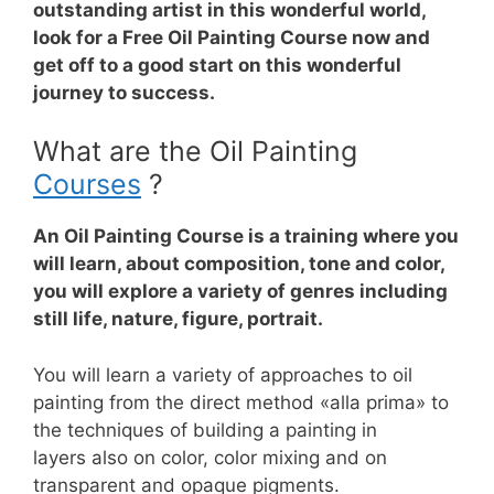
outstanding artist in this wonderful world,
look for a Free Oil Painting Course now and
get off to a good start on this wonderful
journey to success.
What are the Oil Painting
Courses
?
An Oil Painting Course is a training where you
will learn, about composition, tone and color,
you will explore a variety of genres including
still life, nature, figure, portrait.
You will learn a variety of approaches to oil
painting from the direct method «alla prima» to
the techniques of building a painting in
layers
also on color, color mixing and on
transparent and opaque pigments.