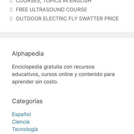
COURSES
,
TOPICS IN ENGLISH
FREE ULTRASOUND COURSE
OUTDOOR ELECTRIC FLY SWATTER PRICE
Alphapedia
Enciclopedia gratuita con recursos
educativos, cursos online y contenido para
aprender sin costo.
Categorías
Español
Ciencia
Tecnología