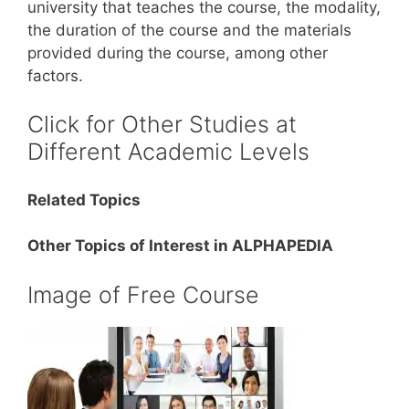
university that teaches the course, the modality,
the duration of the course and the materials
provided during the course, among other
factors.
Click for Other Studies at
Different Academic Levels
Related Topics
Other Topics of Interest in ALPHAPEDIA
Image of Free Course