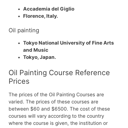
Accademia del Giglio
Florence, Italy.
Oil painting
Tokyo National University of Fine Arts
and Music
Tokyo, Japan.
Oil Painting Course Reference
Prices
The prices of the Oil Painting Courses are
varied. The prices of these courses are
between $60 and $6500.
The cost of these
courses will vary according to the country
where the course is given, the institution or