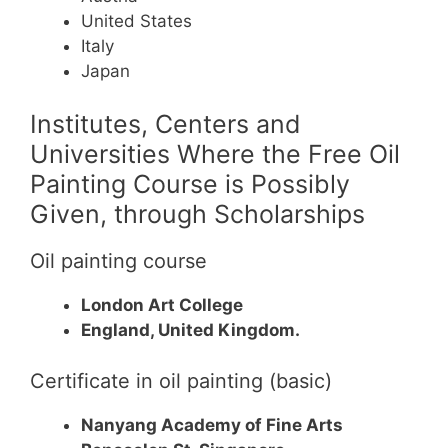
United States
Italy
Japan
Institutes, Centers and
Universities Where the Free Oil
Painting Course is Possibly
Given, through Scholarships
Oil painting course
London Art College
England, United Kingdom.
Certificate in oil painting (basic)
Nanyang Academy of Fine Arts