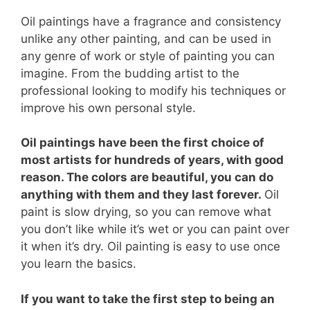
Oil paintings have a fragrance and consistency
unlike any other painting, and can be used in
any genre of work or style of painting you can
imagine. From the budding artist to the
professional looking to modify his techniques or
improve his own personal style.
Oil paintings have been the first choice of
most artists for hundreds of years, with good
reason. The colors are beautiful, you can do
anything with them and they last forever.
Oil
paint is slow drying, so you can remove what
you don’t like while it’s wet or you can paint over
it when it’s dry. Oil painting is easy to use once
you learn the basics.
If you want to take the first step to being an