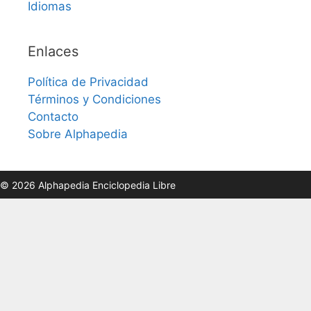
Idiomas
Enlaces
Política de Privacidad
Términos y Condiciones
Contacto
Sobre Alphapedia