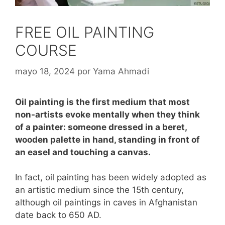
FREE OIL PAINTING
COURSE
mayo 18, 2024
por
Yama Ahmadi
Oil painting is the first medium that most
non-artists evoke mentally when they think
of a painter: someone dressed in a beret,
wooden palette in hand, standing in front of
an easel and touching a canvas.
In fact, oil painting has been widely adopted as
an artistic medium since the 15th century,
although oil paintings in caves in Afghanistan
date back to 650 AD.