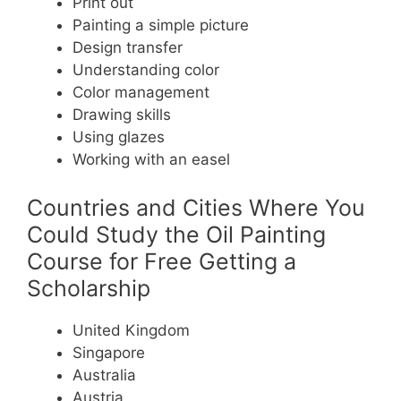
Print out
Painting a simple picture
Design transfer
Understanding color
Color management
Drawing skills
Using glazes
Working with an easel
Countries and Cities Where You
Could Study the Oil Painting
Course for Free Getting a
Scholarship
United Kingdom
Singapore
Australia
Austria