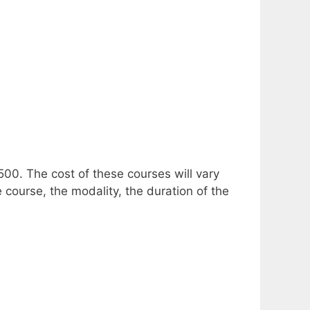
,500.
The cost of these courses will vary
 course, the modality, the duration of the