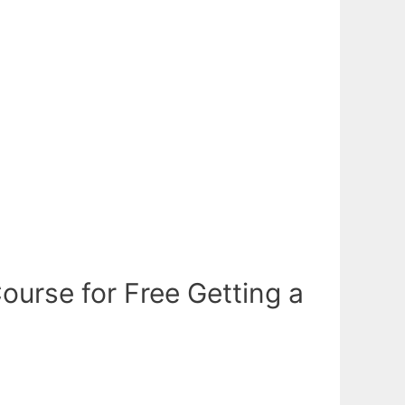
urse for Free Getting a