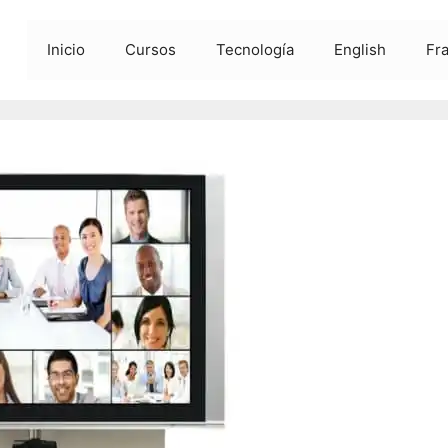
Inicio
Cursos
Tecnología
English
Fr