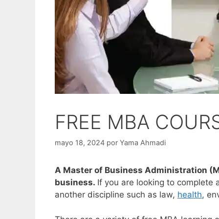
FREE MBA COUR
mayo 18, 2024
por
Yama Ahmadi
A Master of Business Administration (M
business.
If you are looking to complete
another discipline such as law,
health
, en