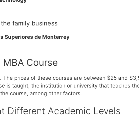
 the family business
os Superiores de Monterrey
e MBA Course
d. The prices of these courses are between $25 and $3
is taught, the institution or university that teaches the
 the course, among other factors.
at Different Academic Levels