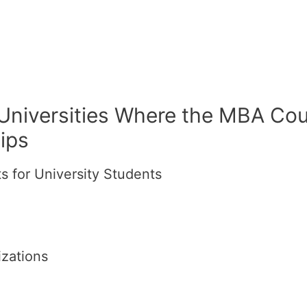
 Universities Where the MBA Cou
ips
 for University Students
izations