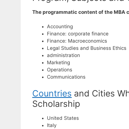
The programmatic content of the MBA co
Accounting
Finance: corporate finance
Finance: Macroeconomics
Legal Studies and Business Ethics
administration
Marketing
Operations
Communications
Countries
and Cities Wh
Scholarship
United States
Italy