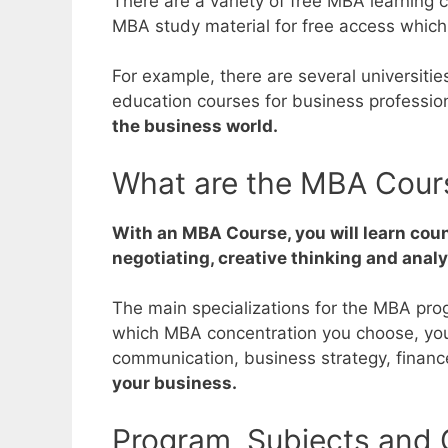
There are a variety of free MBA learning
MBA study material for free access which
For example, there are several universiti
education courses for business professio
the business world.
What are the MBA Cour
With an MBA Course, you will learn coun
negotiating, creative thinking and analyt
The main specializations for the MBA pr
which MBA concentration you choose, you 
communication, business strategy, fina
your business.
Program, Subjects and