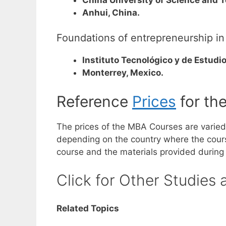
Anhui, China.
Foundations of entrepreneurship in
Instituto Tecnológico y de Estudi
Monterrey, Mexico.
Reference
Prices
for th
The prices of the MBA Courses are varie
depending on the country where the course 
course and the materials provided during
Click for Other Studies 
Related Topics