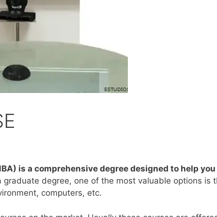
SE
BA) is a comprehensive degree designed to help you p
 a graduate degree, one of the most valuable options i
vironment, computers, etc.