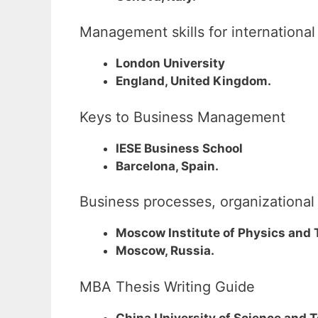
Management skills for international
London University
England, United Kingdom.
Keys to Business Management
IESE Business School
Barcelona, Spain.
Business processes, organization
Moscow Institute of Physics and
Moscow, Russia.
MBA Thesis Writing Guide
China University of Science and 