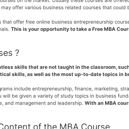
 courses on the market.
Usually these courses are offered
 may offer various business related courses that could
es that offer free online business entrepreneurship cour
nals.
This is your opportunity to take a Free MBA Cour
ses ?
tless skills that are not taught in the classroom, su
ical skills, as well as the most up-to-date topics in 
ograms include entrepreneurship, finance, marketing, s
will be given a variety of study topics in business fun
nce, and management and leadership.
With an MBA cours
 Content of the MBA Course