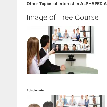
Other Topics of Interest in ALPHAPEDIA
Image of Free Course
Relacionado