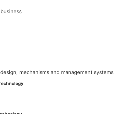
 business
al design, mechanisms and management systems
 Technology
Technology