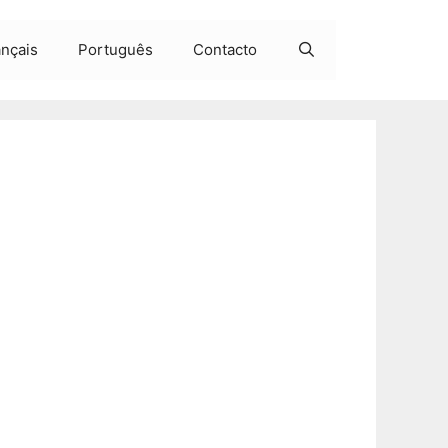
ançais
Português
Contacto