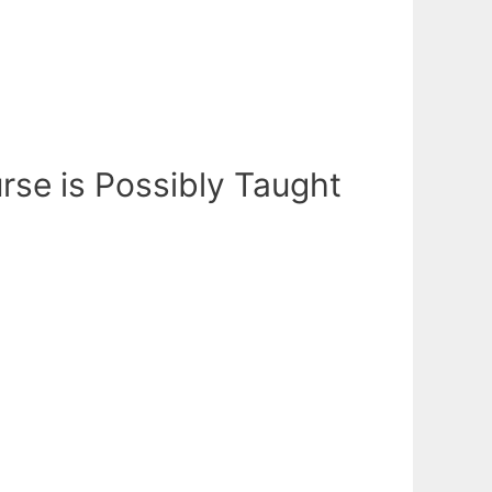
rse is Possibly Taught