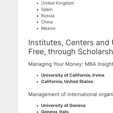
United Kingdom
Spain
Russia
China
Mexico
Institutes, Centers and
Free, through Scholarsh
Managing Your Money: MBA Insights
University of California, Irvine
California, United States.
Management of international organ
University of Geneva
Geneva, Italy.