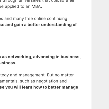
 through universities that upload their
 be applied to an MBA.
ses and many free online continuing
se and gain a better understanding of
ch as networking, advancing in business,
business.
trategy and management.
But no matter
damentals, such as negotiation and
e you will learn how to better manage