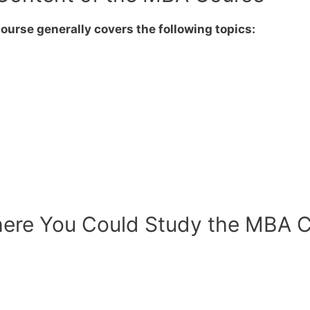
urse generally covers the following topics:
ere You Could Study the MBA Co