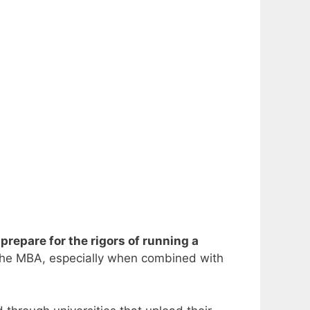
repare for the rigors of running a
s the MBA, especially when combined with