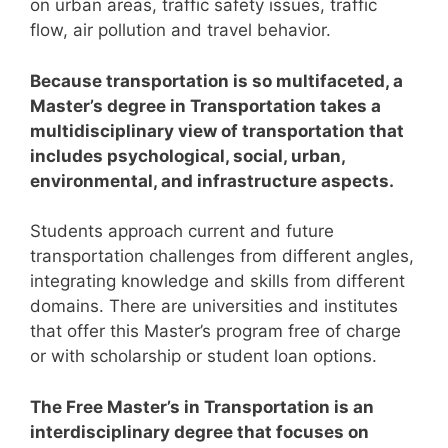
on urban areas, traffic safety issues, traffic
flow, air pollution and travel behavior.
Because transportation is so multifaceted, a
Master’s degree in Transportation takes a
multidisciplinary view of transportation that
includes psychological, social, urban,
environmental, and infrastructure aspects.
Students approach current and future
transportation challenges from different angles,
integrating knowledge and skills from different
domains.
There are universities and institutes
that offer this Master’s program free of charge
or with scholarship or student loan options.
The Free Master’s in Transportation is an
interdisciplinary degree that focuses on