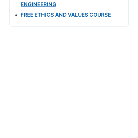
ENGINEERING
FREE ETHICS AND VALUES COURSE