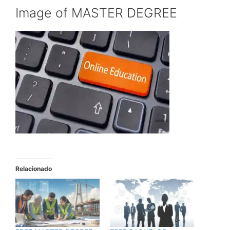
Image of MASTER DEGREE
Relacionado