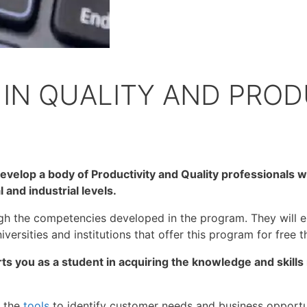
IN QUALITY AND PROD
evelop a body of Productivity and Quality professionals wh
 and industrial levels.
h the competencies developed in the program. They will en
versities and institutions that offer this program for free th
rts you as a student in acquiring the knowledge and skil
f the
tools
to identify customer needs and business opportuni