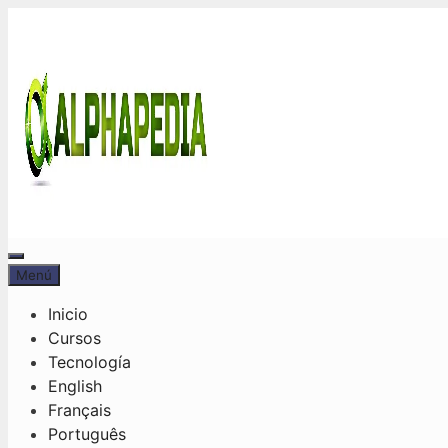
Saltar
al
contenido
Menú
Menú
Inicio
Cursos
Tecnología
English
Français
Português