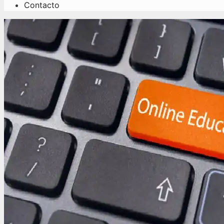
Contacto