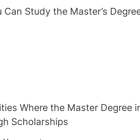
 Can Study the Master’s Degree 
ities Where the Master Degree in
ugh Scholarships