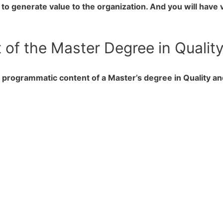
e to generate value to the organization. And you will have
of the Master Degree in Quality
e programmatic content of a Master’s degree in Quality an