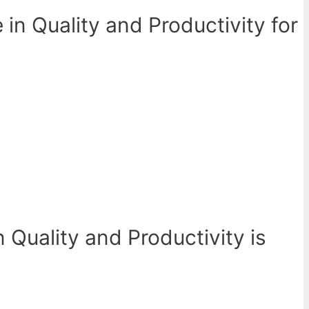
in Quality and Productivity for
 Quality and Productivity is