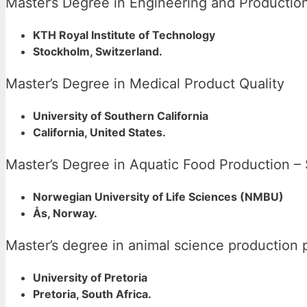
Master’s Degree in Engineering and Product
KTH Royal Institute of Technology
Stockholm, Switzerland.
Master’s Degree in Medical Product Quality
University of Southern California
California, United States.
Master’s Degree in Aquatic Food Production –
Norwegian University of Life Sciences (NMBU)
Ås, Norway.
Master’s degree in animal science production 
University of Pretoria
Pretoria, South Africa.