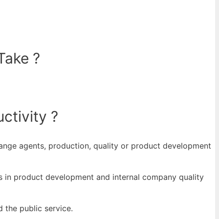
Take ?
ctivity ?
hange agents, production, quality or product development
ers in product development and internal company quality
 the public service.