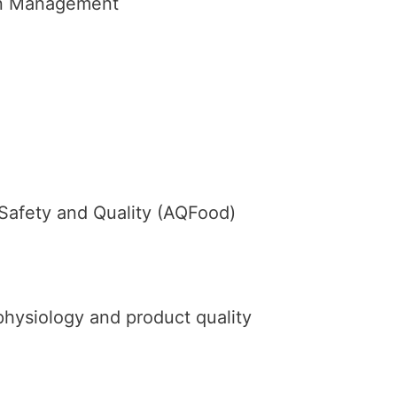
ion Management
 Safety and Quality (AQFood)
physiology and product quality