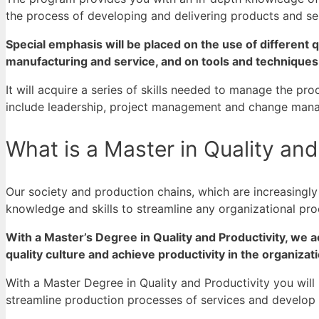
the process of developing and delivering products and se
Special emphasis will be placed on the use of different q
manufacturing and service, and on tools and techniques
It will acquire a series of skills needed to manage the p
include leadership, project management and change man
What is a Master in Quality and
Our society and production chains, which are increasingl
knowledge and skills to streamline any organizational pr
With a Master’s Degree in Quality and Productivity, we 
quality culture and achieve productivity in the organizat
With a Master Degree in Quality and Productivity you wil
streamline production processes of services and
develop