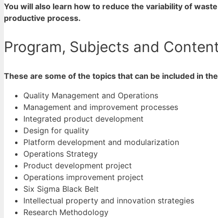
You will also learn how to reduce the variability of wast
productive process.
Program, Subjects and Content 
These are some of the topics that can be included in th
Quality Management and Operations
Management and improvement processes
Integrated product development
Design for quality
Platform development and modularization
Operations Strategy
Product development project
Operations improvement project
Six Sigma Black Belt
Intellectual property and innovation strategies
Research Methodology