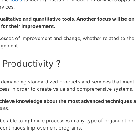
rvices.
ualitative and quantitative tools. Another focus will be o
 for their improvement.
rocesses of improvement and change, whether related to the
agement.
 Productivity ?
y demanding standardized products and services that meet 
ocess in order to create value and comprehensive systems.
achieve knowledge about the most advanced techniques and 
ions.
l be able to optimize processes in any type of organizatio
 continuous improvement programs.