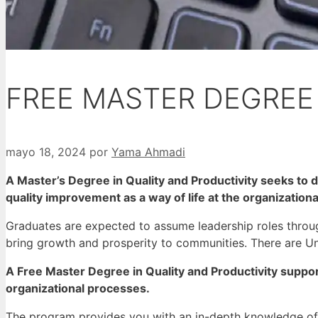
FREE MASTER DEGREE 
mayo 18, 2024
por
Yama Ahmadi
A Master’s Degree in Quality and Productivity seeks to d
quality improvement as a way of life at the organizational
Graduates are expected to assume leadership roles throug
bring growth and prosperity to communities.
There are Uni
A Free Master Degree in Quality and Productivity suppo
organizational processes.
The program provides you with an in-depth knowledge o