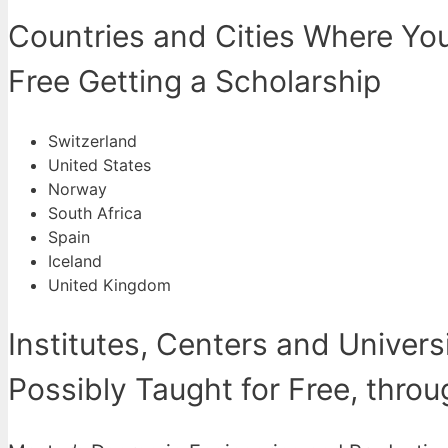
Countries and Cities Where You
Free Getting a Scholarship
Switzerland
United States
Norway
South Africa
Spain
Iceland
United Kingdom
Institutes, Centers and Univers
Possibly Taught for Free, thro