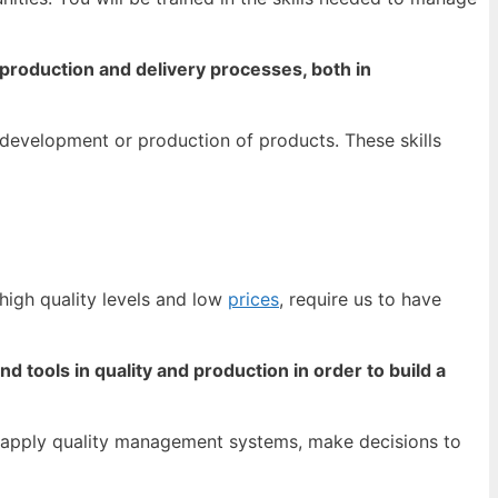
n production and delivery processes, both in
 development or production of products. These skills
high quality levels and low
prices
, require us to have
tools in quality and production in order to build a
n, apply quality management systems, make decisions to