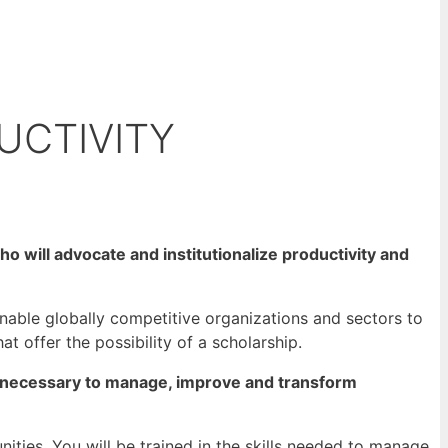
UCTIVITY
o will advocate and institutionalize productivity and
able globally competitive organizations and sectors to
at offer the possibility of a scholarship.
ls necessary to manage, improve and transform
ties. You will be trained in the skills needed to manage