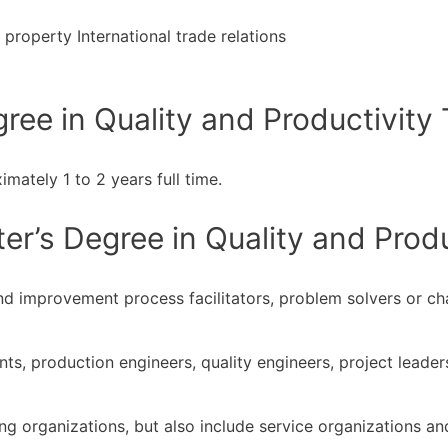
property International trade relations
ee in Quality and Productivity 
mately 1 to 2 years full time.
r’s Degree in Quality and Produ
nd improvement process facilitators, problem solvers or c
nts, production engineers, quality engineers, project lead
ng organizations, but also include service organizations and