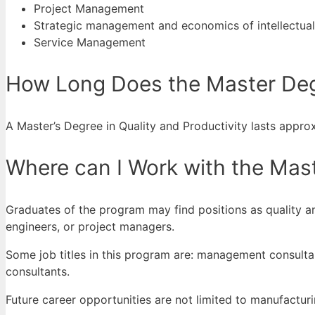
Project Management
Strategic management and economics of intellectual 
Service Management
How Long Does the Master Degr
A Master’s Degree in Quality and Productivity lasts approxi
Where can I Work with the Maste
Graduates of the program may find positions as quality a
engineers, or project managers.
Some job titles in this program are: management consulta
consultants.
Future career opportunities are not limited to manufacturi