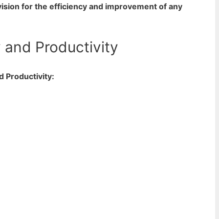
 vision for the efficiency and improvement of any
 and Productivity
d Productivity: