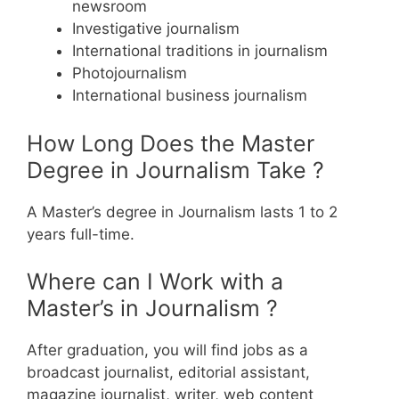
newsroom
Investigative journalism
International traditions in journalism
Photojournalism
International business journalism
How Long Does the Master
Degree in Journalism Take ?
A Master’s degree in Journalism lasts 1 to 2
years full-time.
Where can I Work with a
Master’s in Journalism ?
After graduation, you will find jobs as a
broadcast journalist, editorial assistant,
magazine journalist, writer, web content