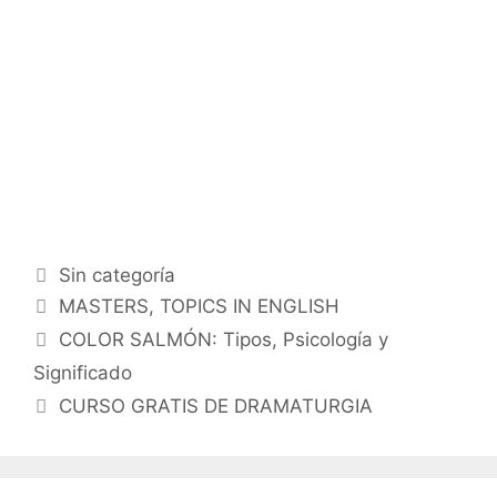
Categorías
Sin categoría
Etiquetas
MASTERS
,
TOPICS IN ENGLISH
COLOR SALMÓN: Tipos, Psicología y
Significado
CURSO GRATIS DE DRAMATURGIA