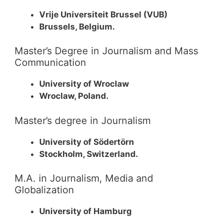
Vrije Universiteit Brussel (VUB)
Brussels, Belgium.
Master’s Degree in Journalism and Mass
Communication
University of Wroclaw
Wroclaw, Poland.
Master’s degree in Journalism
University of Södertörn
Stockholm, Switzerland.
M.A. in Journalism, Media and
Globalization
University of Hamburg