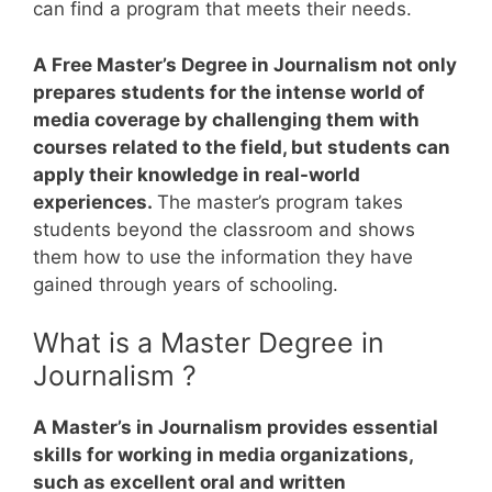
can find a program that meets their needs.
A Free Master’s Degree in Journalism not only
prepares students for the intense world of
media coverage by challenging them with
courses related to the field, but students can
apply their knowledge in real-world
experiences.
The master’s program takes
students beyond the classroom and shows
them how to use the information they have
gained through years of schooling.
What is a Master Degree in
Journalism ?
A Master’s in Journalism provides essential
skills for working in media organizations,
such as excellent oral and written