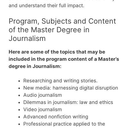
and understand their full impact.
Program, Subjects and Content
of the Master Degree in
Journalism
Here are some of the topics that may be
included in the program content of a Master’s
degree in Journalism:
Researching and writing stories.
New media: harnessing digital disruption
Audio journalism
Dilemmas in journalism: law and ethics
Video journalism
Advanced nonfiction writing
Professional practice applied to the