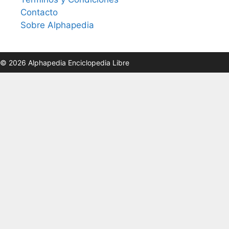
Contacto
Sobre Alphapedia