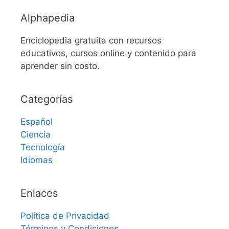
Alphapedia
Enciclopedia gratuita con recursos
educativos, cursos online y contenido para
aprender sin costo.
Categorías
Español
Ciencia
Tecnología
Idiomas
Enlaces
Política de Privacidad
Términos y Condiciones