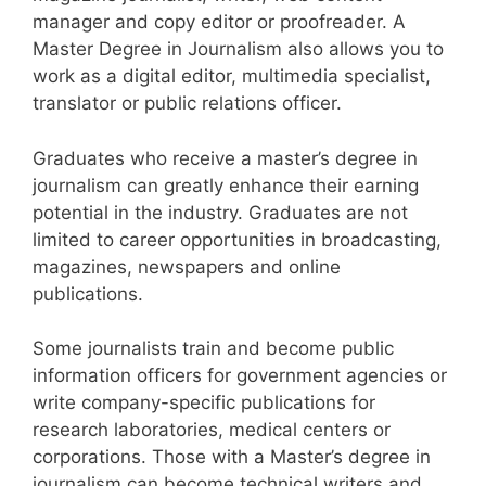
manager and copy editor or proofreader.
A
Master Degree in Journalism also allows you to
work as a digital editor, multimedia specialist,
translator or public relations officer.
Graduates who receive a master’s degree in
journalism can greatly enhance their earning
potential in the industry. Graduates are not
limited to career opportunities in broadcasting,
magazines, newspapers and online
publications.
Some journalists train and become public
information officers for government agencies or
write company-specific publications for
research laboratories, medical centers or
corporations.
Those with a Master’s degree in
journalism can become technical writers and