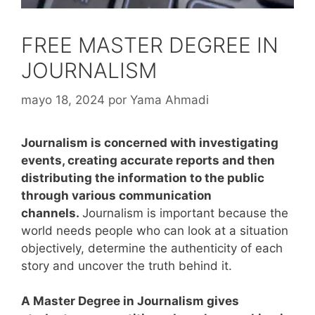
FREE MASTER DEGREE IN
JOURNALISM
mayo 18, 2024
por
Yama Ahmadi
Journalism is concerned with investigating
events, creating accurate reports and then
distributing the information to the public
through various communication
channels.
Journalism is important because the
world needs people who can look at a situation
objectively, determine the authenticity of each
story and uncover the truth behind it.
A Master Degree in Journalism gives