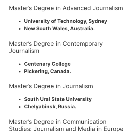
Master’s Degree in Advanced Journalism
University of Technology, Sydney
New South Wales, Australia.
Master’s Degree in Contemporary
Journalism
Centenary College
Pickering, Canada.
Master’s Degree in Journalism
South Ural State University
Chelyabinsk, Russia.
Master’s Degree in Communication
Studies: Journalism and Media in Europe