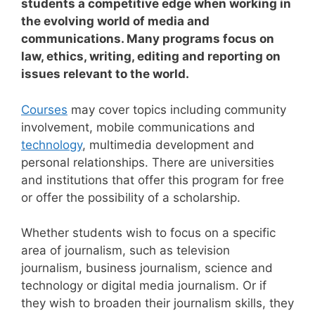
students a competitive edge when working in
the evolving world of media and
communications. Many programs focus on
law, ethics, writing, editing and reporting on
issues relevant to the world.
Courses
may cover topics including community
involvement, mobile communications and
technology
, multimedia development and
personal relationships. There are universities
and institutions that offer this program for free
or offer the possibility of a scholarship.
Whether students wish to focus on a specific
area of journalism, such as television
journalism, business journalism, science and
technology or digital media journalism.
Or if
they wish to broaden their journalism skills, they