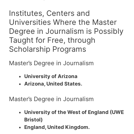
Institutes, Centers and
Universities Where the Master
Degree in Journalism is Possibly
Taught for Free, through
Scholarship Programs
Master’s Degree in Journalism
University of Arizona
Arizona, United States.
Master’s Degree in Journalism
University of the West of England (UWE
Bristol)
England, United Kingdom.