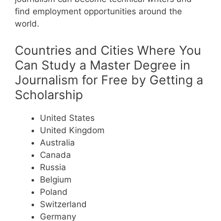
find employment opportunities around the
world.
Countries and Cities Where You
Can Study a Master Degree in
Journalism for Free by Getting a
Scholarship
United States
United Kingdom
Australia
Canada
Russia
Belgium
Poland
Switzerland
Germany