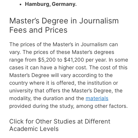
Hamburg, Germany.
Master’s Degree in Journalism
Fees and Prices
The prices of the Master’s in Journalism can
vary. The prices of these Master’s degrees
range from $5,200 to $41,200 per year. In some
cases it can have a higher cost.
The cost of this
Master’s Degree will vary according to the
country where it is offered, the institution or
university that offers the Master’s Degree, the
modality, the duration and the
materials
provided during the study, among other factors.
Click for Other Studies at Different
Academic Levels