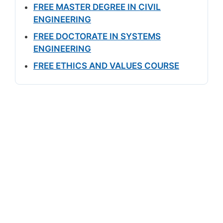
FREE MASTER DEGREE IN CIVIL
ENGINEERING
FREE DOCTORATE IN SYSTEMS
ENGINEERING
FREE ETHICS AND VALUES COURSE