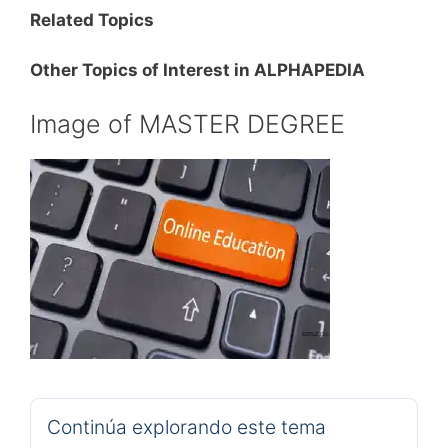
Related Topics
Other Topics of Interest in ALPHAPEDIA
Image of MASTER DEGREE
Continúa explorando este tema