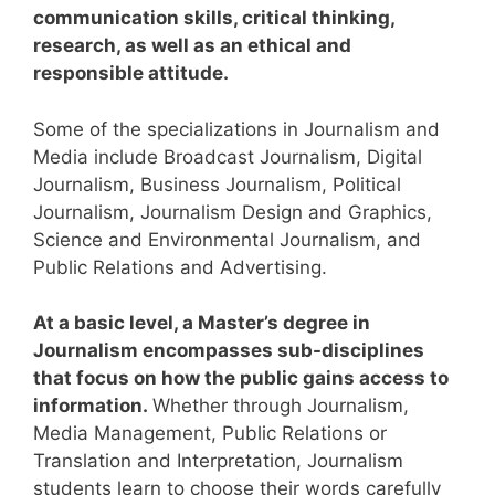
communication skills, critical thinking,
research, as well as an ethical and
responsible attitude.
Some of the specializations in Journalism and
Media include Broadcast Journalism, Digital
Journalism, Business Journalism, Political
Journalism, Journalism Design and Graphics,
Science and Environmental Journalism, and
Public Relations and Advertising.
At a basic level, a Master’s degree in
Journalism encompasses sub-disciplines
that focus on how the public gains access to
information.
Whether through Journalism,
Media Management, Public Relations or
Translation and Interpretation, Journalism
students learn to choose their words carefully