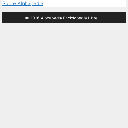
Sobre Alphapedia