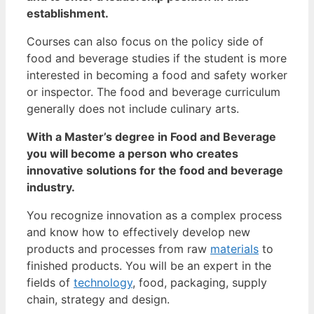
establishment.
Courses can also focus on the policy side of
food and beverage studies if the student is more
interested in becoming a food and safety worker
or inspector. The food and beverage curriculum
generally does not include culinary arts.
With a Master’s degree in Food and Beverage
you will become a person who creates
innovative solutions for the food and beverage
industry.
You recognize innovation as a complex process
and know how to effectively develop new
products and processes from raw
materials
to
finished products. You will be an expert in the
fields of
technology
, food, packaging, supply
chain, strategy and design.