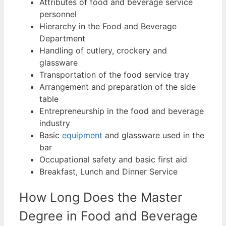
Attributes of food and beverage service
personnel
Hierarchy in the Food and Beverage
Department
Handling of cutlery, crockery and
glassware
Transportation of the food service tray
Arrangement and preparation of the side
table
Entrepreneurship in the food and beverage
industry
Basic
equipment
and glassware used in the
bar
Occupational safety and basic first aid
Breakfast, Lunch and Dinner Service
How Long Does the Master
Degree in Food and Beverage