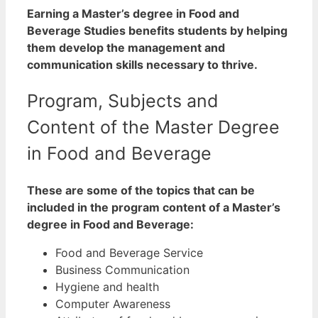
Earning a Master’s degree in Food and
Beverage Studies benefits students by helping
them develop the management and
communication skills necessary to thrive.
Program, Subjects and
Content of the Master Degree
in Food and Beverage
These are some of the topics that can be
included in the program content of a Master’s
degree in Food and Beverage:
Food and Beverage Service
Business Communication
Hygiene and health
Computer Awareness