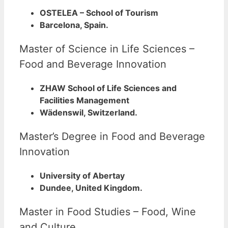
OSTELEA – School of Tourism
Barcelona, Spain.
Master of Science in Life Sciences –
Food and Beverage Innovation
ZHAW School of Life Sciences and
Facilities Management
Wädenswil, Switzerland.
Master’s Degree in Food and Beverage
Innovation
University of Abertay
Dundee, United Kingdom.
Master in Food Studies – Food, Wine
and Culture