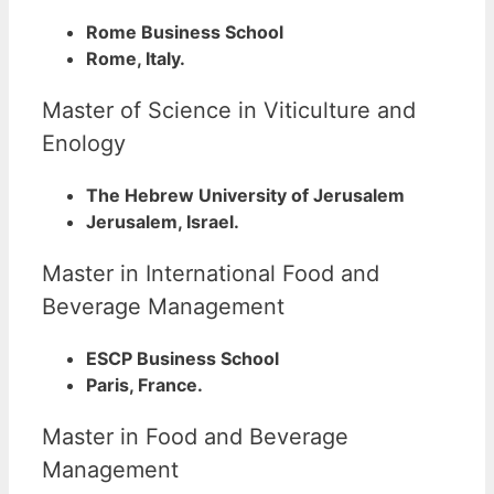
Rome Business School
Rome, Italy.
Master of Science in Viticulture and
Enology
The Hebrew University of Jerusalem
Jerusalem, Israel.
Master in International Food and
Beverage Management
ESCP Business School
Paris, France.
Master in Food and Beverage
Management