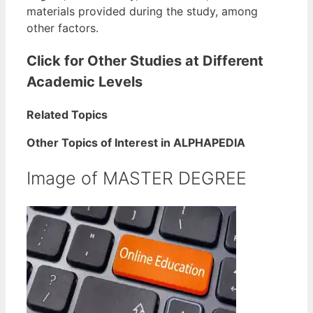
materials provided during the study, among
other factors.
Click for Other Studies at Different
Academic Levels
Related Topics
Other Topics of Interest in ALPHAPEDIA
Image of MASTER DEGREE