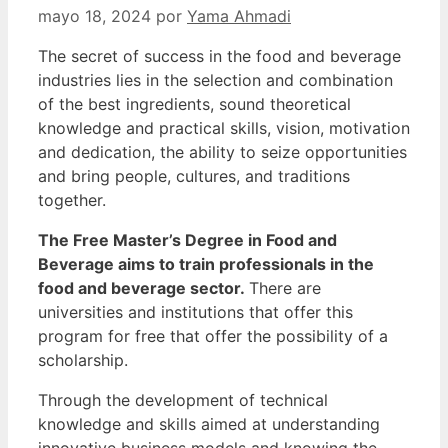
mayo 18, 2024
por
Yama Ahmadi
The secret of success in the food and beverage
industries lies in the selection and combination
of the best ingredients, sound theoretical
knowledge and practical skills, vision, motivation
and dedication, the ability to seize opportunities
and bring people, cultures, and traditions
together.
The Free Master’s Degree in Food and
Beverage aims to train professionals in the
food and beverage sector.
There are
universities and institutions that offer this
program for free that offer the possibility of a
scholarship.
Through the development of technical
knowledge and skills aimed at understanding
innovative business models and knowing the