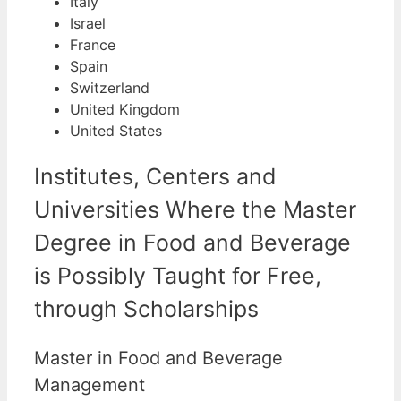
Italy
Israel
France
Spain
Switzerland
United Kingdom
United States
Institutes, Centers and
Universities Where the Master
Degree in Food and Beverage
is Possibly Taught for Free,
through Scholarships
Master in Food and Beverage
Management