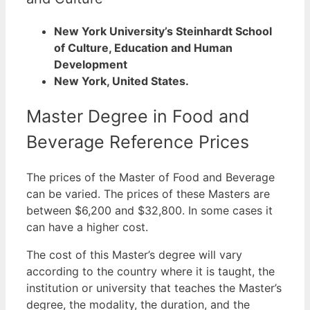
New York University’s Steinhardt School
of Culture, Education and Human
Development
New York, United States.
Master Degree in Food and
Beverage Reference Prices
The prices of the Master of Food and Beverage
can be varied. The prices of these Masters are
between $6,200 and $32,800. In some cases it
can have a higher cost.
The cost of this Master’s degree will vary
according to the country where it is taught, the
institution or university that teaches the Master’s
degree, the modality, the duration, and the