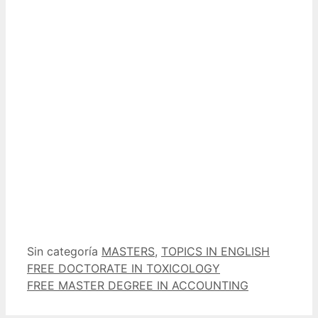
Categorías
Etiquetas
Sin categoría
MASTERS
,
TOPICS IN ENGLISH
FREE DOCTORATE IN TOXICOLOGY
FREE MASTER DEGREE IN ACCOUNTING