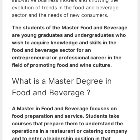
evolution of trends in the food and beverage
sector and the needs of new consumers.
The students of the Master Food and Beverage
are young graduates and undergraduates who
wish to acquire knowledge and skills in the
food and beverage sector for an
entrepreneurial or professional career in the
field of promoting food and wine culture.
What is a Master Degree in
Food and Beverage ?
A Master in Food and Beverage focuses on
food preparation and service. Students take
courses that prepare them to understand the
operations in a restaurant or catering company
and to enter a leadership position in that