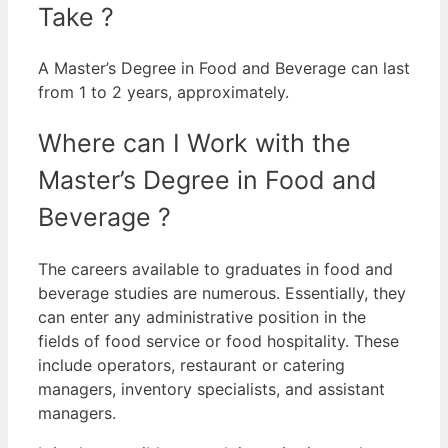
Take ?
A Master’s Degree in Food and Beverage can last
from 1 to 2 years, approximately.
Where can I Work with the
Master’s Degree in Food and
Beverage ?
The careers available to graduates in food and
beverage studies are numerous. Essentially, they
can enter any administrative position in the
fields of food service or food hospitality.
These
include operators, restaurant or catering
managers, inventory specialists, and assistant
managers.