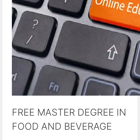
FREE MASTER DEGREE IN
FOOD AND BEVERAGE