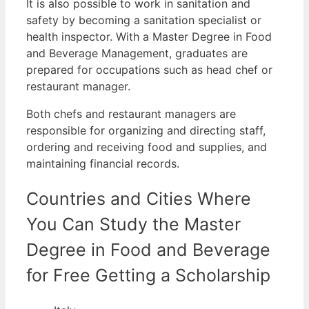
It is also possible to work in sanitation and
safety by becoming a sanitation specialist or
health inspector.
With a Master Degree in Food
and Beverage Management, graduates are
prepared for occupations such as head chef or
restaurant manager.
Both chefs and restaurant managers are
responsible for organizing and directing staff,
ordering and receiving food and supplies, and
maintaining financial records.
Countries and Cities Where
You Can Study the Master
Degree in Food and Beverage
for Free Getting a Scholarship