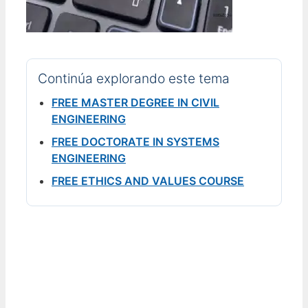
Continúa explorando este tema
FREE MASTER DEGREE IN CIVIL
ENGINEERING
FREE DOCTORATE IN SYSTEMS
ENGINEERING
FREE ETHICS AND VALUES COURSE