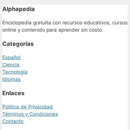
Alphapedia
Enciclopedia gratuita con recursos educativos, cursos
online y contenido para aprender sin costo.
Categorías
Español
Ciencia
Tecnología
Idiomas
Enlaces
Política de Privacidad
Términos y Condiciones
Contacto