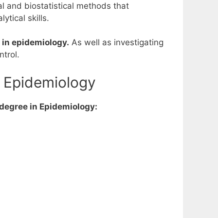
l and biostatistical methods that
tical skills.
e in epidemiology.
As well as investigating
trol.
n Epidemiology
 degree in Epidemiology: