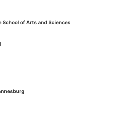
 School of Arts and Sciences
ol
hannesburg