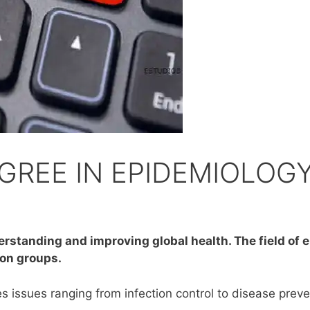
GREE IN EPIDEMIOLOG
derstanding and improving global health. The field of
ion groups.
 issues ranging from infection control to disease preven