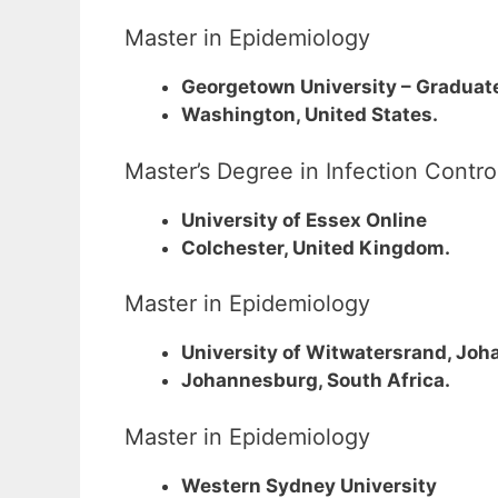
Master in Epidemiology
Georgetown University – Graduate
Washington, United States.
Master’s Degree in Infection Contr
University of Essex Online
Colchester, United Kingdom.
Master in Epidemiology
University of Witwatersrand, Jo
Johannesburg, South Africa.
Master in Epidemiology
Western Sydney University