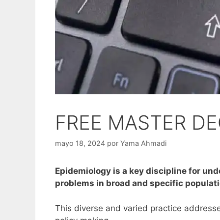
FREE MASTER DE
mayo 18, 2024
por
Yama Ahmadi
Epidemiology is a key discipline for un
problems in broad and specific populat
This diverse and varied practice addresses