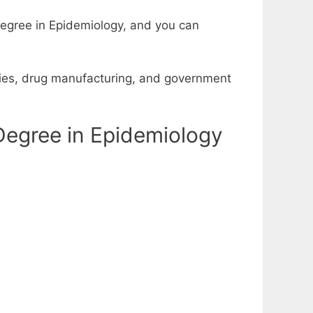
degree in Epidemiology, and you can
udies, drug manufacturing, and government
Degree in Epidemiology