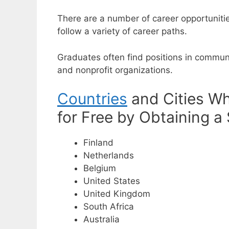
There are a number of career opportuniti
follow a variety of career paths.
Graduates often find positions in commun
and nonprofit organizations.
Countries
and Cities Wh
for Free by Obtaining a
Finland
Netherlands
Belgium
United States
United Kingdom
South Africa
Australia