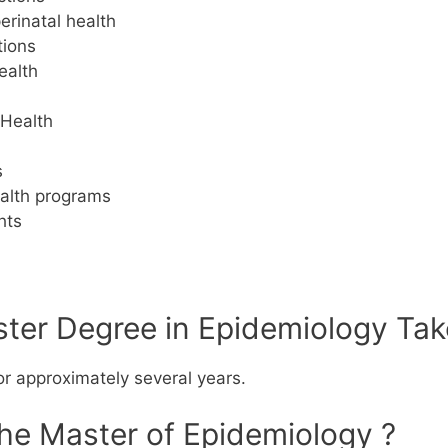
erinatal health
tions
ealth
 Health
s
ealth programs
hts
er Degree in Epidemiology Tak
or approximately several years.
the Master of Epidemiology ?