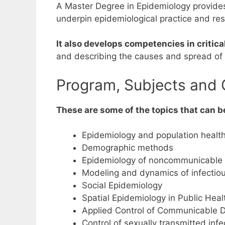
A Master Degree in Epidemiology provides
underpin epidemiological practice and rese
It also develops competencies in critica
and describing the causes and spread of 
Program, Subjects and 
These are some of the topics that can b
Epidemiology and population health 
Demographic methods
Epidemiology of noncommunicable
Modeling and dynamics of infectio
Social Epidemiology
Spatial Epidemiology in Public Hea
Applied Control of Communicable 
Control of sexually transmitted infe