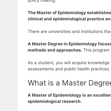
policy making.
The Master of Epidemiology establishes a
clinical and epidemiological practice an
There are universities and institutions tha
A Master Degree in Epidemiology focus
methods and approaches.
This program 
As a student, you will acquire knowledge
assessments and public health practices.
What is a Master Degre
A Master of Epidemiology is an excellen
epidemiological research.