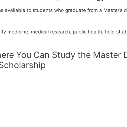
es available to students who graduate from a Master’s 
ity medicine, medical research, public health, field st
ere You Can Study the Master 
 Scholarship