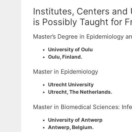
Institutes, Centers and
is Possibly Taught for 
Master’s Degree in Epidemiology a
University of Oulu
Oulu, Finland.
Master in Epidemiology
Utrecht University
Utrecht, The Netherlands.
Master in Biomedical Sciences: Inf
University of Antwerp
Antwerp, Belgium.