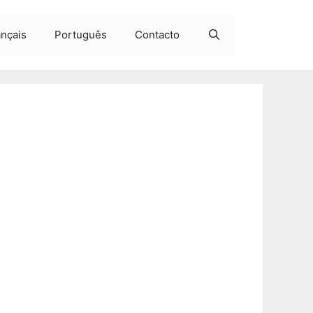
ançais
Português
Contacto