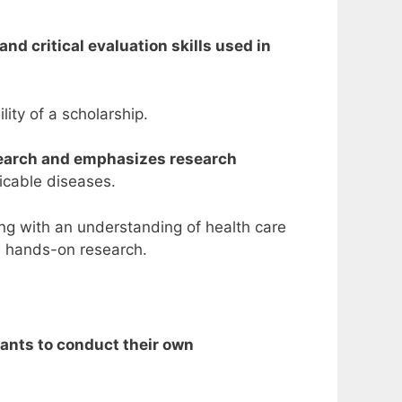
nd critical evaluation skills used in
lity of a scholarship.
search and emphasizes research
icable diseases.
ng with an understanding of health care
d hands-on research.
pants to conduct their own