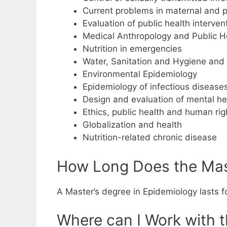
Current problems in maternal and p
Evaluation of public health interven
Medical Anthropology and Public H
Nutrition in emergencies
Water, Sanitation and Hygiene and
Environmental Epidemiology
Epidemiology of infectious disease
Design and evaluation of mental h
Ethics, public health and human rig
Globalization and health
Nutrition-related chronic disease
How Long Does the Mast
A Master’s degree in Epidemiology lasts f
Where can I Work with 