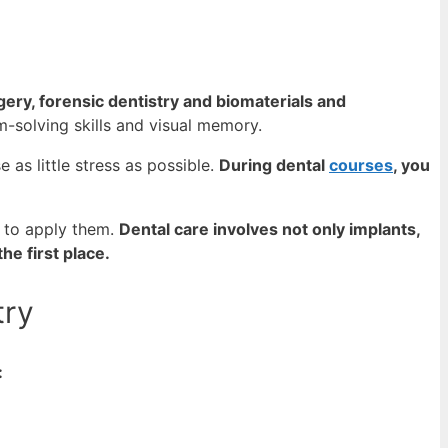
gery, forensic dentistry and biomaterials and
m-solving skills and visual memory.
 as little stress as possible.
During dental
courses
, you
 to apply them.
Dental care involves not only implants,
he first place.
try
: