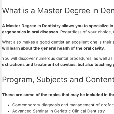
What is a Master Degree in Den
A Master Degree in Dentistry allows you to specialize i
ergonomics in oral diseases.
Regardless of your choice, 
What also makes a good dentist an excellent one is their a
will learn about the general health of the oral cavity.
You will discover numerous dental procedures, as well a
extractions and treatment of cavities, but also teaching
Program, Subjects and Content 
These are some of the topics that may be included in th
Contemporary diagnosis and management of orofacia
Advanced Seminar in Geriatric Clinical Dentistry