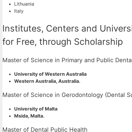
Lithuania
Italy
Institutes, Centers and Univers
for Free, through Scholarship
Master of Science in Primary and Public Denta
University of Western Australia
Western Australia, Australia.
Master of Science in Gerodontology (Dental S
University of Malta
Msida, Malta.
Master of Dental Public Health