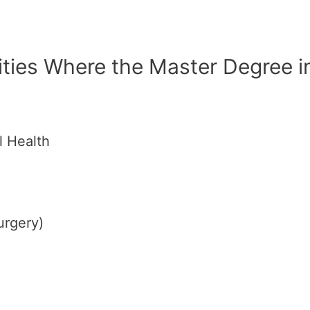
ities Where the Master Degree i
l Health
urgery)