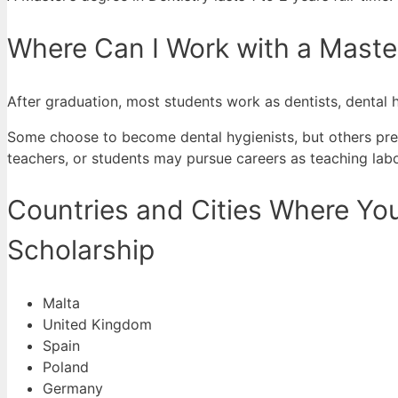
Where Can I Work with a Master
After graduation, most students work as dentists, dental h
Some choose to become dental hygienists, but others prefe
teachers, or students may pursue careers as teaching labo
Countries and Cities Where You
Scholarship
Malta
United Kingdom
Spain
Poland
Germany