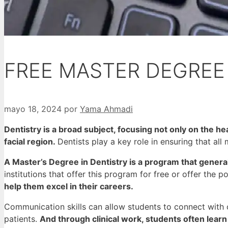
FREE MASTER DEGREE 
mayo 18, 2024
por
Yama Ahmadi
Dentistry is a broad subject, focusing not only on the hea
facial region.
Dentists play a key role in ensuring that all
A Master’s Degree in Dentistry is a program that gener
institutions that offer this program for free or offer the po
help them excel in their careers.
Communication skills can allow students to connect with c
patients.
And through clinical work, students often lear