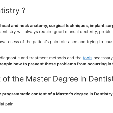
tistry ?
n head and neck anatomy, surgical techniques, implant sur
dentistry will always require good manual dexterity, proble
wareness of the patient’s pain tolerance and trying to cause
s diagnostic and treatment methods and the
tools
necessary
 people how to prevent these problems from occurring in t
of the Master Degree in Dentis
e programmatic content of a Master’s degree in Dentistry
l pain.