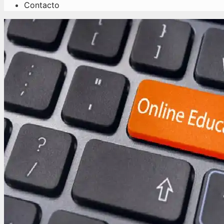
Contacto