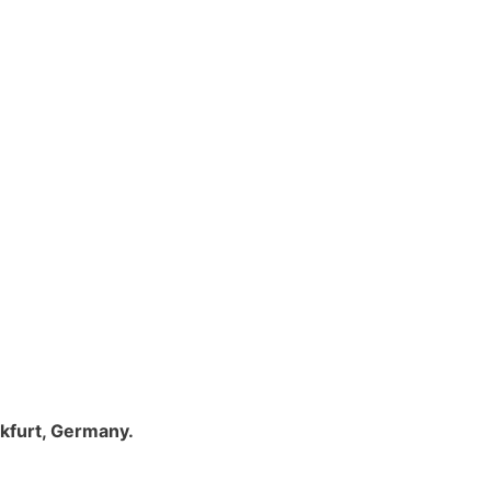
nkfurt, Germany.