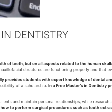
IN DENTISTRY
lth of teeth, but on all aspects related to the human skull:
 maxillofacial structures are functioning properly and that ev
ally provides students with expert knowledge of dental a
ssibility of a scholarship.
In a Free Master’s in Dentistry p
lients and maintain personal relationships, while research 
n how to perform surgical procedures such as tooth extrac