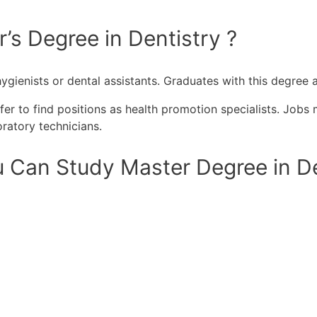
’s Degree in Dentistry ?
ygienists or dental assistants. Graduates with this degree a
r to find positions as health promotion specialists. Jobs 
ratory technicians.
 Can Study Master Degree in Den