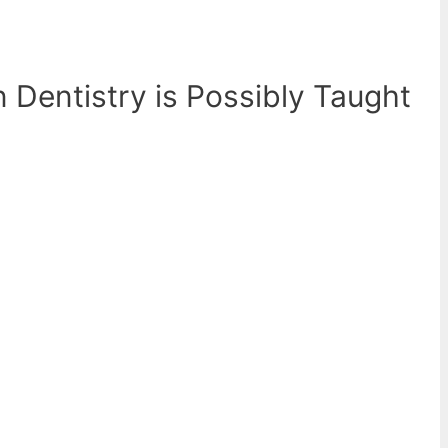
n Dentistry is Possibly Taught