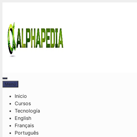
Saltar
al
contenido
Menú
Menú
Inicio
Cursos
Tecnología
English
Français
Português