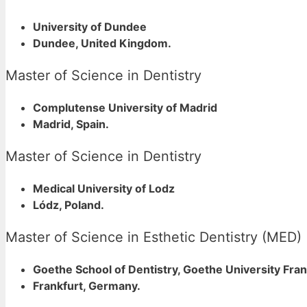
University of Dundee
Dundee, United Kingdom.
Master of Science in Dentistry
Complutense University of Madrid
Madrid, Spain.
Master of Science in Dentistry
Medical University of Lodz
Lódz, Poland.
Master of Science in Esthetic Dentistry (MED)
Goethe School of Dentistry, Goethe University Fra
Frankfurt, Germany.