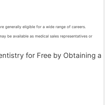
re generally eligible for a wide range of careers.
may be available as medical sales representatives or
tistry for Free by Obtaining a