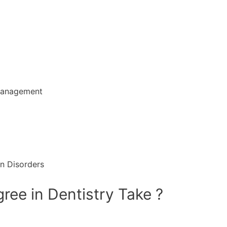
 management
in Disorders
ee in Dentistry Take ?