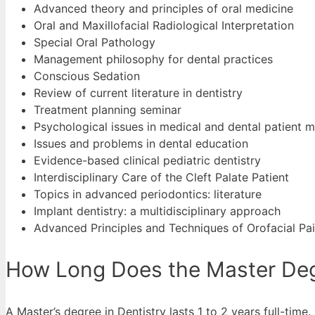
Advanced theory and principles of oral medicine
Oral and Maxillofacial Radiological Interpretation
Special Oral Pathology
Management philosophy for dental practices
Conscious Sedation
Review of current literature in dentistry
Treatment planning seminar
Psychological issues in medical and dental patient
Issues and problems in dental education
Evidence-based clinical pediatric dentistry
Interdisciplinary Care of the Cleft Palate Patient
Topics in advanced periodontics: literature
Implant dentistry: a multidisciplinary approach
Advanced Principles and Techniques of Orofacial Pa
How Long Does the Master Degr
A Master’s degree in Dentistry lasts 1 to 2 years full-time.