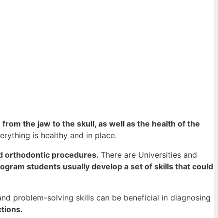
 from the jaw to the skull, as well as the health of the
erything is healthy and in place.
nd orthodontic procedures.
There are Universities and
rogram students usually develop a set of skills that could
and problem-solving skills can be beneficial in diagnosing
tions.