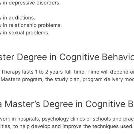
 in depressive disorders.
 in addictions.
 in relationship problems.
 in sexual problems.
er Degree in Cognitive Behavio
Therapy lasts 1 to 2 years full-time.
Time will depend on
the Master’s program, the study plan, program delivery mod
 Master’s Degree in Cognitive 
ork in hospitals, psychology clinics or schools and prac
sities, to help develop and improve the techniques used.