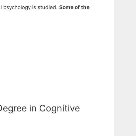
al psychology is studied.
Some of the
egree in Cognitive