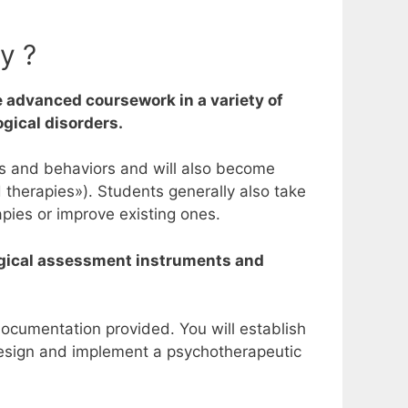
y ?
 advanced coursework in a variety of
ogical disorders.
hts and behaviors and will also become
d therapies»).
Students generally also take
pies or improve existing ones.
ological assessment instruments and
documentation provided. You will establish
design and implement a psychotherapeutic