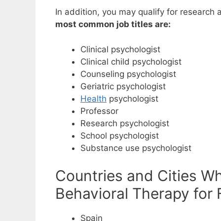
In addition, you may qualify for research 
most common job titles are:
Clinical psychologist
Clinical child psychologist
Counseling psychologist
Geriatric psychologist
Health
psychologist
Professor
Research psychologist
School psychologist
Substance use psychologist
Countries and Cities W
Behavioral Therapy for 
Spain