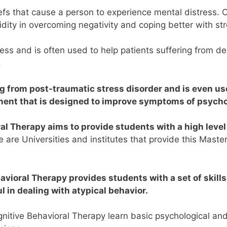
eliefs that cause a person to experience mental distress
lidity in overcoming negativity and coping better with st
ess and is often used to help patients suffering from de
.
ng from post-traumatic stress disorder and is even us
tment that is designed to improve symptoms of psycho
al Therapy aims to provide students with a high level
 are Universities and institutes that provide this Master
avioral Therapy provides students with a set of skills
 in dealing with atypical behavior.
itive Behavioral Therapy learn basic psychological and sci