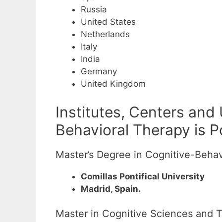
Russia
United States
Netherlands
Italy
India
Germany
United Kingdom
Institutes, Centers and
Behavioral Therapy is P
Master’s Degree in Cognitive-Behav
Comillas Pontifical University
Madrid, Spain.
Master in Cognitive Sciences and T