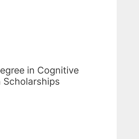
egree in Cognitive
h Scholarships