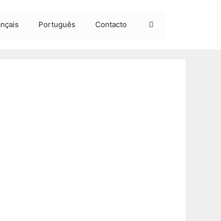
ançais
Português
Contacto