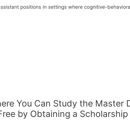
assistant positions in settings where cognitive-behavior
here You Can Study the Master D
Free by Obtaining a Scholarship