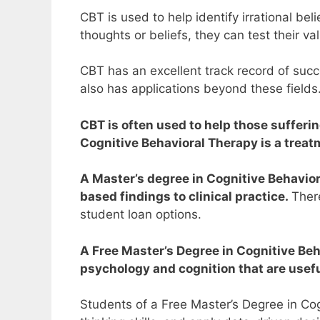
CBT is used to help identify irrational b
thoughts or beliefs, they can test their va
CBT has an excellent track record of succ
also has applications beyond these fields
CBT is often used to help those sufferi
Cognitive Behavioral Therapy is a trea
A Master’s degree in Cognitive Behavior
based findings to clinical practice.
There
student loan options.
A Free Master’s Degree in Cognitive Beh
psychology and cognition that are useful
Students of a Free Master’s Degree in Cogn