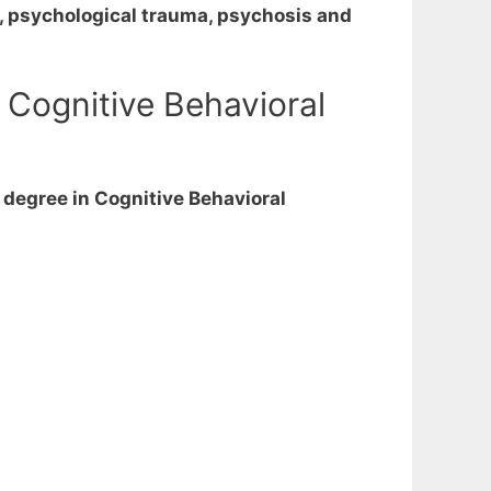
s, psychological trauma, psychosis and
 Cognitive Behavioral
 degree in Cognitive Behavioral