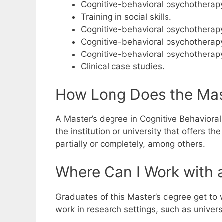
Cognitive-behavioral psychotherapy
Training in social skills.
Cognitive-behavioral psychotherapy
Cognitive-behavioral psychotherapy
Cognitive-behavioral psychotherapy
Clinical case studies.
How Long Does the Mast
A Master’s degree in Cognitive Behavioral 
the institution or university that offers 
partially or completely, among others.
Where Can I Work with a
Graduates of this Master’s degree get to w
work in research settings, such as univer