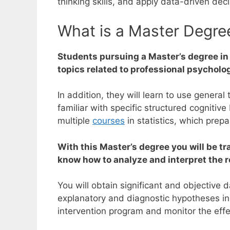
thinking skills, and apply data-driven deci
What is a Master Degree
Students pursuing a Master’s degree in
topics related to professional psychol
In addition, they will learn to use genera
familiar with specific structured cognitiv
multiple
courses
in statistics, which prep
With this Master’s degree you will be t
know how to analyze and interpret the r
You will obtain significant and objective
explanatory and diagnostic hypotheses in 
intervention program and monitor the effec