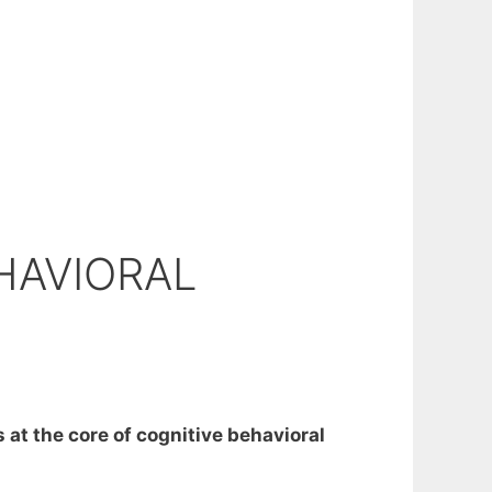
HAVIORAL
 at the core of cognitive behavioral