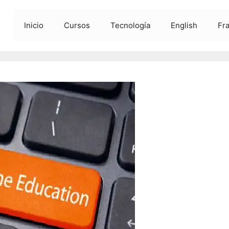
Inicio
Cursos
Tecnología
English
Fr