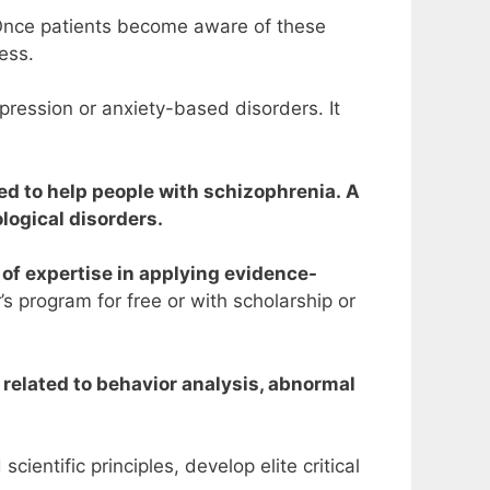
. Once patients become aware of these
ress.
pression or anxiety-based disorders. It
ed to help people with schizophrenia. A
logical disorders.
 of expertise in applying evidence-
’s program for free or with scholarship or
 related to behavior analysis, abnormal
entific principles, develop elite critical