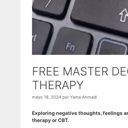
FREE MASTER DE
THERAPY
mayo 18, 2024
por
Yama Ahmadi
Exploring negative thoughts, feelings an
therapy or CBT.