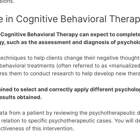
sions.
 in Cognitive Behavioral Therap
 Cognitive Behavioral Therapy can expect to complete
ogy, such as the assessment and diagnosis of psychol
l techniques to help clients change their negative thoug
e behavioral treatments (often referred to as «manualize
ares them to conduct research to help develop new thera
rained to select and correctly apply different psych
esults obtained.
 data from a patient by reviewing the psychotherapeutic 
relation to specific psychotherapeutic cases.
You will 
tiveness of this intervention.