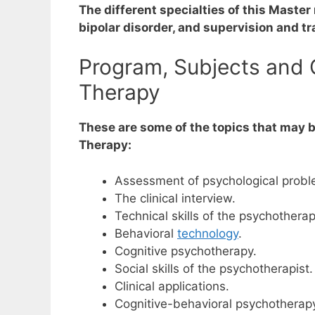
The different specialties of this Maste
bipolar disorder, and supervision and tr
Program, Subjects and C
Therapy
These are some of the topics that may b
Therapy:
Assessment of psychological probl
The clinical interview.
Technical skills of the psychotherap
Behavioral
technology
.
Cognitive psychotherapy.
Social skills of the psychotherapist.
Clinical applications.
Cognitive-behavioral psychotherapy