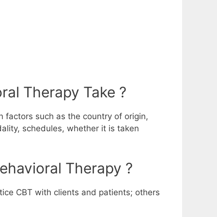
ral Therapy Take ?
 factors such as the country of origin,
ality, schedules, whether it is taken
Behavioral Therapy ?
tice CBT with clients and patients; others