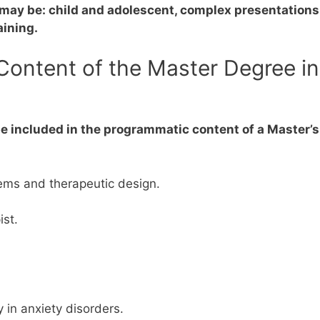
r may be: child and adolescent, complex presentation
aining.
ontent of the Master Degree in
e included in the programmatic content of a Master’s
ems and therapeutic design.
ist.
 in anxiety disorders.