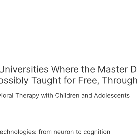
 Universities Where the Master D
ossibly Taught for Free, Throug
ioral Therapy with Children and Adolescents
echnologies: from neuron to cognition