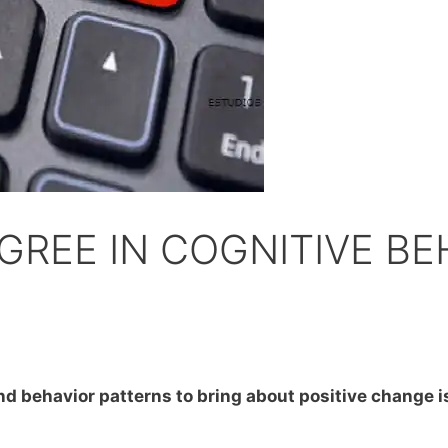
GREE IN COGNITIVE BE
d behavior patterns to bring about positive change is