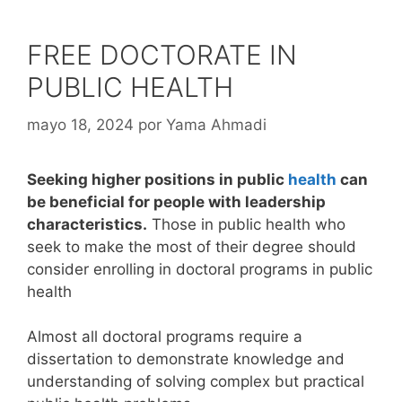
FREE DOCTORATE IN
PUBLIC HEALTH
mayo 18, 2024
por
Yama Ahmadi
Seeking higher positions in public
health
can
be beneficial for people with leadership
characteristics.
Those in public health who
seek to make the most of their degree should
consider enrolling in doctoral programs in public
health
Almost all doctoral programs require a
dissertation to demonstrate knowledge and
understanding of solving complex but practical