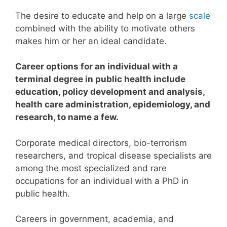
The desire to educate and help on a large
scale
combined with the ability to motivate others
makes him or her an ideal candidate.
Career options for an individual with a
terminal degree in public health include
education, policy development and analysis,
health care administration, epidemiology, and
research, to name a few.
Corporate medical directors, bio-terrorism
researchers, and tropical disease specialists are
among the most specialized and rare
occupations for an individual with a PhD in
public health.
Careers in government, academia, and