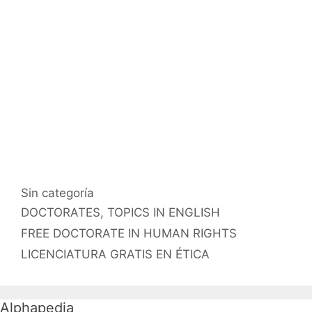
Categorías
Sin categoría
Etiquetas
DOCTORATES
,
TOPICS IN ENGLISH
FREE DOCTORATE IN HUMAN RIGHTS
LICENCIATURA GRATIS EN ÉTICA
Alphapedia