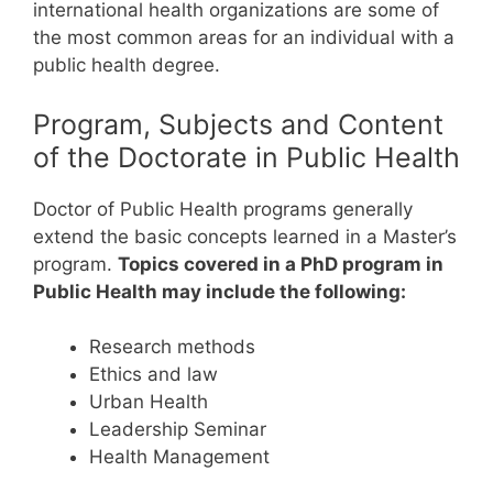
international health organizations are some of
the most common areas for an individual with a
public health degree.
Program, Subjects and Content
of the Doctorate in Public Health
Doctor of Public Health programs generally
extend the basic concepts learned in a Master’s
program.
Topics covered in a PhD program in
Public Health may include the following:
Research methods
Ethics and law
Urban Health
Leadership Seminar
Health Management