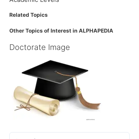
Related Topics
Other Topics of Interest in ALPHAPEDIA
Doctorate Image