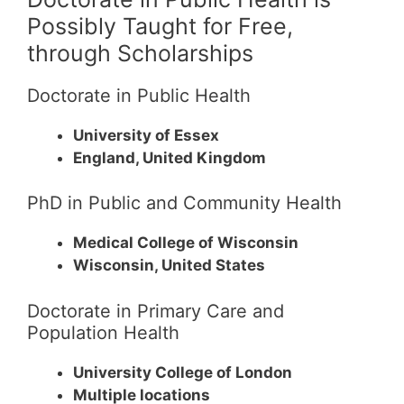
Possibly Taught for Free,
through Scholarships
Doctorate in Public Health
University of Essex
England, United Kingdom
PhD in Public and Community Health
Medical College of Wisconsin
Wisconsin, United States
Doctorate in Primary Care and
Population Health
University College of London
Multiple locations