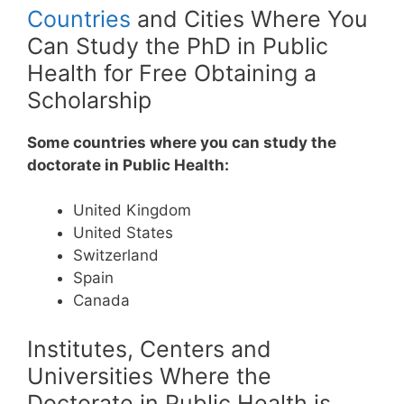
Countries
and Cities Where You
Can Study the PhD in Public
Health for Free Obtaining a
Scholarship
Some countries where you can study the
doctorate in Public Health:
United Kingdom
United States
Switzerland
Spain
Canada
Institutes, Centers and
Universities Where the
Doctorate in Public Health is