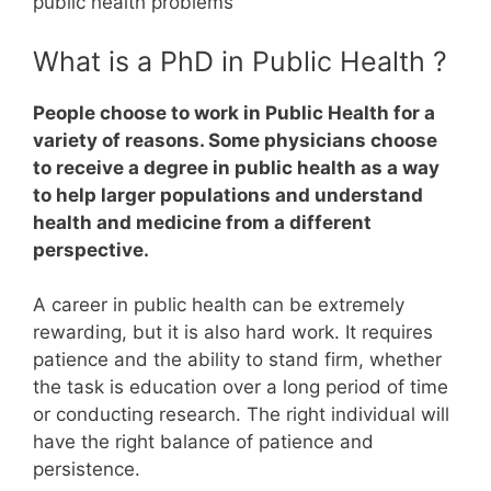
public health problems
What is a PhD in Public Health ?
People choose to work in Public Health for a
variety of reasons. Some physicians choose
to receive a degree in public health as a way
to help larger populations and understand
health and medicine from a different
perspective.
A career in public health can be extremely
rewarding, but it is also hard work.
It requires
patience and the ability to stand firm, whether
the task is education over a long period of time
or conducting research. The right individual will
have the right balance of patience and
persistence.