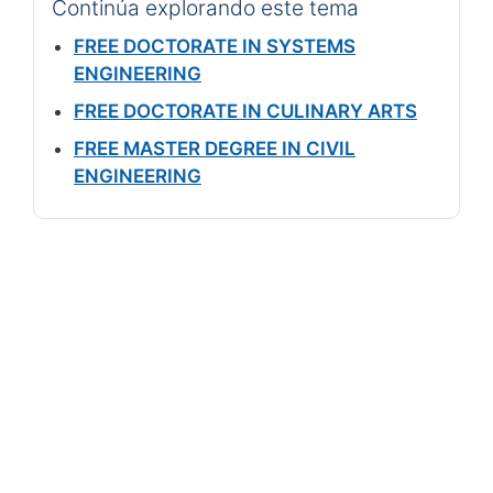
Continúa explorando este tema
FREE DOCTORATE IN SYSTEMS
ENGINEERING
FREE DOCTORATE IN CULINARY ARTS
FREE MASTER DEGREE IN CIVIL
ENGINEERING