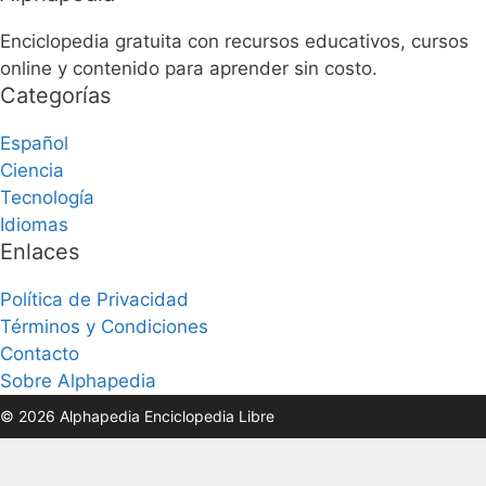
Enciclopedia gratuita con recursos educativos, cursos
online y contenido para aprender sin costo.
Categorías
Español
Ciencia
Tecnología
Idiomas
Enlaces
Política de Privacidad
Términos y Condiciones
Contacto
Sobre Alphapedia