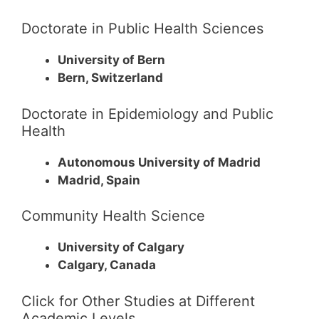
Doctorate in Public Health Sciences
University of Bern
Bern, Switzerland
Doctorate in Epidemiology and Public
Health
Autonomous University of Madrid
Madrid, Spain
Community Health Science
University of Calgary
Calgary, Canada
Click for Other Studies at Different
Academic Levels