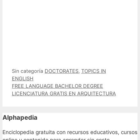
Categorías
Etiquetas
Sin categoría
DOCTORATES
,
TOPICS IN
ENGLISH
FREE LANGUAGE BACHELOR DEGREE
LICENCIATURA GRATIS EN ARQUITECTURA
Alphapedia
Enciclopedia gratuita con recursos educativos, cursos