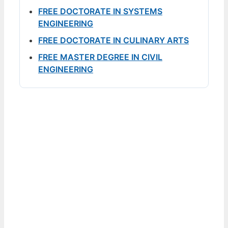
FREE DOCTORATE IN SYSTEMS
ENGINEERING
FREE DOCTORATE IN CULINARY ARTS
FREE MASTER DEGREE IN CIVIL
ENGINEERING