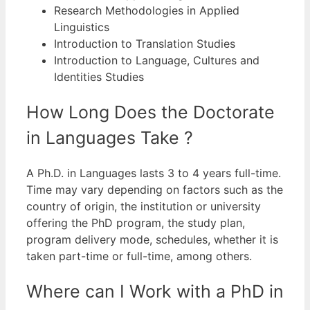
Research Methodologies in Applied
Linguistics
Introduction to Translation Studies
Introduction to Language, Cultures and
Identities Studies
How Long Does the Doctorate
in Languages Take ?
A Ph.D. in Languages lasts 3 to 4 years full-time.
Time may vary depending on factors such as the
country of origin, the institution or university
offering the PhD program, the study plan,
program delivery mode, schedules, whether it is
taken part-time or full-time, among others.
Where can I Work with a PhD in