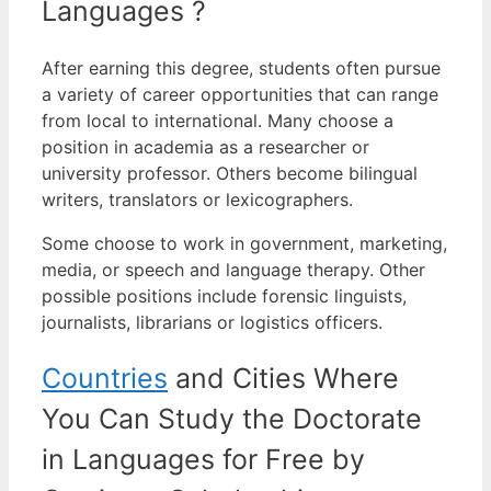
Languages ?
After earning this degree, students often pursue
a variety of career opportunities that can range
from local to international.
Many choose a
position in academia as a researcher or
university professor. Others become bilingual
writers, translators or lexicographers.
Some choose to work in government, marketing,
media, or speech and language therapy. Other
possible positions include forensic linguists,
journalists, librarians or logistics officers.
Countries
and Cities Where
You Can Study the Doctorate
in Languages for Free by