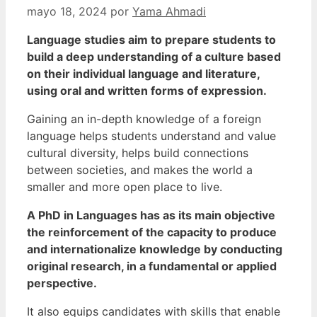
mayo 18, 2024
por
Yama Ahmadi
Language studies aim to prepare students to
build a deep understanding of a culture based
on their individual language and literature,
using oral and written forms of expression.
Gaining an in-depth knowledge of a foreign
language helps students understand and value
cultural diversity, helps build connections
between societies, and makes the world a
smaller and more open place to live.
A PhD in Languages has as its main objective
the reinforcement of the capacity to produce
and internationalize knowledge by conducting
original research, in a fundamental or applied
perspective.
It also equips candidates with skills that enable