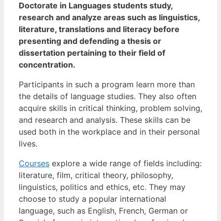
Doctorate in Languages students study,
research and analyze areas such as linguistics,
literature, translations and literacy before
presenting and defending a thesis or
dissertation pertaining to their field of
concentration.
Participants in such a program learn more than
the details of language studies. They also often
acquire skills in critical thinking, problem solving,
and research and analysis. These skills can be
used both in the workplace and in their personal
lives.
Courses
explore a wide range of fields including:
literature, film, critical theory, philosophy,
linguistics, politics and ethics, etc. They may
choose to study a popular international
language, such as English, French, German or