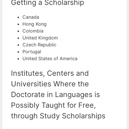
Getting a Scholarship
Canada
Hong Kong
Colombia
United Kingdom
Czech Republic
Portugal
United States of America
Institutes, Centers and
Universities Where the
Doctorate in Languages is
Possibly Taught for Free,
through Study Scholarships