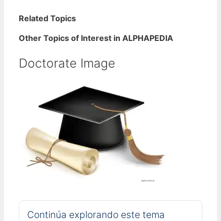
Related Topics
Other Topics of Interest in ALPHAPEDIA
Doctorate Image
Continúa explorando este tema