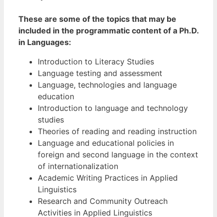
These are some of the topics that may be
included in the programmatic content of a Ph.D.
in Languages:
Introduction to Literacy Studies
Language testing and assessment
Language, technologies and language
education
Introduction to language and technology
studies
Theories of reading and reading instruction
Language and educational policies in
foreign and second language in the context
of internationalization
Academic Writing Practices in Applied
Linguistics
Research and Community Outreach
Activities in Applied Linguistics