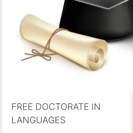
FREE DOCTORATE IN
LANGUAGES