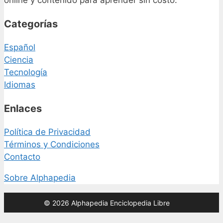
online y contenido para aprender sin costo.
Categorías
Español
Ciencia
Tecnología
Idiomas
Enlaces
Política de Privacidad
Términos y Condiciones
Contacto
Sobre Alphapedia