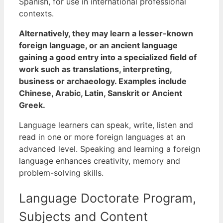
Spanish, for use in international professional
contexts.
Alternatively, they may learn a lesser-known
foreign language, or an ancient language
gaining a good entry into a specialized field of
work such as translations, interpreting,
business or archaeology. Examples include
Chinese, Arabic, Latin, Sanskrit or Ancient
Greek.
Language learners can speak, write, listen and
read in one or more foreign languages at an
advanced level. Speaking and learning a foreign
language enhances creativity, memory and
problem-solving skills.
Language Doctorate Program,
Subjects and Content