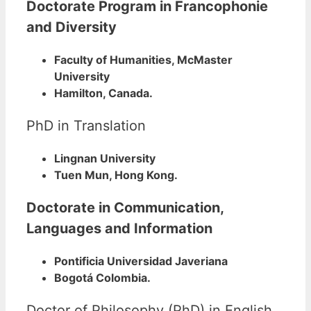
Doctorate Program in Francophonie
and Diversity
Faculty of Humanities, McMaster
University
Hamilton, Canada.
PhD in Translation
Lingnan University
Tuen Mun, Hong Kong.
Doctorate in Communication,
Languages and Information
Pontificia Universidad Javeriana
Bogotá Colombia.
Doctor of Philosophy (PhD) in English