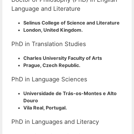
Language and Literature
Selinus College of Science and Literature
London, United Kingdom.
PhD in Translation Studies
Charles University Faculty of Arts
Prague, Czech Republic.
PhD in Language Sciences
Universidade de Trás-os-Montes e Alto
Douro
Vila Real, Portugal.
PhD in Languages and Literacy