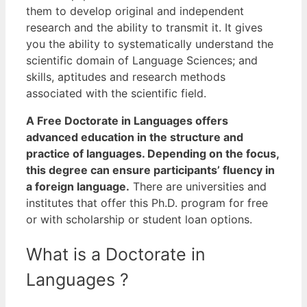
them to develop original and independent
research and the ability to transmit it.
It gives
you the ability to systematically understand the
scientific domain of Language Sciences; and
skills, aptitudes and research methods
associated with the scientific field.
A Free Doctorate in Languages offers
advanced education in the structure and
practice of languages. Depending on the focus,
this degree can ensure participants’ fluency in
a foreign language.
There are universities and
institutes that offer this Ph.D. program for free
or with scholarship or student loan options.
What is a Doctorate in
Languages ?