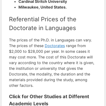
Cardinal Stritch University
Milwaukee, United States.
Referential Prices of the
Doctorate in Languages
The prices of the Ph.D. in Languages can vary.
The prices of these
Doctorates
range from
$2,000 to $28,000 per year. In some cases it
may cost more.
The cost of this Doctorate will
vary according to the country where it is given,
the institution or university that gives the
Doctorate, the modality, the duration and the
materials provided during the study, among
other factors.
Click for Other Studies at Different
Academic Levels