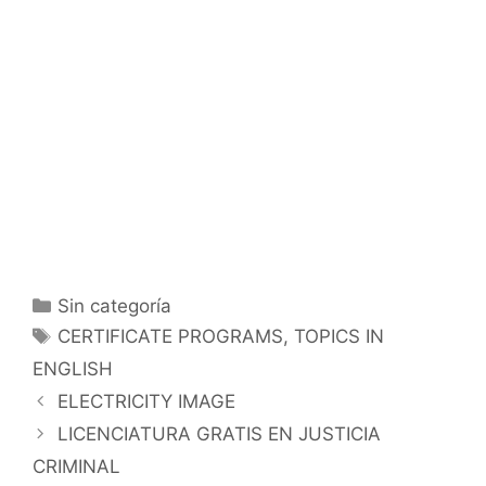
Categorías
Sin categoría
Etiquetas
CERTIFICATE PROGRAMS
,
TOPICS IN
ENGLISH
ELECTRICITY IMAGE
LICENCIATURA GRATIS EN JUSTICIA
CRIMINAL