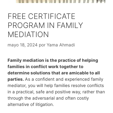
FREE CERTIFICATE
PROGRAM IN FAMILY
MEDIATION
mayo 18, 2024
por
Yama Ahmadi
Family mediation is the practice of helping
families in conflict work together to
determine solutions that are amicable to all
parties.
As a confident and experienced family
mediator, you will help families resolve conflicts
in a practical, safe and positive way, rather than
through the adversarial and often costly
alternative of litigation.