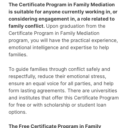
The Certificate Program in Family Mediation
is suitable for anyone currently working in, or
considering engagement in, a role related to
family conflict.
Upon graduation from the
Certificate Program in Family Mediation
program, you will have the practical experience,
emotional intelligence and expertise to help
families.
To guide families through conflict safely and
respectfully, reduce their emotional stress,
ensure an equal voice for all parties, and help
form lasting agreements.
There are universities
and institutes that offer this Certificate Program
for free or with scholarship or student loan
options.
The Free Certificate Program in Family