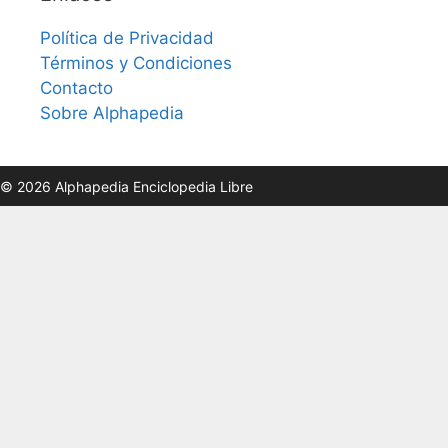
Política de Privacidad
Términos y Condiciones
Contacto
Sobre Alphapedia