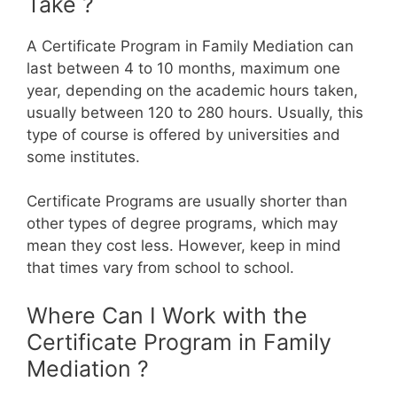
Take ?
A Certificate Program in Family Mediation can
last between 4 to 10 months, maximum one
year, depending on the academic hours taken,
usually between 120 to 280 hours. Usually, this
type of course is offered by universities and
some institutes.
Certificate Programs are usually shorter than
other types of degree programs, which may
mean they cost less. However, keep in mind
that times vary from school to school.
Where Can I Work with the
Certificate Program in Family
Mediation ?