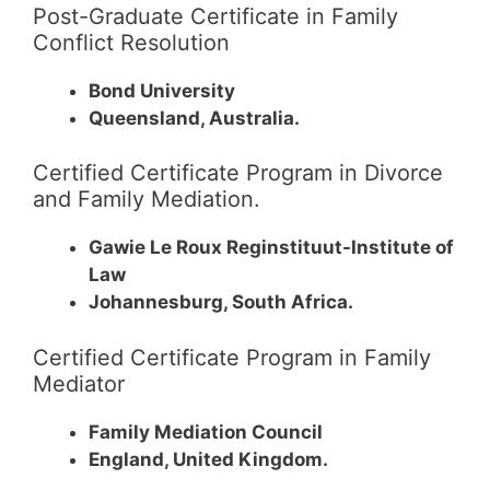
Post-Graduate Certificate in Family
Conflict Resolution
Bond University
Queensland, Australia.
Certified Certificate Program in Divorce
and Family Mediation.
Gawie Le Roux Reginstituut-Institute of
Law
Johannesburg, South Africa.
Certified Certificate Program in Family
Mediator
Family Mediation Council
England, United Kingdom.