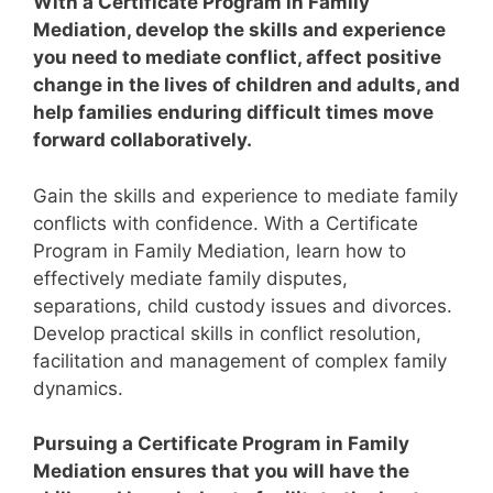
With a Certificate Program in Family
Mediation, develop the skills and experience
you need to mediate conflict, affect positive
change in the lives of children and adults, and
help families enduring difficult times move
forward collaboratively.
Gain the skills and experience to mediate family
conflicts with confidence.
With a Certificate
Program in Family Mediation, learn how to
effectively mediate family disputes,
separations, child custody issues and divorces.
Develop practical skills in conflict resolution,
facilitation and management of complex family
dynamics.
Pursuing a Certificate Program in Family
Mediation ensures that you will have the