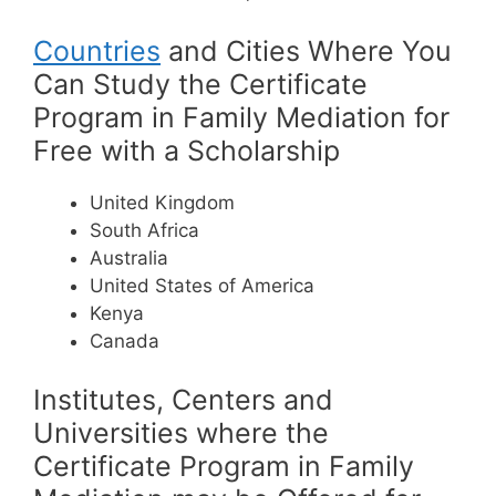
Countries
and Cities Where You
Can Study the Certificate
Program in Family Mediation for
Free with a Scholarship
United Kingdom
South Africa
Australia
United States of America
Kenya
Canada
Institutes, Centers and
Universities where the
Certificate Program in Family