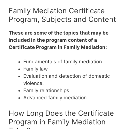
Family Mediation Certificate
Program, Subjects and Content
These are some of the topics that may be
included in the program content of a
Certificate Program in Family Mediation:
Fundamentals of family mediation
Family law
Evaluation and detection of domestic
violence.
Family relationships
Advanced family mediation
How Long Does the Certificate
Program in Family Mediation