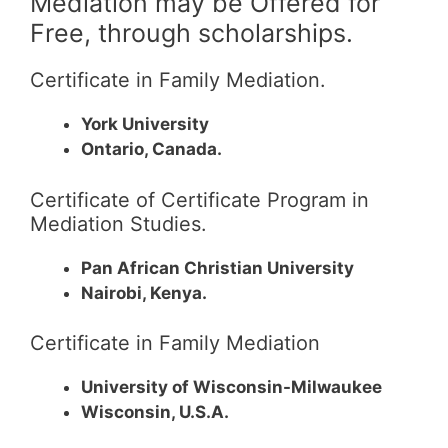
Mediation may be Offered for
Free, through scholarships.
Certificate in Family Mediation.
York University
Ontario, Canada.
Certificate of Certificate Program in
Mediation Studies.
Pan African Christian University
Nairobi, Kenya.
Certificate in Family Mediation
University of Wisconsin-Milwaukee
Wisconsin, U.S.A.