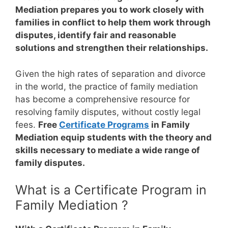
Mediation prepares you to work closely with
families in conflict to help them work through
disputes, identify fair and reasonable
solutions and strengthen their relationships.
Given the high rates of separation and divorce
in the world, the practice of family mediation
has become a comprehensive resource for
resolving family disputes, without costly legal
fees.
Free
Certificate Programs
in Family
Mediation equip students with the theory and
skills necessary to mediate a wide range of
family disputes.
What is a Certificate Program in
Family Mediation ?