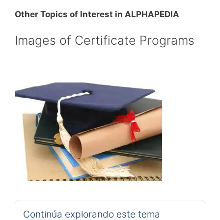
Other Topics of Interest in ALPHAPEDIA
Images of Certificate Programs
Continúa explorando este tema