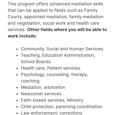
This program offers advanced mediation skills
that can be applied to fields such as Family
Courts, appointed mediation, family mediation
and negotiation, social work and health care
services.
Other fields where you will be able to
work include:
Community, Social and Human Services.
Teaching, Education Administration,
School Boards.
Health care, Patient services.
Psychology, counseling, therapy,
coaching.
Mediation, arbitration
Newcomer services
Faith-based services, Ministry
Child protection, parenting coordination
Law enforcement, corrections