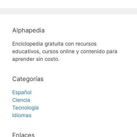
Alphapedia
Enciclopedia gratuita con recursos
educativos, cursos online y contenido para
aprender sin costo.
Categorías
Español
Ciencia
Tecnología
Idiomas
Enlaces