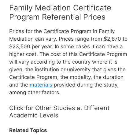
Family Mediation Certificate
Program Referential Prices
Prices for the Certificate Program in Family
Mediation can vary. Prices range from $2,870 to
$23,500 per year. In some cases it can have a
higher cost.
The cost of this Certificate Program
will vary according to the country where it is
given, the institution or university that gives the
Certificate Program, the modality, the duration
and the
materials
provided during the study,
among other factors.
Click for Other Studies at Different
Academic Levels
Related Topics