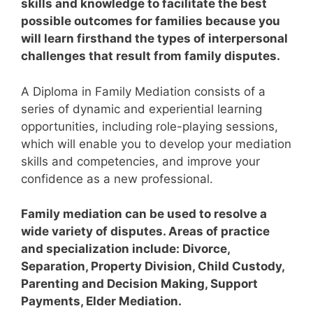
skills and knowledge to facilitate the best
possible outcomes for families because you
will learn firsthand the types of interpersonal
challenges that result from family disputes.
A Diploma in Family Mediation consists of a
series of dynamic and experiential learning
opportunities, including role-playing sessions,
which will enable you to develop your mediation
skills and competencies, and improve your
confidence as a new professional.
Family mediation can be used to resolve a
wide variety of disputes. Areas of practice
and specialization include: Divorce,
Separation, Property Division, Child Custody,
Parenting and Decision Making, Support
Payments, Elder Mediation.