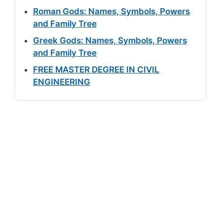
Roman Gods: Names, Symbols, Powers
and Family Tree
Greek Gods: Names, Symbols, Powers
and Family Tree
FREE MASTER DEGREE IN CIVIL
ENGINEERING