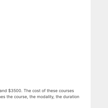
0 and $3500.
The cost of these courses
ches the course, the modality, the duration