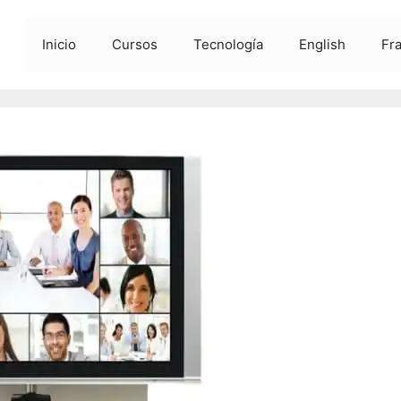
Inicio
Cursos
Tecnología
English
Fr