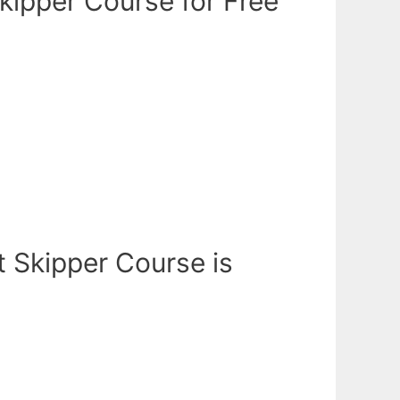
kipper Course for Free
t Skipper Course is