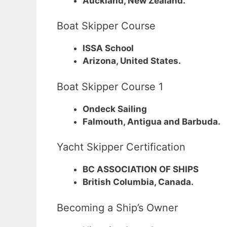
Auckland, New Zealand.
Boat Skipper Course
ISSA School
Arizona, United States.
Boat Skipper Course 1
Ondeck Sailing
Falmouth, Antigua and Barbuda.
Yacht Skipper Certification
BC ASSOCIATION OF SHIPS
British Columbia, Canada.
Becoming a Ship’s Owner