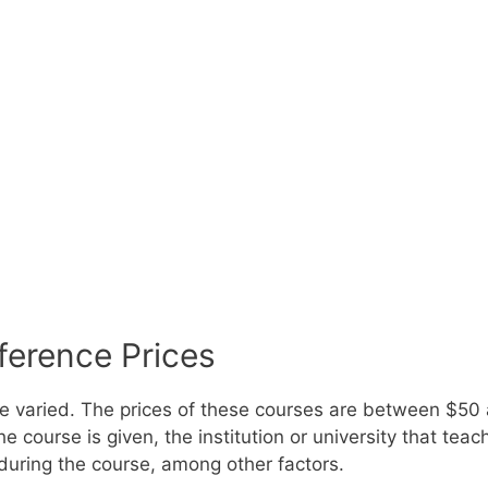
ference Prices
re varied. The prices of these courses are between $5
e course is given, the institution or university that tea
during the course, among other factors.