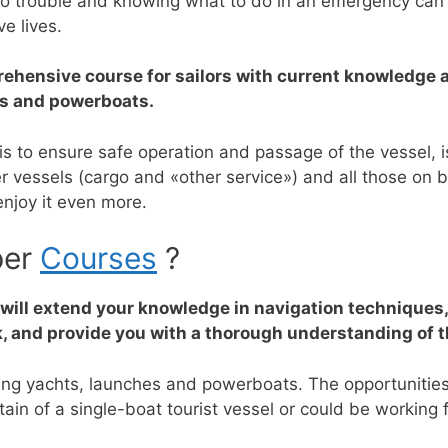
o trouble and knowing what to do in an emergency can sa
e lives.
ehensive course for sailors with current knowledge a
ts and powerboats.
, is to ensure safe operation and passage of the vessel,
vessels (cargo and «other service») and all those on 
njoy it even more.
per
Courses
?
t will extend your knowledge in navigation techniques
, and provide you with a thorough understanding of th
uding yachts, launches and powerboats.
The opportunities 
in of a single-boat tourist vessel or could be working f