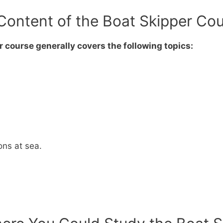
Content of the Boat Skipper Co
 course generally covers the following topics:
ions at sea.