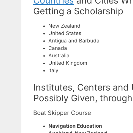
Countries
and Cities Wh
Getting a Scholarship
New Zealand
United States
Antigua and Barbuda
Canada
Australia
United Kingdom
Italy
Institutes, Centers and
Possibly Given, through
Boat Skipper Course
Navigation Education