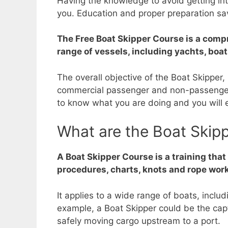
Having the knowledge to avoid getting int
you. Education and proper preparation sav
The Free Boat Skipper Course is a compr
range of vessels, including yachts, boa
The overall objective of the Boat Skipper
commercial passenger and non-passenger 
to know what you are doing and you will e
What are the Boat Skip
A Boat Skipper Course is a training tha
procedures, charts, knots and rope work
It applies to a wide range of boats, incl
example, a Boat Skipper could be the capta
safely moving cargo upstream to a port.