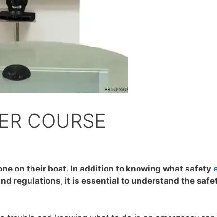
PER COURSE
one on their boat. In addition to knowing what safety
d regulations, it is essential to understand the safet