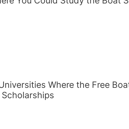
ere You Could Study the Boat S
 Universities Where the Free Boa
 Scholarships