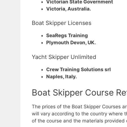
Victorian State Government
Victoria, Australia.
Boat Skipper Licenses
SeaRegs Training
Plymouth Devon, UK.
Yacht Skipper Unlimited
Crew Training Solutions srl
Naples, Italy.
Boat Skipper Course Re
The prices of the Boat Skipper Courses a
will vary according to the country where th
of the course and the materials provided 