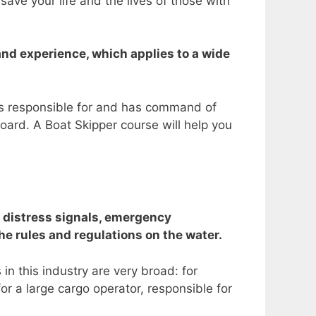
ve your life and the lives of those with
nd experience, which applies to a wide
 is responsible for and has command of
board.
A Boat Skipper course will help you
, distress signals, emergency
e rules and regulations on the water.
in this industry are very broad: for
or a large cargo operator, responsible for