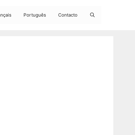
ançais
Português
Contacto