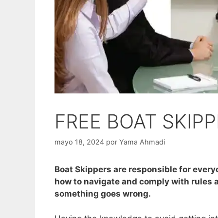
FREE BOAT SKIP
mayo 18, 2024
por
Yama Ahmadi
Boat Skippers are responsible for every
how to navigate and comply with rules an
something goes wrong.