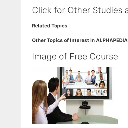
Click for Other Studies 
Related Topics
Other Topics of Interest in ALPHAPEDIA
Image of Free Course