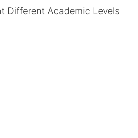
at Different Academic Levels