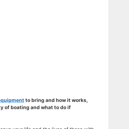
equipment
to bring and how it works,
y of boating and what to do if