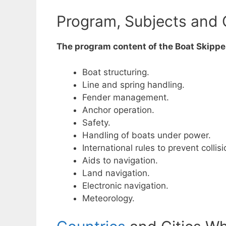
Program, Subjects and 
The program content of the Boat Skipper
Boat structuring.
Line and spring handling.
Fender management.
Anchor operation.
Safety.
Handling of boats under power.
International rules to prevent collis
Aids to navigation.
Land navigation.
Electronic navigation.
Meteorology.