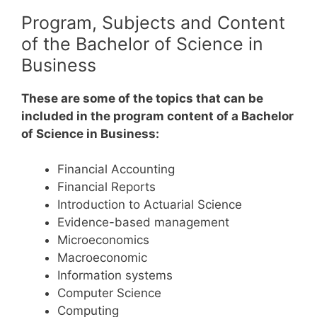
Program, Subjects and Content
of the Bachelor of Science in
Business
These are some of the topics that can be
included in the program content of a Bachelor
of Science in Business:
Financial Accounting
Financial Reports
Introduction to Actuarial Science
Evidence-based management
Microeconomics
Macroeconomic
Information systems
Computer Science
Computing