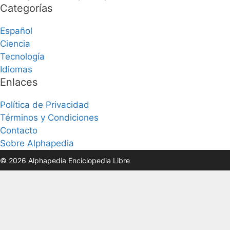
Categorías
Español
Ciencia
Tecnología
Idiomas
Enlaces
Política de Privacidad
Términos y Condiciones
Contacto
Sobre Alphapedia