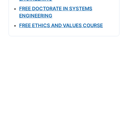
FREE DOCTORATE IN SYSTEMS
ENGINEERING
FREE ETHICS AND VALUES COURSE