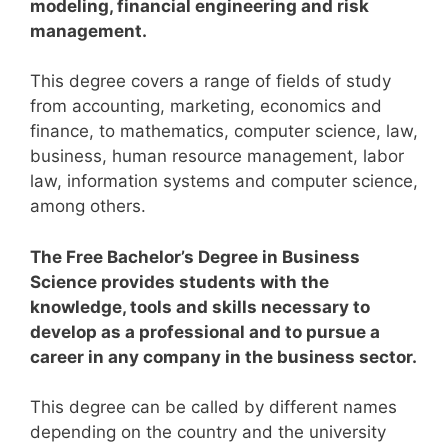
modeling, financial engineering and risk
management.
This degree covers a range of fields of study
from accounting, marketing, economics and
finance, to mathematics, computer science, law,
business, human resource management, labor
law, information systems and computer science,
among others.
The Free Bachelor’s Degree in Business
Science provides students with the
knowledge, tools and skills necessary to
develop as a professional and to pursue a
career in any company in the business sector.
This degree can be called by different names
depending on the country and the university