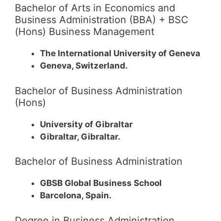
Bachelor of Arts in Economics and
Business Administration (BBA) + BSC
(Hons) Business Management
The International University of Geneva
Geneva, Switzerland.
Bachelor of Business Administration
(Hons)
University of Gibraltar
Gibraltar, Gibraltar.
Bachelor of Business Administration
GBSB Global Business School
Barcelona, Spain.
Degree in Business Administration