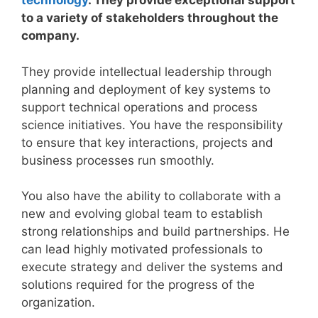
technology
. They provide exceptional support
to a variety of stakeholders throughout the
company.
They provide intellectual leadership through
planning and deployment of key systems to
support technical operations and process
science initiatives. You have the responsibility
to ensure that key interactions, projects and
business processes run smoothly.
You also have the ability to collaborate with a
new and evolving global team to establish
strong relationships and build partnerships. He
can lead highly motivated professionals to
execute strategy and deliver the systems and
solutions required for the progress of the
organization.