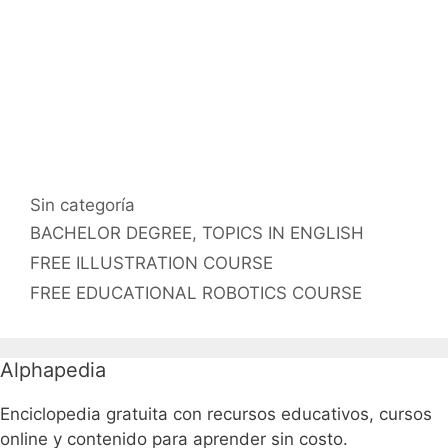
Categorías
Sin categoría
Etiquetas
BACHELOR DEGREE
,
TOPICS IN ENGLISH
FREE ILLUSTRATION COURSE
FREE EDUCATIONAL ROBOTICS COURSE
Alphapedia
Enciclopedia gratuita con recursos educativos, cursos
online y contenido para aprender sin costo.