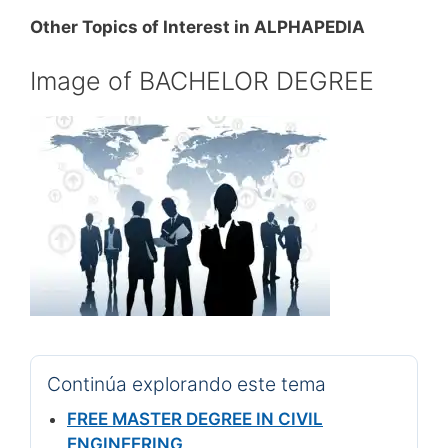
Other Topics of Interest in ALPHAPEDIA
Image of BACHELOR DEGREE
Continúa explorando este tema
FREE MASTER DEGREE IN CIVIL
ENGINEERING