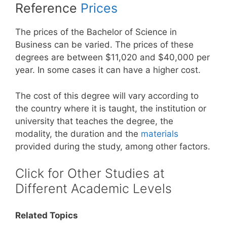
Reference
Prices
The prices of the Bachelor of Science in
Business can be varied. The prices of these
degrees are between $11,020 and $40,000 per
year. In some cases it can have a higher cost.
The cost of this degree will vary according to
the country where it is taught, the institution or
university that teaches the degree, the
modality, the duration and the
materials
provided during the study, among other factors.
Click for Other Studies at
Different Academic Levels
Related Topics