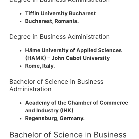
Tiffin University Bucharest
Bucharest, Romania.
Degree in Business Administration
Häme University of Applied Sciences
(HAMK) – John Cabot University
Rome, Italy.
Bachelor of Science in Business
Administration
Academy of the Chamber of Commerce
and Industry (IHK)
Regensburg, Germany.
Bachelor of Science in Business