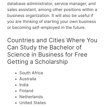
database administrator, service manager, and
sales assistant, among other positions within a
business organization.
It will also be useful if
you are thinking of starting your own business
or becoming self-employed in the future.
Countries and Cities Where You
Can Study the Bachelor of
Science in Business for Free
Getting a Scholarship
South Africa
Australia
India
Finland
Netherlands
United States