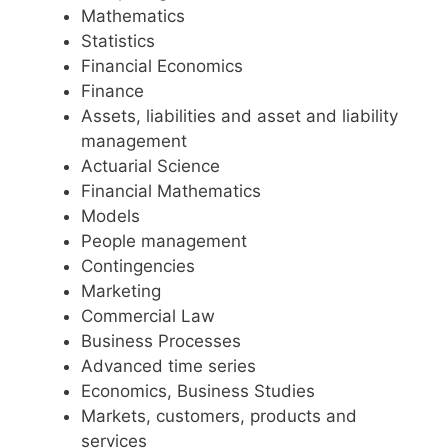
Mathematics
Statistics
Financial Economics
Finance
Assets, liabilities and asset and liability
management
Actuarial Science
Financial Mathematics
Models
People management
Contingencies
Marketing
Commercial Law
Business Processes
Advanced time series
Economics, Business Studies
Markets, customers, products and
services