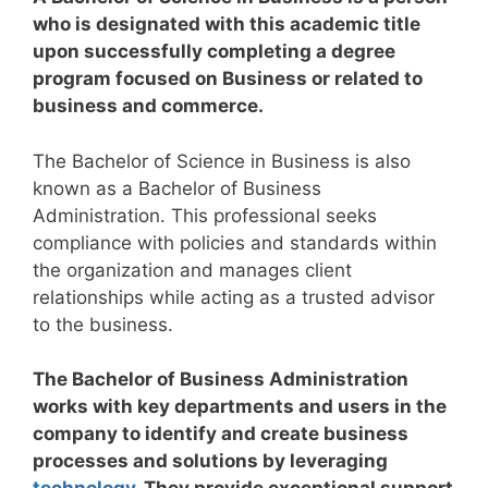
who is designated with this academic title
upon successfully completing a degree
program focused on Business or related to
business and commerce.
The Bachelor of Science in Business is also
known as a Bachelor of Business
Administration. This professional seeks
compliance with policies and standards within
the organization and manages client
relationships while acting as a trusted advisor
to the business.
The Bachelor of Business Administration
works with key departments and users in the
company to identify and create business
processes and solutions by leveraging