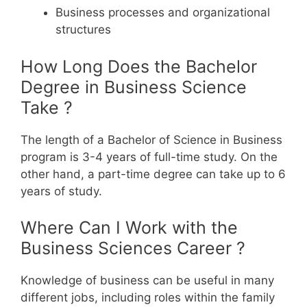
Business processes and organizational
structures
How Long Does the Bachelor
Degree in Business Science
Take ?
The length of a Bachelor of Science in Business
program is 3-4 years of full-time study. On the
other hand, a part-time degree can take up to 6
years of study.
Where Can I Work with the
Business Sciences Career ?
Knowledge of business can be useful in many
different jobs, including roles within the family