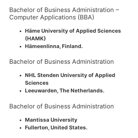
Bachelor of Business Administration –
Computer Applications (BBA)
Häme University of Applied Sciences
(HAMK)
Hämeenlinna, Finland.
Bachelor of Business Administration
NHL Stenden University of Applied
Sciences
Leeuwarden, The Netherlands.
Bachelor of Business Administration
Mantissa University
Fullerton, United States.