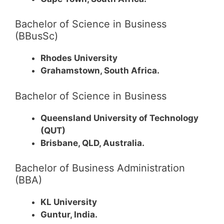
Bachelor of Science in Business
(BBusSc)
Rhodes University
Grahamstown, South Africa.
Bachelor of Science in Business
Queensland University of Technology
(QUT)
Brisbane, QLD, Australia.
Bachelor of Business Administration
(BBA)
KL University
Guntur, India.