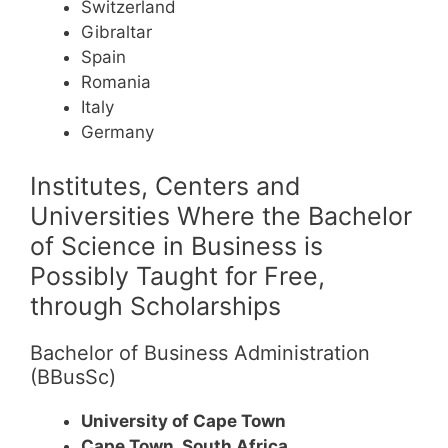
Switzerland
Gibraltar
Spain
Romania
Italy
Germany
Institutes, Centers and
Universities Where the Bachelor
of Science in Business is
Possibly Taught for Free,
through Scholarships
Bachelor of Business Administration
(BBusSc)
University of Cape Town
Cape Town, South Africa.