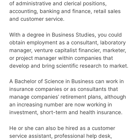
of administrative and clerical positions,
accounting, banking and finance, retail sales
and customer service.
With a degree in Business Studies, you could
obtain employment as a consultant, laboratory
manager, venture capitalist financier, marketer,
or project manager within companies that
develop and bring scientific research to market.
A Bachelor of Science in Business can work in
insurance companies or as consultants that
manage companies’ retirement plans, although
an increasing number are now working in
investment, short-term and health insurance.
He or she can also be hired as a customer
service assistant, professional help desk,