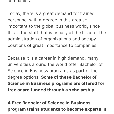
companies.
Today, there is a great demand for trained
personnel with a degree in this area so
important to the global business world, since
this is the staff that is usually at the head of the
administration of organizations and occupy
positions of great importance to companies.
Because it is a career in high demand, many
universities around the world offer Bachelor of
Science in Business programs as part of their
degree options.
Some of these Bachelor of
Science in Business programs are offered for
free or are funded through a scholarship.
A Free Bachelor of Science in Business
program trains students to become experts in