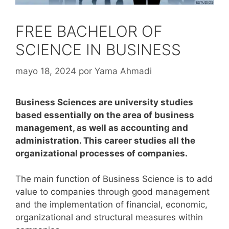
FREE BACHELOR OF
SCIENCE IN BUSINESS
mayo 18, 2024
por
Yama Ahmadi
Business Sciences are university studies
based essentially on the area of business
management, as well as accounting and
administration. This career studies all the
organizational processes of companies.
The main function of Business Science is to add
value to companies through good management
and the implementation of financial, economic,
organizational and structural measures within