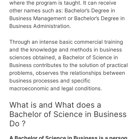
where the program is taught. It can receive
other names such as: Bachelor’s Degree in
Business Management or Bachelor’s Degree in
Business Administration.
Through an intense basic commercial training
and the knowledge and methods in business
sciences obtained, a Bachelor of Science in
Business contributes to the solution of practical
problems, observes the relationships between
business processes and specific
macroeconomic and legal conditions.
What is and What does a
Bachelor of Science in Business
Do ?
A Bachelor of Science in Business is a person