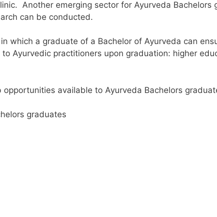
clinic.
Another emerging sector for Ayurveda Bachelors 
search can be conducted.
in which a graduate of a Bachelor of Ayurveda can ensur
e to Ayurvedic practitioners upon graduation: higher edu
b opportunities available to Ayurveda Bachelors graduate
chelors graduates