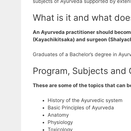
subjects of Ayurveda supported by extensi
What is it and what do
An Ayurveda practitioner should become
(Kayachikitsaka) and surgeon (Shalyachi
Graduates of a Bachelor’s degree in Ayur
Program, Subjects and 
These are some of the topics that can b
History of the Ayurvedic system
Basic Principles of Ayurveda
Anatomy
Physiology
Toxicology