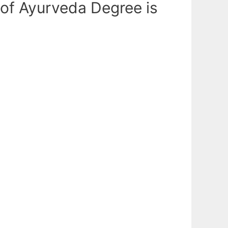
 of Ayurveda Degree is