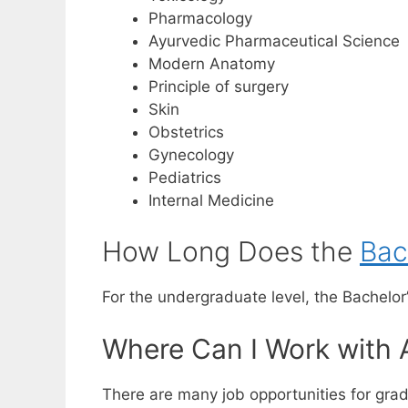
Pharmacology
Ayurvedic Pharmaceutical Science
Modern Anatomy
Principle of surgery
Skin
Obstetrics
Gynecology
Pediatrics
Internal Medicine
How Long Does the
Bac
For the undergraduate level, the Bachelor’
Where Can I Work with 
There are many job opportunities for gradu