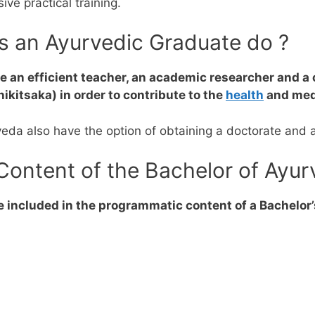
ve practical training.
es an Ayurvedic Graduate do ?
 an efficient teacher, an academic researcher and 
kitsaka) in order to contribute to the
health
and medi
veda also have the option of obtaining a doctorate and 
Content of the Bachelor of Ayu
e included in the programmatic content of a Bachelor