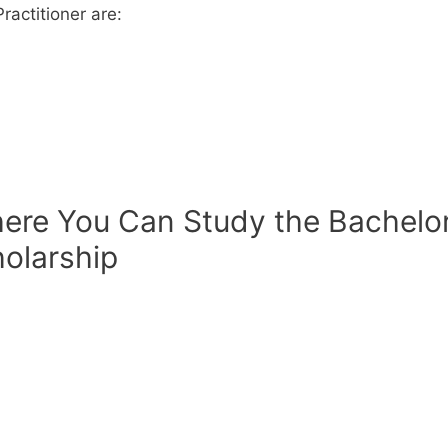
ractitioner are:
here You Can Study the Bachelo
holarship