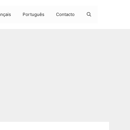
ançais
Português
Contacto