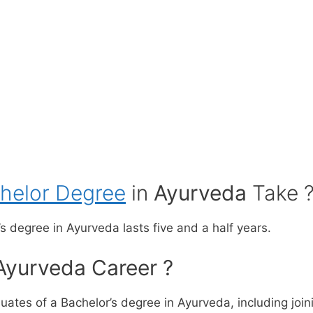
helor Degree
in
Ayurveda
Take 
s degree in Ayurveda lasts five and a half years.
Ayurveda Career ?
ates of a Bachelor’s degree in Ayurveda, including joini