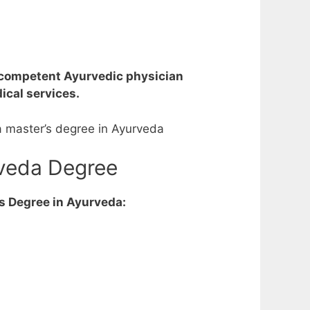
a competent Ayurvedic physician
cal services.
a master’s degree in Ayurveda
rveda Degree
’s Degree in Ayurveda: