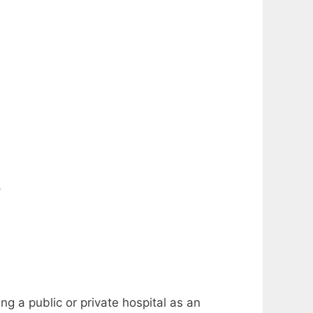
?
ng a public or private hospital as an