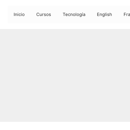
Inicio
Cursos
Tecnología
English
Fr