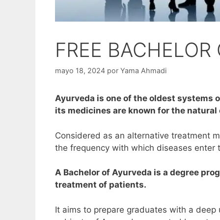
FREE BACHELOR 
mayo 18, 2024
por
Yama Ahmadi
Ayurveda is one of the oldest systems of
its medicines are known for the natural
Considered as an alternative treatment m
the frequency with which diseases enter 
A Bachelor of Ayurveda is a degree prog
treatment of patients.
It aims to prepare graduates with a deep