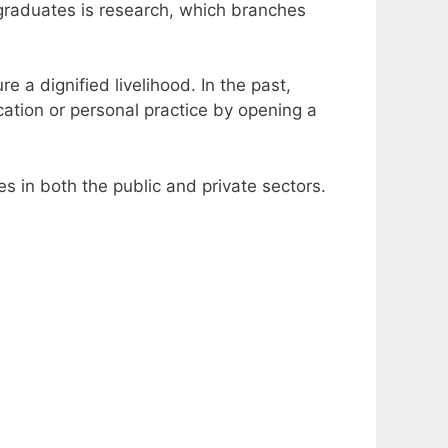
graduates is research, which branches
e a dignified livelihood.
In the past,
cation or personal practice by opening a
s in both the public and private sectors.