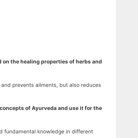
d on the healing properties of herbs and
 and prevents ailments, but also reduces
 concepts of Ayurveda and use it for the
nd fundamental knowledge in different