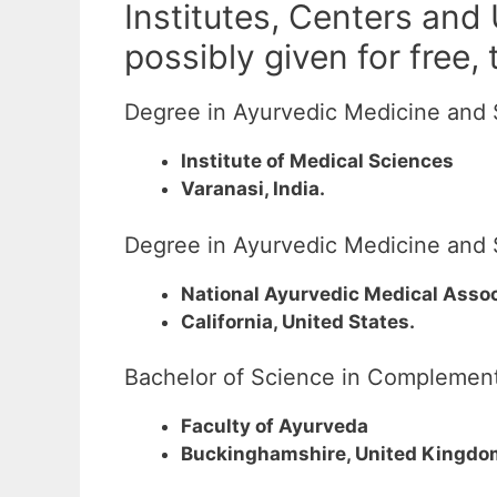
Institutes, Centers and
possibly given for free,
Degree in Ayurvedic Medicine and 
Institute of Medical Sciences
Varanasi, India.
Degree in Ayurvedic Medicine and 
National Ayurvedic Medical Assoc
California, United States.
Bachelor of Science in Complement
Faculty of Ayurveda
Buckinghamshire, United Kingdo