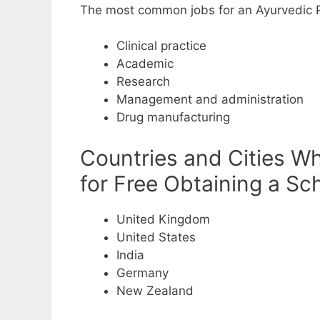
The most common jobs for an Ayurvedic P
Clinical practice
Academic
Research
Management and administration
Drug manufacturing
Countries and Cities W
for Free Obtaining a Sc
United Kingdom
United States
India
Germany
New Zealand