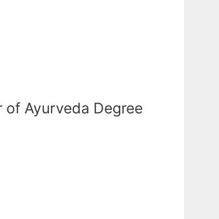
r of Ayurveda Degree