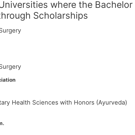
 Universities where the Bachelor
 through Scholarships
Surgery
Surgery
iation
ary Health Sciences with Honors (Ayurveda)
m.