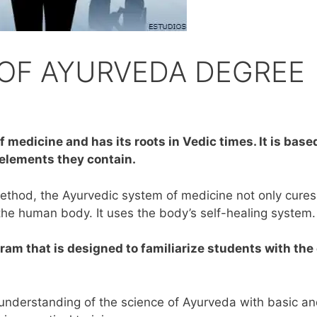
OF AYURVEDA DEGREE
 medicine and has its roots in Vedic times. It is base
 elements they contain.
ethod, the Ayurvedic system of medicine not only cures
the human body. It uses the body’s self-healing system.
ram that is designed to familiarize students with the
 understanding of the science of Ayurveda with basic a