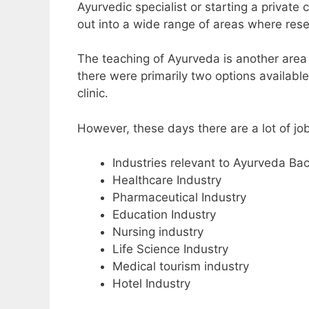
Ayurvedic specialist or starting a private 
out into a wide range of areas where re
The teaching of Ayurveda is another area 
there were primarily two options availabl
clinic.
However, these days there are a lot of jo
Industries relevant to Ayurveda Ba
Healthcare Industry
Pharmaceutical Industry
Education Industry
Nursing industry
Life Science Industry
Medical tourism industry
Hotel Industry