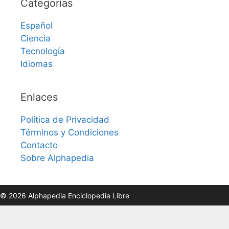
Categorías
Español
Ciencia
Tecnología
Idiomas
Enlaces
Política de Privacidad
Términos y Condiciones
Contacto
Sobre Alphapedia