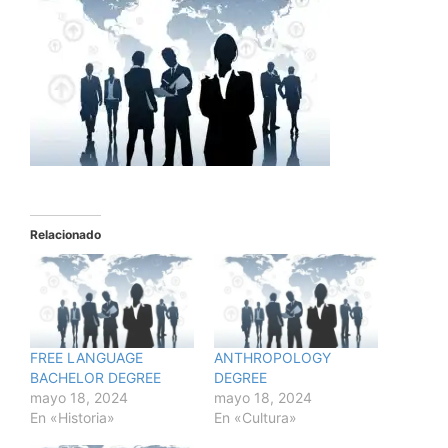
Relacionado
FREE LANGUAGE
ANTHROPOLOGY
BACHELOR DEGREE
DEGREE
mayo 18, 2024
mayo 18, 2024
En «Historia»
En «Cultura»