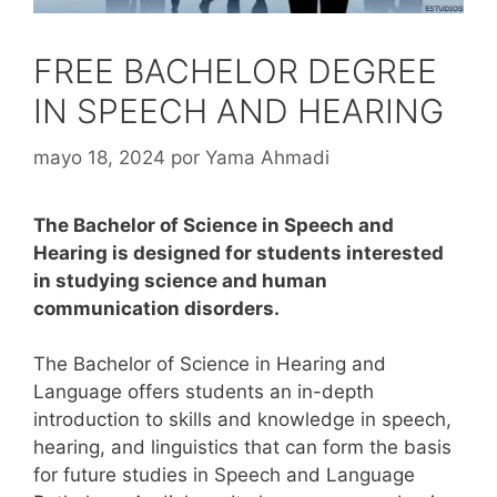
FREE BACHELOR DEGREE
IN SPEECH AND HEARING
mayo 18, 2024
por
Yama Ahmadi
The Bachelor of Science in Speech and
Hearing is designed for students interested
in studying science and human
communication disorders.
The Bachelor of Science in Hearing and
Language offers students an in-depth
introduction to skills and knowledge in speech,
hearing, and linguistics that can form the basis
for future studies in Speech and Language