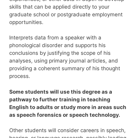
skills that can be applied directly to your
graduate school or postgraduate employment
opportunities.
Interprets data from a speaker with a
phonological disorder and supports his
conclusions by justifying the scope of his
analyses, using primary journal articles, and
providing a coherent summary of his thought
process.
Some students will use this degree as a
pathway to further training in teaching
English to adults or study more in areas such
as speech forensics or speech technology.
Other students will consider careers in speech,