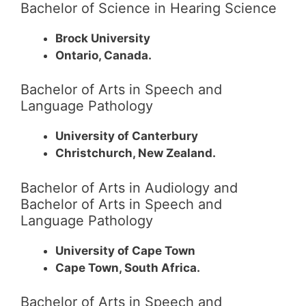
Bachelor of Science in Hearing Science
Brock University
Ontario, Canada.
Bachelor of Arts in Speech and
Language Pathology
University of Canterbury
Christchurch, New Zealand.
Bachelor of Arts in Audiology and
Bachelor of Arts in Speech and
Language Pathology
University of Cape Town
Cape Town, South Africa.
Bachelor of Arts in Speech and