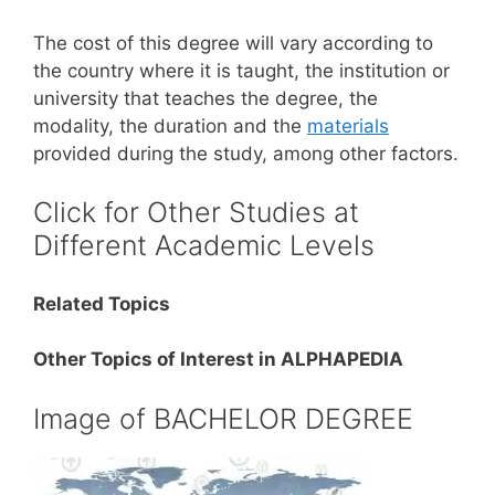
The cost of this degree will vary according to
the country where it is taught, the institution or
university that teaches the degree, the
modality, the duration and the
materials
provided during the study, among other factors.
Click for Other Studies at
Different Academic Levels
Related Topics
Other Topics of Interest in ALPHAPEDIA
Image of BACHELOR DEGREE