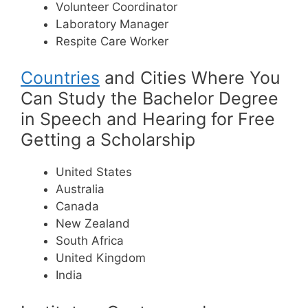
Volunteer Coordinator
Laboratory Manager
Respite Care Worker
Countries
and Cities Where You
Can Study the Bachelor Degree
in Speech and Hearing for Free
Getting a Scholarship
United States
Australia
Canada
New Zealand
South Africa
United Kingdom
India