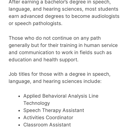
After earning a bachelor’s degree in speech,
language, and hearing sciences, most students
earn advanced degrees to become audiologists
or speech pathologists.
Those who do not continue on any path
generally but for their training in human service
and communication to work in fields such as
education and health support.
Job titles for those with a degree in speech,
language, and hearing sciences include:
Applied Behavioral Analysis Line
Technology
Speech Therapy Assistant
Activities Coordinator
Classroom Assistant