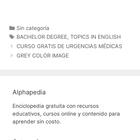
Categorías
Sin categoría
Etiquetas
BACHELOR DEGREE
,
TOPICS IN ENGLISH
CURSO GRATIS DE URGENCIAS MÉDICAS
GREY COLOR IMAGE
Alphapedia
Enciclopedia gratuita con recursos
educativos, cursos online y contenido para
aprender sin costo.