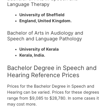
Language Therapy
University of Sheffield
England, United Kingdom.
Bachelor of Arts in Audiology and
Speech and Language Pathology
University of Kerala
Kerala, India.
Bachelor Degree in Speech and
Hearing Reference Prices
Prices for the Bachelor Degree in Speech and
Hearing can be varied. Prices for these degrees
range from $9,085 to $28,780. In some cases it
may cost more.