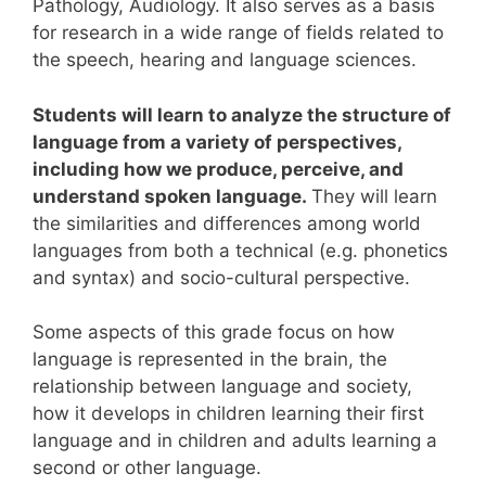
Pathology, Audiology.
It also serves as a basis
for research in a wide range of fields related to
the speech, hearing and language sciences.
Students will learn to analyze the structure of
language from a variety of perspectives,
including how we produce, perceive, and
understand spoken language.
They will learn
the similarities and differences among world
languages from both a technical (e.g. phonetics
and syntax) and socio-cultural perspective.
Some aspects of this grade focus on how
language is represented in the brain, the
relationship between language and society,
how it develops in children learning their first
language and in children and adults learning a
second or other language.