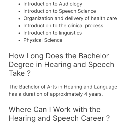
Introduction to Audiology
Introduction to Speech Science
Organization and delivery of health care
Introduction to the clinical process
Introduction to linguistics
Physical Science
How Long Does the Bachelor
Degree in Hearing and Speech
Take ?
The Bachelor of Arts in Hearing and Language
has a duration of approximately 4 years.
Where Can I Work with the
Hearing and Speech Career ?