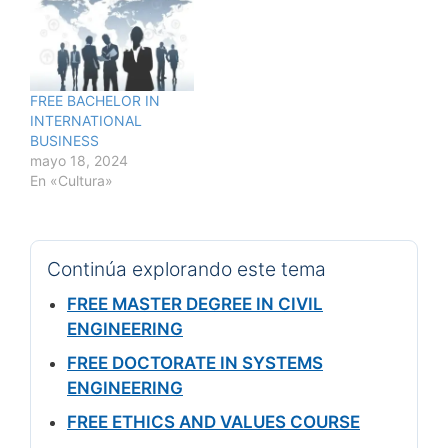
FREE BACHELOR IN
INTERNATIONAL
BUSINESS
mayo 18, 2024
En «Cultura»
Continúa explorando este tema
FREE MASTER DEGREE IN CIVIL
ENGINEERING
FREE DOCTORATE IN SYSTEMS
ENGINEERING
FREE ETHICS AND VALUES COURSE