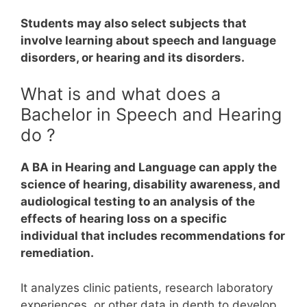
Students may also select subjects that
involve learning about speech and language
disorders, or hearing and its disorders.
What is and what does a
Bachelor in Speech and Hearing
do ?
A BA in Hearing and Language can apply the
science of hearing, disability awareness, and
audiological testing to an analysis of the
effects of hearing loss on a specific
individual that includes recommendations for
remediation.
It analyzes clinic patients, research laboratory
experiences, or other data in depth to develop