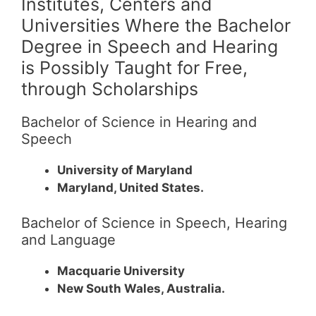
Institutes, Centers and
Universities Where the Bachelor
Degree in Speech and Hearing
is Possibly Taught for Free,
through Scholarships
Bachelor of Science in Hearing and
Speech
University of Maryland
Maryland, United States.
Bachelor of Science in Speech, Hearing
and Language
Macquarie University
New South Wales, Australia.