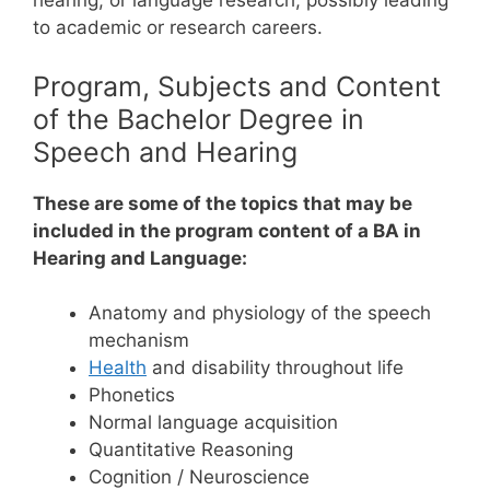
hearing, or language research, possibly leading
to academic or research careers.
Program, Subjects and Content
of the Bachelor Degree in
Speech and Hearing
These are some of the topics that may be
included in the program content of a BA in
Hearing and Language:
Anatomy and physiology of the speech
mechanism
Health
and disability throughout life
Phonetics
Normal language acquisition
Quantitative Reasoning
Cognition / Neuroscience