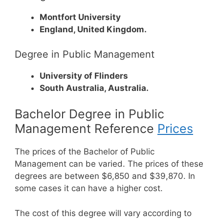
Montfort University
England, United Kingdom.
Degree in Public Management
University of Flinders
South Australia, Australia.
Bachelor Degree in Public
Management Reference
Prices
The prices of the Bachelor of Public
Management can be varied. The prices of these
degrees are between $6,850 and $39,870. In
some cases it can have a higher cost.
The cost of this degree will vary according to