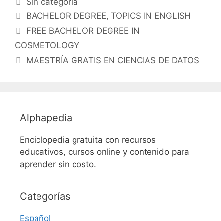
Categorías
Sin categoría
Etiquetas
BACHELOR DEGREE
,
TOPICS IN ENGLISH
FREE BACHELOR DEGREE IN
COSMETOLOGY
MAESTRÍA GRATIS EN CIENCIAS DE DATOS
Alphapedia
Enciclopedia gratuita con recursos
educativos, cursos online y contenido para
aprender sin costo.
Categorías
Español