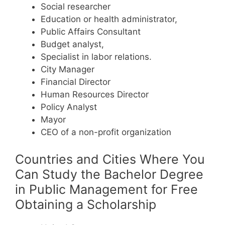
Social researcher
Education or health administrator,
Public Affairs Consultant
Budget analyst,
Specialist in labor relations.
City Manager
Financial Director
Human Resources Director
Policy Analyst
Mayor
CEO of a non-profit organization
Countries and Cities Where You
Can Study the Bachelor Degree
in Public Management for Free
Obtaining a Scholarship