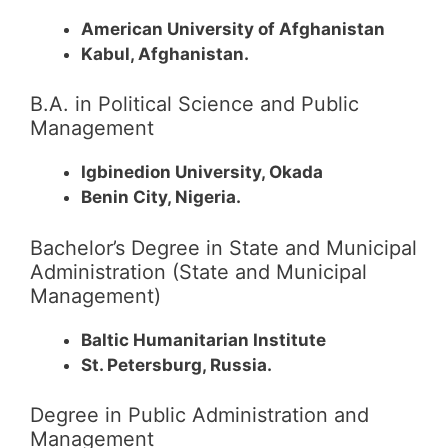
American University of Afghanistan
Kabul, Afghanistan.
B.A. in Political Science and Public
Management
Igbinedion University, Okada
Benin City, Nigeria.
Bachelor’s Degree in State and Municipal
Administration (State and Municipal
Management)
Baltic Humanitarian Institute
St. Petersburg, Russia.
Degree in Public Administration and
Management