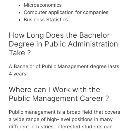
Microeconomics
Computer application for companies
Business Statistics
How Long Does the Bachelor
Degree in Public Administration
Take ?
A Bachelor of Public Management degree lasts
4 years.
Where can I Work with the
Public Management Career ?
Public management is a broad field that covers
a wide range of high-level positions in many
different industries. Interested students can