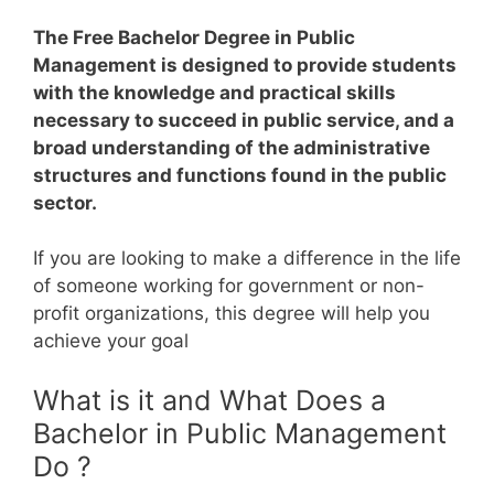
The Free Bachelor Degree in Public
Management is designed to provide students
with the knowledge and practical skills
necessary to succeed in public service, and a
broad understanding of the administrative
structures and functions found in the public
sector.
If you are looking to make a difference in the life
of someone working for government or non-
profit organizations, this degree will help you
achieve your goal
What is it and What Does a
Bachelor in Public Management
Do ?