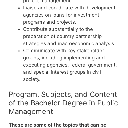
project management.
Liaise and coordinate with development
agencies on loans for investment
programs and projects.
Contribute substantially to the
preparation of country partnership
strategies and macroeconomic analysis.
Communicate with key stakeholder
groups, including implementing and
executing agencies, federal government,
and special interest groups in civil
society.
Program, Subjects, and Content
of the Bachelor Degree in Public
Management
These are some of the topics that can be