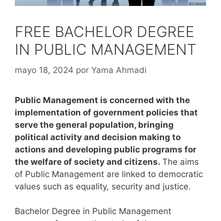
FREE BACHELOR DEGREE
IN PUBLIC MANAGEMENT
mayo 18, 2024
por
Yama Ahmadi
Public Management is concerned with the
implementation of government policies that
serve the general population, bringing
political activity and decision making to
actions and developing public programs for
the welfare of society and citizens.
The aims
of Public Management are linked to democratic
values such as equality, security and justice.
Bachelor Degree in Public Management