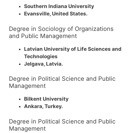
Southern Indiana University
Evansville, United States.
Degree in Sociology of Organizations
and Public Management
Latvian University of Life Sciences and
Technologies
Jelgava, Latvia.
Degree in Political Science and Public
Management
Bilkent University
Ankara, Turkey.
Degree in Political Science and Public
Management