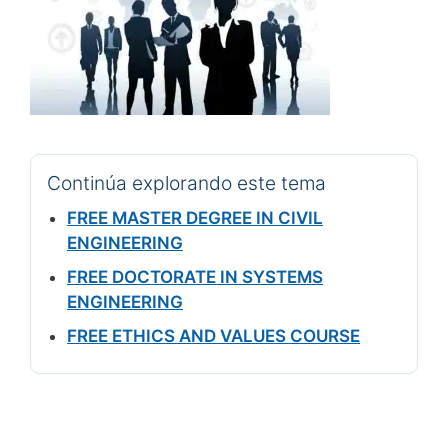
Continúa explorando este tema
FREE MASTER DEGREE IN CIVIL
ENGINEERING
FREE DOCTORATE IN SYSTEMS
ENGINEERING
FREE ETHICS AND VALUES COURSE