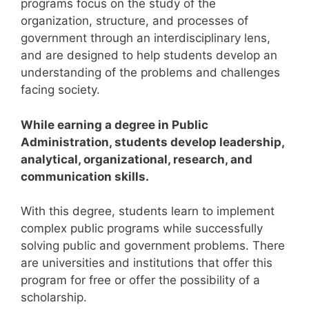
programs focus on the study of the
organization, structure, and processes of
government through an interdisciplinary lens,
and are designed to help students develop an
understanding of the problems and challenges
facing society.
While earning a degree in Public
Administration, students develop leadership,
analytical, organizational, research, and
communication skills.
With this degree, students learn to implement
complex public programs while successfully
solving public and government problems.
There
are universities and institutions that offer this
program for free or offer the possibility of a
scholarship.