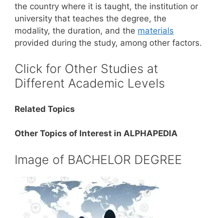
the country where it is taught, the institution or
university that teaches the degree, the
modality, the duration, and the
materials
provided during the study, among other factors.
Click for Other Studies at
Different Academic Levels
Related Topics
Other Topics of Interest in ALPHAPEDIA
Image of BACHELOR DEGREE