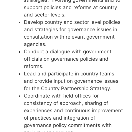
support policies and reforms at country
and sector levels.
Develop country and sector level policies
and strategies for governance issues in
consultation with relevant government
agencies.
Conduct a dialogue with government
officials on governance policies and
reforms.
Lead and participate in country teams
and provide input on governance issues
for the Country Partnership Strategy.
Coordinate with field offices for
consistency of approach, sharing of
experiences and continuous improvement
of practices and integration of
governance policy commitments with