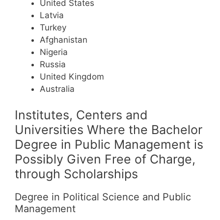
United States
Latvia
Turkey
Afghanistan
Nigeria
Russia
United Kingdom
Australia
Institutes, Centers and
Universities Where the Bachelor
Degree in Public Management is
Possibly Given Free of Charge,
through Scholarships
Degree in Political Science and Public
Management