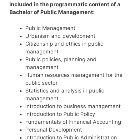
included in the programmatic content of a
Bachelor of Public Management:
Public Management
Urbanism and development
Citizenship and ethics in public
management
Public policies, planning and
management
Human resources management for the
public sector
Statistics and analysis in public
management
Introduction to business management
Introduction to Public Policy
Fundamentals of Financial Accounting
Personal Development
Introduction to Public Administration