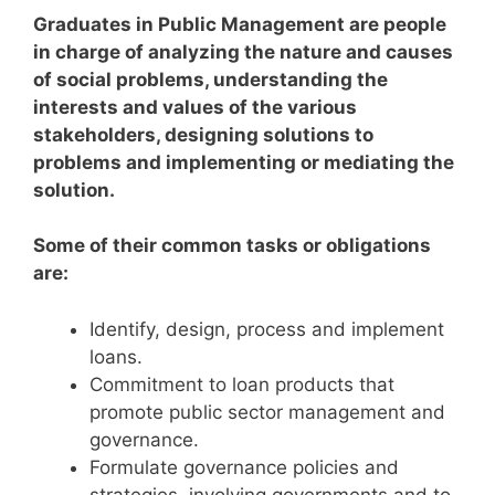
Graduates in Public Management are people
in charge of analyzing the nature and causes
of social problems, understanding the
interests and values of the various
stakeholders, designing solutions to
problems and implementing or mediating the
solution.
Some of their common tasks or obligations
are:
Identify, design, process and implement
loans.
Commitment to loan products that
promote public sector management and
governance.
Formulate governance policies and
strategies, involving governments and to