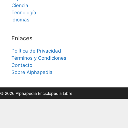
Ciencia
Tecnología
Idiomas
Enlaces
Política de Privacidad
Términos y Condiciones
Contacto
Sobre Alphapedia