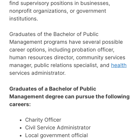
find supervisory positions in businesses,
nonprofit organizations, or government
institutions.
Graduates of the Bachelor of Public
Management programs have several possible
career options, including probation officer,
human resources director, community services
manager, public relations specialist, and
health
services administrator.
Graduates of a Bachelor of Public
Management degree can pursue the following
careers:
Charity Officer
Civil Service Administrator
Local government official