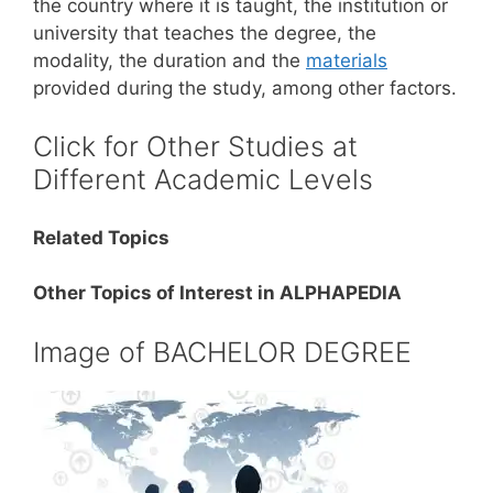
the country where it is taught, the institution or
university that teaches the degree, the
modality, the duration and the
materials
provided during the study, among other factors.
Click for Other Studies at
Different Academic Levels
Related Topics
Other Topics of Interest in ALPHAPEDIA
Image of BACHELOR DEGREE