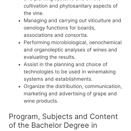
cultivation and phytosanitary aspects of
the vine.
Managing and carrying out viticulture and
oenology functions for boards,
associations and consortia.
Performing microbiological, oenochemical
and organoleptic analyses of wines and
evaluating the results.
Assist in the planning and choice of
technologies to be used in winemaking
systems and establishments.
Organize the distribution, communication,
marketing and advertising of grape and
wine products.
Program, Subjects and Content
of the Bachelor Degree in