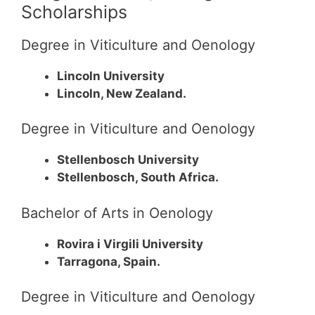
Scholarships
Degree in Viticulture and Oenology
Lincoln University
Lincoln, New Zealand.
Degree in Viticulture and Oenology
Stellenbosch University
Stellenbosch, South Africa.
Bachelor of Arts in Oenology
Rovira i Virgili University
Tarragona, Spain.
Degree in Viticulture and Oenology