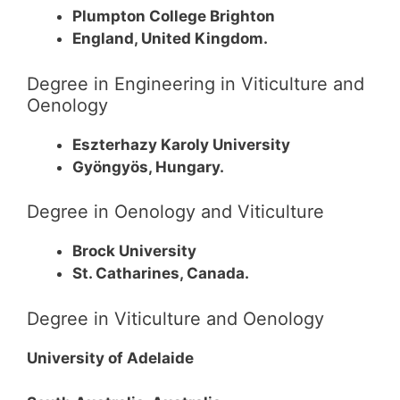
Plumpton College Brighton
England, United Kingdom.
Degree in Engineering in Viticulture and
Oenology
Eszterhazy Karoly University
Gyöngyös, Hungary.
Degree in Oenology and Viticulture
Brock University
St. Catharines, Canada.
Degree in Viticulture and Oenology
University of Adelaide