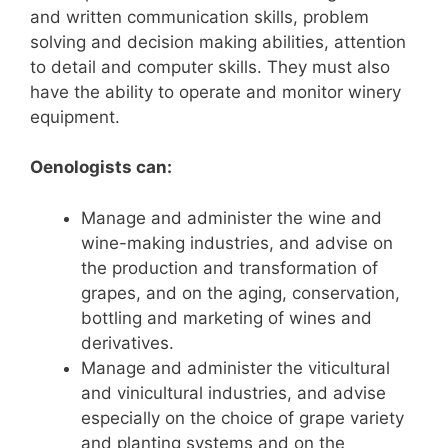
and written communication skills, problem
solving and decision making abilities, attention
to detail and computer skills.
They must also
have the ability to operate and monitor winery
equipment.
Oenologists can:
Manage and administer the wine and
wine-making industries, and advise on
the production and transformation of
grapes, and on the aging, conservation,
bottling and marketing of wines and
derivatives.
Manage and administer the viticultural
and vinicultural industries, and advise
especially on the choice of grape variety
and planting systems and on the