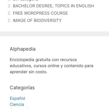
Etiquetas
BACHELOR DEGREE
,
TOPICS IN ENGLISH
FREE WORDPRESS COURSE
IMAGE OF BIODIVERSITY
Alphapedia
Enciclopedia gratuita con recursos
educativos, cursos online y contenido para
aprender sin costo.
Categorías
Español
Ciencia