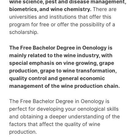
wine science, pest and disease management,
biometrics, and wine chemistry.
There are
universities and institutions that offer this
program for free or offer the possibility of a
scholarship.
The Free Bachelor Degree in Oenology is
mainly related to the wine industry, with
special emphasis on vine growing, grape
production, grape to wine transformation,
quality control and general economic
management of the wine production chain.
The Free Bachelor Degree in Oenology is
perfect for developing your oenological skills
and obtaining a deeper understanding of the
factors that affect the quality of wine
production.