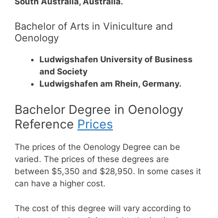
South Australia, Australia.
Bachelor of Arts in Viniculture and
Oenology
Ludwigshafen University of Business
and Society
Ludwigshafen am Rhein, Germany.
Bachelor Degree in Oenology
Reference
Prices
The prices of the Oenology Degree can be
varied. The prices of these degrees are
between $5,350 and $28,950. In some cases it
can have a higher cost.
The cost of this degree will vary according to