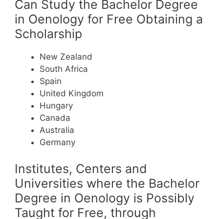
Can Study the Bachelor Degree
in Oenology for Free Obtaining a
Scholarship
New Zealand
South Africa
Spain
United Kingdom
Hungary
Canada
Australia
Germany
Institutes, Centers and
Universities where the Bachelor
Degree in Oenology is Possibly
Taught for Free, through