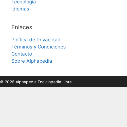
Tecnología
Idiomas
Enlaces
Política de Privacidad
Términos y Condiciones
Contacto
Sobre Alphapedia