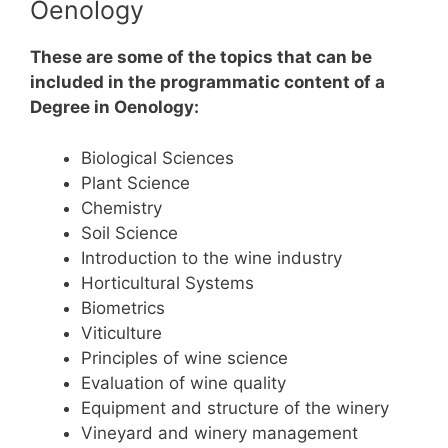
Oenology
These are some of the topics that can be
included in the programmatic content of a
Degree in Oenology:
Biological Sciences
Plant Science
Chemistry
Soil Science
Introduction to the wine industry
Horticultural Systems
Biometrics
Viticulture
Principles of wine science
Evaluation of wine quality
Equipment and structure of the winery
Vineyard and winery management