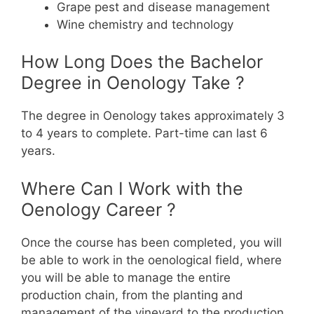
Grape pest and disease management
Wine chemistry and technology
How Long Does the Bachelor
Degree in Oenology Take ?
The degree in Oenology takes approximately 3
to 4 years to complete. Part-time can last 6
years.
Where Can I Work with the
Oenology Career ?
Once the course has been completed, you will
be able to work in the oenological field, where
you will be able to manage the entire
production chain, from the planting and
management of the vineyard to the production