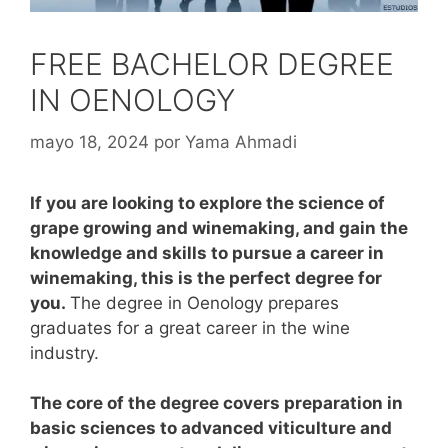
FREE BACHELOR DEGREE
IN OENOLOGY
mayo 18, 2024
por
Yama Ahmadi
If you are looking to explore the science of
grape growing and winemaking, and gain the
knowledge and skills to pursue a career in
winemaking, this is the perfect degree for
you.
The degree in Oenology prepares
graduates for a great career in the wine
industry.
The core of the degree covers preparation in
basic sciences to advanced viticulture and