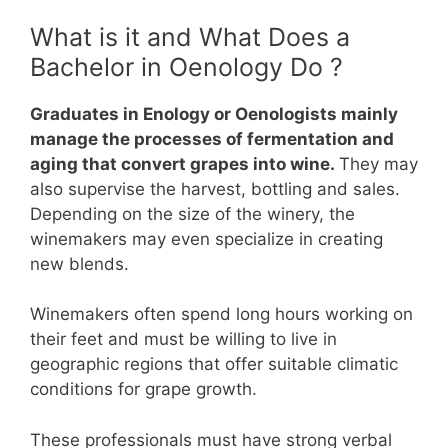
What is it and What Does a
Bachelor in Oenology Do ?
Graduates in Enology or Oenologists mainly
manage the processes of fermentation and
aging that convert grapes into wine.
They may
also supervise the harvest, bottling and sales.
Depending on the size of the winery, the
winemakers may even specialize in creating
new blends.
Winemakers often spend long hours working on
their feet and must be willing to live in
geographic regions that offer suitable climatic
conditions for grape growth.
These professionals must have strong verbal