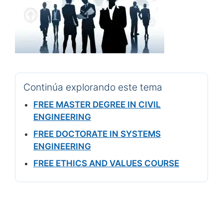
Continúa explorando este tema
FREE MASTER DEGREE IN CIVIL
ENGINEERING
FREE DOCTORATE IN SYSTEMS
ENGINEERING
FREE ETHICS AND VALUES COURSE