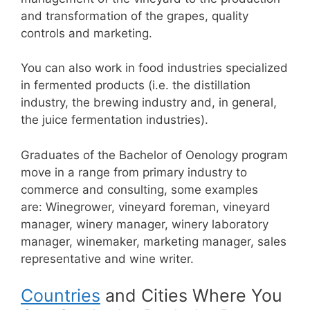
and transformation of the grapes, quality
controls and marketing.
You can also work in food industries specialized
in fermented products (i.e. the distillation
industry, the brewing industry and, in general,
the juice fermentation industries).
Graduates of the Bachelor of Oenology program
move in a range from primary industry to
commerce and consulting, some examples
are:
Winegrower, vineyard foreman, vineyard
manager, winery manager, winery laboratory
manager, winemaker, marketing manager, sales
representative and wine writer.
Countries
and Cities Where You