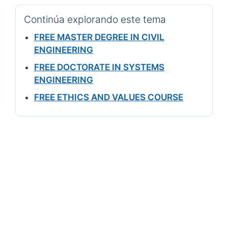
Continúa explorando este tema
FREE MASTER DEGREE IN CIVIL
ENGINEERING
FREE DOCTORATE IN SYSTEMS
ENGINEERING
FREE ETHICS AND VALUES COURSE