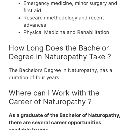
Emergency medicine, minor surgery and
first aid
Research methodology and recent
advances
Physical Medicine and Rehabilitation
How Long Does the Bachelor
Degree in Naturopathy Take ?
The Bachelor’s Degree in Naturopathy, has a
duration of four years.
Where can I Work with the
Career of Naturopathy ?
As a graduate of the Bachelor of Naturopathy,
there are several career opportunities
available to you: