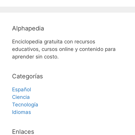
Alphapedia
Enciclopedia gratuita con recursos
educativos, cursos online y contenido para
aprender sin costo.
Categorías
Español
Ciencia
Tecnología
Idiomas
Enlaces