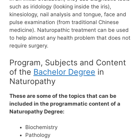
such as iridology (looking inside the iris),
kinesiology, nail analysis and tongue, face and
pulse examination (from traditional Chinese
medicine). Naturopathic treatment can be used
to help almost any health problem that does not
require surgery.
Program, Subjects and Content
of the
Bachelor Degree
in
Naturopathy
These are some of the topics that can be
included in the programmatic content of a
Naturopathy Degree:
Biochemistry
Pathology