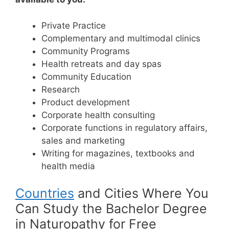
Private Practice
Complementary and multimodal clinics
Community Programs
Health retreats and day spas
Community Education
Research
Product development
Corporate health consulting
Corporate functions in regulatory affairs,
sales and marketing
Writing for magazines, textbooks and
health media
Countries
and Cities Where You
Can Study the Bachelor Degree
in Naturopathy for Free