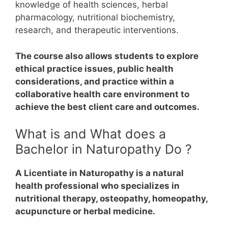
knowledge of health sciences, herbal
pharmacology, nutritional biochemistry,
research, and therapeutic interventions.
The course also allows students to explore
ethical practice issues, public health
considerations, and practice within a
collaborative health care environment to
achieve the best client care and outcomes.
What is and What does a
Bachelor in Naturopathy Do ?
A Licentiate in Naturopathy is a natural
health professional who specializes in
nutritional therapy, osteopathy, homeopathy,
acupuncture or herbal medicine.