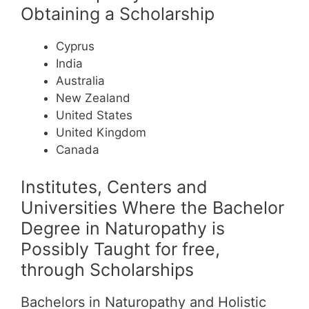
Obtaining a Scholarship
Cyprus
India
Australia
New Zealand
United States
United Kingdom
Canada
Institutes, Centers and
Universities Where the Bachelor
Degree in Naturopathy is
Possibly Taught for free,
through Scholarships
Bachelors in Naturopathy and Holistic