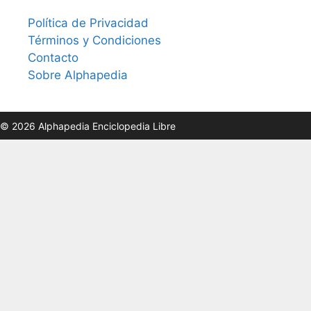
Política de Privacidad
Términos y Condiciones
Contacto
Sobre Alphapedia