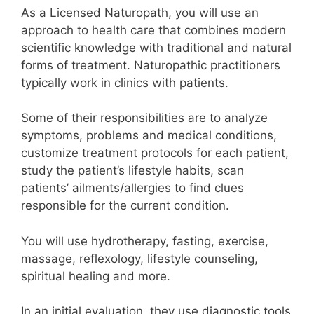
As a Licensed Naturopath, you will use an
approach to health care that combines modern
scientific knowledge with traditional and natural
forms of treatment.
Naturopathic practitioners
typically work in clinics with patients.
Some of their responsibilities are to analyze
symptoms, problems and medical conditions,
customize treatment protocols for each patient,
study the patient’s lifestyle habits, scan
patients’ ailments/allergies to find clues
responsible for the current condition.
You will use hydrotherapy, fasting, exercise,
massage, reflexology, lifestyle counseling,
spiritual healing and more.
In an initial evaluation, they use diagnostic tools