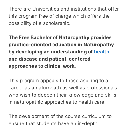
There are Universities and institutions that offer
this program free of charge which offers the
possibility of a scholarship.
The Free Bachelor of Naturopathy provides
practice-oriented education in Naturopathy
by developing an understanding of
health
and disease and patient-centered
approaches to clinical work.
This program appeals to those aspiring to a
career as a naturopath as well as professionals
who wish to deepen their knowledge and skills
in naturopathic approaches to health care.
The development of the course curriculum to
ensure that students have an in-depth