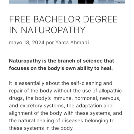
FREE BACHELOR DEGREE
IN NATUROPATHY
mayo 18, 2024
por
Yama Ahmadi
Naturopathy is the branch of science that
focuses on the body’s own ability to heal.
It is essentially about the self-cleaning and
repair of the body without the use of allopathic
drugs, the body’s immune, hormonal, nervous,
and excretory systems, the adaptation and
alignment of the body with these systems, and
the natural healing of diseases belonging to
these systems in the body.