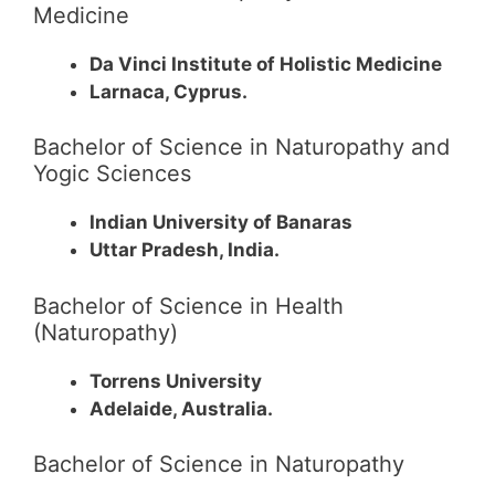
Medicine
Da Vinci Institute of Holistic Medicine
Larnaca, Cyprus.
Bachelor of Science in Naturopathy and
Yogic Sciences
Indian University of Banaras
Uttar Pradesh, India.
Bachelor of Science in Health
(Naturopathy)
Torrens University
Adelaide, Australia.
Bachelor of Science in Naturopathy