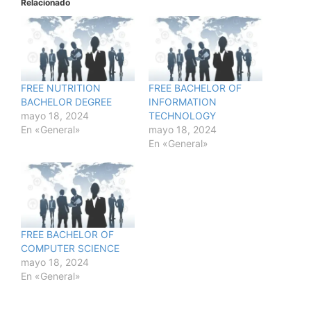
Relacionado
FREE NUTRITION
FREE BACHELOR OF
BACHELOR DEGREE
INFORMATION
mayo 18, 2024
TECHNOLOGY
En «General»
mayo 18, 2024
En «General»
FREE BACHELOR OF
COMPUTER SCIENCE
mayo 18, 2024
En «General»