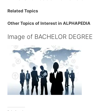
Related Topics
Other Topics of Interest in ALPHAPEDIA
Image of BACHELOR DEGREE