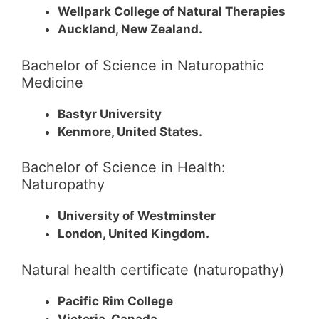
Wellpark College of Natural Therapies
Auckland, New Zealand.
Bachelor of Science in Naturopathic
Medicine
Bastyr University
Kenmore, United States.
Bachelor of Science in Health:
Naturopathy
University of Westminster
London, United Kingdom.
Natural health certificate (naturopathy)
Pacific Rim College
Victoria, Canada.