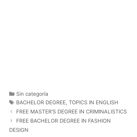
Categorías
Sin categoría
Etiquetas
BACHELOR DEGREE
,
TOPICS IN ENGLISH
FREE MASTER’S DEGREE IN CRIMINALISTICS
FREE BACHELOR DEGREE IN FASHION
DESIGN