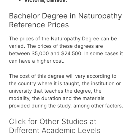
Bachelor Degree in Naturopathy
Reference Prices
The prices of the Naturopathy Degree can be
varied. The prices of these degrees are
between $5,000 and $24,500. In some cases it
can have a higher cost.
The cost of this degree will vary according to
the country where it is taught, the institution or
university that teaches the degree, the
modality, the duration and the materials
provided during the study, among other factors.
Click for Other Studies at
Different Academic Levels