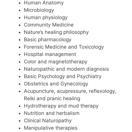
Human Anatomy
Microbiology
Human physiology
Community Medicine
Nature’s healing philosophy
Basic pharmacology
Forensic Medicine and Toxicology
Hospital management
Color and magnetotherapy
Naturopathic and modern diagnosis
Basic Psychology and Psychiatry
Obstetrics and Gynecology
Acupuncture, acupressure, reflexology,
Reiki and pranic healing
Hydrotherapy and mud therapy
Nutrition and herbalism
Clinical Naturopathy
Manipulative therapies