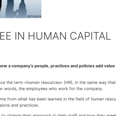
EE IN HUMAN CAPITAL
ow a company’s people, practices and policies add value 
ace the term «human resources» (HR), in the same way th
ther words, the employees who work for the company.
from what has been learned in the field of human resource
sions and practices.
to change their approach to their staff and how they meet