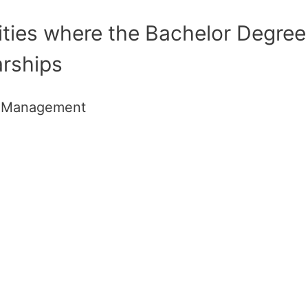
ities where the Bachelor Degree
arships
e Management