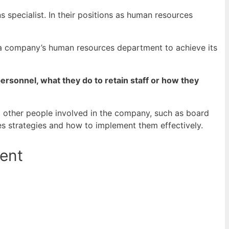
specialist. In their positions as human resources
 a company’s human resources department to achieve its
rsonnel, what they do to retain staff or how they
o other people involved in the company, such as board
s strategies and how to implement them effectively.
ent