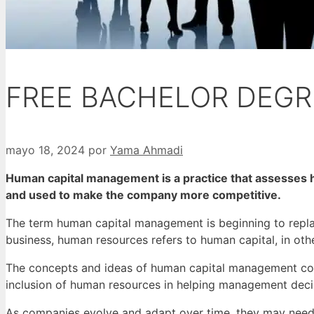
FREE BACHELOR DEGR
mayo 18, 2024
por
Yama Ahmadi
Human capital management is a practice that assesses h
and used to make the company more competitive.
The term human capital management is beginning to repl
business, human resources refers to human capital, in o
The concepts and ideas of human capital management come 
inclusion of human resources in helping management deci
As companies evolve and adapt over time, they may need 