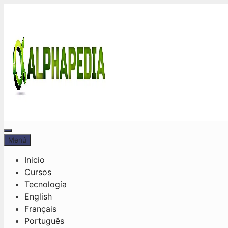
Saltar
al
contenido
Menú
Menú
Inicio
Cursos
Tecnología
English
Français
Português