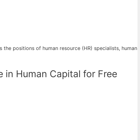
 the positions of human resource (HR) specialists, human
 in Human Capital for Free