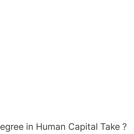
gree in Human Capital Take ?