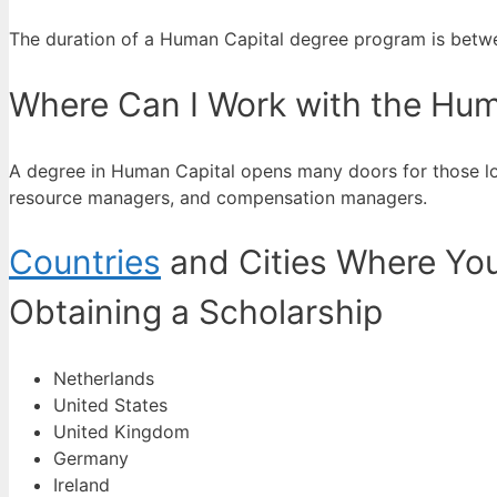
The duration of a Human Capital degree program is betwee
Where Can I Work with the Hum
A degree in Human Capital opens many doors for those lo
resource managers, and compensation managers.
Countries
and Cities Where You
Obtaining a Scholarship
Netherlands
United States
United Kingdom
Germany
Ireland