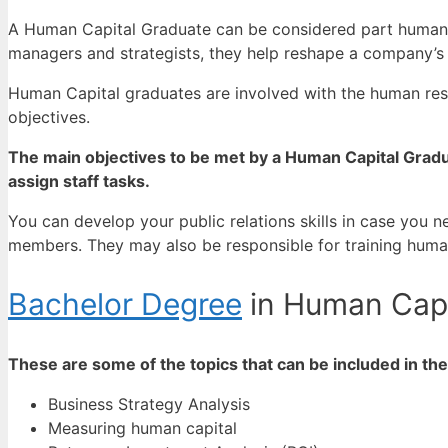
A Human Capital Graduate can be considered part human res
managers and strategists, they help reshape a company’s 
Human Capital graduates are involved with the human re
objectives.
The main objectives to be met by a Human Capital Gradu
assign staff tasks.
You can develop your public relations skills in case you
members.
They may also be responsible for training huma
Bachelor Degree
in Human Capi
These are some of the topics that can be included in t
Business Strategy Analysis
Measuring human capital