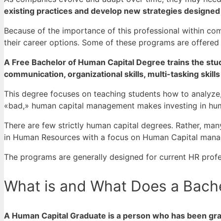
existing practices and develop new strategies designed
Because of the importance of this professional within co
their career options.
Some of these programs are offered f
A Free Bachelor of Human Capital Degree trains the studen
communication, organizational skills, multi-tasking skills
This degree focuses on teaching students how to analyze
«bad,» human capital management makes investing in hum
There are few strictly human capital degrees. Rather, many
in Human Resources with a focus on Human Capital mana
The programs are generally designed for current HR profe
What is and What Does a Bache
A Human Capital Graduate is a person who has been gra