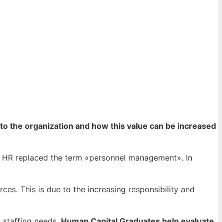
to the organization and how this value can be increased
at HR replaced the term «personnel management».
In
s. This is due to the increasing responsibility and
 staffing needs.
Human Capital Graduates help evaluate