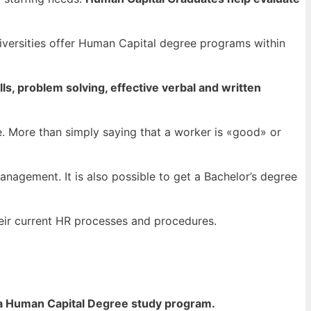
iversities offer Human Capital degree programs within
lls, problem solving, effective verbal and written
. More than simply saying that a worker is «good» or
anagement. It is also possible to get a Bachelor’s degree
heir current HR processes and procedures.
 a Human Capital Degree study program.