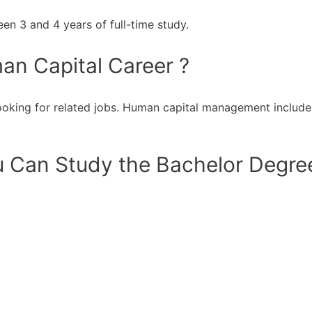
n 3 and 4 years of full-time study.
an Capital Career ?
oking for related jobs. Human capital management includes
 Can Study the Bachelor Degree