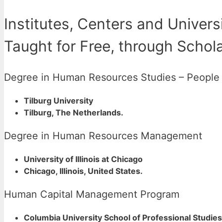
Institutes, Centers and Univers
Taught for Free, through Schol
Degree in Human Resources Studies – Peopl
Tilburg University
Tilburg, The Netherlands.
Degree in Human Resources Management
University of Illinois at Chicago
Chicago, Illinois, United States.
Human Capital Management Program
Columbia University School of Professional Studies