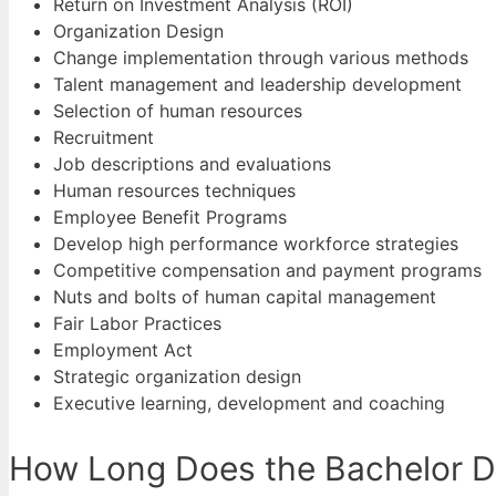
Return on Investment Analysis (ROI)
Organization Design
Change implementation through various methods
Talent management and leadership development
Selection of human resources
Recruitment
Job descriptions and evaluations
Human resources techniques
Employee Benefit Programs
Develop high performance workforce strategies
Competitive compensation and payment programs
Nuts and bolts of human capital management
Fair Labor Practices
Employment Act
Strategic organization design
Executive learning, development and coaching
How Long Does the Bachelor De