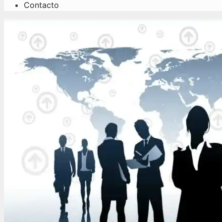
Contacto