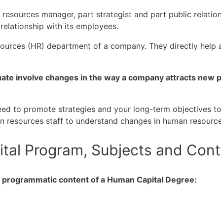
ources manager, part strategist and part public relations 
relationship with its employees.
sources (HR) department of a company. They directly help
ate involve changes in the way a company attracts new pe
 need to promote strategies and your long-term objectives t
n resources staff to understand changes in human resource
tal Program, Subjects and Cont
he programmatic content of a Human Capital Degree: