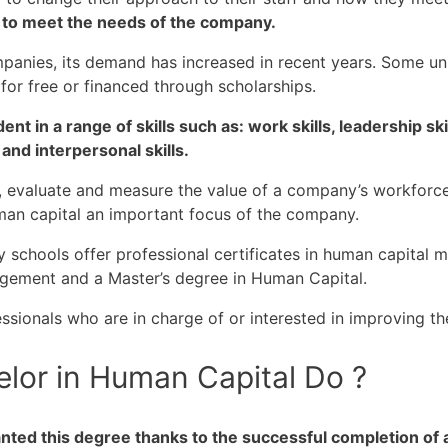
 to meet the needs of the company.
mpanies, its demand has increased in recent years. Some un
or free or financed through scholarships.
t in a range of skills such as: work skills, leadership ski
 and interpersonal skills.
, evaluate and measure the value of a company’s workforce
an capital an important focus of the company.
 schools offer professional certificates in human capital m
gement and a Master’s degree in Human Capital.
ssionals who are in charge of or interested in improving t
lor in Human Capital Do ?
nted this degree thanks to the successful completion of