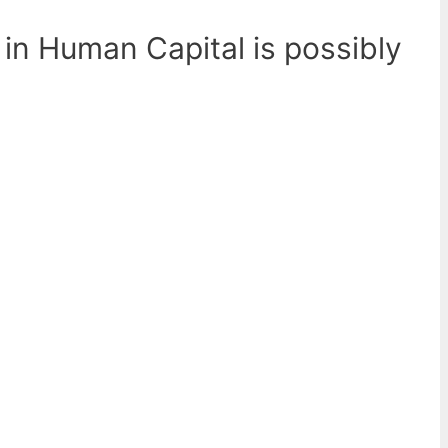
 in Human Capital is possibly