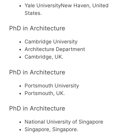
Yale UniversityNew Haven, United
States.
PhD in Architecture
Cambridge University
Architecture Department
Cambridge, UK.
PhD in Architecture
Portsmouth University
Portsmouth, UK.
PhD in Architecture
National University of Singapore
Singapore, Singapore.