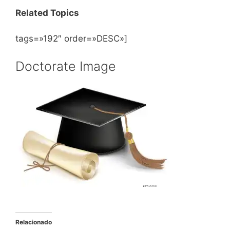
Related Topics
tags=»192″ order=»DESC»]
Doctorate Image
Relacionado