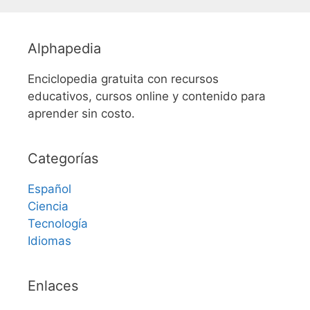
Alphapedia
Enciclopedia gratuita con recursos
educativos, cursos online y contenido para
aprender sin costo.
Categorías
Español
Ciencia
Tecnología
Idiomas
Enlaces