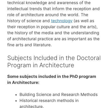
technical knowledge and awareness of the
intellectual trends that inform the reception and
role of architecture around the world. The
history of science and
technology
(as well as
their reception in popular culture and the arts),
the history of the media and the understanding
of architectural practice are as important as the
fine arts and literature.
Subjects Included in the Doctoral
Program in Architecture
Some subjects included in the PhD program
in Architecture:
Building Science and Research Methods
Historical research methods in
architecture.