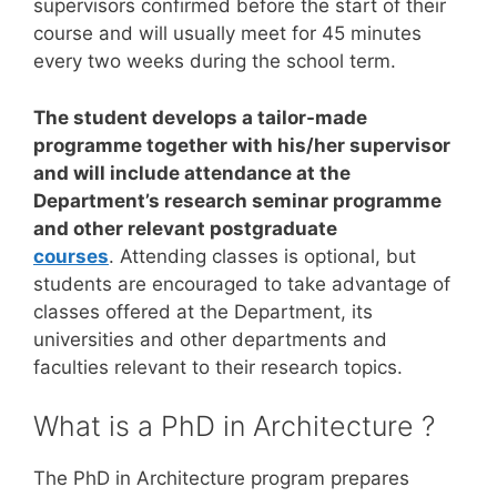
supervisors confirmed before the start of their
course and will usually meet for 45 minutes
every two weeks during the school term.
The student develops a tailor-made
programme together with his/her supervisor
and will include attendance at the
Department’s research seminar programme
and other relevant postgraduate
courses
. Attending classes is optional, but
students are encouraged to take advantage of
classes offered at the Department, its
universities and other departments and
faculties relevant to their research topics.
What is a PhD in Architecture ?
The PhD in Architecture program prepares