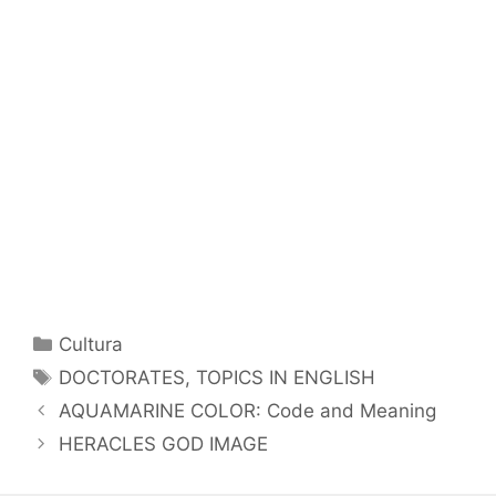
Categorías
Cultura
Etiquetas
DOCTORATES
,
TOPICS IN ENGLISH
AQUAMARINE COLOR: Code and Meaning
HERACLES GOD IMAGE