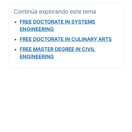
Continúa explorando este tema
FREE DOCTORATE IN SYSTEMS
ENGINEERING
FREE DOCTORATE IN CULINARY ARTS
FREE MASTER DEGREE IN CIVIL
ENGINEERING