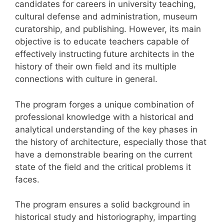
candidates for careers in university teaching,
cultural defense and administration, museum
curatorship, and publishing. However, its main
objective is to educate teachers capable of
effectively instructing future architects in the
history of their own field and its multiple
connections with culture in general.
The program forges a unique combination of
professional knowledge with a historical and
analytical understanding of the key phases in
the history of architecture, especially those that
have a demonstrable bearing on the current
state of the field and the critical problems it
faces.
The program ensures a solid background in
historical study and historiography, imparting