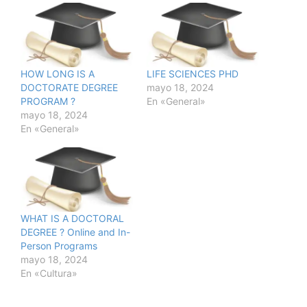
HOW LONG IS A
LIFE SCIENCES PHD
DOCTORATE DEGREE
mayo 18, 2024
PROGRAM ?
En «General»
mayo 18, 2024
En «General»
WHAT IS A DOCTORAL
DEGREE ? Online and In-
Person Programs
mayo 18, 2024
En «Cultura»