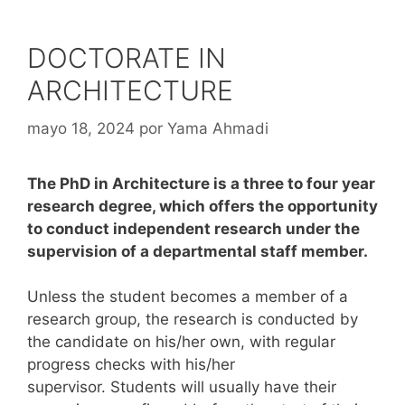
DOCTORATE IN
ARCHITECTURE
mayo 18, 2024
por
Yama Ahmadi
The PhD in Architecture is a three to four year
research degree, which offers the opportunity
to conduct independent research under the
supervision of a departmental staff member.
Unless the student becomes a member of a
research group, the research is conducted by
the candidate on his/her own, with regular
progress checks with his/her
supervisor. Students will usually have their