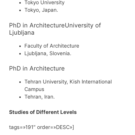
Tokyo University
Tokyo, Japan.
PhD in ArchitectureUniversity of
Ljubljana
Faculty of Architecture
Ljubljana, Slovenia.
PhD in Architecture
Tehran University, Kish International
Campus
Tehran, Iran.
Studies of Different Levels
tags=»191″ order=»DESC»]