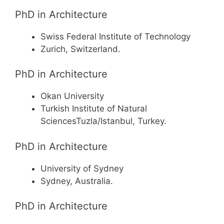
PhD in Architecture
Swiss Federal Institute of Technology
Zurich, Switzerland.
PhD in Architecture
Okan University
Turkish Institute of Natural
SciencesTuzla/Istanbul, Turkey.
PhD in Architecture
University of Sydney
Sydney, Australia.
PhD in Architecture