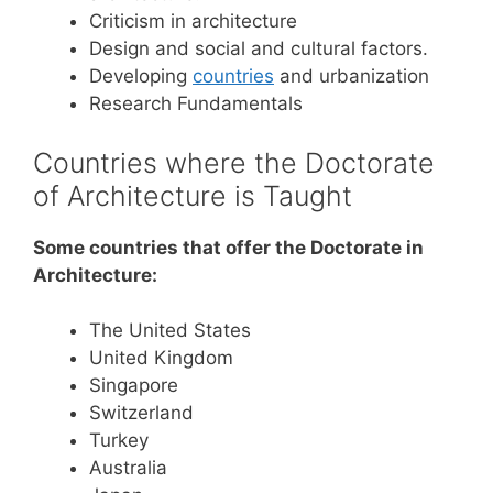
Criticism in architecture
Design and social and cultural factors.
Developing
countries
and urbanization
Research Fundamentals
Countries where the Doctorate
of Architecture is Taught
Some countries that offer the Doctorate in
Architecture:
The United States
United Kingdom
Singapore
Switzerland
Turkey
Australia