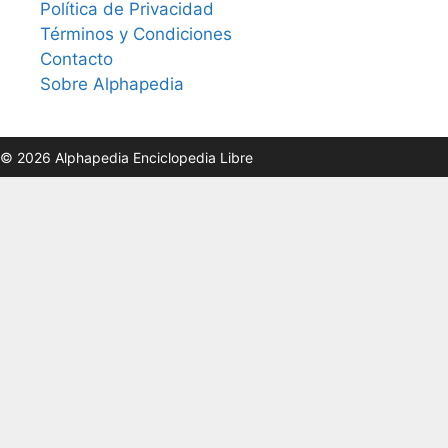
Política de Privacidad
Términos y Condiciones
Contacto
Sobre Alphapedia