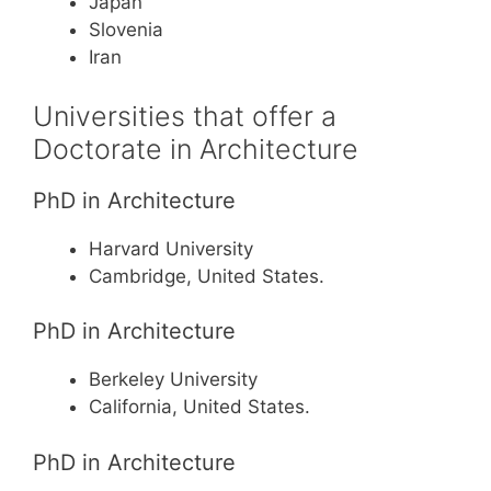
Japan
Slovenia
Iran
Universities that offer a
Doctorate in Architecture
PhD in Architecture
Harvard University
Cambridge, United States.
PhD in Architecture
Berkeley University
California, United States.
PhD in Architecture