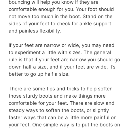
bouncing will help you know if they are
comfortable enough for you. Your foot should
not move too much in the boot. Stand on the
sides of your feet to check for ankle support
and painless flexibility.
If your feet are narrow or wide, you may need
to experiment a little with sizes. The general
rule is that if your feet are narrow you should go
down half a size, and if your feet are wide, it’s
better to go up half a size.
There are some tips and tricks to help soften
those sturdy boots and make things more
comfortable for your feet. There are slow and
steady ways to soften the boots, or slightly
faster ways that can be a little more painful on
your feet. One simple way is to put the boots on