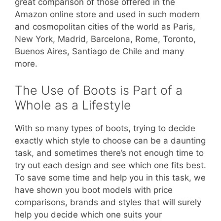
great comparison of those offered in the
Amazon online store and used in such modern
and cosmopolitan cities of the world as Paris,
New York, Madrid, Barcelona, Rome, Toronto,
Buenos Aires, Santiago de Chile and many
more.
The Use of Boots is Part of a
Whole as a Lifestyle
With so many types of boots, trying to decide
exactly which style to choose can be a daunting
task, and sometimes there’s not enough time to
try out each design and see which one fits best.
To save some time and help you in this task, we
have shown you boot models with price
comparisons, brands and styles that will surely
help you decide which one suits your