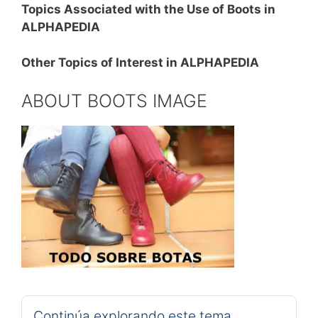
Topics Associated with the Use of Boots in
ALPHAPEDIA
Other Topics of Interest in ALPHAPEDIA
ABOUT BOOTS IMAGE
Continúa explorando este tema