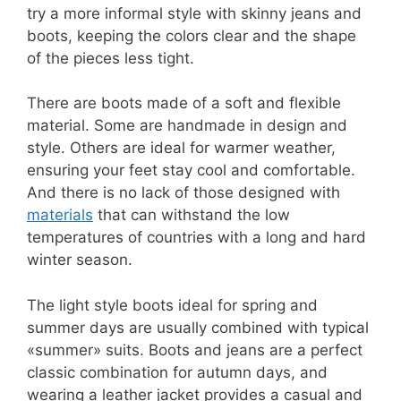
try a more informal style with skinny jeans and
boots, keeping the colors clear and the shape
of the pieces less tight.
There are boots made of a soft and flexible
material. Some are handmade in design and
style. Others are ideal for warmer weather,
ensuring your feet stay cool and comfortable.
And there is no lack of those designed with
materials
that can withstand the low
temperatures of countries with a long and hard
winter season.
The light style boots ideal for spring and
summer days are usually combined with typical
«summer» suits. Boots and jeans are a perfect
classic combination for autumn days, and
wearing a leather jacket provides a casual and