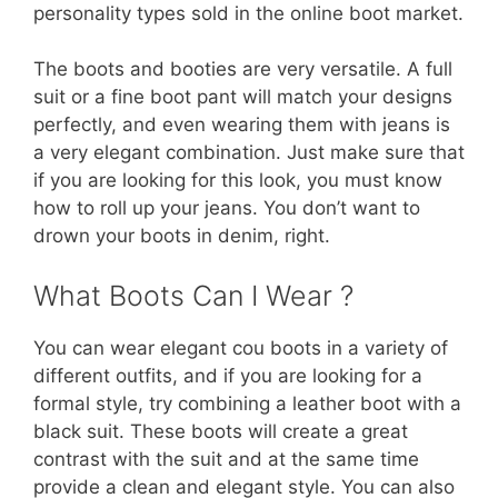
personality types sold in the online boot market.
The boots and booties are very versatile. A full
suit or a fine boot pant will match your designs
perfectly, and even wearing them with jeans is
a very elegant combination. Just make sure that
if you are looking for this look, you must know
how to roll up your jeans. You don’t want to
drown your boots in denim, right.
What Boots Can I Wear ?
You can wear elegant cou boots in a variety of
different outfits, and if you are looking for a
formal style, try combining a leather boot with a
black suit. These boots will create a great
contrast with the suit and at the same time
provide a clean and elegant style. You can also