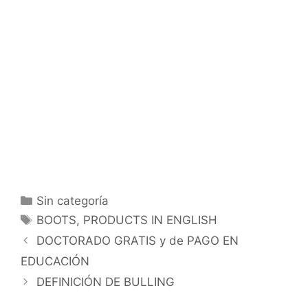
Categorías
Sin categoría
Etiquetas
BOOTS
,
PRODUCTS IN ENGLISH
DOCTORADO GRATIS y de PAGO EN
EDUCACIÓN
DEFINICIÓN DE BULLING