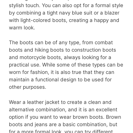
stylish touch. You can also opt for a formal style
by combining a tight navy blue suit or a blazer
with light-colored boots, creating a happy and
warm look.
The boots can be of any type, from combat
boots and hiking boots to construction boots
and motorcycle boots, always looking for a
practical use. While some of these types can be
worn for fashion, it is also true that they can
maintain a functional design to be used for
other purposes.
Wear a leather jacket to create a clean and
alternative combination, and it is an excellent
option if you want to wear brown boots. Brown
boots and jeans are a basic combination, but
for a more formal look, you can try different