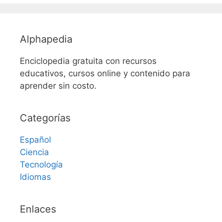
Alphapedia
Enciclopedia gratuita con recursos
educativos, cursos online y contenido para
aprender sin costo.
Categorías
Español
Ciencia
Tecnología
Idiomas
Enlaces