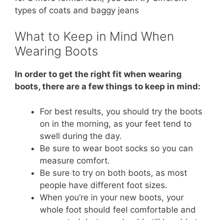
types of coats and baggy jeans
What to Keep in Mind When
Wearing Boots
In order to get the right fit when wearing
boots, there are a few things to keep in mind:
For best results, you should try the boots
on in the morning, as your feet tend to
swell during the day.
Be sure to wear boot socks so you can
measure comfort.
Be sure to try on both boots, as most
people have different foot sizes.
When you’re in your new boots, your
whole foot should feel comfortable and