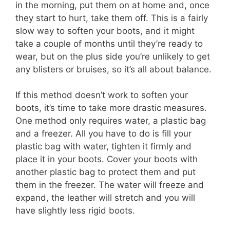
in the morning, put them on at home and, once
they start to hurt, take them off. This is a fairly
slow way to soften your boots, and it might
take a couple of months until they’re ready to
wear, but on the plus side you’re unlikely to get
any blisters or bruises, so it’s all about balance.
If this method doesn’t work to soften your
boots, it’s time to take more drastic measures.
One method only requires water, a plastic bag
and a freezer. All you have to do is fill your
plastic bag with water, tighten it firmly and
place it in your boots. Cover your boots with
another plastic bag to protect them and put
them in the freezer. The water will freeze and
expand, the leather will stretch and you will
have slightly less rigid boots.