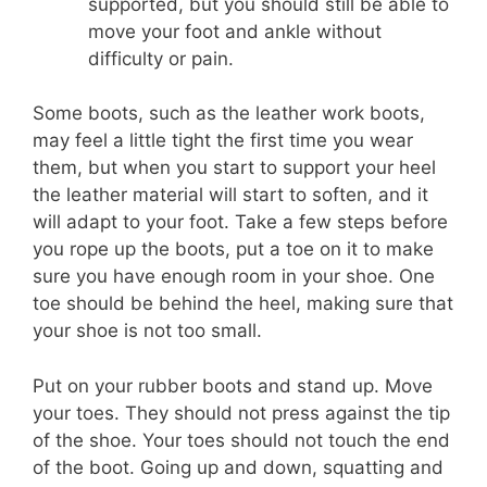
supported, but you should still be able to
move your foot and ankle without
difficulty or pain.
Some boots, such as the leather work boots,
may feel a little tight the first time you wear
them, but when you start to support your heel
the leather material will start to soften, and it
will adapt to your foot. Take a few steps before
you rope up the boots, put a toe on it to make
sure you have enough room in your shoe. One
toe should be behind the heel, making sure that
your shoe is not too small.
Put on your rubber boots and stand up. Move
your toes. They should not press against the tip
of the shoe. Your toes should not touch the end
of the boot. Going up and down, squatting and