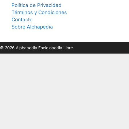
Política de Privacidad
Términos y Condiciones
Contacto
Sobre Alphapedia