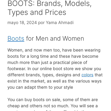
BOOTS: Brands, Models,
Types and Prices
mayo 18, 2024
por
Yama Ahmadi
Boots
for Men and Women
Women, and now men too, have been wearing
boots for a long time and these have become
much more than just a practical piece of
footwear. In our online boot store we show you
different brands, types, designs and
colors
that
exist in the market, as well as the various ways
you can adapt them to your style
You can buy boots on sale, some of them are
cheap and others not so much. You will see a