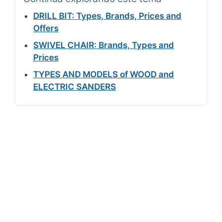
DRILL BIT: Types, Brands, Prices and
Offers
SWIVEL CHAIR: Brands, Types and
Prices
TYPES AND MODELS of WOOD and
ELECTRIC SANDERS