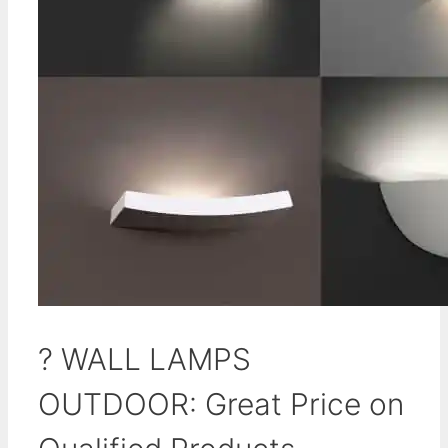
? WALL LAMPS
OUTDOOR: Great Price on