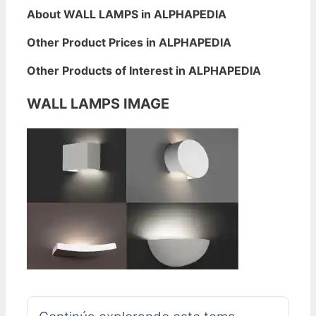
About WALL LAMPS in ALPHAPEDIA
Other Product Prices in ALPHAPEDIA
Other Products of Interest in ALPHAPEDIA
WALL LAMPS IMAGE