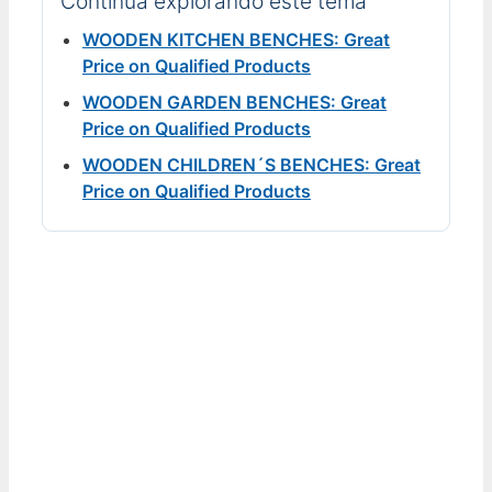
Continúa explorando este tema
WOODEN KITCHEN BENCHES: Great
Price on Qualified Products
WOODEN GARDEN BENCHES: Great
Price on Qualified Products
WOODEN CHILDREN´S BENCHES: Great
Price on Qualified Products