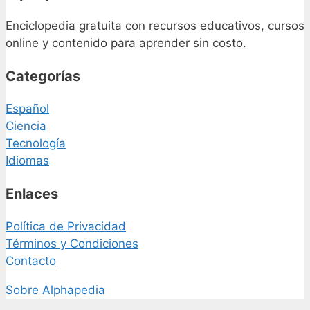
Enciclopedia gratuita con recursos educativos, cursos
online y contenido para aprender sin costo.
Categorías
Español
Ciencia
Tecnología
Idiomas
Enlaces
Política de Privacidad
Términos y Condiciones
Contacto
Sobre Alphapedia