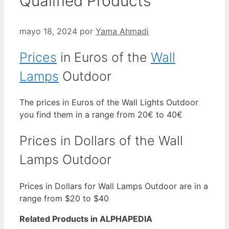
Qualified Products
mayo 18, 2024
por
Yama Ahmadi
Prices
in Euros of the
Wall
Lamps
Outdoor
The prices in Euros of the Wall Lights Outdoor
you find them in a range from 20€ to 40€
Prices in Dollars of the Wall
Lamps Outdoor
Prices in Dollars for Wall Lamps Outdoor are in a
range from $20 to $40
Related Products in ALPHAPEDIA