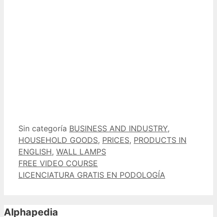
Categorías
Etiquetas
Sin categoría
BUSINESS AND INDUSTRY
,
HOUSEHOLD GOODS
,
PRICES
,
PRODUCTS IN
ENGLISH
,
WALL LAMPS
FREE VIDEO COURSE
LICENCIATURA GRATIS EN PODOLOGÍA
Alphapedia