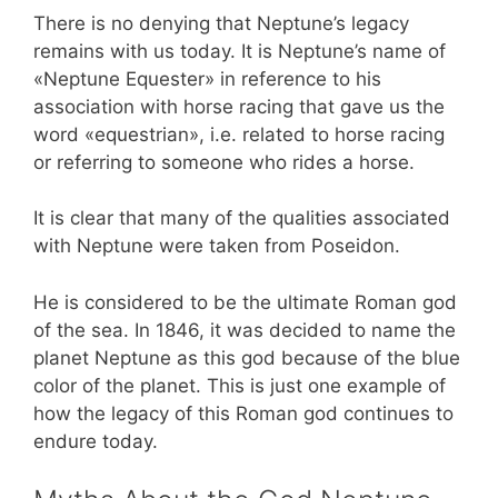
There is no denying that Neptune’s legacy
remains with us today. It is Neptune’s name of
«Neptune Equester» in reference to his
association with horse racing that gave us the
word «equestrian», i.e. related to horse racing
or referring to someone who rides a horse.
It is clear that many of the qualities associated
with Neptune were taken from Poseidon.
He is considered to be the ultimate Roman god
of the sea. In 1846, it was decided to name the
planet Neptune as this god because of the blue
color of the planet. This is just one example of
how the legacy of this Roman god continues to
endure today.