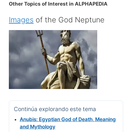
Other Topics of Interest in ALPHAPEDIA
Images
of the God Neptune
Continúa explorando este tema
Anubis: Egyptian God of Death, Meaning
and Mythology