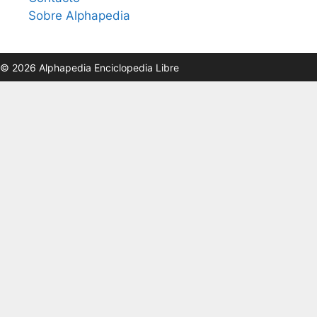
Sobre Alphapedia