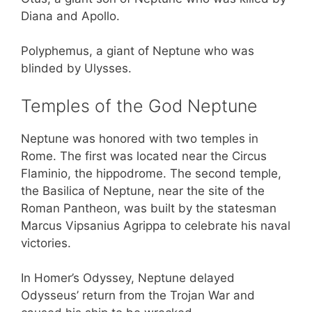
Diana and Apollo.
Polyphemus, a giant of Neptune who was
blinded by Ulysses.
Temples of the God Neptune
Neptune was honored with two temples in
Rome. The first was located near the Circus
Flaminio, the hippodrome. The second temple,
the Basilica of Neptune, near the site of the
Roman Pantheon, was built by the statesman
Marcus Vipsanius Agrippa to celebrate his naval
victories.
In Homer’s Odyssey, Neptune delayed
Odysseus’ return from the Trojan War and