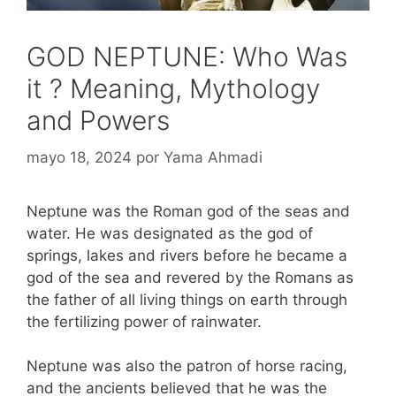
GOD NEPTUNE: Who Was
it ? Meaning, Mythology
and Powers
mayo 18, 2024
por
Yama Ahmadi
Neptune was the Roman god of the seas and
water. He was designated as the god of
springs, lakes and rivers before he became a
god of the sea and revered by the Romans as
the father of all living things on earth through
the fertilizing power of rainwater.
Neptune was also the patron of horse racing,
and the ancients believed that he was the