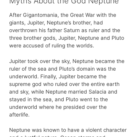
Myths About the God Neptune
After Gigantomania, the Great War with the
giants, Jupiter, Neptune’s brother, had
overthrown his father Saturn as ruler and the
three brother gods, Jupiter, Neptune and Pluto
were accused of ruling the worlds.
Jupiter took over the sky, Neptune became the
ruler of the sea and Pluto’s domain was the
underworld. Finally, Jupiter became the
supreme god who ruled over the entire earth
and sky, while Neptune married Salacia and
stayed in the sea, and Pluto went to the
underworld where he presided over the
afterlife.
Neptune was known to have a violent character