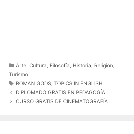
Categorías
Arte
,
Cultura
,
Filosofía
,
Historia
,
Religión
,
Turismo
Etiquetas
ROMAN GODS
,
TOPICS IN ENGLISH
DIPLOMADO GRATIS EN PEDAGOGÍA
CURSO GRATIS DE CINEMATOGRAFÍA