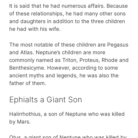
It is said that he had numerous affairs. Because
of these relationships, he had many other sons
and daughters in addition to the three children
he had with his wife.
The most notable of these children are Pegasus
and Atlas. Neptune’s children are more
commonly named as Triton, Proteus, Rhode and
Benthesicyme. However, according to some
ancient myths and legends, he was also the
father of them.
Ephialts a Giant Son
Halirrhothius, a son of Neptune who was killed
by Mars.
Otus, a giant son of Neptune who was killed by