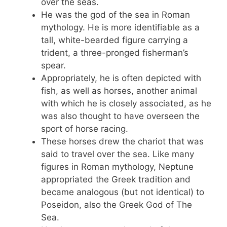
over the seas.
He was the god of the sea in Roman
mythology. He is more identifiable as a
tall, white-bearded figure carrying a
trident, a three-pronged fisherman’s
spear.
Appropriately, he is often depicted with
fish, as well as horses, another animal
with which he is closely associated, as he
was also thought to have overseen the
sport of horse racing.
These horses drew the chariot that was
said to travel over the sea. Like many
figures in Roman mythology, Neptune
appropriated the Greek tradition and
became analogous (but not identical) to
Poseidon, also the Greek God of The
Sea.