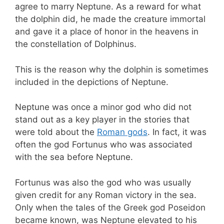
agree to marry Neptune. As a reward for what
the dolphin did, he made the creature immortal
and gave it a place of honor in the heavens in
the constellation of Dolphinus.
This is the reason why the dolphin is sometimes
included in the depictions of Neptune.
Neptune was once a minor god who did not
stand out as a key player in the stories that
were told about the
Roman gods
. In fact, it was
often the god Fortunus who was associated
with the sea before Neptune.
Fortunus was also the god who was usually
given credit for any Roman victory in the sea.
Only when the tales of the Greek god Poseidon
became known, was Neptune elevated to his