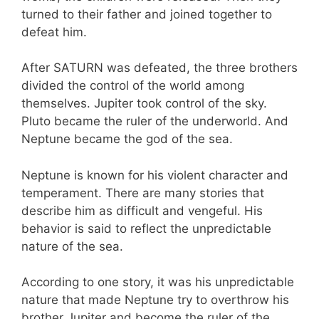
turned to their father and joined together to
defeat him.
After SATURN was defeated, the three brothers
divided the control of the world among
themselves. Jupiter took control of the sky.
Pluto became the ruler of the underworld. And
Neptune became the god of the sea.
Neptune is known for his violent character and
temperament. There are many stories that
describe him as difficult and vengeful. His
behavior is said to reflect the unpredictable
nature of the sea.
According to one story, it was his unpredictable
nature that made Neptune try to overthrow his
brother Jupiter and become the ruler of the