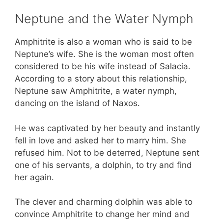
Neptune and the Water Nymph
Amphitrite is also a woman who is said to be
Neptune’s wife. She is the woman most often
considered to be his wife instead of Salacia.
According to a story about this relationship,
Neptune saw Amphitrite, a water nymph,
dancing on the island of Naxos.
He was captivated by her beauty and instantly
fell in love and asked her to marry him. She
refused him. Not to be deterred, Neptune sent
one of his servants, a dolphin, to try and find
her again.
The clever and charming dolphin was able to
convince Amphitrite to change her mind and