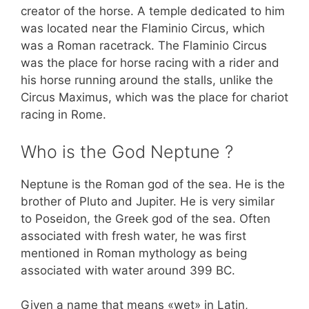
creator of the horse. A temple dedicated to him
was located near the Flaminio Circus, which
was a Roman racetrack. The Flaminio Circus
was the place for horse racing with a rider and
his horse running around the stalls, unlike the
Circus Maximus, which was the place for chariot
racing in Rome.
Who is the God Neptune ?
Neptune is the Roman god of the sea. He is the
brother of Pluto and Jupiter. He is very similar
to Poseidon, the Greek god of the sea. Often
associated with fresh water, he was first
mentioned in Roman mythology as being
associated with water around 399 BC.
Given a name that means «wet» in Latin,