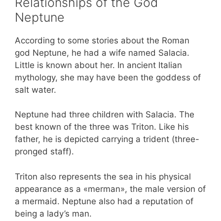
Relationships of the God
Neptune
According to some stories about the Roman
god Neptune, he had a wife named Salacia.
Little is known about her. In ancient Italian
mythology, she may have been the goddess of
salt water.
Neptune had three children with Salacia. The
best known of the three was Triton. Like his
father, he is depicted carrying a trident (three-
pronged staff).
Triton also represents the sea in his physical
appearance as a «merman», the male version of
a mermaid. Neptune also had a reputation of
being a lady’s man.