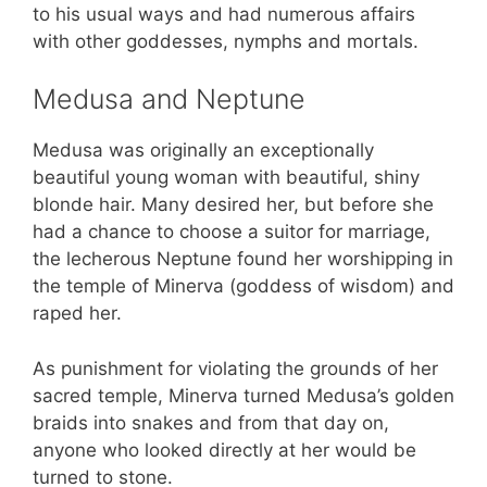
to his usual ways and had numerous affairs
with other goddesses, nymphs and mortals.
Medusa and Neptune
Medusa was originally an exceptionally
beautiful young woman with beautiful, shiny
blonde hair. Many desired her, but before she
had a chance to choose a suitor for marriage,
the lecherous Neptune found her worshipping in
the temple of Minerva (goddess of wisdom) and
raped her.
As punishment for violating the grounds of her
sacred temple, Minerva turned Medusa’s golden
braids into snakes and from that day on,
anyone who looked directly at her would be
turned to stone.