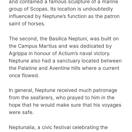
and contained a famous sculpture of a marine
group of Scopas. Its location is undoubtedly
influenced by Neptune’s function as the patron
saint of horses.
The second, the Basilica Neptuni, was built on
the Campus Martius and was dedicated by
Agrippa in honour of Actium’s naval victory.
Neptune also had a sanctuary located between
the Palatine and Aventine hills where a current
once flowed.
In general, Neptune received much patronage
from the seafarers, who prayed to him in the
hope that he would make sure that his voyages
were safe.
Neptunalia, a civic festival celebrating the