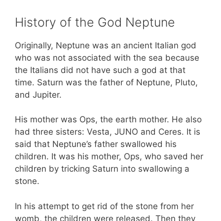
History of the God Neptune
Originally, Neptune was an ancient Italian god
who was not associated with the sea because
the Italians did not have such a god at that
time. Saturn was the father of Neptune, Pluto,
and Jupiter.
His mother was Ops, the earth mother. He also
had three sisters: Vesta, JUNO and Ceres. It is
said that Neptune’s father swallowed his
children. It was his mother, Ops, who saved her
children by tricking Saturn into swallowing a
stone.
In his attempt to get rid of the stone from her
womb, the children were released. Then they