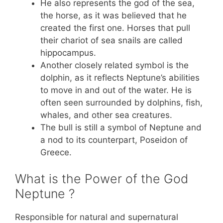
He also represents the god of the sea,
the horse, as it was believed that he
created the first one. Horses that pull
their chariot of sea snails are called
hippocampus.
Another closely related symbol is the
dolphin, as it reflects Neptune’s abilities
to move in and out of the water. He is
often seen surrounded by dolphins, fish,
whales, and other sea creatures.
The bull is still a symbol of Neptune and
a nod to its counterpart, Poseidon of
Greece.
What is the Power of the God
Neptune ?
Responsible for natural and supernatural