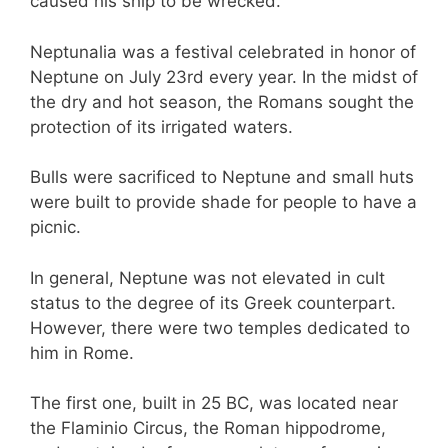
caused his ship to be wrecked.
Neptunalia was a festival celebrated in honor of
Neptune on July 23rd every year. In the midst of
the dry and hot season, the Romans sought the
protection of its irrigated waters.
Bulls were sacrificed to Neptune and small huts
were built to provide shade for people to have a
picnic.
In general, Neptune was not elevated in cult
status to the degree of its Greek counterpart.
However, there were two temples dedicated to
him in Rome.
The first one, built in 25 BC, was located near
the Flaminio Circus, the Roman hippodrome,