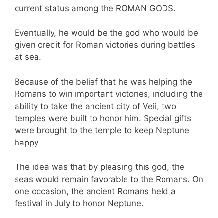
current status among the ROMAN GODS.
Eventually, he would be the god who would be
given credit for Roman victories during battles
at sea.
Because of the belief that he was helping the
Romans to win important victories, including the
ability to take the ancient city of Veii, two
temples were built to honor him. Special gifts
were brought to the temple to keep Neptune
happy.
The idea was that by pleasing this god, the
seas would remain favorable to the Romans. On
one occasion, the ancient Romans held a
festival in July to honor Neptune.