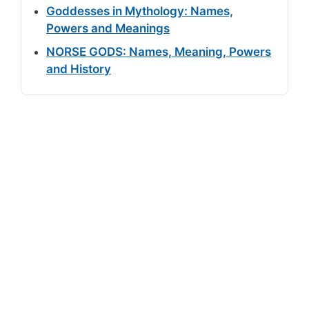
Goddesses in Mythology: Names,
Powers and Meanings
NORSE GODS: Names, Meaning, Powers
and History