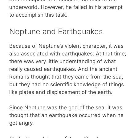
underworld. However, he failed in his attempt
to accomplish this task.
Neptune and Earthquakes
Because of Neptune’s violent character, it was
also associated with earthquakes. At that time,
there was very little understanding of what
really caused earthquakes. And the ancient
Romans thought that they came from the sea,
but they had no scientific knowledge of things
like plates and displacement of the earth.
Since Neptune was the god of the sea, it was
thought that an earthquake occurred when he
got angry.