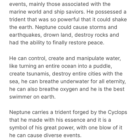
events, mainly those associated with the
marine world and ship saviors. He possessed a
trident that was so powerful that it could shake
the earth. Neptune could cause storms and
earthquakes, drown land, destroy rocks and
had the ability to finally restore peace.
He can control, create and manipulate water,
like turning an entire ocean into a puddle,
create tsunamis, destroy entire cities with the
sea, he can breathe underwater for all eternity,
he can also breathe oxygen and he is the best
swimmer on earth.
Neptune carries a trident forged by the Cyclops
that he made with his essence and it is a
symbol of his great power, with one blow of it
he can cause diverse events.