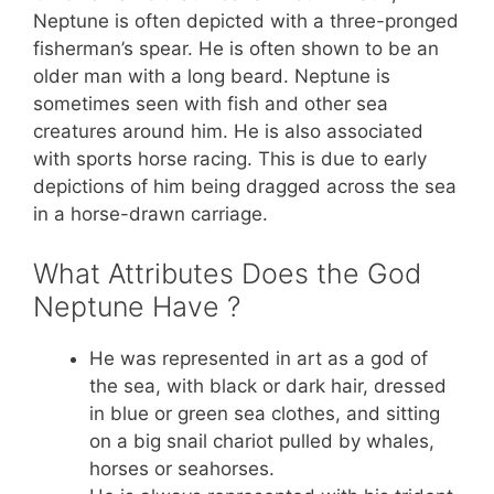
Neptune is often depicted with a three-pronged
fisherman’s spear. He is often shown to be an
older man with a long beard. Neptune is
sometimes seen with fish and other sea
creatures around him. He is also associated
with sports horse racing. This is due to early
depictions of him being dragged across the sea
in a horse-drawn carriage.
What Attributes Does the God
Neptune Have ?
He was represented in art as a god of
the sea, with black or dark hair, dressed
in blue or green sea clothes, and sitting
on a big snail chariot pulled by whales,
horses or seahorses.