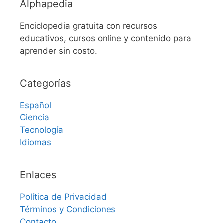
Alphapedia
Enciclopedia gratuita con recursos
educativos, cursos online y contenido para
aprender sin costo.
Categorías
Español
Ciencia
Tecnología
Idiomas
Enlaces
Política de Privacidad
Términos y Condiciones
Contacto