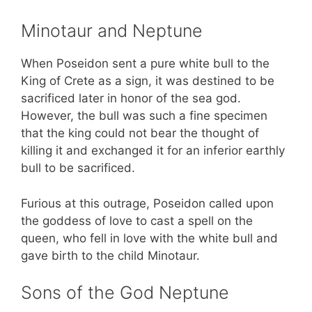
Minotaur and Neptune
When Poseidon sent a pure white bull to the
King of Crete as a sign, it was destined to be
sacrificed later in honor of the sea god.
However, the bull was such a fine specimen
that the king could not bear the thought of
killing it and exchanged it for an inferior earthly
bull to be sacrificed.
Furious at this outrage, Poseidon called upon
the goddess of love to cast a spell on the
queen, who fell in love with the white bull and
gave birth to the child Minotaur.
Sons of the God Neptune