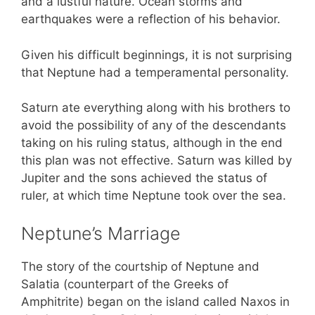
and a lustful nature. Ocean storms and
earthquakes were a reflection of his behavior.
Given his difficult beginnings, it is not surprising
that Neptune had a temperamental personality.
Saturn ate everything along with his brothers to
avoid the possibility of any of the descendants
taking on his ruling status, although in the end
this plan was not effective. Saturn was killed by
Jupiter and the sons achieved the status of
ruler, at which time Neptune took over the sea.
Neptune’s Marriage
The story of the courtship of Neptune and
Salatia (counterpart of the Greeks of
Amphitrite) began on the island called Naxos in