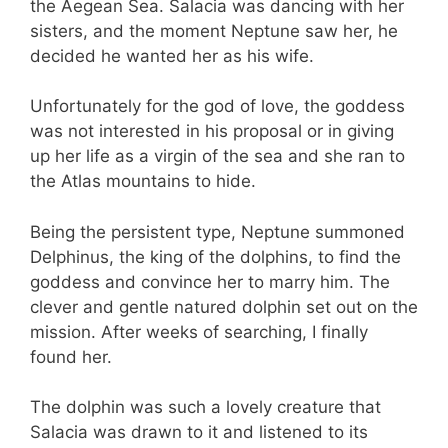
the Aegean Sea. Salacia was dancing with her
sisters, and the moment Neptune saw her, he
decided he wanted her as his wife.
Unfortunately for the god of love, the goddess
was not interested in his proposal or in giving
up her life as a virgin of the sea and she ran to
the Atlas mountains to hide.
Being the persistent type, Neptune summoned
Delphinus, the king of the dolphins, to find the
goddess and convince her to marry him. The
clever and gentle natured dolphin set out on the
mission. After weeks of searching, I finally
found her.
The dolphin was such a lovely creature that
Salacia was drawn to it and listened to its