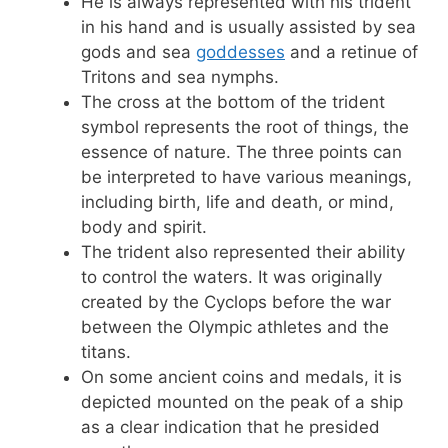
He is always represented with his trident
in his hand and is usually assisted by sea
gods and sea
goddesses
and a retinue of
Tritons and sea nymphs.
The cross at the bottom of the trident
symbol represents the root of things, the
essence of nature. The three points can
be interpreted to have various meanings,
including birth, life and death, or mind,
body and spirit.
The trident also represented their ability
to control the waters. It was originally
created by the Cyclops before the war
between the Olympic athletes and the
titans.
On some ancient coins and medals, it is
depicted mounted on the peak of a ship
as a clear indication that he presided