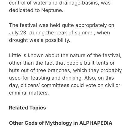
control of water and drainage basins, was
dedicated to Neptune.
The festival was held quite appropriately on
July 23, during the peak of summer, when
drought was a possibility.
Little is known about the nature of the festival,
other than the fact that people built tents or
huts out of tree branches, which they probably
used for feasting and drinking. Also, on this
day, citizens’ committees could vote on civil or
criminal matters.
Related Topics
Other Gods of Mythology in ALPHAPEDIA