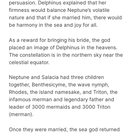
persuasion. Delphinus explained that her
firmness would balance Neptune’s volatile
nature and that if she married him, there would
be harmony in the sea and joy for all.
As a reward for bringing his bride, the god
placed an image of Delphinus in the heavens.
The constellation is in the northern sky near the
celestial equator.
Neptune and Salacia had three children
together, Benthesicyme, the wave nymph,
Rhodes, the island namesake, and Triton, the
infamous merman and legendary father and
leader of 3000 mermaids and 3000 Triton
(merman).
Once they were married, the sea god returned