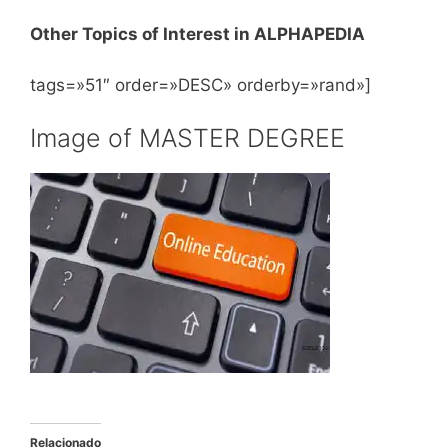
Other Topics of Interest in ALPHAPEDIA
tags=»51″ order=»DESC» orderby=»rand»]
Image of MASTER DEGREE
Relacionado