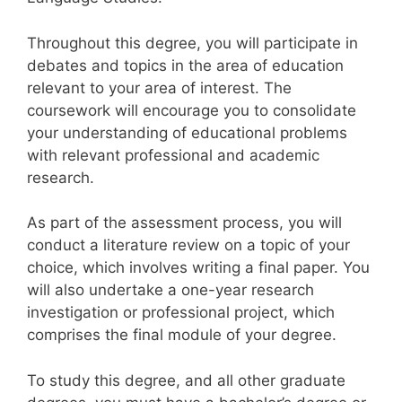
Throughout this degree, you will participate in
debates and topics in the area of education
relevant to your area of interest. The
coursework will encourage you to consolidate
your understanding of educational problems
with relevant professional and academic
research.
As part of the assessment process, you will
conduct a literature review on a topic of your
choice, which involves writing a final paper. You
will also undertake a one-year research
investigation or professional project, which
comprises the final module of your degree.
To study this degree, and all other graduate