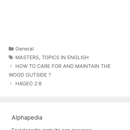
Categorías
General
Etiquetas
MASTERS
,
TOPICS IN ENGLISH
HOW TO CARE FOR AND MAINTAIN THE
WOOD OUTSIDE ?
HAGEO 2:8
Alphapedia