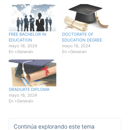
FREE BACHELOR IN
DOCTORATE OF
EDUCATION
EDUCATION DEGREE
mayo 18, 2024
mayo 18, 2024
En «General»
En «General»
GRADUATE DIPLOMA
mayo 18, 2024
En «General»
Continúa explorando este tema