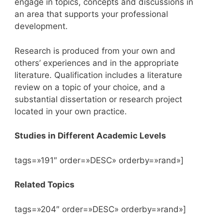
engage in topics, concepts and discussions in
an area that supports your professional
development.
Research is produced from your own and
others’ experiences and in the appropriate
literature. Qualification includes a literature
review on a topic of your choice, and a
substantial dissertation or research project
located in your own practice.
Studies in Different Academic Levels
tags=»191″ order=»DESC» orderby=»rand»]
Related Topics
tags=»204″ order=»DESC» orderby=»rand»]