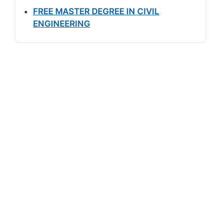
FREE MASTER DEGREE IN CIVIL
ENGINEERING