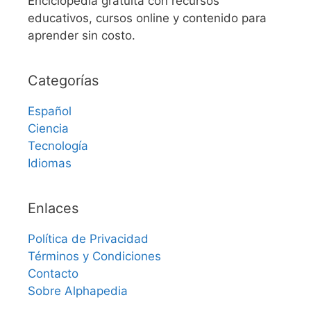
Enciclopedia gratuita con recursos
educativos, cursos online y contenido para
aprender sin costo.
Categorías
Español
Ciencia
Tecnología
Idiomas
Enlaces
Política de Privacidad
Términos y Condiciones
Contacto
Sobre Alphapedia