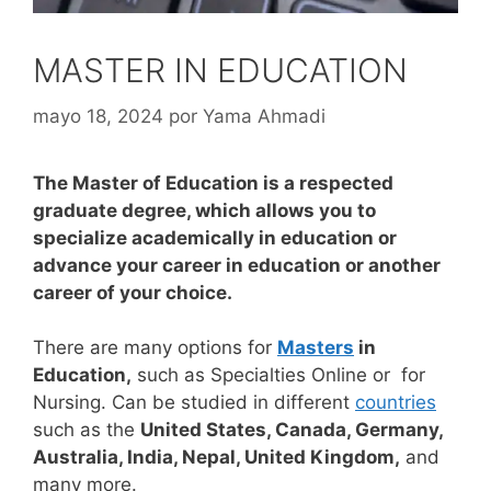
MASTER IN EDUCATION
mayo 18, 2024
por
Yama Ahmadi
The Master of Education is a respected
graduate degree, which allows you to
specialize academically in education or
advance your career in education or another
career of your choice.
There are many options for
Masters
in
Education,
such as Specialties Online or for
Nursing. Can be studied in different
countries
such as the
United States, Canada, Germany,
Australia, India, Nepal, United Kingdom,
and
many more.