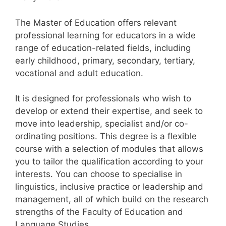
The Master of Education offers relevant
professional learning for educators in a wide
range of education-related fields, including
early childhood, primary, secondary, tertiary,
vocational and adult education.
It is designed for professionals who wish to
develop or extend their expertise, and seek to
move into leadership, specialist and/or co-
ordinating positions. This degree is a flexible
course with a selection of modules that allows
you to tailor the qualification according to your
interests. You can choose to specialise in
linguistics, inclusive practice or leadership and
management, all of which build on the research
strengths of the Faculty of Education and
Language Studies.