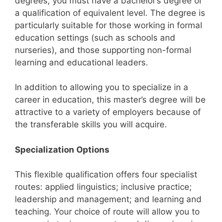
degrees, you must have a bachelor’s degree or
a qualification of equivalent level. The degree is
particularly suitable for those working in formal
education settings (such as schools and
nurseries), and those supporting non-formal
learning and educational leaders.
In addition to allowing you to specialize in a
career in education, this master’s degree will be
attractive to a variety of employers because of
the transferable skills you will acquire.
Specialization Options
This flexible qualification offers four specialist
routes: applied linguistics; inclusive practice;
leadership and management; and learning and
teaching. Your choice of route will allow you to