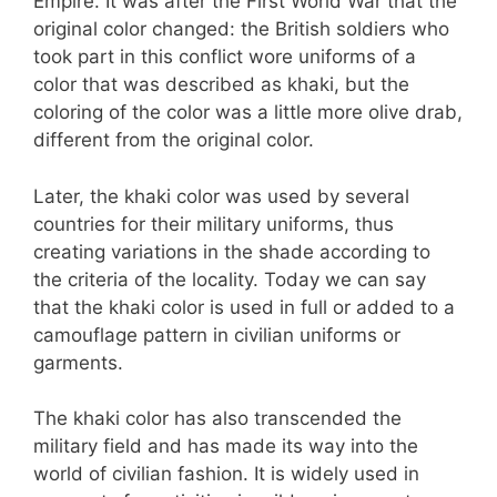
Empire. It was after the First World War that the
original color changed: the British soldiers who
took part in this conflict wore uniforms of a
color that was described as khaki, but the
coloring of the color was a little more olive drab,
different from the original color.
Later, the khaki color was used by several
countries for their military uniforms, thus
creating variations in the shade according to
the criteria of the locality. Today we can say
that the khaki color is used in full or added to a
camouflage pattern in civilian uniforms or
garments.
The khaki color has also transcended the
military field and has made its way into the
world of civilian fashion. It is widely used in