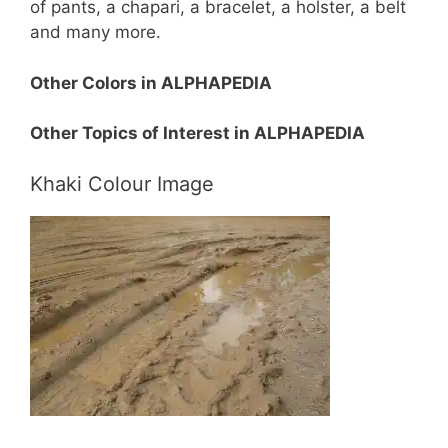
of pants, a chapari, a bracelet, a holster, a belt
and many more.
Other Colors in ALPHAPEDIA
Other Topics of Interest in ALPHAPEDIA
Khaki Colour Image