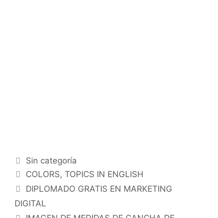
Categorías
Sin categoría
Etiquetas
COLORS
,
TOPICS IN ENGLISH
DIPLOMADO GRATIS EN MARKETING
DIGITAL