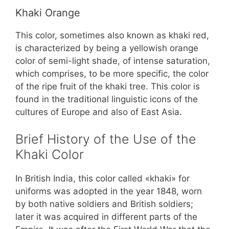
Khaki Orange
This color, sometimes also known as khaki red,
is characterized by being a yellowish orange
color of semi-light shade, of intense saturation,
which comprises, to be more specific, the color
of the ripe fruit of the khaki tree. This color is
found in the traditional linguistic icons of the
cultures of Europe and also of East Asia.
Brief History of the Use of the
Khaki Color
In British India, this color called «khaki» for
uniforms was adopted in the year 1848, worn
by both native soldiers and British soldiers;
later it was acquired in different parts of the