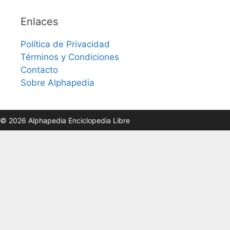
Enlaces
Política de Privacidad
Términos y Condiciones
Contacto
Sobre Alphapedia