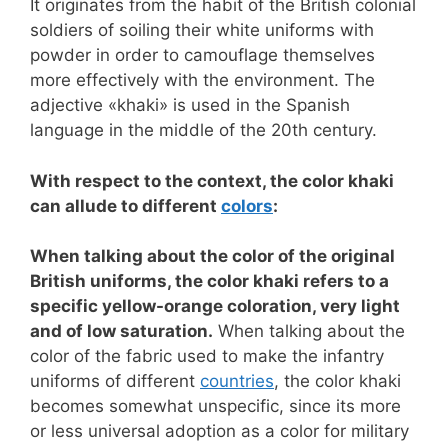
It originates from the habit of the British colonial
soldiers of soiling their white uniforms with
powder in order to camouflage themselves
more effectively with the environment. The
adjective «khaki» is used in the Spanish
language in the middle of the 20th century.
With respect to the context, the color khaki
can allude to different
colors
:
When talking about the color of the original
British uniforms, the color khaki refers to a
specific yellow-orange coloration, very light
and of low saturation.
When talking about the
color of the fabric used to make the infantry
uniforms of different
countries
, the color khaki
becomes somewhat unspecific, since its more
or less universal adoption as a color for military