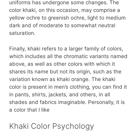
uniforms has undergone some changes. The
color khaki, on this occasion, may comprise a
yellow ochre to greenish ochre, light to medium
dark and of moderate to somewhat neutral
saturation.
Finally, khaki refers to a larger family of colors,
which includes all the chromatic variants named
above, as well as other colors with which it
shares its name but not its origin, such as the
variation known as khaki orange. The khaki
color is present in men’s clothing, you can find it
in pants, shirts, jackets, and others, in all
shades and fabrics imaginable. Personally, it is
a color that I like
Khaki Color Psychology