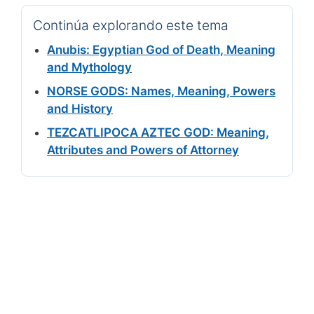
Continúa explorando este tema
Anubis: Egyptian God of Death, Meaning
and Mythology
NORSE GODS: Names, Meaning, Powers
and History
TEZCATLIPOCA AZTEC GOD: Meaning,
Attributes and Powers of Attorney