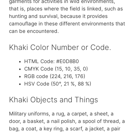
garments for activities in wild environments,
that is, places where the field is linked, such as
hunting and survival, because it provides
camouflage in these different environments that
can be encountered.
Khaki Color Number or Code.
HTML Code: #E0D8B0
CMYK Code (15, 10, 35, 0)
RGB code (224, 216, 176)
HSV Code (50°, 21 %, 88 %)
Khaki Objects and Things
Military uniforms, a rug, a carpet, a sheet, a
door, a basket, a nail polish, a spool of thread, a
bag, a coat, a key ring, a scarf, a jacket, a pair