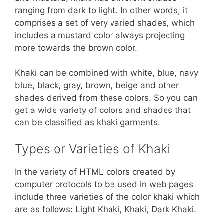
ranging from dark to light. In other words, it
comprises a set of very varied shades, which
includes a mustard color always projecting
more towards the brown color.
Khaki can be combined with white, blue, navy
blue, black, gray, brown, beige and other
shades derived from these colors. So you can
get a wide variety of colors and shades that
can be classified as khaki garments.
Types or Varieties of Khaki
In the variety of HTML colors created by
computer protocols to be used in web pages
include three varieties of the color khaki which
are as follows: Light Khaki, Khaki, Dark Khaki.