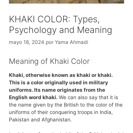
KHAKI COLOR: Types,
Psychology and Meaning
mayo 18, 2024
por
Yama Ahmadi
Meaning of Khaki Color
Khaki, otherwise known as khaki or khaki.
This is a color originally used in military
uniforms. Its name originates from the
English word khaki.
We can also say that it is
the name given by the British to the color of the
uniforms of their conquering troops in India,
Pakistan and Afghanistan.