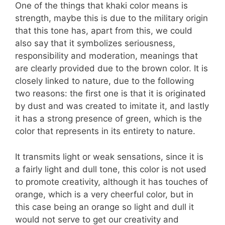
One of the things that khaki color means is
strength, maybe this is due to the military origin
that this tone has, apart from this, we could
also say that it symbolizes seriousness,
responsibility and moderation, meanings that
are clearly provided due to the brown color. It is
closely linked to nature, due to the following
two reasons: the first one is that it is originated
by dust and was created to imitate it, and lastly
it has a strong presence of green, which is the
color that represents in its entirety to nature.
It transmits light or weak sensations, since it is
a fairly light and dull tone, this color is not used
to promote creativity, although it has touches of
orange, which is a very cheerful color, but in
this case being an orange so light and dull it
would not serve to get our creativity and