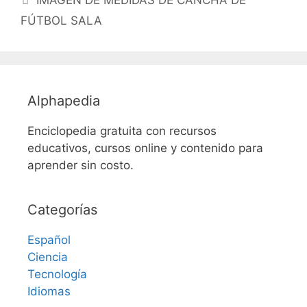
IMAGEN DE MEDIDAS DE CANCHA DE
FÚTBOL SALA
Alphapedia
Enciclopedia gratuita con recursos
educativos, cursos online y contenido para
aprender sin costo.
Categorías
Español
Ciencia
Tecnología
Idiomas