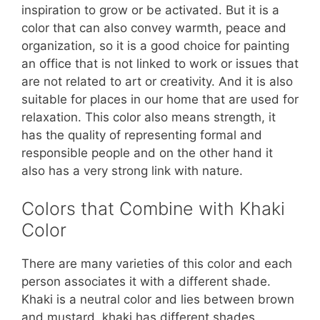
inspiration to grow or be activated. But it is a
color that can also convey warmth, peace and
organization, so it is a good choice for painting
an office that is not linked to work or issues that
are not related to art or creativity. And it is also
suitable for places in our home that are used for
relaxation. This color also means strength, it
has the quality of representing formal and
responsible people and on the other hand it
also has a very strong link with nature.
Colors that Combine with Khaki
Color
There are many varieties of this color and each
person associates it with a different shade.
Khaki is a neutral color and lies between brown
and mustard, khaki has different shades