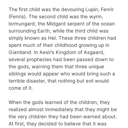
The first child was the devouring Lupin, Fenrir
(Fenris). The second child was the wyrm,
Iormungard, the Midgard serpent of the ocean
surrounding Earth, while the third child was
simply known as Hel. These three children had
spent much of their childhood growing up in
Giantland. In Aesir’s Kingdom of Asgaard,
several prophecies had been passed down to
the gods, warning them that three unique
siblings would appear who would bring such a
terrible disaster, that nothing but evil would
come of it.
When the gods learned of the children, they
realized almost immediately that they might be
the very children they had been warned about.
At first, they decided to believe that it was