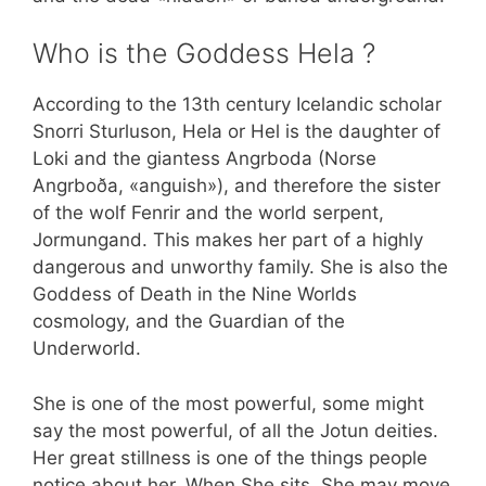
Who is the Goddess Hela ?
According to the 13th century Icelandic scholar
Snorri Sturluson, Hela or Hel is the daughter of
Loki and the giantess Angrboda (Norse
Angrboða, «anguish»), and therefore the sister
of the wolf Fenrir and the world serpent,
Jormungand. This makes her part of a highly
dangerous and unworthy family. She is also the
Goddess of Death in the Nine Worlds
cosmology, and the Guardian of the
Underworld.
She is one of the most powerful, some might
say the most powerful, of all the Jotun deities.
Her great stillness is one of the things people
notice about her. When She sits, She may move