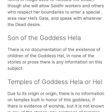
though she will allow Seidhr workers and others
who respect her boundaries to enter a special
area near Hel’s Gate, and speak with whatever
the Dead desire.
Son of the Goddess Hela
There is no documentation of the existence of
children of the Goddess Hel, in none of the
stories or prose there is any information on this
subject.
Temples of Goddess Hela or Hel
Due to its origin or origin, there is no information
on temples built in honor of this goddess, if
there is evidence of worship, but it is not known