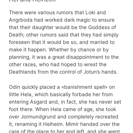
There were various rumors that Loki and
Angrboda had worked dark magic to ensure
that their daughter would be the Goddess of
Death; other rumors said that they had simply
foreseen that it would be so, and married to
make it happen. Whether by chance or by
planning, it was a great disappointment to the
other races, who had hoped to wrest the
Deathlands from the control of Jotun’s hands.
Odin quickly placed a «banishment spell» on
little Hela, which basically forbade her from
entering Asgard and, in fact, she has never set
foot there. When Hela came of age, she took
over Jormundgrund and completely recreated
it, renaming it Helheim. Mimir handed over the
care of the place to her and left, and she went