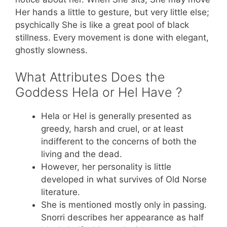
Her hands a little to gesture, but very little else;
psychically She is like a great pool of black
stillness. Every movement is done with elegant,
ghostly slowness.
What Attributes Does the
Goddess Hela or Hel Have ?
Hela or Hel is generally presented as
greedy, harsh and cruel, or at least
indifferent to the concerns of both the
living and the dead.
However, her personality is little
developed in what survives of Old Norse
literature.
She is mentioned mostly only in passing.
Snorri describes her appearance as half