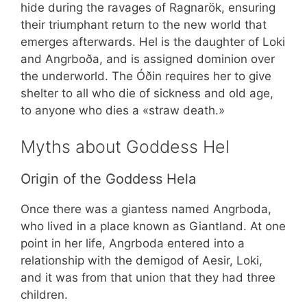
hide during the ravages of Ragnarök, ensuring
their triumphant return to the new world that
emerges afterwards. Hel is the daughter of Loki
and Angrboða, and is assigned dominion over
the underworld. The Óðin requires her to give
shelter to all who die of sickness and old age,
to anyone who dies a «straw death.»
Myths about Goddess Hel
Origin of the Goddess Hela
Once there was a giantess named Angrboda,
who lived in a place known as Giantland. At one
point in her life, Angrboda entered into a
relationship with the demigod of Aesir, Loki,
and it was from that union that they had three
children.