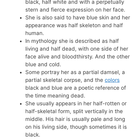
black, half white and with a perpetually
stern and fierce expression on her face.
She is also said to have blue skin and her
appearance was half skeleton and half
human.
In mythology she is described as half
living and half dead, with one side of her
face alive and bloodthirsty. And the other
blue and cold.
Some portray her as a partial damsel, a
partial skeletal corpse, and the
colors
black and blue are a poetic reference of
the time meaning dead.
She usually appears in her half-rotten or
half-skeletal form, split vertically in the
middle. His hair is usually pale and long
on his living side, though sometimes it is
black.