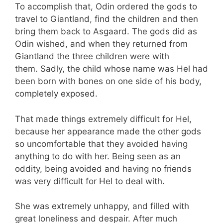
To accomplish that, Odin ordered the gods to
travel to Giantland, find the children and then
bring them back to Asgaard. The gods did as
Odin wished, and when they returned from
Giantland the three children were with
them. Sadly, the child whose name was Hel had
been born with bones on one side of his body,
completely exposed.
That made things extremely difficult for Hel,
because her appearance made the other gods
so uncomfortable that they avoided having
anything to do with her. Being seen as an
oddity, being avoided and having no friends
was very difficult for Hel to deal with.
She was extremely unhappy, and filled with
great loneliness and despair. After much