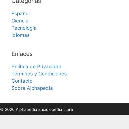
Categorías
Español
Ciencia
Tecnología
Idiomas
Enlaces
Política de Privacidad
Términos y Condiciones
Contacto
Sobre Alphapedia