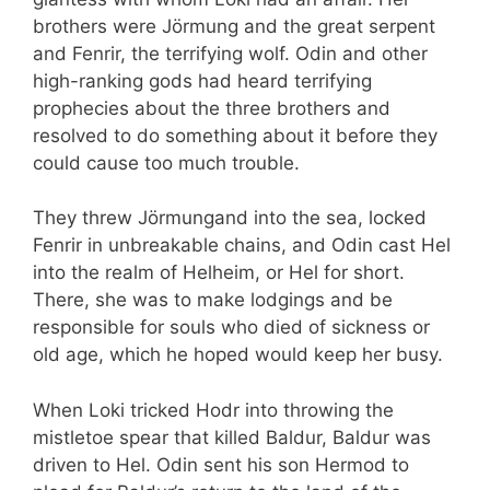
brothers were Jörmung and the great serpent
and Fenrir, the terrifying wolf. Odin and other
high-ranking gods had heard terrifying
prophecies about the three brothers and
resolved to do something about it before they
could cause too much trouble.
They threw Jörmungand into the sea, locked
Fenrir in unbreakable chains, and Odin cast Hel
into the realm of Helheim, or Hel for short.
There, she was to make lodgings and be
responsible for souls who died of sickness or
old age, which he hoped would keep her busy.
When Loki tricked Hodr into throwing the
mistletoe spear that killed Baldur, Baldur was
driven to Hel. Odin sent his son Hermod to