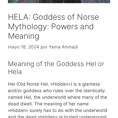
HELA: Goddess of Norse
Mythology: Powers and
Meaning
mayo 18, 2024
por
Yama Ahmadi
Meaning of the Goddess Hel or
Hela
Hel (Old Norse Hel, «Hidden») is a giantess
and/or goddess who rules over the identically
named Hel, the underworld where many of the
dead dwell. The meaning of her name
«Hidden» surely has to do with the underworld
and the dead «hidden» or buried underground.