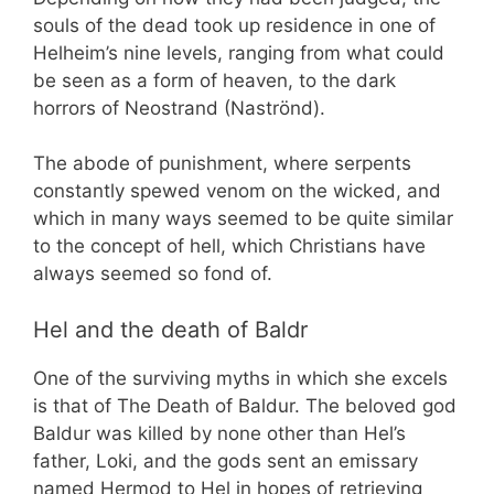
souls of the dead took up residence in one of
Helheim’s nine levels, ranging from what could
be seen as a form of heaven, to the dark
horrors of Neostrand (Naströnd).
The abode of punishment, where serpents
constantly spewed venom on the wicked, and
which in many ways seemed to be quite similar
to the concept of hell, which Christians have
always seemed so fond of.
Hel and the death of Baldr
One of the surviving myths in which she excels
is that of The Death of Baldur. The beloved god
Baldur was killed by none other than Hel’s
father, Loki, and the gods sent an emissary
named Hermod to Hel in hopes of retrieving