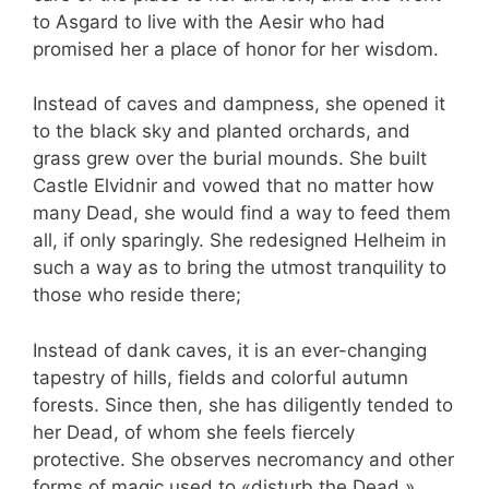
to Asgard to live with the Aesir who had
promised her a place of honor for her wisdom.
Instead of caves and dampness, she opened it
to the black sky and planted orchards, and
grass grew over the burial mounds. She built
Castle Elvidnir and vowed that no matter how
many Dead, she would find a way to feed them
all, if only sparingly. She redesigned Helheim in
such a way as to bring the utmost tranquility to
those who reside there;
Instead of dank caves, it is an ever-changing
tapestry of hills, fields and colorful autumn
forests. Since then, she has diligently tended to
her Dead, of whom she feels fiercely
protective. She observes necromancy and other
forms of magic used to «disturb the Dead,»