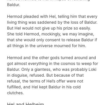
Baldur.
Hermod pleaded with Hel, telling him that every
living thing was saddened by the loss of Baldur.
But Hel would not give up his prize so easily.
She told Hermod, mockingly, we may imagine,
that she would only consent to release Baldur if
all things in the universe mourned for him.
Hermod and the other gods turned around and
got almost everything in the cosmos to weep for
Baldur. Only a giantess, who was probably Loki
in disguise, refused. But because of that
refusal, the terms of Hel’s offer were not
fulfilled, and Hel kept Baldur in his cold
clutches.
Hel and Helheim