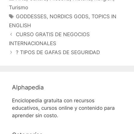
Turismo
Etiquetas
GODDESSES
,
NORDICS GODS
,
TOPICS IN
ENGLISH
CURSO GRATIS DE NEGOCIOS
INTERNACIONALES
? TIPOS DE GAFAS DE SEGURIDAD
Alphapedia
Enciclopedia gratuita con recursos
educativos, cursos online y contenido para
aprender sin costo.