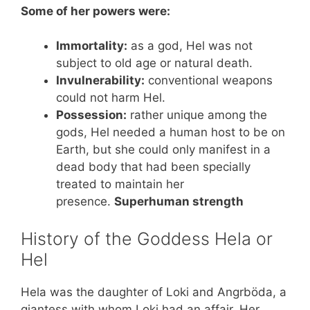
Some of her powers were:
Immortality:
as a god, Hel was not
subject to old age or natural death.
Invulnerability:
conventional weapons
could not harm Hel.
Possession:
rather unique among the
gods, Hel needed a human host to be on
Earth, but she could only manifest in a
dead body that had been specially
treated to maintain her
presence.
Superhuman strength
History of the Goddess Hela or
Hel
Hela was the daughter of Loki and Angrböda, a
giantess with whom Loki had an affair. Her