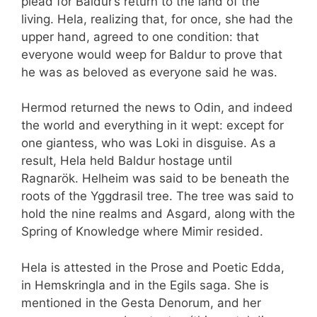
plead for Baldur’s return to the land of the
living. Hela, realizing that, for once, she had the
upper hand, agreed to one condition: that
everyone would weep for Baldur to prove that
he was as beloved as everyone said he was.
Hermod returned the news to Odin, and indeed
the world and everything in it wept: except for
one giantess, who was Loki in disguise. As a
result, Hela held Baldur hostage until
Ragnarök. Helheim was said to be beneath the
roots of the Yggdrasil tree. The tree was said to
hold the nine realms and Asgard, along with the
Spring of Knowledge where Mimir resided.
Hela is attested in the Prose and Poetic Edda,
in Hemskringla and in the Egils saga. She is
mentioned in the Gesta Denorum, and her