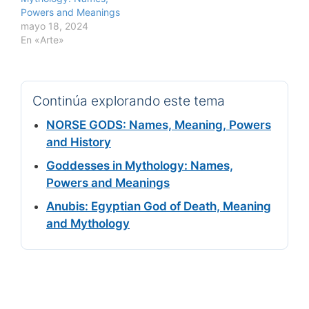
Powers and Meanings
mayo 18, 2024
En «Arte»
Continúa explorando este tema
NORSE GODS: Names, Meaning, Powers
and History
Goddesses in Mythology: Names,
Powers and Meanings
Anubis: Egyptian God of Death, Meaning
and Mythology