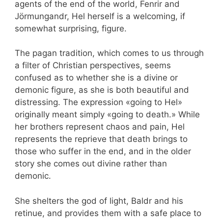
agents of the end of the world, Fenrir and
Jörmungandr, Hel herself is a welcoming, if
somewhat surprising, figure.
The pagan tradition, which comes to us through
a filter of Christian perspectives, seems
confused as to whether she is a divine or
demonic figure, as she is both beautiful and
distressing. The expression «going to Hel»
originally meant simply «going to death.» While
her brothers represent chaos and pain, Hel
represents the reprieve that death brings to
those who suffer in the end, and in the older
story she comes out divine rather than
demonic.
She shelters the god of light, Baldr and his
retinue, and provides them with a safe place to