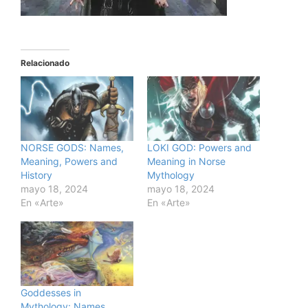
Relacionado
NORSE GODS: Names,
LOKI GOD: Powers and
Meaning, Powers and
Meaning in Norse
History
Mythology
mayo 18, 2024
mayo 18, 2024
En «Arte»
En «Arte»
Goddesses in
Mythology: Names,