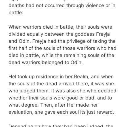
deaths had not occurred through violence or in
battle.
When warriors died in battle, their souls were
divided equally between the goddess Freyja
and Odin. Freyja had the privilege of taking the
first half of the souls of those warriors who had
died in battle, while the remaining souls of the
dead warriors belonged to Odin.
Hel took up residence in her Realm, and when
the souls of the dead arrived there, it was she
who judged them. It was also she who decided
whether their souls were good or bad, and to
what degree. Then, after Hel made her
evaluation, she gave each soul its just reward.
Depending on how they had been judged, the