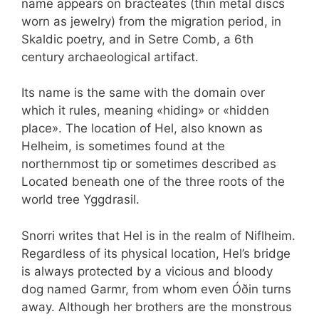
name appears on bracteates (thin metal discs
worn as jewelry) from the migration period, in
Skaldic poetry, and in Setre Comb, a 6th
century archaeological artifact.
Its name is the same with the domain over
which it rules, meaning «hiding» or «hidden
place». The location of Hel, also known as
Helheim, is sometimes found at the
northernmost tip or sometimes described as
Located beneath one of the three roots of the
world tree Yggdrasil.
Snorri writes that Hel is in the realm of Niflheim.
Regardless of its physical location, Hel’s bridge
is always protected by a vicious and bloody
dog named Garmr, from whom even Óðin turns
away. Although her brothers are the monstrous