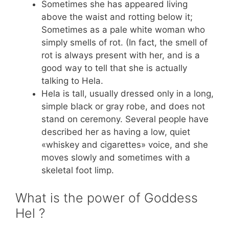
Sometimes she has appeared living
above the waist and rotting below it;
Sometimes as a pale white woman who
simply smells of rot. (In fact, the smell of
rot is always present with her, and is a
good way to tell that she is actually
talking to Hela.
Hela is tall, usually dressed only in a long,
simple black or gray robe, and does not
stand on ceremony. Several people have
described her as having a low, quiet
«whiskey and cigarettes» voice, and she
moves slowly and sometimes with a
skeletal foot limp.
What is the power of Goddess
Hel ?