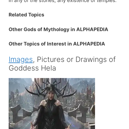
in any of the stories, any existence of temples.
Related Topics
Other Gods of Mythology in ALPHAPEDIA
Other Topics of Interest in ALPHAPEDIA
Images
, Pictures or Drawings of
Goddess Hela