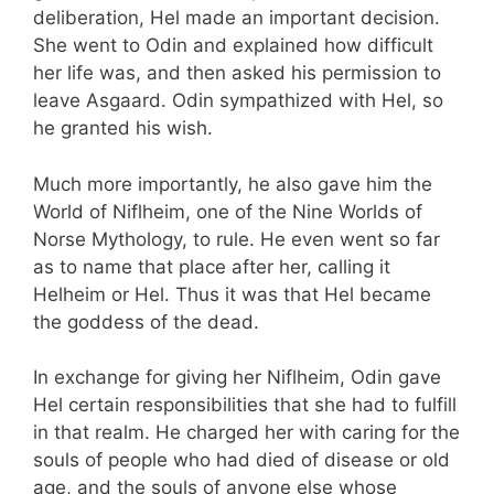
deliberation, Hel made an important decision.
She went to Odin and explained how difficult
her life was, and then asked his permission to
leave Asgaard. Odin sympathized with Hel, so
he granted his wish.
Much more importantly, he also gave him the
World of Niflheim, one of the Nine Worlds of
Norse Mythology, to rule. He even went so far
as to name that place after her, calling it
Helheim or Hel. Thus it was that Hel became
the goddess of the dead.
In exchange for giving her Niflheim, Odin gave
Hel certain responsibilities that she had to fulfill
in that realm. He charged her with caring for the
souls of people who had died of disease or old
age, and the souls of anyone else whose