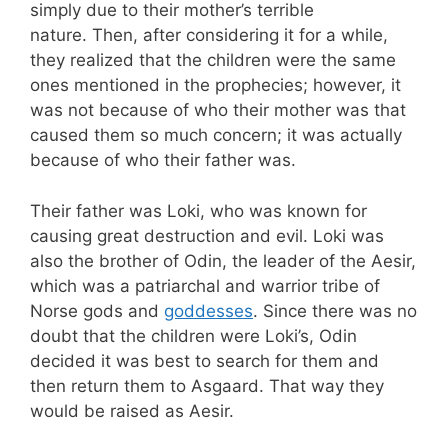
simply due to their mother’s terrible
nature. Then, after considering it for a while,
they realized that the children were the same
ones mentioned in the prophecies; however, it
was not because of who their mother was that
caused them so much concern; it was actually
because of who their father was.
Their father was Loki, who was known for
causing great destruction and evil. Loki was
also the brother of Odin, the leader of the Aesir,
which was a patriarchal and warrior tribe of
Norse gods and
goddesses
. Since there was no
doubt that the children were Loki’s, Odin
decided it was best to search for them and
then return them to Asgaard. That way they
would be raised as Aesir.