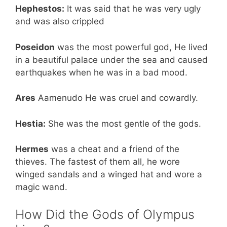
Hephestos:
It was said that he was very ugly
and was also crippled
Poseidon
was the most powerful god, He lived
in a beautiful palace under the sea and caused
earthquakes when he was in a bad mood.
Ares
Aamenudo He was cruel and cowardly.
Hestia:
She was the most gentle of the gods.
Hermes
was a cheat and a friend of the
thieves. The fastest of them all, he wore
winged sandals and a winged hat and wore a
magic wand.
How Did the Gods of Olympus