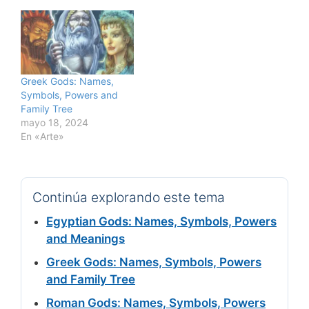
Greek Gods: Names,
Symbols, Powers and
Family Tree
mayo 18, 2024
En «Arte»
Continúa explorando este tema
Egyptian Gods: Names, Symbols, Powers
and Meanings
Greek Gods: Names, Symbols, Powers
and Family Tree
Roman Gods: Names, Symbols, Powers