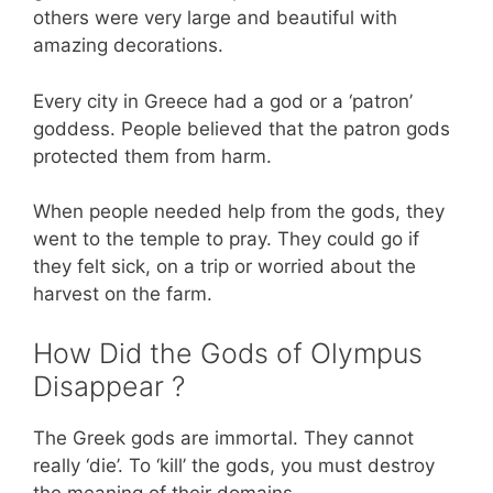
others were very large and beautiful with
amazing decorations.
Every city in Greece had a god or a ‘patron’
goddess. People believed that the patron gods
protected them from harm.
When people needed help from the gods, they
went to the temple to pray. They could go if
they felt sick, on a trip or worried about the
harvest on the farm.
How Did the Gods of Olympus
Disappear ?
The Greek gods are immortal. They cannot
really ‘die’. To ‘kill’ the gods, you must destroy
the meaning of their domains.