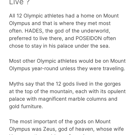
Live ?
All 12 Olympic athletes had a home on Mount
Olympus and that is where they met most
often. HADES, the god of the underworld,
preferred to live there, and POSEIDON often
chose to stay in his palace under the sea.
Most other Olympic athletes would be on Mount
Olympus year-round unless they were traveling.
Myths say that the 12 gods lived in the gorges
at the top of the mountain, each with its opulent
palace with magnificent marble columns and
gold furniture.
The most important of the gods on Mount
Olympus was Zeus, god of heaven, whose wife