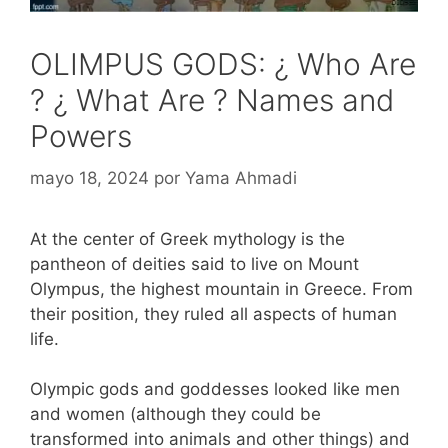
OLIMPUS GODS: ¿ Who Are
? ¿ What Are ? Names and
Powers
mayo 18, 2024
por
Yama Ahmadi
At the center of Greek mythology is the
pantheon of deities said to live on Mount
Olympus, the highest mountain in Greece. From
their position, they ruled all aspects of human
life.
Olympic gods and goddesses looked like men
and women (although they could be
transformed into animals and other things) and