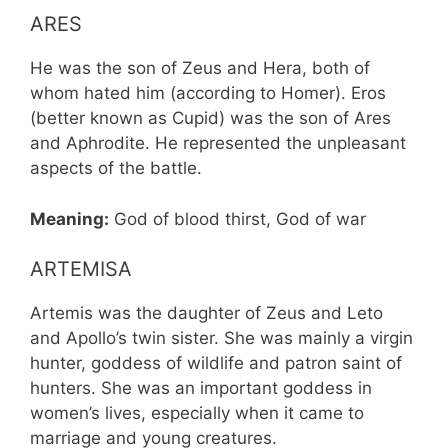
ARES
He was the son of Zeus and Hera, both of
whom hated him (according to Homer). Eros
(better known as Cupid) was the son of Ares
and Aphrodite. He represented the unpleasant
aspects of the battle.
Meaning:
God of blood thirst, God of war
ARTEMISA
Artemis was the daughter of Zeus and Leto
and Apollo’s twin sister. She was mainly a virgin
hunter, goddess of wildlife and patron saint of
hunters. She was an important goddess in
women’s lives, especially when it came to
marriage and young creatures.