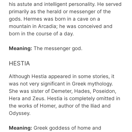
his astute and intelligent personality. He served
primarily as the herald or messenger of the
gods. Hermes was born in a cave on a
mountain in Arcadia; he was conceived and
born in the course of a day.
Meaning:
The messenger god.
HESTIA
Although Hestia appeared in some stories, it
was not very significant in Greek mythology.
She was sister of Demeter, Hades, Poseidon,
Hera and Zeus. Hestia is completely omitted in
the works of Homer, author of the Iliad and
Odyssey.
Meaning:
Greek goddess of home and