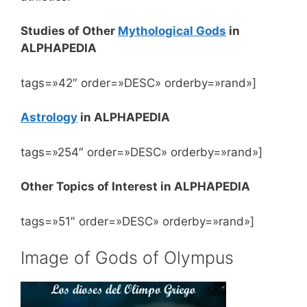
Studies of Other
Mythological Gods
in
ALPHAPEDIA
tags=»42″ order=»DESC» orderby=»rand»]
Astrology
in ALPHAPEDIA
tags=»254″ order=»DESC» orderby=»rand»]
Other Topics of Interest in ALPHAPEDIA
tags=»51″ order=»DESC» orderby=»rand»]
Image of Gods of Olympus