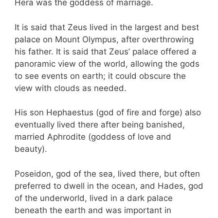
Hera was the goddess of marriage.
It is said that Zeus lived in the largest and best
palace on Mount Olympus, after overthrowing
his father. It is said that Zeus’ palace offered a
panoramic view of the world, allowing the gods
to see events on earth; it could obscure the
view with clouds as needed.
His son Hephaestus (god of fire and forge) also
eventually lived there after being banished,
married Aphrodite (goddess of love and
beauty).
Poseidon, god of the sea, lived there, but often
preferred to dwell in the ocean, and Hades, god
of the underworld, lived in a dark palace
beneath the earth and was important in