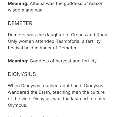
Meaning:
Athena was the goddess of reason,
wisdom and war.
DEMETER
Demeter was the daughter of Cronus and Rhea.
Only women attended Tesmoforia, a fertility
festival held in honor of Demeter.
Meaning:
Goddess of harvest and fertility.
DIONYSIUS
When Dionysus reached adulthood, Dionysus
wandered the Earth, teaching men the culture
of the vine. Dionysus was the last god to enter
Olympus.