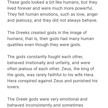
These gods looked a bit like humans, but they
lived forever and were much more powerful.
They felt human emotions, such as love, anger
and jealousy, and they did not always behave.
The Greeks created gods in the image of
humans; that is, their gods had many human
qualities even though they were gods.
The gods constantly fought each other,
behaved irrationally and unfairly, and were
often jealous of each other. Zeus, the king of
the gods, was rarely faithful to his wife Hera.
Hera conspired against Zeus and punished his
lovers.
The Greek gods were very emotional and
behaved inconsistently and sometimes