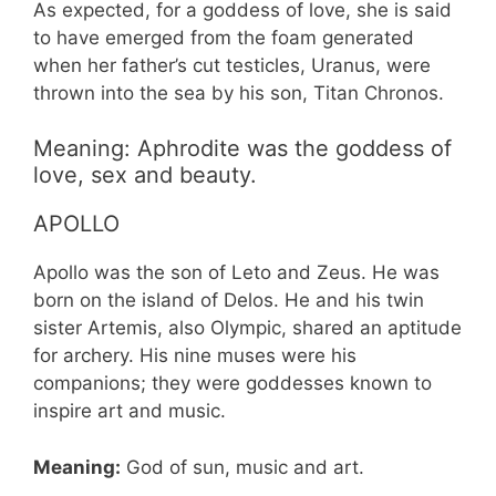
As expected, for a goddess of love, she is said
to have emerged from the foam generated
when her father’s cut testicles, Uranus, were
thrown into the sea by his son, Titan Chronos.
Meaning: Aphrodite was the goddess of
love, sex and beauty.
APOLLO
Apollo was the son of Leto and Zeus. He was
born on the island of Delos. He and his twin
sister Artemis, also Olympic, shared an aptitude
for archery. His nine muses were his
companions; they were goddesses known to
inspire art and music.
Meaning:
God of sun, music and art.