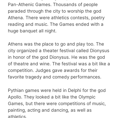
Pan-Athenic Games. Thousands of people
paraded through the city to worship the god
Athena. There were athletics contests, poetry
reading and music. The Games ended with a
huge banquet all night.
Athens was the place to go and play too. The
city organized a theater festival called Dionysus
in honor of the god Dionysus. He was the god
of theatre and wine. The festival was a bit like a
competition. Judges gave awards for their
favorite tragedy and comedy performances.
Pythian games were held in Delphi for the god
Apollo. They looked a bit like the Olympic
Games, but there were competitions of music,
painting, acting and dancing, as well as
athletics.