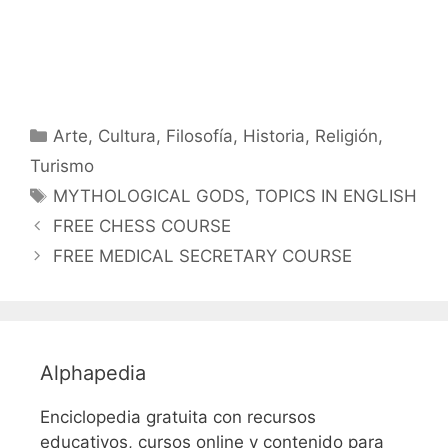
Categorías
Arte
,
Cultura
,
Filosofía
,
Historia
,
Religión
,
Turismo
Etiquetas
MYTHOLOGICAL GODS
,
TOPICS IN ENGLISH
FREE CHESS COURSE
FREE MEDICAL SECRETARY COURSE
Alphapedia
Enciclopedia gratuita con recursos
educativos, cursos online y contenido para