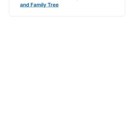
and Family Tree