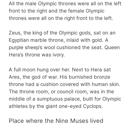
All the male Olympic thrones were all on the left
front to the right and the female Olympic
thrones were all on the right front to the left.
Zeus, the king of the Olympic gods, sat on an
Egyptian marble throne, inlaid with gold. A
purple sheep’s wool cushioned the seat. Queen
Hera’s throne was ivory.
A full moon hung over her. Next to Hera sat
Ares, the god of war. His burnished bronze
throne had a cushion covered with human skin.
The throne room, or council room, was in the
middle of a sumptuous palace, built for Olympic
athletes by the giant one-eyed Cyclops.
Place where the Nine Muses lived