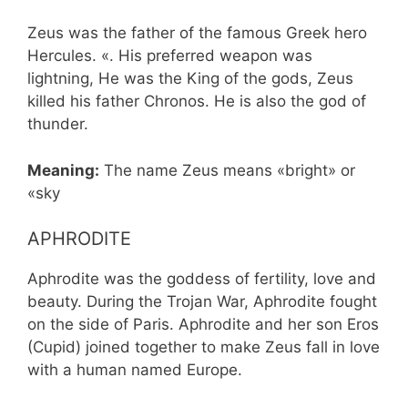
Zeus was the father of the famous Greek hero
Hercules. «. His preferred weapon was
lightning, He was the King of the gods, Zeus
killed his father Chronos. He is also the god of
thunder.
Meaning:
The name Zeus means «bright» or
«sky
APHRODITE
Aphrodite was the goddess of fertility, love and
beauty. During the Trojan War, Aphrodite fought
on the side of Paris. Aphrodite and her son Eros
(Cupid) joined together to make Zeus fall in love
with a human named Europe.