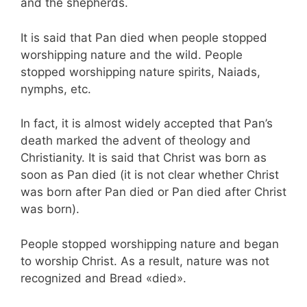
and the shepherds.
It is said that Pan died when people stopped
worshipping nature and the wild. People
stopped worshipping nature spirits, Naiads,
nymphs, etc.
In fact, it is almost widely accepted that Pan’s
death marked the advent of theology and
Christianity. It is said that Christ was born as
soon as Pan died (it is not clear whether Christ
was born after Pan died or Pan died after Christ
was born).
People stopped worshipping nature and began
to worship Christ. As a result, nature was not
recognized and Bread «died».