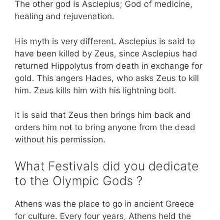
The other god is Asclepius; God of medicine,
healing and rejuvenation.
His myth is very different. Asclepius is said to
have been killed by Zeus, since Asclepius had
returned Hippolytus from death in exchange for
gold. This angers Hades, who asks Zeus to kill
him. Zeus kills him with his lightning bolt.
It is said that Zeus then brings him back and
orders him not to bring anyone from the dead
without his permission.
What Festivals did you dedicate
to the Olympic Gods ?
Athens was the place to go in ancient Greece
for culture. Every four years, Athens held the