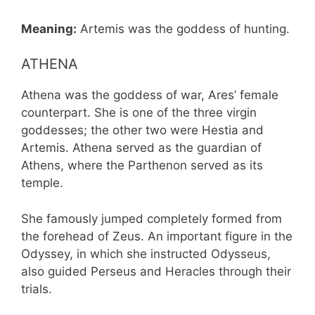
Meaning:
Artemis was the goddess of hunting.
ATHENA
Athena was the goddess of war, Ares’ female
counterpart. She is one of the three virgin
goddesses; the other two were Hestia and
Artemis. Athena served as the guardian of
Athens, where the Parthenon served as its
temple.
She famously jumped completely formed from
the forehead of Zeus. An important figure in the
Odyssey, in which she instructed Odysseus,
also guided Perseus and Heracles through their
trials.