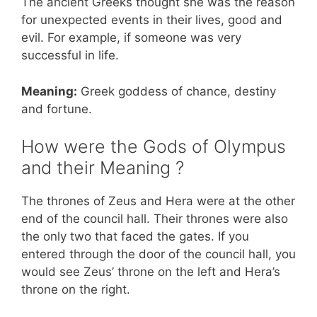
The ancient Greeks thought she was the reason
for unexpected events in their lives, good and
evil. For example, if someone was very
successful in life.
Meaning:
Greek goddess of chance, destiny
and fortune.
How were the Gods of Olympus
and their Meaning ?
The thrones of Zeus and Hera were at the other
end of the council hall. Their thrones were also
the only two that faced the gates. If you
entered through the door of the council hall, you
would see Zeus’ throne on the left and Hera’s
throne on the right.