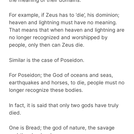
For example, if Zeus has to ‘die’, his dominion;
heaven and lightning must have no meaning.
That means that when heaven and lightning are
no longer recognized and worshipped by
people, only then can Zeus die.
Similar is the case of Poseidon.
For Poseidon; the God of oceans and seas,
earthquakes and horses, to die, people must no
longer recognize these bodies.
In fact, it is said that only two gods have truly
died.
One is Bread; the god of nature, the savage