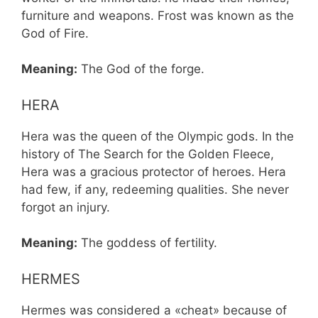
furniture and weapons. Frost was known as the
God of Fire.
Meaning:
The God of the forge.
HERA
Hera was the queen of the Olympic gods. In the
history of The Search for the Golden Fleece,
Hera was a gracious protector of heroes. Hera
had few, if any, redeeming qualities. She never
forgot an injury.
Meaning:
The goddess of fertility.
HERMES
Hermes was considered a «cheat» because of