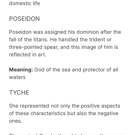
domestic life
POSEIDON
Poseidon was assigned his dominion after the
fall of the titans. He handled the trident or
three-pointed spear, and this image of him is
reflected in art.
Meaning:
God of the sea and protector of all
waters
TYCHE
She represented not only the positive aspects
of these characteristics but also the negative
ones.