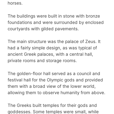
horses.
The buildings were built in stone with bronze
foundations and were surrounded by enclosed
courtyards with gilded pavements.
The main structure was the palace of Zeus. It
had a fairly simple design, as was typical of
ancient Greek palaces, with a central hall,
private rooms and storage rooms.
The golden-floor hall served as a council and
festival hall for the Olympic gods and provided
them with a broad view of the lower world,
allowing them to observe humanity from above.
The Greeks built temples for their gods and
goddesses. Some temples were small, while