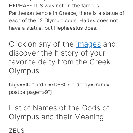
HEPHAESTUS was not. In the famous
Parthenon temple in Greece, there is a statue of
each of the 12 Olympic gods. Hades does not
have a statue, but Hephaestus does.
Click on any of the
images
and
discover the history of your
favorite deity from the Greek
Olympus
tags=»40″ order=»DESC» orderby=»rand»
postperpage=»9″]
List of Names of the Gods of
Olympus and their Meaning
ZEUS