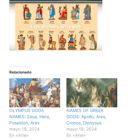
Relacionado
OLYMPUS GODS
NAMES OF GREEK
NAMES: Zeus, Hera,
GODS: Apollo, Ares,
Poseidon, Ares
Cronos, Dionysus
mayo 18, 2024
mayo 18, 2024
En «Arte»
En «Arte»