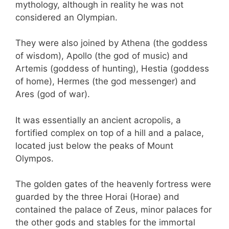
mythology, although in reality he was not
considered an Olympian.
They were also joined by Athena (the goddess
of wisdom), Apollo (the god of music) and
Artemis (goddess of hunting), Hestia (goddess
of home), Hermes (the god messenger) and
Ares (god of war).
It was essentially an ancient acropolis, a
fortified complex on top of a hill and a palace,
located just below the peaks of Mount
Olympos.
The golden gates of the heavenly fortress were
guarded by the three Horai (Horae) and
contained the palace of Zeus, minor palaces for
the other gods and stables for the immortal