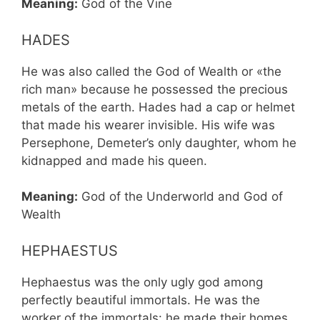
Meaning:
God of the Vine
HADES
He was also called the God of Wealth or «the
rich man» because he possessed the precious
metals of the earth. Hades had a cap or helmet
that made his wearer invisible. His wife was
Persephone, Demeter’s only daughter, whom he
kidnapped and made his queen.
Meaning:
God of the Underworld and God of
Wealth
HEPHAESTUS
Hephaestus was the only ugly god among
perfectly beautiful immortals. He was the
worker of the immortals: he made their homes,