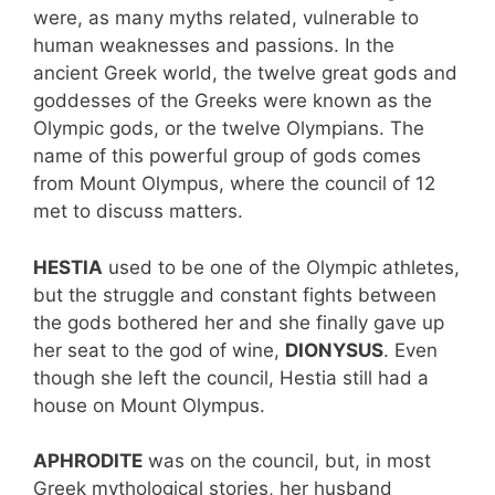
were, as many myths related, vulnerable to
human weaknesses and passions. In the
ancient Greek world, the twelve great gods and
goddesses of the Greeks were known as the
Olympic gods, or the twelve Olympians. The
name of this powerful group of gods comes
from Mount Olympus, where the council of 12
met to discuss matters.
HESTIA
used to be one of the Olympic athletes,
but the struggle and constant fights between
the gods bothered her and she finally gave up
her seat to the god of wine,
DIONYSUS
. Even
though she left the council, Hestia still had a
house on Mount Olympus.
APHRODITE
was on the council, but, in most
Greek mythological stories, her husband