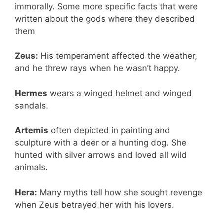
immorally. Some more specific facts that were
written about the gods where they described
them
Zeus:
His temperament affected the weather,
and he threw rays when he wasn’t happy.
Hermes
wears a winged helmet and winged
sandals.
Artemis
often depicted in painting and
sculpture with a deer or a hunting dog. She
hunted with silver arrows and loved all wild
animals.
Hera:
Many myths tell how she sought revenge
when Zeus betrayed her with his lovers.