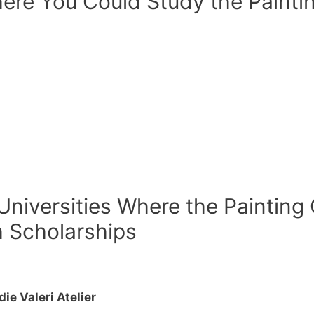
ere You Could Study the Painti
 Universities Where the Painting
h Scholarships
e Valeri Atelier