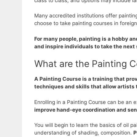
class to class, and options may include lan
Many accredited institutions offer paint
choose to take painting courses in foreig
For many people, painting is a hobby an
and inspire individuals to take the next 
What are the Painting C
A Painting Course is a training that prov
techniques and skills that allow artists t
Enrolling in a Painting Course can be an 
improve hand-eye coordination and sense
You will begin to learn the basics of oil p
understanding of shading, composition.
P