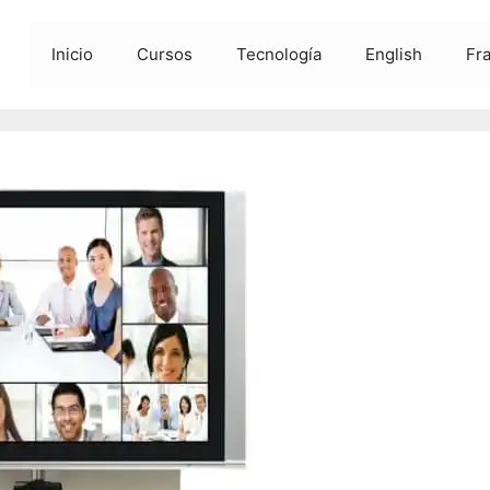
Inicio
Cursos
Tecnología
English
Fr