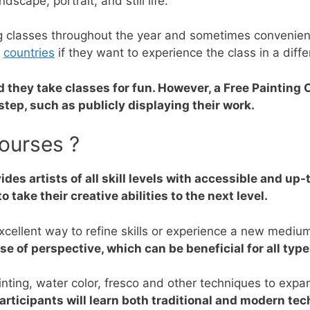
dscape, portrait, and still life.
ing classes throughout the year and sometimes convenie
n
countries
if they want to experience the class in a diffe
d they take classes for fun. However, a Free Painting
step, such as publicly displaying their work.
ourses ?
ides artists of all skill levels with accessible and up-
o take their creative abilities to the next level.
excellent way to refine skills or experience a new mediu
 of perspective, which can be beneficial for all types
ainting, water color, fresco and other techniques to expa
articipants will learn both traditional and modern te