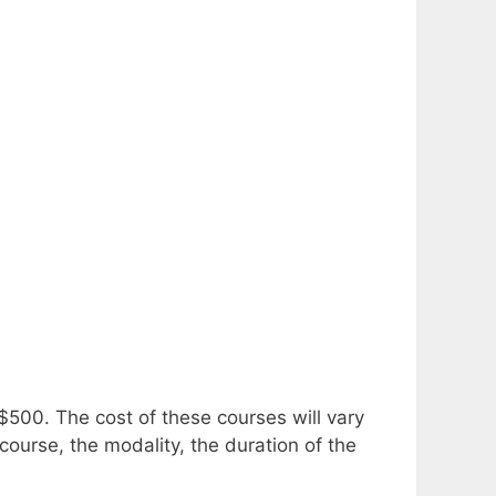
 $500.
The cost of these courses will vary
course, the modality, the duration of the