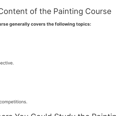
Content of the Painting Course
rse generally covers the following topics:
ective.
 competitions.