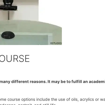
COURSE
 many different reasons. It may be to fulfill an acade
ome course options include the use of oils, acrylics or w