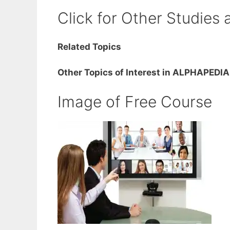
Click for Other Studies 
Related Topics
Other Topics of Interest in ALPHAPEDIA
Image of Free Course