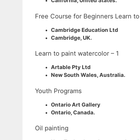
California, United States.
Free Course for Beginners Learn t
Cambridge Education Ltd
Cambridge, UK.
Learn to paint watercolor – 1
Artable Pty Ltd
New South Wales, Australia.
Youth Programs
Ontario Art Gallery
Ontario, Canada.
Oil painting