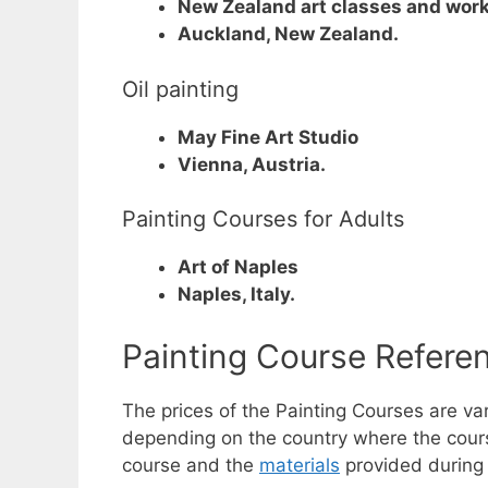
New Zealand art classes and wor
Auckland, New Zealand.
Oil painting
May Fine Art Studio
Vienna, Austria.
Painting Courses for Adults
Art of Naples
Naples, Italy.
Painting Course Refer
The prices of the Painting Courses are v
depending on the country where the course 
course and the
materials
provided during 