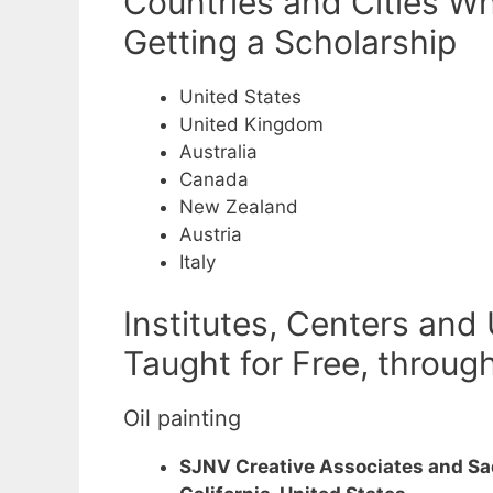
Countries and Cities Wh
Getting a Scholarship
United States
United Kingdom
Australia
Canada
New Zealand
Austria
Italy
Institutes, Centers and
Taught for Free, throug
Oil painting
SJNV Creative Associates and Sadi