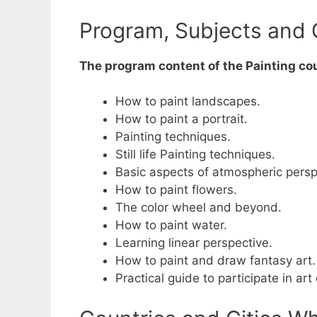
Program, Subjects and 
The program content of the Painting cou
How to paint landscapes.
How to paint a portrait.
Painting techniques.
Still life Painting techniques.
Basic aspects of atmospheric persp
How to paint flowers.
The color wheel and beyond.
How to paint water.
Learning linear perspective.
How to paint and draw fantasy art.
Practical guide to participate in art