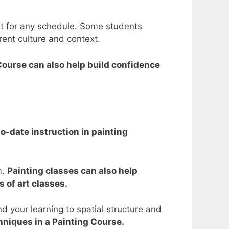
nt for any schedule. Some students
rent culture and context.
 Course can also help build confidence
to-date instruction in painting
m.
Painting classes can also help
 of art classes.
nd your learning to spatial structure and
chniques in a Painting Course.