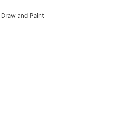
o Draw and Paint