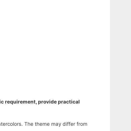
mic requirement, provide practical
atercolors.
The theme may differ from