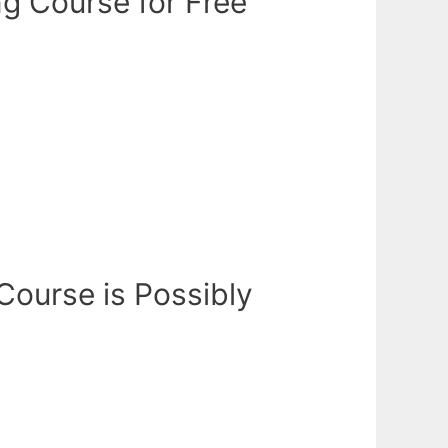
ng Course for Free
 Course is Possibly