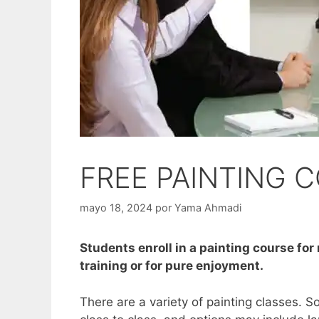
FREE PAINTING 
mayo 18, 2024
por
Yama Ahmadi
Students enroll in a painting course for
training or for pure enjoyment.
There are a variety of painting classes. S