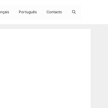
ançais
Português
Contacto