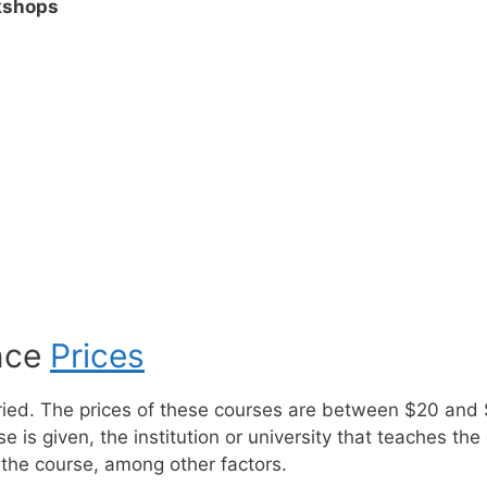
kshops
ence
Prices
aried. The prices of these courses are between $20 and
is given, the institution or university that teaches the 
the course, among other factors.