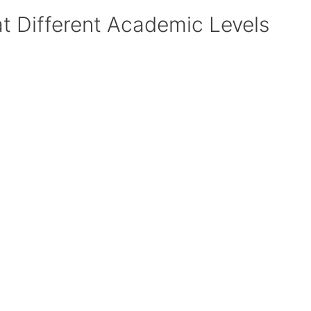
at Different Academic Levels