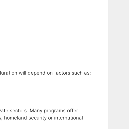
duration will depend on factors such as:
ivate sectors.
Many programs offer
y, homeland security or international