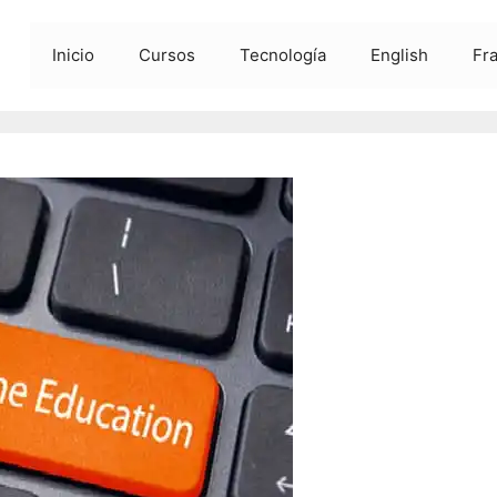
Inicio
Cursos
Tecnología
English
Fr