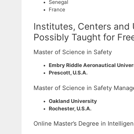
Senegal
France
Institutes, Centers and
Possibly Taught for Fre
Master of Science in Safety
Embry Riddle Aeronautical Univer
Prescott, U.S.A.
Master of Science in Safety Mana
Oakland University
Rochester, U.S.A.
Online Master’s Degree in Intellige