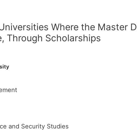
 Universities Where the Master D
e, Through Scholarships
sity
gement
nce and Security Studies