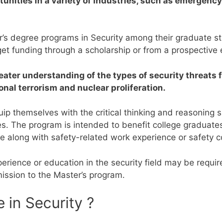
ortunities in a variety of industries, such as emerge
er’s degree programs in Security among their graduate 
o get funding through a scholarship or from a prospective
reater understanding of the types of security threats 
onal terrorism and nuclear proliferation.
p themselves with the critical thinking and reasoning sk
es.
The program is intended to benefit college graduates
ee along with safety-related work experience or safety c
rience or education in the security field may be requi
mission to the Master’s program.
 in Security ?