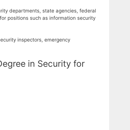
rity departments, state agencies, federal
r positions such as information security
security inspectors, emergency
gree in Security for