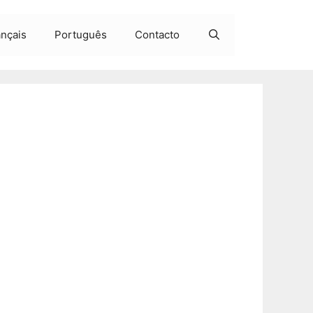
ançais
Português
Contacto