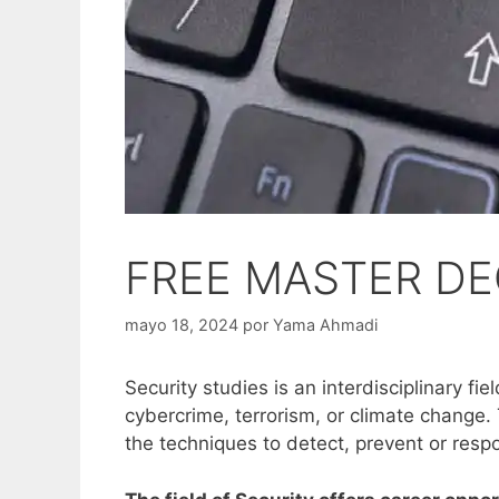
FREE MASTER DE
mayo 18, 2024
por
Yama Ahmadi
Security studies is an interdisciplinary f
cybercrime, terrorism, or climate change.
the techniques to detect, prevent or resp