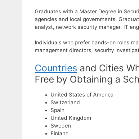
Graduates with a Master Degree in Securit
agencies and local governments.
Graduat
analyst, network security manager, IT en
Individuals who prefer hands-on roles ma
management directors, security investigato
Countries
and Cities Wh
Free by Obtaining a Sch
United States of America
Switzerland
Spain
United Kingdom
Sweden
Finland