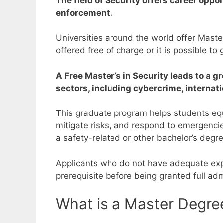
The field of Security offers career opp
enforcement.
Universities around the world offer Mast
offered free of charge or it is possible t
A Free Master’s in Security leads to a g
sectors, including cybercrime, internati
This graduate program helps students equi
mitigate risks, and respond to emergenci
a safety-related or other bachelor’s degr
Applicants who do not have adequate expe
prerequisite before being granted full ad
What is a Master Degree