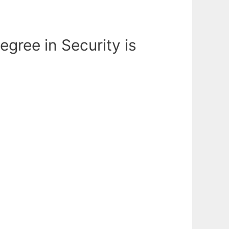
egree in Security is