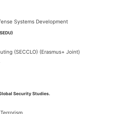
Defense Systems Development
(SEDU)
uting (SECCLO) (Erasmus+ Joint)
y
 Global Security Studies.
 Terrorism