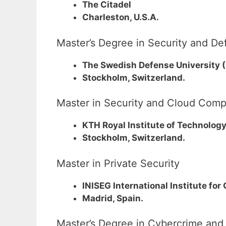
The Citadel
Charleston, U.S.A.
Master’s Degree in Security and 
The Swedish Defense University 
Stockholm, Switzerland.
Master in Security and Cloud Comp
KTH Royal Institute of Technolog
Stockholm, Switzerland.
Master in Private Security
INISEG International Institute for
Madrid, Spain.
Master’s Degree in Cybercrime and