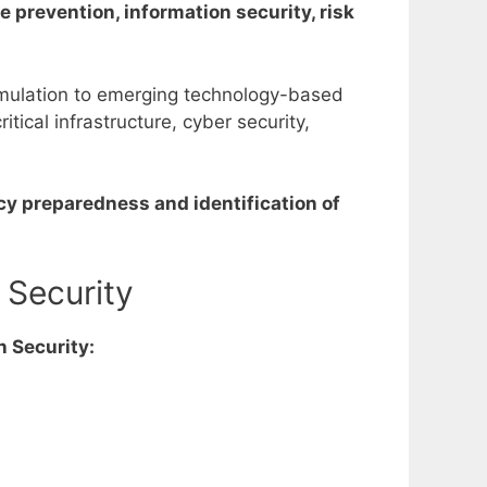
 prevention, information security, risk
ormulation to emerging technology-based
ical infrastructure, cyber security,
cy preparedness and identification of
 Security
n Security: