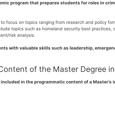
emic program that prepares students for roles in crime
 to focus on topics ranging from research and policy f
ude topics such as homeland security best practices, crit
ent/risk analysis.
ents with valuable skills such as leadership, emergen
Content of the Master Degree in
 included in the programmatic content of a Master’s i