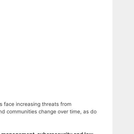
s face increasing threats from
 and communities change over time, as do