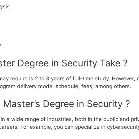
ysis
y
er Degree in Security Take ?
ay require is 2 to 3 years of full-time study. However, 
 program delivery mode, schedule, fees, among others.
 Master’s Degree in Security ?
 in a wide range of industries, both in the public and pr
 careers. For example, you can specialize in cybersecurit