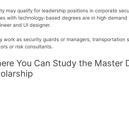
y may qualify for leadership positions in corporate secu
es with technology-based degrees are in high demand fo
gineer and UI designer.
y work as security guards or managers, transportation 
rs or risk consultants.
ere You Can Study the Master De
olarship