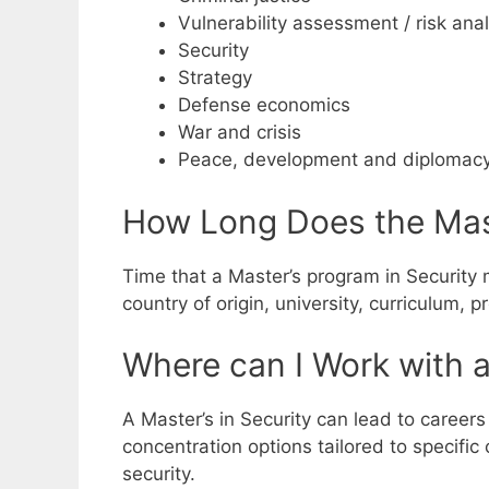
Vulnerability assessment / risk anal
Security
Strategy
Defense economics
War and crisis
Peace, development and diplomac
How Long Does the Mast
Time that a Master’s program in Security m
country of origin, university, curriculum,
Where can I Work with a
A Master’s in Security can lead to careers
concentration options tailored to specific
security.