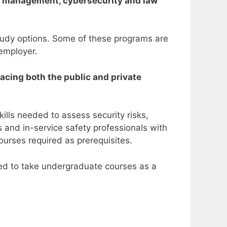
ncy management, cybersecurity and law
study options. Some of these programs are
 employer.
facing both the public and private
ills needed to assess security risks,
 and in-service safety professionals with
ourses required as prerequisites.
red to take undergraduate courses as a