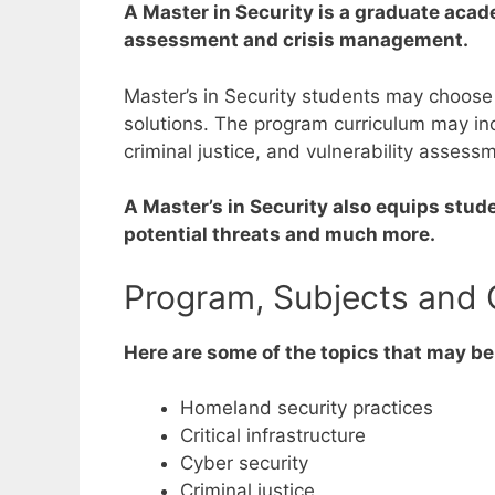
A Master in Security is a graduate acad
assessment and crisis management.
Master’s in Security students may choose
solutions.
The program curriculum may incl
criminal justice, and vulnerability assessm
A Master’s in Security also equips stud
potential threats and much more.
Program, Subjects and 
Here are some of the topics that may be
Homeland security practices
Critical infrastructure
Cyber security
Criminal justice