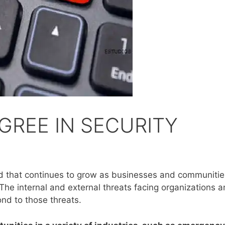
GREE IN SECURITY
ield that continues to grow as businesses and communitie
The internal and external threats facing organizations
ond to those threats.