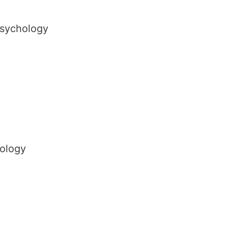
Psychology
ology