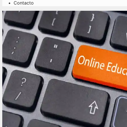
Contacto