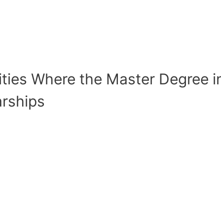
sities Where the Master Degree i
arships