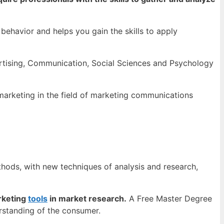
ehavior and helps you gain the skills to apply
rtising, Communication, Social Sciences and Psychology
marketing in the field of marketing communications
hods, with new techniques of analysis and research,
rketing
tools
in market research.
A Free Master Degree
rstanding of the consumer.