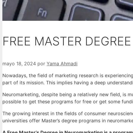
FREE MASTER DEGREE
mayo 18, 2024
por
Yama Ahmadi
Nowadays, the field of marketing research is experiencin
part of its mission.
This implies having a deep understand
Neuromarketing, despite being a relatively new field, is m
possible to get these programs for free or get some fund
The growing interest in the fields of consumer neuroscien
universities offer Master’s degree programs in neuromark
A Free Master’s Degree in Neuromarketing is a program t