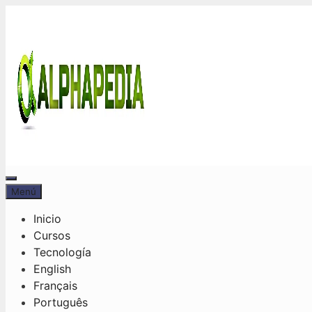
Saltar
al
contenido
Menú
Menú
Inicio
Cursos
Tecnología
English
Français
Português