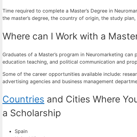
Time required to complete a Master’s Degree in Neuromarke
the master’s degree, the country of origin, the study plan
Where can I Work with a Maste
Graduates of a Master’s program in Neuromarketing can per
education teaching, and political communication and pro
Some of the career opportunities available include: res
advertising agencies and business management departme
Countries
and Cities Where You
a Scholarship
Spain