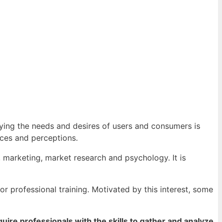
ying the needs and desires of users and consumers is
nces and perceptions.
, marketing, market research and psychology. It is
r professional training. Motivated by this interest, some
ire professionals with the skills to gather and analyze