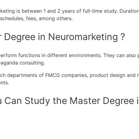
ting is between 1 and 2 years of full-time study. Duration 
, schedules, fees, among others.
r Degree in Neuromarketing ?
form functions in different environments. They can also pl
paganda consulting.
earch departments of FMCG companies, product design and m
nts.
 Can Study the Master Degree i