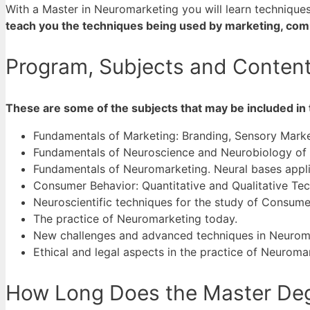
With a Master in Neuromarketing you will learn techniqu
teach you the techniques being used by marketing, com
Program, Subjects and Content
These are some of the subjects that may be included in
Fundamentals of Marketing: Branding, Sensory Marke
Fundamentals of Neuroscience and Neurobiology of
Fundamentals of Neuromarketing. Neural bases appl
Consumer Behavior: Quantitative and Qualitative Te
Neuroscientific techniques for the study of Consume
The practice of Neuromarketing today.
New challenges and advanced techniques in Neurom
Ethical and legal aspects in the practice of Neuroma
How Long Does the Master Deg