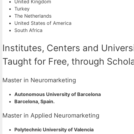
United Kingdom
Turkey
The Netherlands
United States of America
South Africa
Institutes, Centers and Univer
Taught for Free, through Schol
Master in Neuromarketing
Autonomous University of Barcelona
Barcelona, Spain.
Master in Applied Neuromarketing
Polytechnic University of Valencia