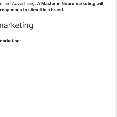
ss and Advertising.
A Master in Neuromarketing will
sponses to stimuli in a brand.
marketing
marketing: