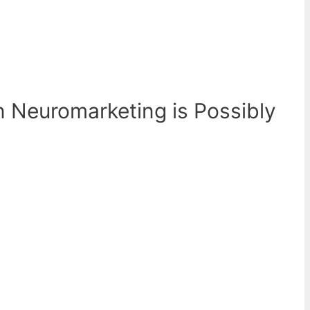
n Neuromarketing is Possibly