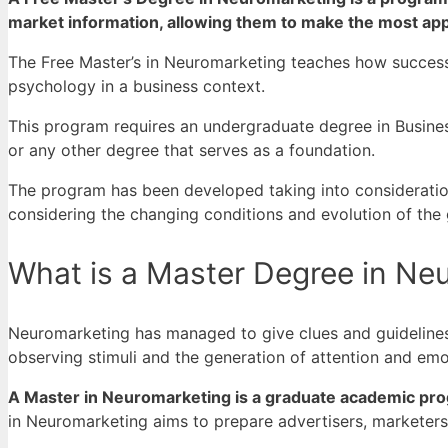
market information, allowing them to make the most appr
The Free Master’s in Neuromarketing teaches how success
psychology in a business context.
This program requires an undergraduate degree in Busine
or any other degree that serves as a foundation.
The program has been developed taking into consideration
considering the changing conditions and evolution of the
What is a Master Degree in Ne
Neuromarketing has managed to give clues and guidelines 
observing stimuli and the generation of attention and emot
A Master in Neuromarketing is a graduate academic pro
in Neuromarketing aims to prepare advertisers, marketer