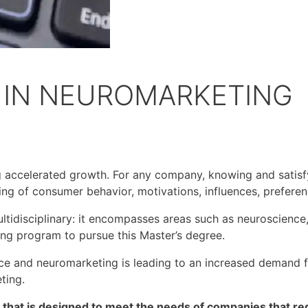
 IN NEUROMARKETING
g accelerated growth. For any company, knowing and satisf
ing of consumer behavior, motivations, influences, prefere
ultidisciplinary: it encompasses areas such as neuroscience
ing program to pursue this Master’s degree.
ce and neuromarketing is leading to an increased demand fo
eting.
hat is designed to meet the needs of companies that requ