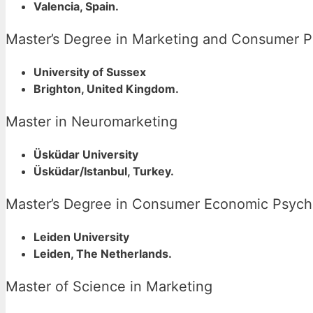
Valencia, Spain.
Master’s Degree in Marketing and Consumer 
University of Sussex
Brighton, United Kingdom.
Master in Neuromarketing
Üsküdar University
Üsküdar/Istanbul, Turkey.
Master’s Degree in Consumer Economic Psych
Leiden University
Leiden, The Netherlands.
Master of Science in Marketing