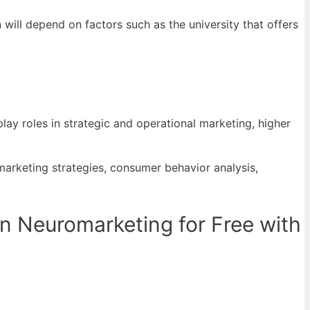
will depend on factors such as the university that offers
ay roles in strategic and operational marketing, higher
arketing strategies, consumer behavior analysis,
n Neuromarketing for Free with