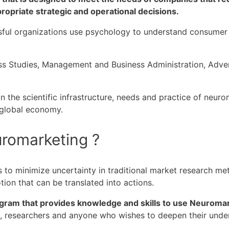
opriate strategic and operational decisions.
ful organizations use psychology to understand consumer b
ss Studies, Management and Business Administration, Adve
 the scientific infrastructure, needs and practice of neuro
 global economy.
uromarketing ?
to minimize uncertainty in traditional market research met
ion that can be translated into actions.
gram that provides knowledge and skills to use Neuroma
s, researchers and anyone who wishes to deepen their unde