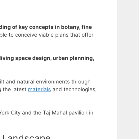
ing of key concepts in botany, fine
e to conceive viable plans that offer
living space design, urban planning,
ilt and natural environments through
g the latest
materials
and technologies,
ork City and the Taj Mahal pavilion in
n Landscape