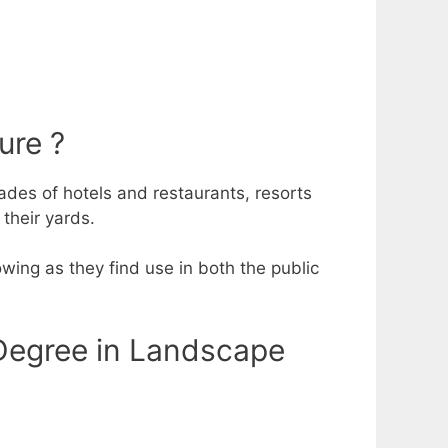
ure ?
des of hotels and restaurants, resorts
 their yards.
wing as they find use in both the public
Degree in Landscape