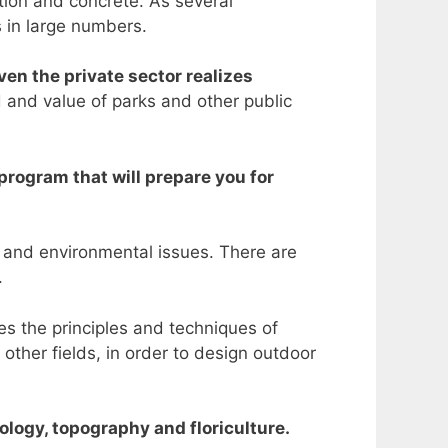
tion and concrete. As several
s in large numbers.
ven the private sector realizes
d and value of parks and other public
program that will prepare you for
, and environmental issues. There are
.
es the principles and techniques of
other fields, in order to design outdoor
ology, topography and floriculture.