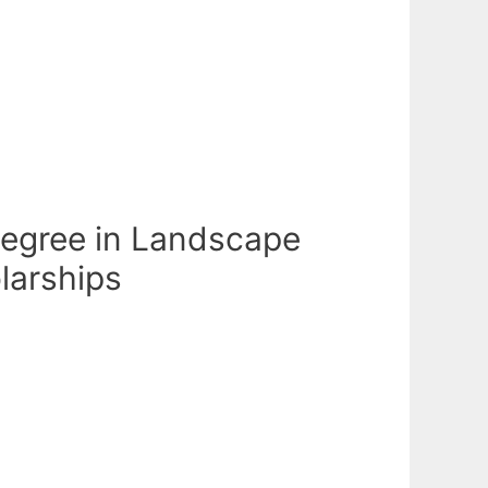
 Degree in Landscape
olarships