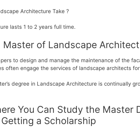
dscape Architecture Take ?
e lasts 1 to 2 years full time.
a Master of Landscape Architect
pers to design and manage the maintenance of the faca
ces often engage the services of landscape architects for
r’s degree in Landscape Architecture is continually gro
here You Can Study the Master 
 Getting a Scholarship