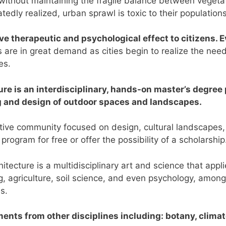
 without maintaining the fragile balance between vegeta
edly realized, urban sprawl is toxic to their population
ve therapeutic and psychological effect to citizens. E
 are in great demand as cities begin to realize the nee
es.
re is an interdisciplinary, hands-on master’s degree 
g and design of outdoor spaces and landscapes.
rtive community focused on design, cultural landscapes
s program for free or offer the possibility of a scholarship
ecture is a multidisciplinary art and science that appli
, agriculture, soil science, and even psychology, among 
es.
nts from other disciplines including: botany, climat