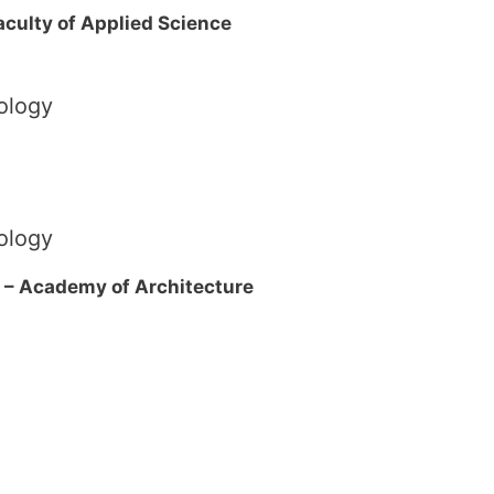
Faculty of Applied Science
ology
ology
 – Academy of Architecture