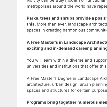
No city can be truly modern or functional
metropolises around the world have repeat
Parks, trees and shrubs provide a positi
this.
More than ever, landscape architects
spaces in creating harmonious communiti
A Free Master’s in Landscape Architectu
exciting and in-demand career plannin
You will learn within a diverse and suppo
universities and institutions that offer thi
A Free Master’s Degree in Landscape Archit
architecture, urban design, urban planning
spaces and structures for certain purpos
Programs bring together numerous eleme