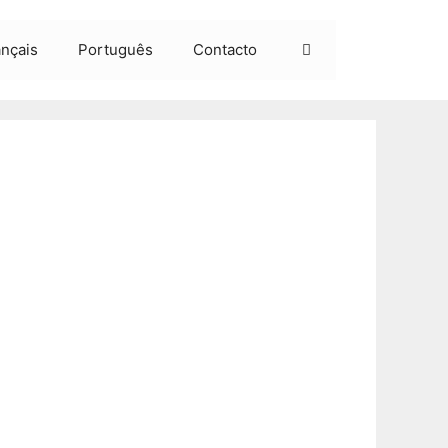
ançais
Português
Contacto