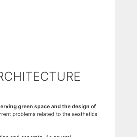
ARCHITECTURE
eserving green space and the design of
rrent problems related to the aesthetics