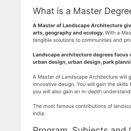
What is a Master Degre
A Master of Landscape Architecture give
arts, geography and ecology.
With a Mas
tangible solutions to communities and pr
Landscape architecture degrees focus on
urban design, urban design, park planni
A Master of Landscape Architecture will g
innovative design.
You will gain the skill
you will also gain an in-depth understand
The most famous contributions of landscap
India.
Program, Subjects and 