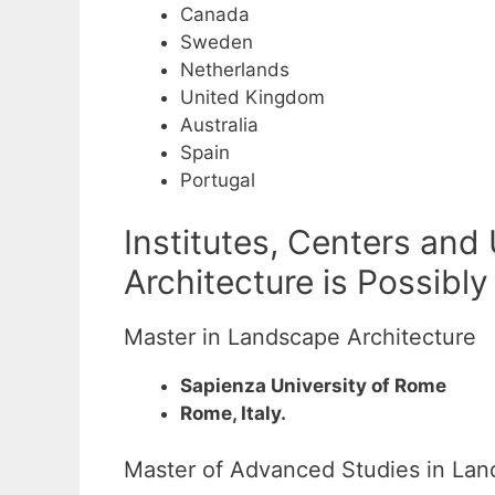
Canada
Sweden
Netherlands
United Kingdom
Australia
Spain
Portugal
Institutes, Centers and
Architecture is Possibly
Master in Landscape Architecture
Sapienza University of Rome
Rome, Italy.
Master of Advanced Studies in La