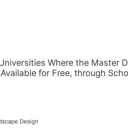
 Universities Where the Master
 Available for Free, through Sch
ndscape Design