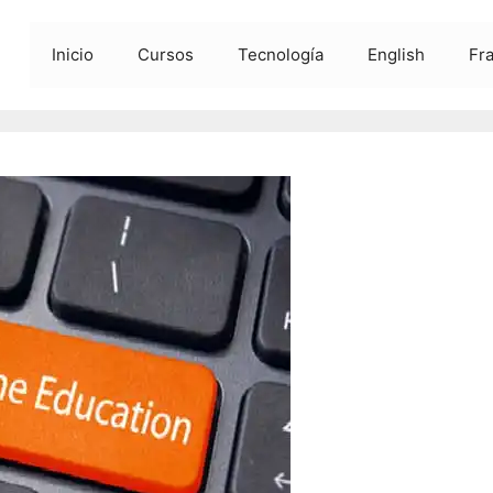
Inicio
Cursos
Tecnología
English
Fr