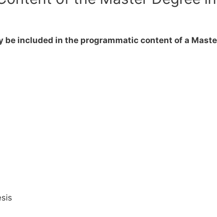
y be included in the programmatic content of a Maste
sis