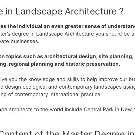
e in Landscape Architecture ?
s the individual an even greater sense of understand
ter’s degree in Landscape Architecture you should be abl
ivate businesses.
 topics such as architectural design, site planning, 
ng, regional planning and historic preservation.
ive you the knowledge and skills to help improve our bu
s to design ecological and contemporary landscapes usin
ing of contemporary international practice.
e architects to the world include Central Park in New Y
Content of the Master Degree i