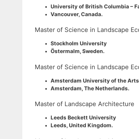
University of British Columbia – 
Vancouver, Canada.
Master of Science in Landscape Ec
Stockholm University
Östermalm, Sweden.
Master of Science in Landscape Ec
Amsterdam University of the Arts
Amsterdam, The Netherlands.
Master of Landscape Architecture
Leeds Beckett University
Leeds, United Kingdom.