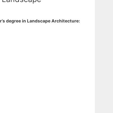
r’s degree in Landscape Architecture: