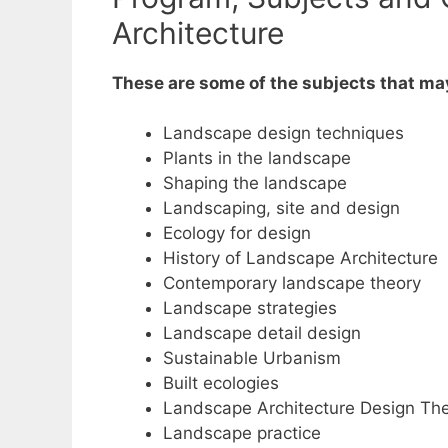
Architecture
These are some of the subjects that ma
Landscape design techniques
Plants in the landscape
Shaping the landscape
Landscaping, site and design
Ecology for design
History of Landscape Architecture
Contemporary landscape theory
Landscape strategies
Landscape detail design
Sustainable Urbanism
Built ecologies
Landscape Architecture Design The
Landscape practice