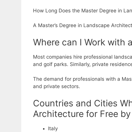
How Long Does the Master Degree in Lan
A Master’s Degree in Landscape Architectur
Where can I Work with 
Most companies hire professional landsca
and golf parks.
Similarly, private residen
The demand for professionals with a Maste
and private sectors.
Countries and Cities W
Architecture for Free by
Italy