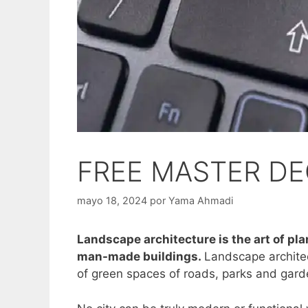
FREE MASTER DE
mayo 18, 2024
por
Yama Ahmadi
Landscape architecture is the art of pl
man-made buildings.
Landscape architec
of green spaces of roads, parks and gar