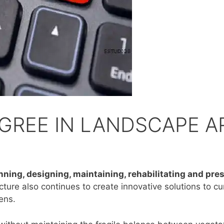
GREE IN LANDSCAPE 
anning, designing, maintaining, rehabilitating and pr
ture also continues to create innovative solutions to cu
dens.