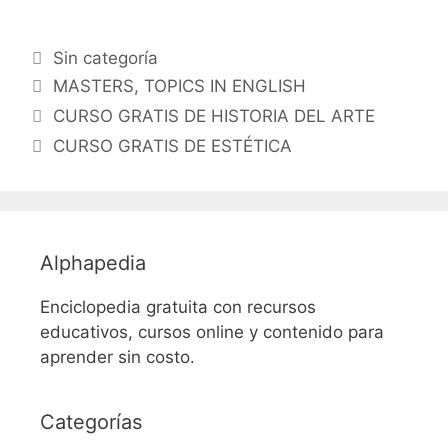
Categorías
Sin categoría
Etiquetas
MASTERS
,
TOPICS IN ENGLISH
CURSO GRATIS DE HISTORIA DEL ARTE
CURSO GRATIS DE ESTÉTICA
Alphapedia
Enciclopedia gratuita con recursos
educativos, cursos online y contenido para
aprender sin costo.
Categorías