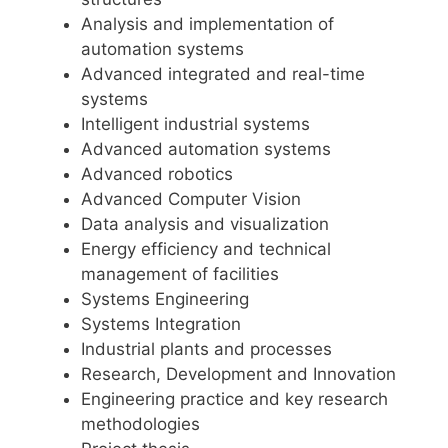
Analysis and implementation of
automation systems
Advanced integrated and real-time
systems
Intelligent industrial systems
Advanced automation systems
Advanced robotics
Advanced Computer Vision
Data analysis and visualization
Energy efficiency and technical
management of facilities
Systems Engineering
Systems Integration
Industrial plants and processes
Research, Development and Innovation
Engineering practice and key research
methodologies