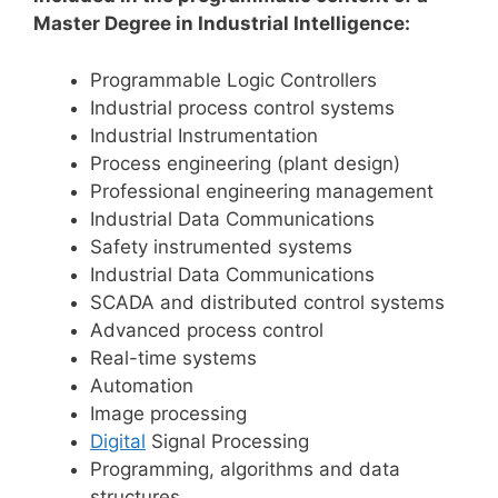
Master Degree in Industrial Intelligence:
Programmable Logic Controllers
Industrial process control systems
Industrial Instrumentation
Process engineering (plant design)
Professional engineering management
Industrial Data Communications
Safety instrumented systems
Industrial Data Communications
SCADA and distributed control systems
Advanced process control
Real-time systems
Automation
Image processing
Digital
Signal Processing
Programming, algorithms and data
structures