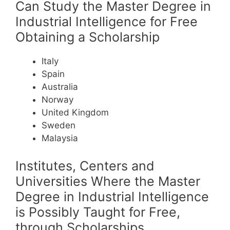
Can Study the Master Degree in
Industrial Intelligence for Free
Obtaining a Scholarship
Italy
Spain
Australia
Norway
United Kingdom
Sweden
Malaysia
Institutes, Centers and
Universities Where the Master
Degree in Industrial Intelligence
is Possibly Taught for Free,
through Scholarships