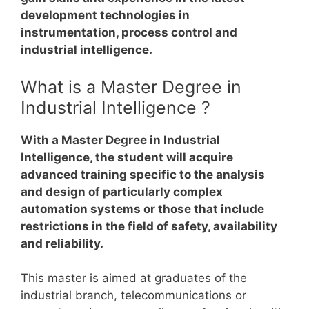
development technologies in
instrumentation, process control and
industrial intelligence.
What is a Master Degree in
Industrial Intelligence ?
With a Master Degree in Industrial
Intelligence, the student will acquire
advanced training specific to the analysis
and design of particularly complex
automation systems or those that include
restrictions in the field of safety, availability
and reliability.
This master is aimed at graduates of the
industrial branch, telecommunications or