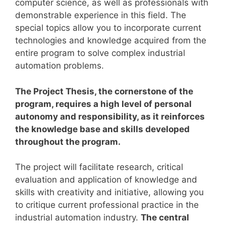
computer science, as well as professionals with
demonstrable experience in this field.
The
special topics allow you to incorporate current
technologies and knowledge acquired from the
entire program to solve complex industrial
automation problems.
The Project Thesis, the cornerstone of the
program, requires a high level of personal
autonomy and responsibility, as it reinforces
the knowledge base and skills developed
throughout the program.
The project will facilitate research, critical
evaluation and application of knowledge and
skills with creativity and initiative, allowing you
to critique current professional practice in the
industrial automation industry.
The central