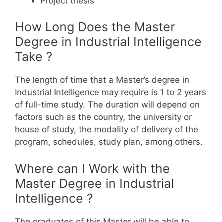
Project thesis
How Long Does the Master
Degree in Industrial Intelligence
Take ?
The length of time that a Master’s degree in
Industrial Intelligence may require is 1 to 2 years
of full-time study. The duration will depend on
factors such as the country, the university or
house of study, the modality of delivery of the
program, schedules, study plan, among others.
Where can I Work with the
Master Degree in Industrial
Intelligence ?
The graduates of this Master will be able to