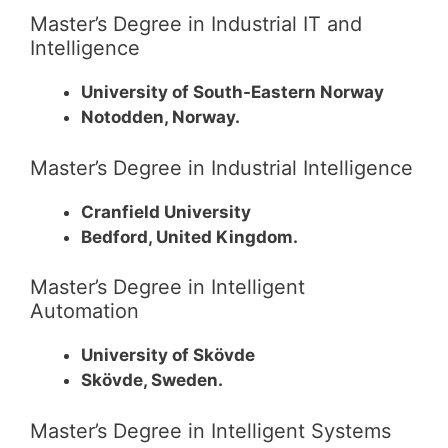
Master’s Degree in Industrial IT and
Intelligence
University of South-Eastern Norway
Notodden, Norway.
Master’s Degree in Industrial Intelligence
Cranfield University
Bedford, United Kingdom.
Master’s Degree in Intelligent
Automation
University of Skövde
Skövde, Sweden.
Master’s Degree in Intelligent Systems