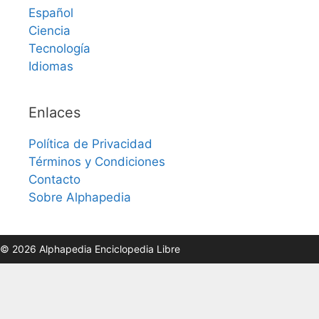
Español
Ciencia
Tecnología
Idiomas
Enlaces
Política de Privacidad
Términos y Condiciones
Contacto
Sobre Alphapedia