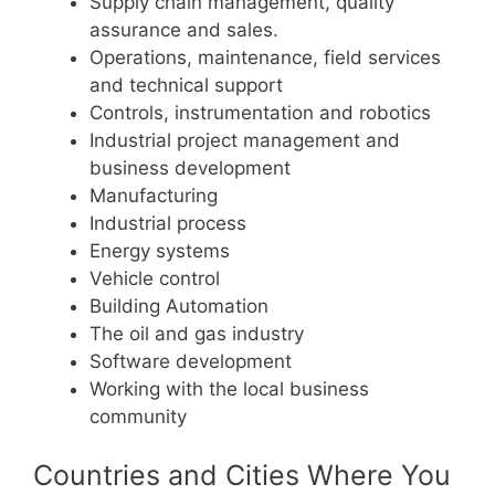
Supply chain management, quality
assurance and sales.
Operations, maintenance, field services
and technical support
Controls, instrumentation and robotics
Industrial project management and
business development
Manufacturing
Industrial process
Energy systems
Vehicle control
Building Automation
The oil and gas industry
Software development
Working with the local business
community
Countries and Cities Where You