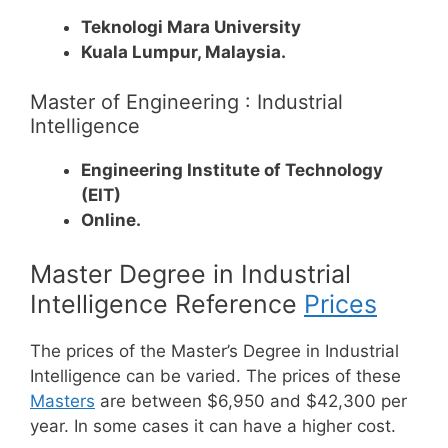
Teknologi Mara University
Kuala Lumpur, Malaysia.
Master of Engineering : Industrial
Intelligence
Engineering Institute of Technology
(EIT)
Online.
Master Degree in Industrial
Intelligence Reference
Prices
The prices of the Master’s Degree in Industrial
Intelligence can be varied. The prices of these
Masters
are between $6,950 and $42,300 per
year. In some cases it can have a higher cost.