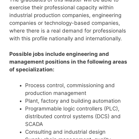
exercise their professional capacity within
industrial production companies, engineering
companies or technology-based companies,
where there is a real demand for professionals
with this profile nationally and internationally.
Possible jobs include engineering and
management positions in the following areas
of specialization:
Process control, commissioning and
production management
Plant, factory and building automation
Programmable logic controllers (PLC),
distributed control systems (DCS) and
SCADA
Consulting and industrial design