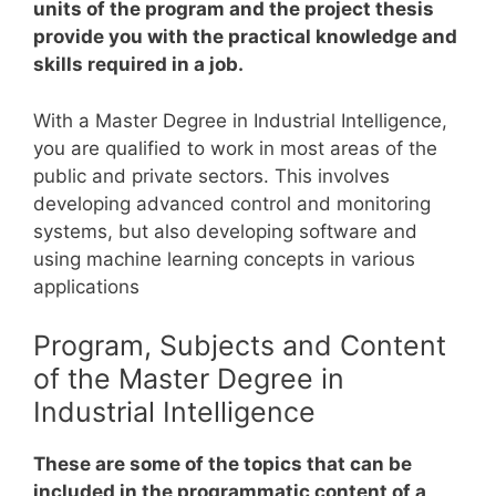
units of the program and the project thesis
provide you with the practical knowledge and
skills required in a job.
With a Master Degree in Industrial Intelligence,
you are qualified to work in most areas of the
public and private sectors. This involves
developing advanced control and monitoring
systems, but also developing software and
using machine learning concepts in various
applications
Program, Subjects and Content
of the Master Degree in
Industrial Intelligence
These are some of the topics that can be
included in the programmatic content of a