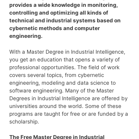
provides a wide knowledge in monitoring,
controlling and optimizing all kinds of
technical and industrial systems based on
cybernetic methods and computer
engineering.
With a Master Degree in Industrial Intelligence,
you get an education that opens a variety of
professional opportunities. The field of work
covers several topics, from cybernetic
engineering, modeling and data science to
software engineering.
Many of the Master
Degrees in Industrial Intelligence are offered by
universities around the world. Some of these
programs are taught for free or are funded by a
scholarship.
The Free Master Degree in Industrial