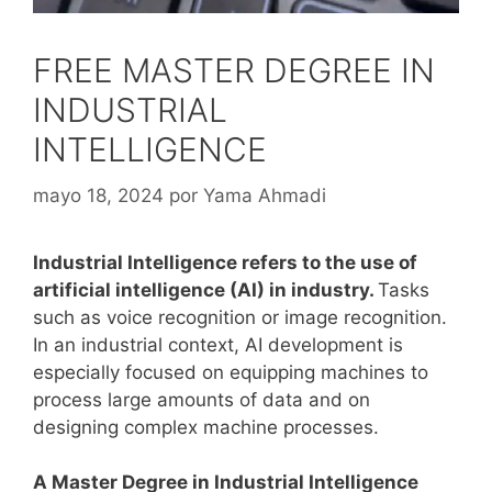
FREE MASTER DEGREE IN
INDUSTRIAL
INTELLIGENCE
mayo 18, 2024
por
Yama Ahmadi
Industrial Intelligence refers to the use of
artificial intelligence (AI) in industry.
Tasks
such as voice recognition or image recognition.
In an industrial context, AI development is
especially focused on equipping machines to
process large amounts of data and on
designing complex machine processes.
A Master Degree in Industrial Intelligence