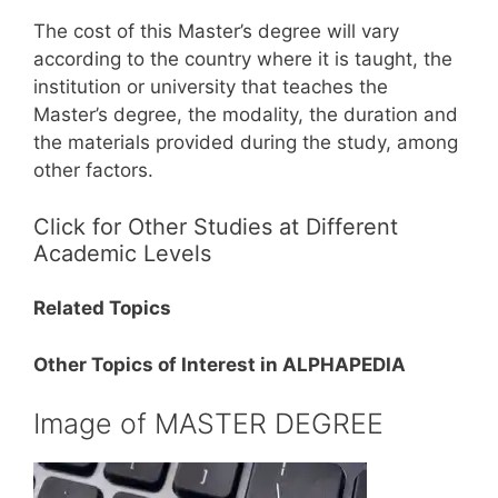
The cost of this Master’s degree will vary
according to the country where it is taught, the
institution or university that teaches the
Master’s degree, the modality, the duration and
the materials provided during the study, among
other factors.
Click for Other Studies at Different
Academic Levels
Related Topics
Other Topics of Interest in ALPHAPEDIA
Image of MASTER DEGREE