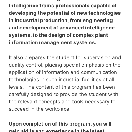
Intelligence trains professionals capable of
developing the potential of new technologies
in industrial production, from engineering
and development of advanced intelligence
systems, to the design of complex plant
information management systems.
It also prepares the student for supervision and
quality control, placing special emphasis on the
application of information and communication
technologies in such industrial facilities at all
levels.
The content of this program has been
carefully designed to provide the student with
the relevant concepts and tools necessary to
succeed in the workplace.
Upon completion of this program, you will
gain skills and experience in the latest