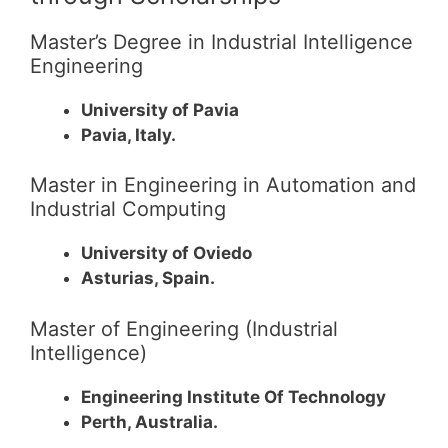
Master’s Degree in Industrial Intelligence
Engineering
University of Pavia
Pavia, Italy.
Master in Engineering in Automation and
Industrial Computing
University of Oviedo
Asturias, Spain.
Master of Engineering (Industrial
Intelligence)
Engineering Institute Of Technology
Perth, Australia.