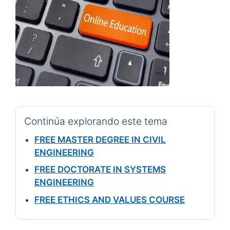
Continúa explorando este tema
FREE MASTER DEGREE IN CIVIL
ENGINEERING
FREE DOCTORATE IN SYSTEMS
ENGINEERING
FREE ETHICS AND VALUES COURSE