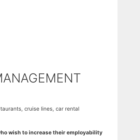
 MANAGEMENT
aurants, cruise lines, car rental
ho wish to increase their employability