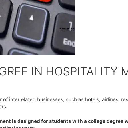
GREE IN HOSPITALITY
of interrelated businesses, such as hotels, airlines, rest
ors.
ent is designed for students with a college degree w