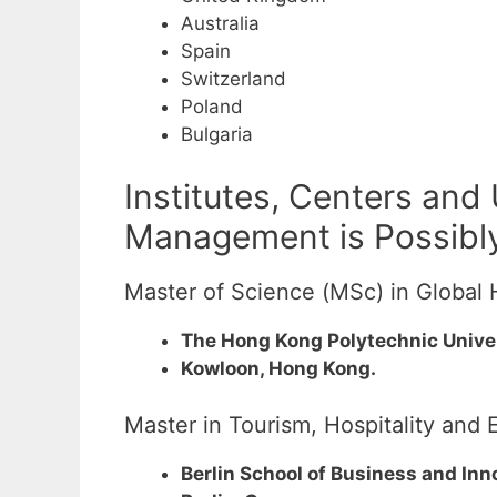
Australia
Spain
Switzerland
Poland
Bulgaria
Institutes, Centers and
Management is Possibly
Master of Science (MSc) in Global 
The Hong Kong Polytechnic Unive
Kowloon, Hong Kong.
Master in Tourism, Hospitality an
Berlin School of Business and Inn