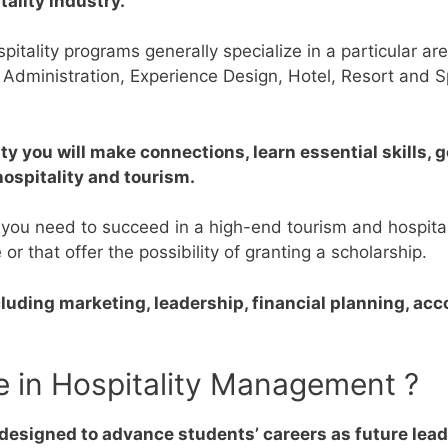
tality industry.
itality programs generally specialize in a particular are
 Administration, Experience Design, Hotel, Resort and
ty you will make connections, learn essential skills,
hospitality and tourism.
 you need to succeed in a high-end tourism and hospital
e or that offer the possibility of granting a scholarship.
ncluding marketing, leadership, financial planning, ac
e in Hospitality Management ?
esigned to advance students’ careers as future leade