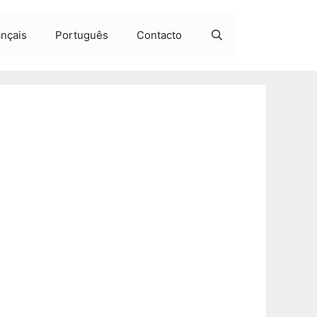
ançais
Português
Contacto