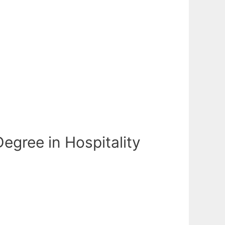
egree in Hospitality