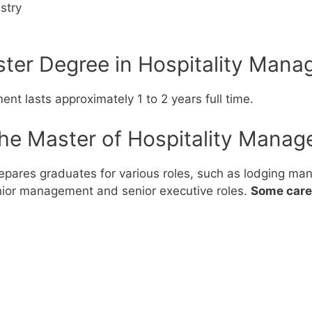
stry
er Degree in Hospitality Mana
nt lasts approximately 1 to 2 years full time.
the Master of Hospitality Manag
pares graduates for various roles, such as lodging mana
ior management and senior executive roles.
Some caree