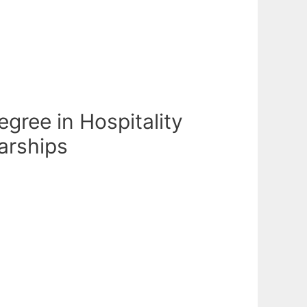
egree in Hospitality
arships