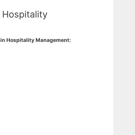
Hospitality
e in Hospitality Management: