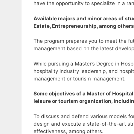
have the opportunity to specialize in a ra
Available majors and minor areas of s
Estate, Entrepreneurship, among others
The program prepares you to meet the futur
management based on the latest develop
While pursuing a Master’s Degree in Hos
hospitality industry leadership, and hosp
management or tourism management.
Some objectives of a Master of Hospita
leisure or tourism organization, includ
To discuss and defend various models for 
design and execute a state-of-the-art str
effectiveness, among others.