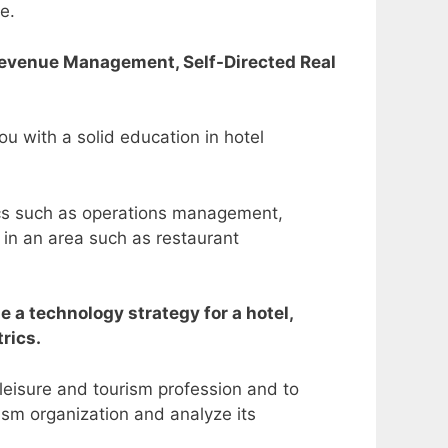
se.
Revenue Management, Self-Directed Real
u with a solid education in hotel
ics such as operations management,
 in an area such as restaurant
 a technology strategy for a hotel,
trics.
 leisure and tourism profession and to
ism organization and analyze its