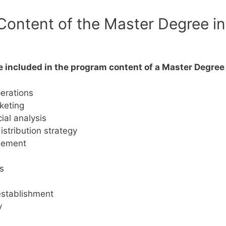
ontent of the Master Degree in 
be included in the program content of a Master Degre
erations
keting
al analysis
istribution strategy
agement
s
 establishment
y