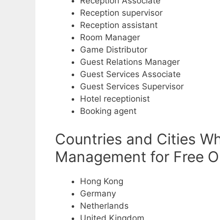
Reception Associate
Reception supervisor
Reception assistant
Room Manager
Game Distributor
Guest Relations Manager
Guest Services Associate
Guest Services Supervisor
Hotel receptionist
Booking agent
Countries and Cities Wh
Management for Free Ob
Hong Kong
Germany
Netherlands
United Kingdom