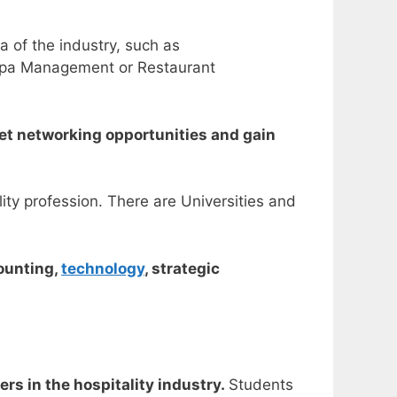
a of the industry, such as
 Spa Management or Restaurant
 get networking opportunities and gain
ity profession. There are Universities and
counting,
technology
, strategic
rs in the hospitality industry.
Students