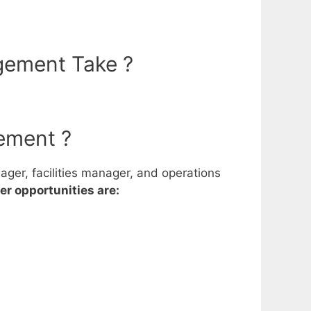
gement Take ?
ement ?
ger, facilities manager, and operations
r opportunities are: