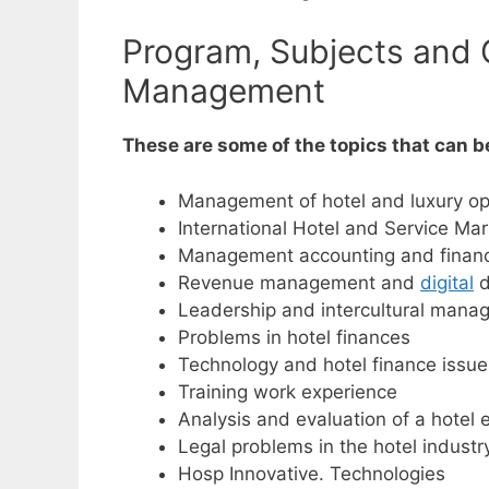
Program, Subjects and C
Management
These are some of the topics that can 
Management of hotel and luxury op
International Hotel and Service Mar
Management accounting and financi
Revenue management and
digital
d
Leadership and intercultural man
Problems in hotel finances
Technology and hotel finance issue
Training work experience
Analysis and evaluation of a hotel
Legal problems in the hotel industr
Hosp Innovative. Technologies