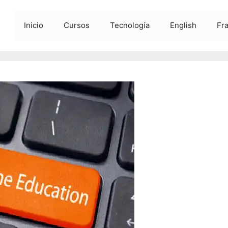
Inicio
Cursos
Tecnología
English
Fr