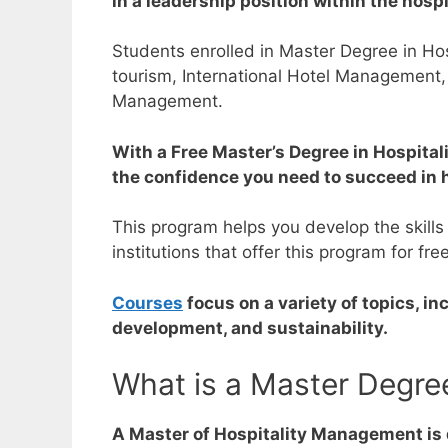
in a leadership position within the hospi
Students enrolled in Master Degree in Hosp
tourism,
International Hotel Management,
Management.
With a Free Master’s Degree in Hospitali
the confidence you need to succeed in 
This program helps you develop the skills
institutions that offer this program for fre
Courses
focus on a variety of topics, i
development, and sustainability.
What is a Master Degre
A Master of Hospitality Management is d