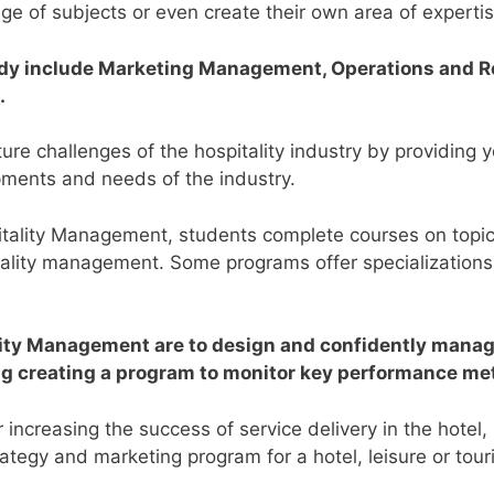
nge of subjects or even create their own area of experti
tudy include Marketing Management, Operations and 
.
e challenges of the hospitality industry by providing yo
ments and needs of the industry.
pitality Management, students complete courses on top
itality management. Some programs offer specializations
lity Management are to design and confidently manage
ing creating a program to monitor key performance me
increasing the success of service delivery in the hotel,
ategy and marketing program for a hotel, leisure or tour