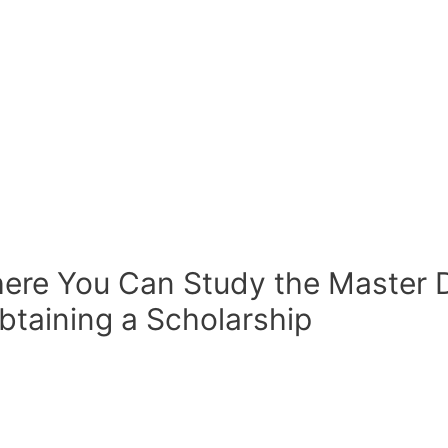
ere You Can Study the Master D
taining a Scholarship