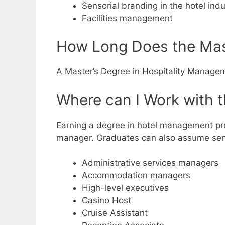
Sensorial branding in the hotel indu
Facilities management
How Long Does the Mast
A Master’s Degree in Hospitality Manageme
Where can I Work with 
Earning a degree in hotel management pre
manager. Graduates can also assume sen
Administrative services managers
Accommodation managers
High-level executives
Casino Host
Cruise Assistant