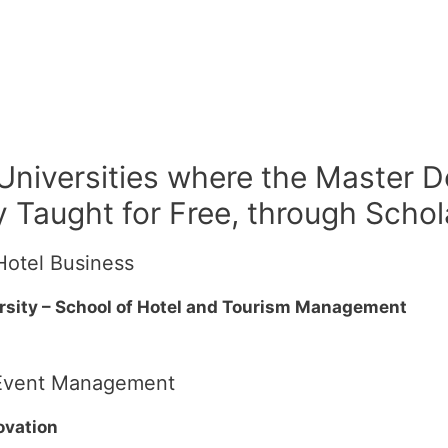
 Universities where the Master D
 Taught for Free, through Schol
Hotel Business
rsity – School of Hotel and Tourism Management
d Event Management
ovation