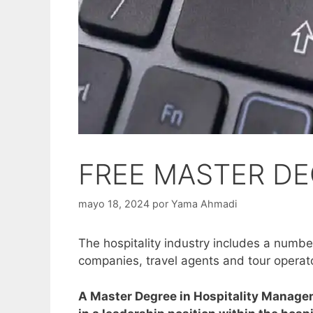
FREE MASTER DE
mayo 18, 2024
por
Yama Ahmadi
The hospitality industry includes a number 
companies, travel agents and tour operat
A Master Degree in Hospitality Managem