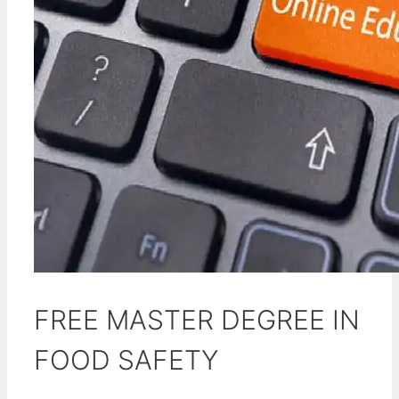
FREE MASTER DEGREE IN
FOOD SAFETY