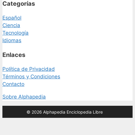
Categorías
Español
Ciencia
Tecnología
Idiomas
Enlaces
Política de Privacidad
Términos y Condiciones
Contacto
Sobre Alphapedia