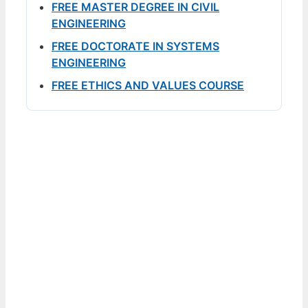
FREE MASTER DEGREE IN CIVIL
ENGINEERING
FREE DOCTORATE IN SYSTEMS
ENGINEERING
FREE ETHICS AND VALUES COURSE