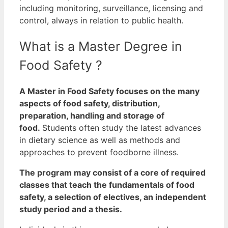
including monitoring, surveillance, licensing and
control, always in relation to public health.
What is a Master Degree in
Food Safety ?
A Master in Food Safety focuses on the many
aspects of food safety, distribution,
preparation, handling and storage of
food.
Students often study the latest advances
in dietary science as well as methods and
approaches to prevent foodborne illness.
The program may consist of a core of required
classes that teach the fundamentals of food
safety, a selection of electives, an independent
study period and a thesis.