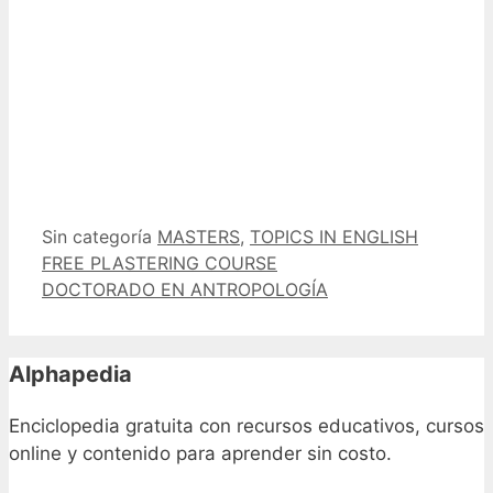
Categorías
Etiquetas
Sin categoría
MASTERS
,
TOPICS IN ENGLISH
FREE PLASTERING COURSE
DOCTORADO EN ANTROPOLOGÍA
Alphapedia
Enciclopedia gratuita con recursos educativos, cursos
online y contenido para aprender sin costo.