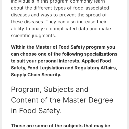
Individuals in this program commonly learn
about the different types of food-associated
diseases and ways to prevent the spread of
these diseases. They can also increase their
ability to analyze complicated data and make
scientific judgments.
Within the Master of Food Safety program you
can choose one of the following specializations
to suit your personal interests, Applied Food
Safety, Food Legislation and Regulatory Affairs,
Supply Chain Security.
Program, Subjects and
Content of the Master Degree
in Food Safety.
These are some of the subjects that may be