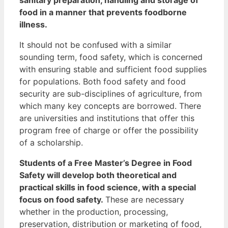
food in a manner that prevents foodborne
illness.
It should not be confused with a similar
sounding term, food safety, which is concerned
with ensuring stable and sufficient food supplies
for populations.
Both food safety and food
security are sub-disciplines of agriculture, from
which many key concepts are borrowed.
There
are universities and institutions that offer this
program free of charge or offer the possibility
of a scholarship.
Students of a Free Master’s Degree in Food
Safety will develop both theoretical and
practical skills in food science, with a special
focus on food safety.
These are necessary
whether in the production, processing,
preservation, distribution or marketing of food,