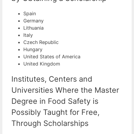
Spain
Germany
Lithuania
Italy
Czech Republic
Hungary
United States of America
United Kingdom
Institutes, Centers and
Universities Where the Master
Degree in Food Safety is
Possibly Taught for Free,
Through Scholarships