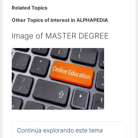
Related Topics
Other Topics of Interest in ALPHAPEDIA
Image of MASTER DEGREE
Continúa explorando este tema