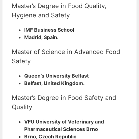
Master’s Degree in Food Quality,
Hygiene and Safety
IMF Business School
Madrid, Spain.
Master of Science in Advanced Food
Safety
Queen’s University Belfast
Belfast, United Kingdom.
Master’s Degree in Food Safety and
Quality
VFU University of Veterinary and
Pharmaceutical Sciences Brno
Brno, Czech Republic.