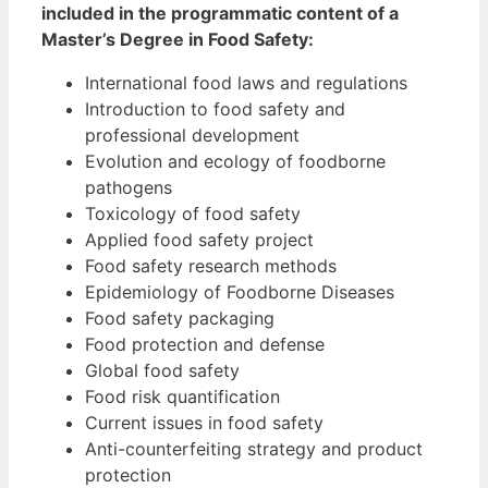
included in the programmatic content of a
Master’s Degree in Food Safety:
International food laws and regulations
Introduction to food safety and
professional development
Evolution and ecology of foodborne
pathogens
Toxicology of food safety
Applied food safety project
Food safety research methods
Epidemiology of Foodborne Diseases
Food safety packaging
Food protection and defense
Global food safety
Food risk quantification
Current issues in food safety
Anti-counterfeiting strategy and product
protection