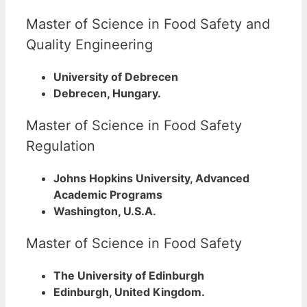
Master of Science in Food Safety and
Quality Engineering
University of Debrecen
Debrecen, Hungary.
Master of Science in Food Safety
Regulation
Johns Hopkins University, Advanced
Academic Programs
Washington, U.S.A.
Master of Science in Food Safety
The University of Edinburgh
Edinburgh, United Kingdom.