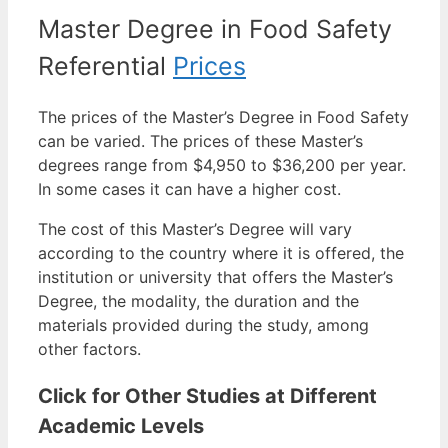
Master Degree in Food Safety
Referential
Prices
The prices of the Master’s Degree in Food Safety
can be varied. The prices of these Master’s
degrees range from $4,950 to $36,200 per year.
In some cases it can have a higher cost.
The cost of this Master’s Degree will vary
according to the country where it is offered, the
institution or university that offers the Master’s
Degree, the modality, the duration and the
materials provided during the study, among
other factors.
Click for Other Studies at Different
Academic Levels