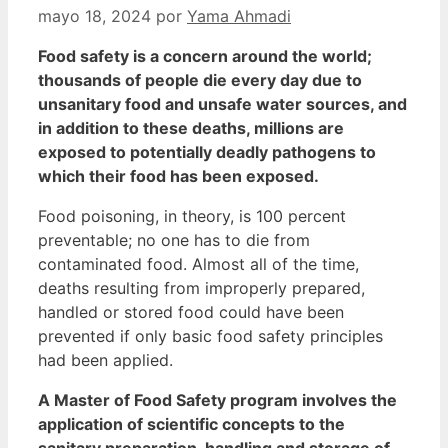
mayo 18, 2024
por
Yama Ahmadi
Food safety is a concern around the world;
thousands of people die every day due to
unsanitary food and unsafe water sources, and
in addition to these deaths, millions are
exposed to potentially deadly pathogens to
which their food has been exposed.
Food poisoning, in theory, is 100 percent
preventable; no one has to die from
contaminated food.
Almost all of the time,
deaths resulting from improperly prepared,
handled or stored food could have been
prevented if only basic food safety principles
had been applied.
A Master of Food Safety program involves the
application of scientific concepts to the
sanitary preparation, handling and storage of