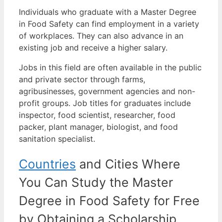
Individuals who graduate with a Master Degree
in Food Safety can find employment in a variety
of workplaces. They can also advance in an
existing job and receive a higher salary.
Jobs in this field are often available in the public
and private sector through farms,
agribusinesses, government agencies and non-
profit groups.
Job titles for graduates include
inspector, food scientist, researcher, food
packer, plant manager, biologist, and food
sanitation specialist.
Countries
and Cities Where
You Can Study the Master
Degree in Food Safety for Free
by Obtaining a Scholarship