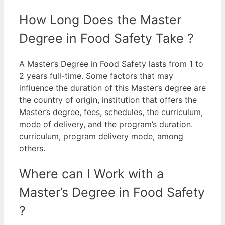
How Long Does the Master
Degree in Food Safety Take ?
A Master’s Degree in Food Safety lasts from 1 to
2 years full-time.
Some factors that may
influence the duration of this Master’s degree are
the country of origin, institution that offers the
Master’s degree, fees, schedules, the curriculum,
mode of delivery, and the program’s duration.
curriculum, program delivery mode, among
others.
Where can I Work with a
Master’s Degree in Food Safety
?