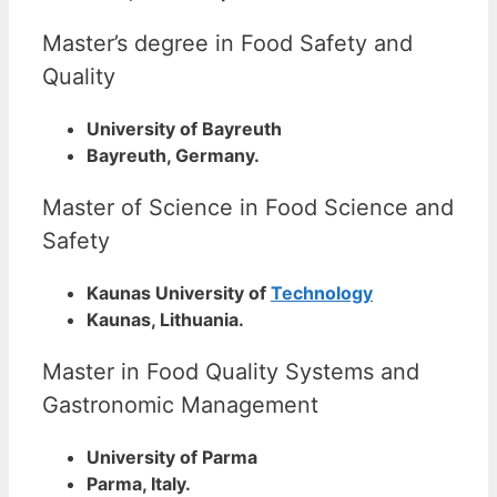
Master’s degree in Food Safety and
Quality
University of Bayreuth
Bayreuth, Germany.
Master of Science in Food Science and
Safety
Kaunas University of
Technology
Kaunas, Lithuania.
Master in Food Quality Systems and
Gastronomic Management
University of Parma
Parma, Italy.