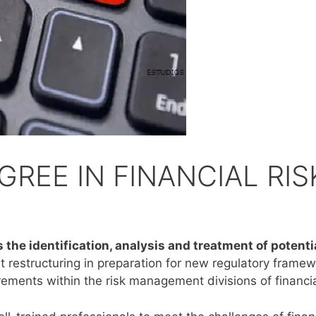
REE IN FINANCIAL RIS
 the identification, analysis and treatment of potenti
t restructuring in preparation for new regulatory framew
irements within the risk management divisions of financial