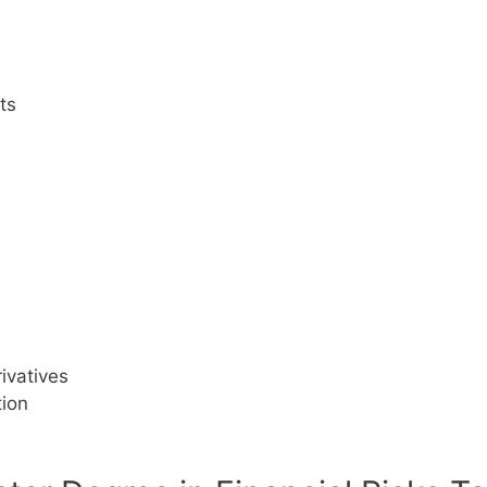
ts
ivatives
tion