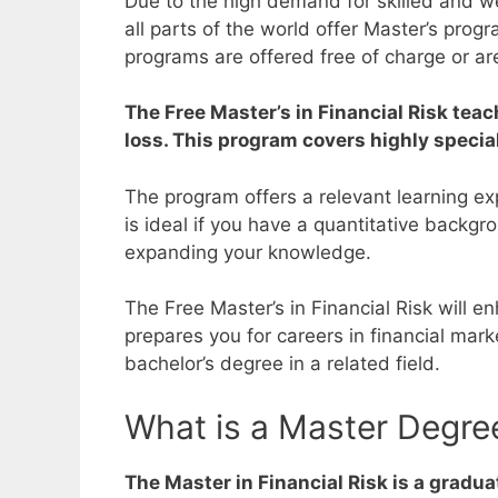
Due to the high demand for skilled and wel
all parts of the world offer Master’s prog
programs are offered free of charge or ar
The Free Master’s in Financial Risk teac
loss. This program covers highly special
The program offers a relevant learning e
is ideal if you have a quantitative backg
expanding your knowledge.
The Free Master’s in Financial Risk will 
prepares you for careers in financial ma
bachelor’s degree in a related field.
What is a Master Degree
The Master in Financial Risk is a gradu