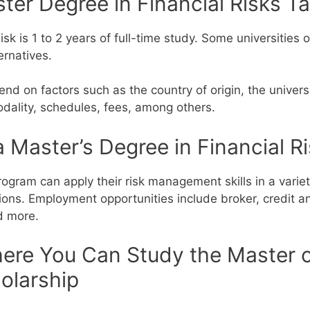
er Degree in Financial Risks Ta
isk is 1 to 2 years of full-time study. Some universities 
ernatives.
end on factors such as the country of origin, the univers
dality, schedules, fees, among others.
 Master’s Degree in Financial R
ogram can apply their risk management skills in a variet
ions.
Employment opportunities include broker, credit an
nd more.
ere You Can Study the Master of
olarship