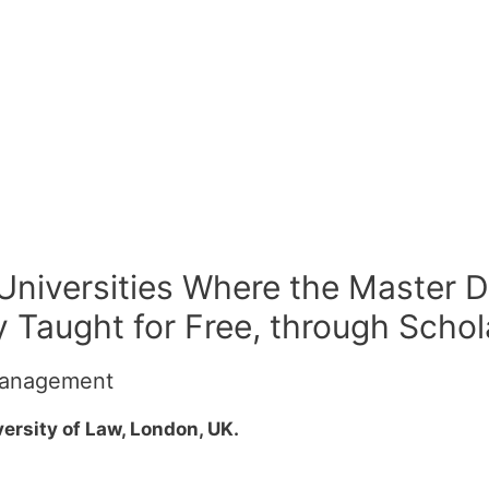
 Universities Where the Master D
 Taught for Free, through Schol
 Management
ersity of Law, London, UK.