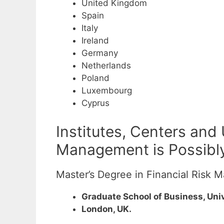
United Kingdom
Spain
Italy
Ireland
Germany
Netherlands
Poland
Luxembourg
Cyprus
Institutes, Centers and
Management is Possibly
Master’s Degree in Financial Risk
Graduate School of Business, Univ
London, UK.