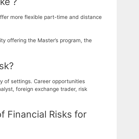
ke ?
offer more flexible part-time and distance
ity offering the Master’s program, the
isk?
y of settings. Career opportunities
alyst, foreign exchange trader, risk
 Financial Risks for