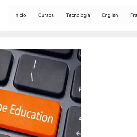
Inicio
Cursos
Tecnología
English
Fr