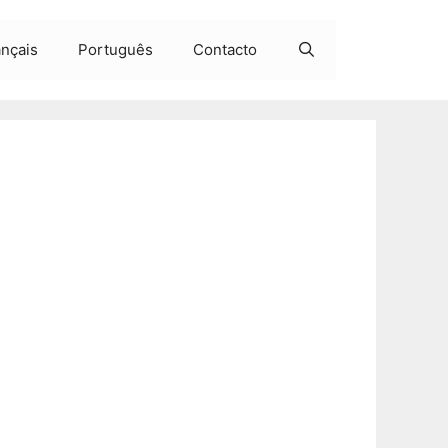
ançais
Português
Contacto