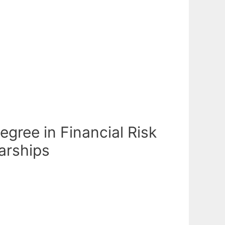
egree in Financial Risk
arships