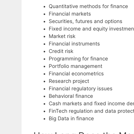
Quantitative methods for finance
Financial markets
Securities, futures and options
Fixed income and equity investmen
Market risk
Financial instruments
Credit risk
Programming for finance
Portfolio management
Financial econometrics
Research project
Financial regulatory issues
Behavioral finance
Cash markets and fixed income der
FinTech regulation and data protec
Big Data in finance