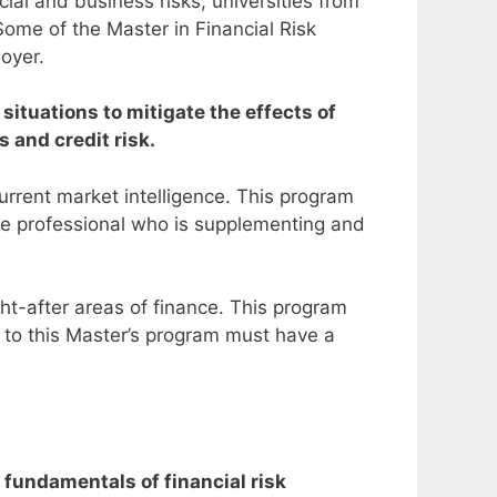
ial and business risks, universities from
Some of the Master in Financial Risk
oyer.
situations to mitigate the effects of
s and credit risk.
rrent market intelligence.
This program
nce professional who is supplementing and
ght-after areas of finance. This program
 to this Master’s program must have a
 fundamentals of financial risk