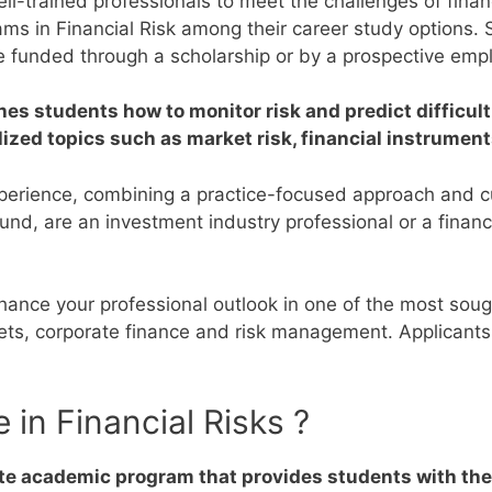
l-trained professionals to meet the challenges of financ
rams in Financial Risk among their career study options.
e funded through a scholarship or by a prospective empl
hes students how to monitor risk and predict difficult 
ized topics such as market risk, financial instrument
xperience, combining a practice-focused approach and cu
round, are an investment industry professional or a fina
enhance your professional outlook in one of the most sou
rkets, corporate finance and risk management.
Applicants
 in Financial Risks ?
ate academic program that provides students with the