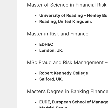
Master of Science in Financial Ri
University of Reading – Henley B
Reading, United Kingdom.
Master in Risk and Finance
EDHEC
London, UK.
MSc Fraud and Risk Management – U
Robert Kennedy College
Salford, UK.
Master’s Degree in Banking Finance
EUDE, European School of Manag
Madrid, Spain.