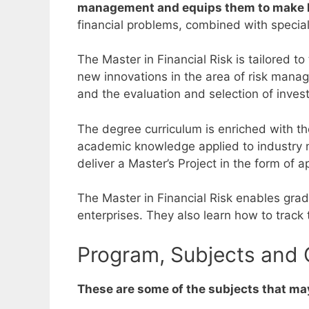
management and equips them to make ke
financial problems, combined with specia
The Master in Financial Risk is tailored to
new innovations in the area of risk man
and the evaluation and selection of inves
The degree curriculum is enriched with th
academic knowledge applied to industry 
deliver a Master’s Project in the form of a
The Master in Financial Risk enables gradu
enterprises. They also learn how to track 
Program, Subjects and C
These are some of the subjects that may