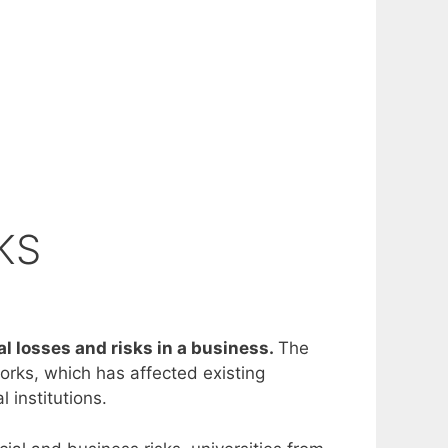
KS
al losses and risks in a business.
The
orks, which has affected existing
 institutions.