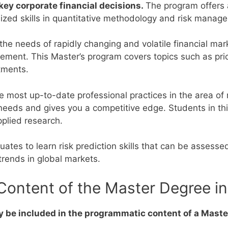
y corporate financial decisions.
The program offers 
lized skills in quantitative methodology and risk mana
 the needs of rapidly changing and volatile financial mar
agement.
This Master’s program covers topics such as pri
tments.
e most up-to-date professional practices in the area of
needs and gives you a competitive edge.
Students in th
pplied research.
ates to learn risk prediction skills that can be assessed
trends in global markets.
ontent of the Master Degree in 
 be included in the programmatic content of a Master’