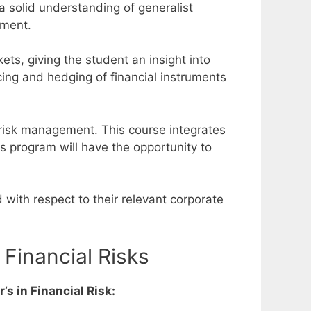
a solid understanding of generalist
gement.
kets, giving the student an insight into
cing and hedging of financial instruments
 risk management. This course integrates
is program will have the opportunity to
 with respect to their relevant corporate
Financial Risks
s in Financial Risk: