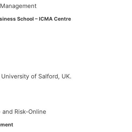
sk Management
usiness School – ICMA Centre
niversity of Salford, UK.
 and Risk-Online
ement