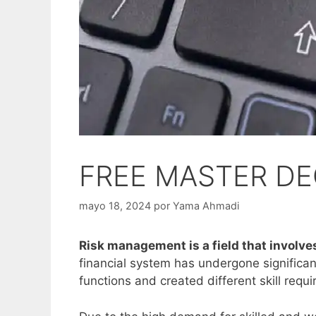
FREE MASTER DEG
mayo 18, 2024
por
Yama Ahmadi
Risk management is a field that involves
financial system has undergone significan
functions and created different skill requ