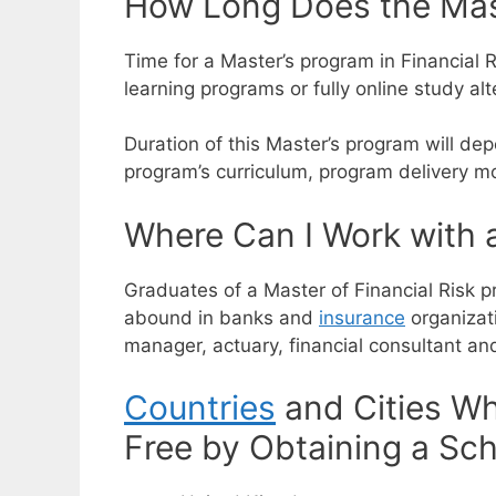
How Long Does the Mast
Time for a Master’s program in Financial R
learning programs or fully online study alt
Duration of this Master’s program will dep
program’s curriculum, program delivery mo
Where Can I Work with a
Graduates of a Master of Financial Risk pr
abound in banks and
insurance
organizat
manager, actuary, financial consultant a
Countries
and Cities Wh
Free by Obtaining a Sch