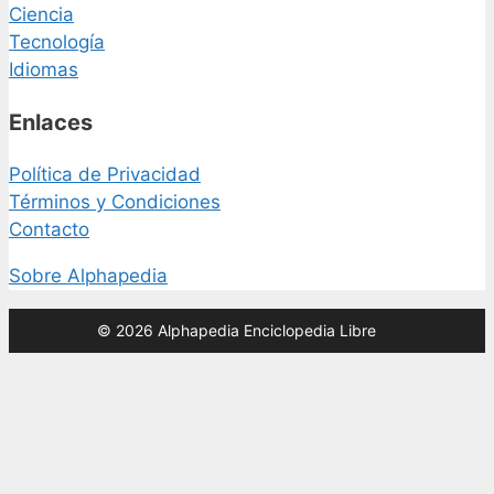
Ciencia
Tecnología
Idiomas
Enlaces
Política de Privacidad
Términos y Condiciones
Contacto
Sobre Alphapedia