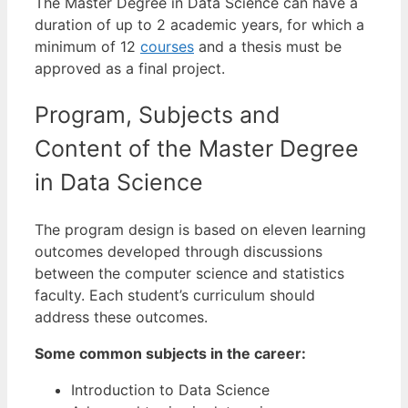
The Master Degree in Data Science can have a
duration of up to 2 academic years, for which a
minimum of 12
courses
and a thesis must be
approved as a final project.
Program, Subjects and
Content of the Master Degree
in Data Science
The program design is based on eleven learning
outcomes developed through discussions
between the computer science and statistics
faculty. Each student’s curriculum should
address these outcomes.
Some common subjects in the career:
Introduction to Data Science