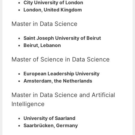
City University of London
London, United Kingdom
Master in Data Science
Saint Joseph University of Beirut
Beirut, Lebanon
Master of Science in Data Science
European Leadership University
Amsterdam, the Netherlands
Master in Data Science and Artificial
Intelligence
University of Saarland
Saarbrücken, Germany