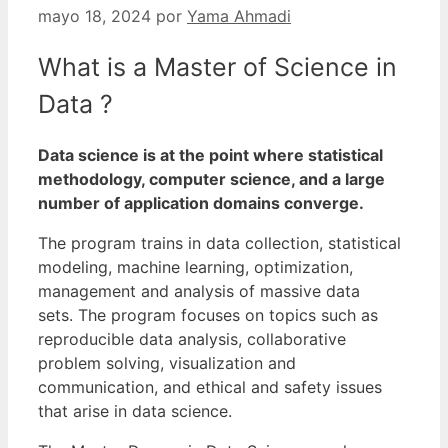
mayo 18, 2024
por
Yama Ahmadi
What is a Master of Science in
Data ?
Data science is at the point where statistical
methodology, computer science, and a large
number of application domains converge.
The program trains in data collection, statistical
modeling, machine learning, optimization,
management and analysis of massive data
sets.
The program focuses on topics such as
reproducible data analysis, collaborative
problem solving, visualization and
communication, and ethical and safety issues
that arise in data science.