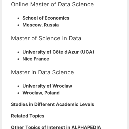
Online Master of Data Science
School of Economics
Moscow, Russia
Master of Science in Data
University of Côte d’Azur (UCA)
Nice France
Master in Data Science
University of Wroclaw
Wroclaw, Poland
Studies in Different Academic Levels
Related Topics
Other Topics of Interest in ALPHAPEDIA