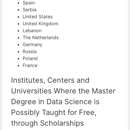
Spain
Serbia
United States
United Kingdom
Lebanon
The Netherlands
Germany
Russia
Poland
France
Institutes, Centers and
Universities Where the Master
Degree in Data Science is
Possibly Taught for Free,
through Scholarships