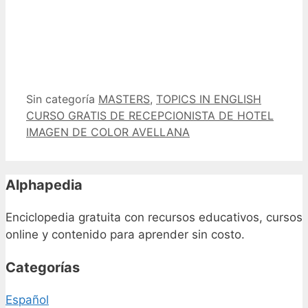
Categorías
Etiquetas
Sin categoría
MASTERS
,
TOPICS IN ENGLISH
CURSO GRATIS DE RECEPCIONISTA DE HOTEL
IMAGEN DE COLOR AVELLANA
Alphapedia
Enciclopedia gratuita con recursos educativos, cursos
online y contenido para aprender sin costo.
Categorías
Español