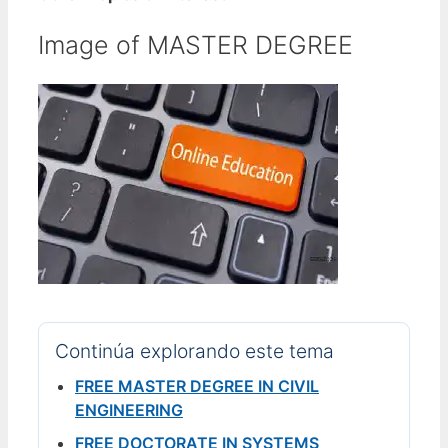
Image of MASTER DEGREE
Continúa explorando este tema
FREE MASTER DEGREE IN CIVIL
ENGINEERING
FREE DOCTORATE IN SYSTEMS