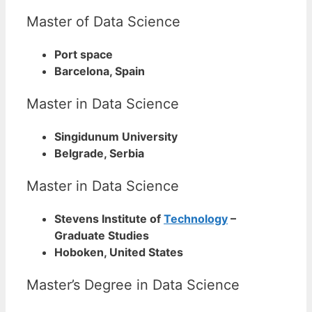
Master of Data Science
Port space
Barcelona, Spain
Master in Data Science
Singidunum University
Belgrade, Serbia
Master in Data Science
Stevens Institute of
Technology
–
Graduate Studies
Hoboken, United States
Master’s Degree in Data Science