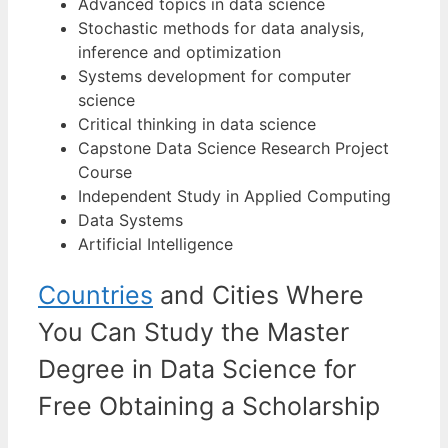
Advanced topics in data science
Stochastic methods for data analysis,
inference and optimization
Systems development for computer
science
Critical thinking in data science
Capstone Data Science Research Project
Course
Independent Study in Applied Computing
Data Systems
Artificial Intelligence
Countries
and Cities Where
You Can Study the Master
Degree in Data Science for
Free Obtaining a Scholarship