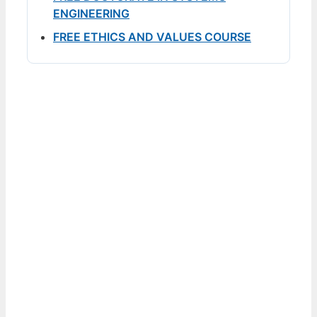
ENGINEERING
FREE ETHICS AND VALUES COURSE