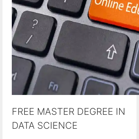
FREE MASTER DEGREE IN
DATA SCIENCE