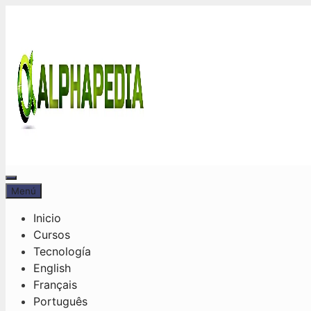
Saltar
al
contenido
Menú
Menú
Inicio
Cursos
Tecnología
English
Français
Português