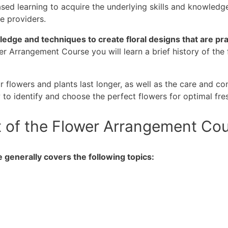
d learning to acquire the underlying skills and knowledge t
ce providers.
edge and techniques to create floral designs that are prac
er Arrangement Course you will learn a brief history of th
ur flowers and plants last longer, as well as the care and c
w to identify and choose the perfect flowers for optimal fr
t of the Flower Arrangement Co
generally covers the following topics: