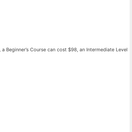
, a Beginner’s Course can cost $98, an Intermediate Level