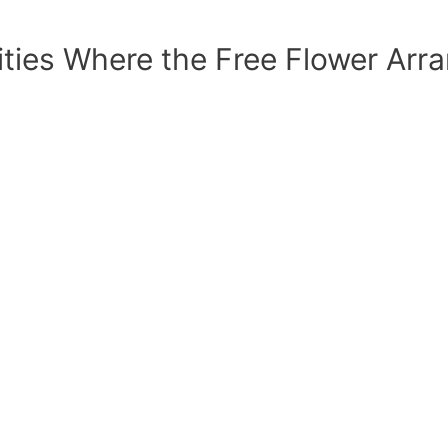
sities Where the Free Flower Ar