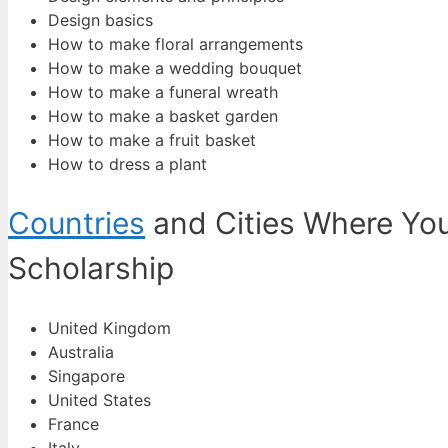
Design basics
How to make floral arrangements
How to make a wedding bouquet
How to make a funeral wreath
How to make a basket garden
How to make a fruit basket
How to dress a plant
Countries
and Cities Where You
Scholarship
United Kingdom
Australia
Singapore
United States
France
Italy