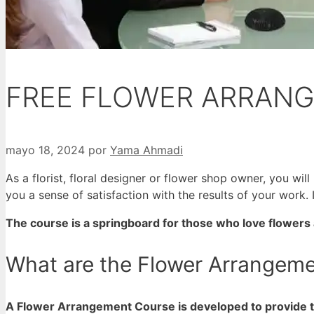
FREE FLOWER ARRAN
mayo 18, 2024
por
Yama Ahmadi
As a florist, floral designer or flower shop owner, you w
you a sense of satisfaction with the results of your work.
The course is a springboard for those who love flowers a
What are the Flower Arrangem
A Flower Arrangement Course is developed to provide th