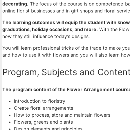
decorating.
The focus of the course is on competence-base
online florist businesses and in gift shops and floral servi
The learning outcomes will equip the student with knowl
graduations, holiday occasions, and more.
With the Flow
how they still influence today’s designs.
You will learn professional tricks of the trade to make yo
and how to use it with flowers and you will also learn ho
Program, Subjects and Conten
The program content of the Flower Arrangement course 
Introduction to floristry
Create floral arrangements
How to process, store and maintain flowers
Flowers, greens and plants
Design elements and principles