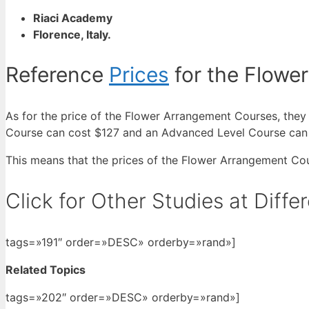
Riaci Academy
Florence, Italy.
Reference
Prices
for the Flowe
As for the price of the Flower Arrangement Courses, they
Course can cost $127 and an Advanced Level Course can
This means that the prices of the Flower Arrangement Co
Click for Other Studies at Diff
tags=»191″ order=»DESC» orderby=»rand»]
Related Topics
tags=»202″ order=»DESC» orderby=»rand»]