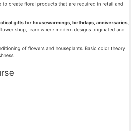
o create floral products that are required in retail and
tical gifts for housewarmings, birthdays, anniversaries,
e flower shop, learn where modern designs originated and
onditioning of flowers and houseplants. Basic color theory
eshness
urse