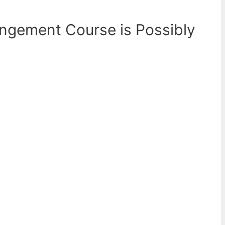
rangement Course is Possibly