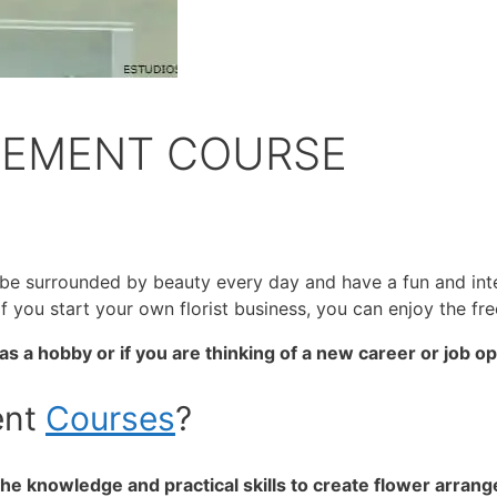
GEMENT COURSE
ill be surrounded by beauty every day and have a fun and in
 If you start your own florist business, you can enjoy the 
s a hobby or if you are thinking of a new career or job o
ent
Courses
?
e knowledge and practical skills to create flower arrang