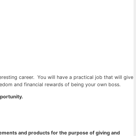
teresting career.
You will have a practical job that will give
freedom and financial rewards of being your own boss.
pportunity.
ements and products for the purpose of giving and