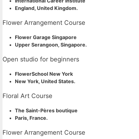
International Career Institute
England, United Kingdom.
Flower Arrangement Course
Flower Garage Singapore
Upper Serangoon, Singapore.
Open studio for beginners
FlowerSchool New York
New York, United States.
Floral Art Course
The Saint-Pères boutique
Paris, France.
Flower Arrangement Course