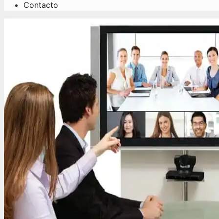
Contacto