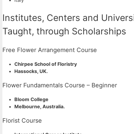
Institutes, Centers and Univer
Taught, through Scholarships
Free Flower Arrangement Course
Chirpee School of Floristry
Hassocks, UK.
Flower Fundamentals Course – Beginner
Bloom College
Melbourne, Australia.
Florist Course