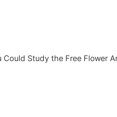
 Could Study the Free Flower A