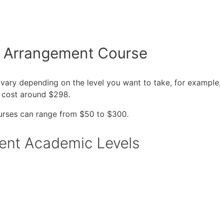
r Arrangement Course
 vary depending on the level you want to take, for example
 cost around $298.
urses can range from $50 to $300.
erent Academic Levels