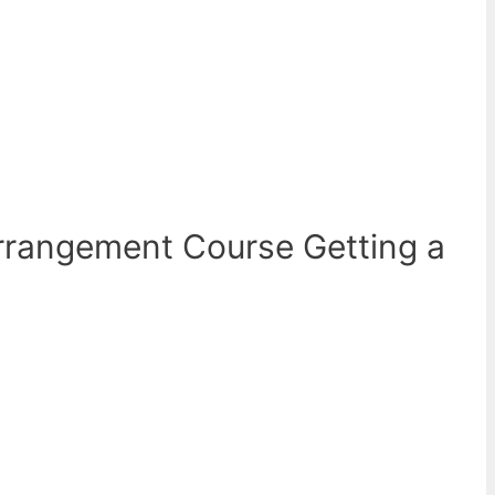
rrangement Course Getting a