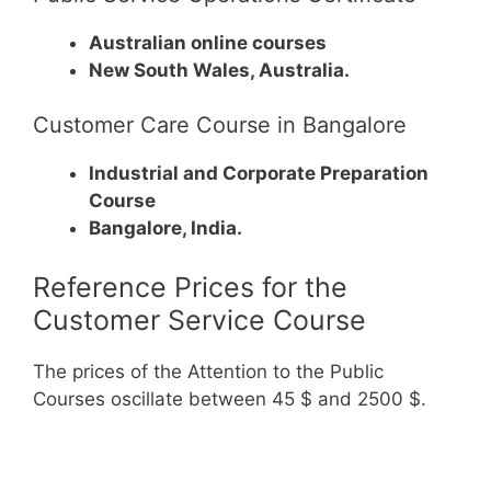
Australian online courses
New South Wales, Australia.
Customer Care Course in Bangalore
Industrial and Corporate Preparation
Course
Bangalore, India.
Reference Prices for the
Customer Service Course
The prices of the Attention to the Public
Courses oscillate between 45 $ and 2500 $.