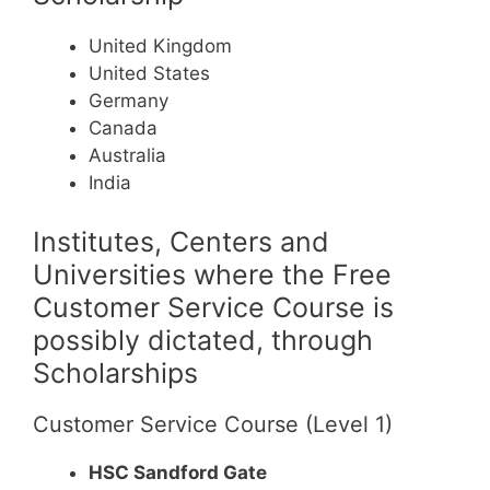
United Kingdom
United States
Germany
Canada
Australia
India
Institutes, Centers and
Universities where the Free
Customer Service Course is
possibly dictated, through
Scholarships
Customer Service Course (Level 1)
HSC Sandford Gate