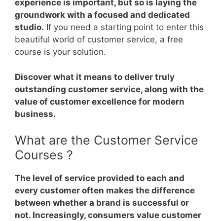
experience is important, but so is laying the
groundwork with a focused and dedicated
studio.
If you need a starting point to enter this
beautiful world of customer service, a free
course is your solution.
Discover what it means to deliver truly
outstanding customer service, along with the
value of customer excellence for modern
business.
What are the Customer Service
Courses ?
The level of service provided to each and
every customer often makes the difference
between whether a brand is successful or
not. Increasingly, consumers value customer