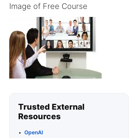
Image of Free Course
Trusted External
Resources
OpenAI