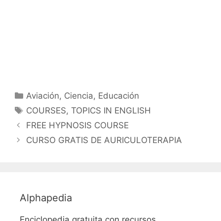
Categorías
Aviación
,
Ciencia
,
Educación
Etiquetas
COURSES
,
TOPICS IN ENGLISH
FREE HYPNOSIS COURSE
CURSO GRATIS DE AURICULOTERAPIA
Alphapedia
Enciclopedia gratuita con recursos