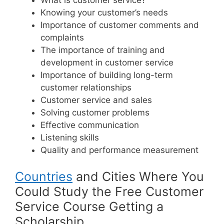
Knowing your customer’s needs
Importance of customer comments and
complaints
The importance of training and
development in customer service
Importance of building long-term
customer relationships
Customer service and sales
Solving customer problems
Effective communication
Listening skills
Quality and performance measurement
Countries
and Cities Where You
Could Study the Free Customer
Service Course Getting a
Scholarship