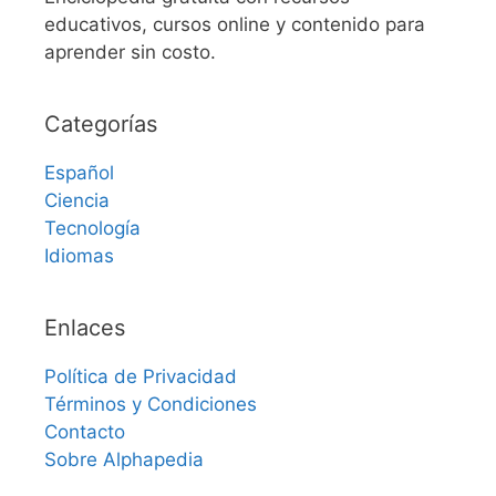
educativos, cursos online y contenido para
aprender sin costo.
Categorías
Español
Ciencia
Tecnología
Idiomas
Enlaces
Política de Privacidad
Términos y Condiciones
Contacto
Sobre Alphapedia