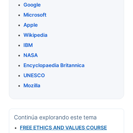
Google
Microsoft
Apple
Wikipedia
IBM
NASA
Encyclopaedia Britannica
UNESCO
Mozilla
Continúa explorando este tema
FREE ETHICS AND VALUES COURSE