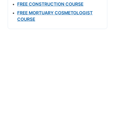
FREE CONSTRUCTION COURSE
FREE MORTUARY COSMETOLOGIST
COURSE