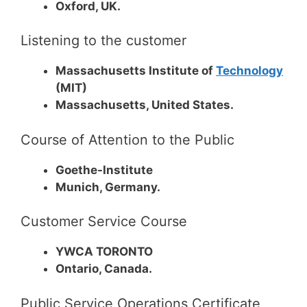
Oxford, UK.
Listening to the customer
Massachusetts Institute of
Technology
(MIT)
Massachusetts, United States.
Course of Attention to the Public
Goethe-Institute
Munich, Germany.
Customer Service Course
YWCA TORONTO
Ontario, Canada.
Public Service Operations Certificate