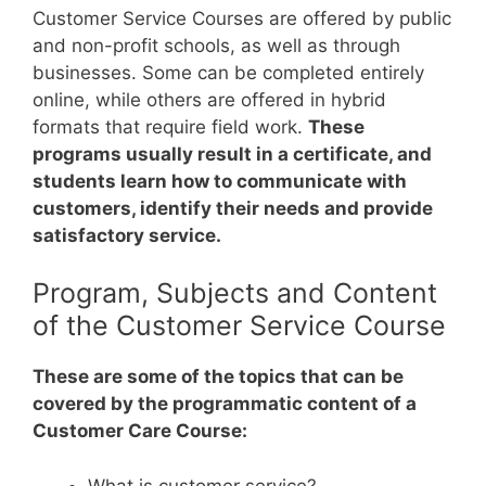
Customer Service Courses are offered by public
and non-profit schools, as well as through
businesses. Some can be completed entirely
online, while others are offered in hybrid
formats that require field work.
These
programs usually result in a certificate, and
students learn how to communicate with
customers, identify their needs and provide
satisfactory service.
Program, Subjects and Content
of the Customer Service Course
These are some of the topics that can be
covered by the programmatic content of a
Customer Care Course:
What is customer service?