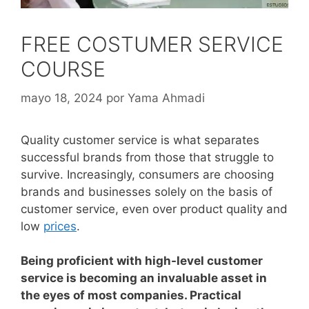
FREE COSTUMER SERVICE
COURSE
mayo 18, 2024
por
Yama Ahmadi
Quality customer service is what separates
successful brands from those that struggle to
survive.
Increasingly, consumers are choosing
brands and businesses solely on the basis of
customer service, even over product quality and
low
prices
.
Being proficient with high-level customer
service is becoming an invaluable asset in
the eyes of most companies. Practical