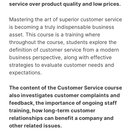
service over product quality and low prices.
Mastering the art of superior customer service
is becoming a truly indispensable business
asset.
This course is a training where
throughout the course, students explore the
definition of customer service from a modern
business perspective, along with effective
strategies to evaluate customer needs and
expectations.
The content of the Customer Service course
also investigates customer complaints and
feedback, the importance of ongoing staff
training, how long-term customer
relationships can benefit a company and
other related issues.