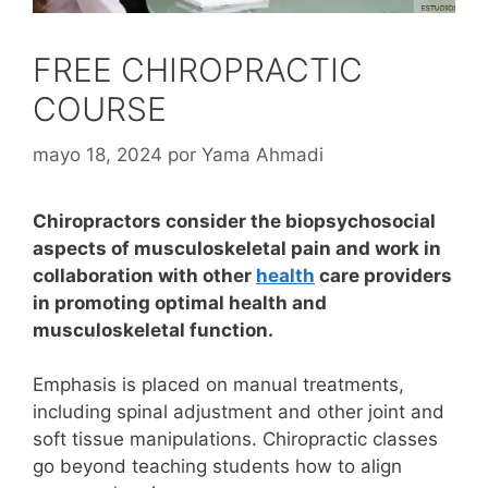
FREE CHIROPRACTIC
COURSE
mayo 18, 2024
por
Yama Ahmadi
Chiropractors consider the biopsychosocial
aspects of musculoskeletal pain and work in
collaboration with other
health
care providers
in promoting optimal health and
musculoskeletal function.
Emphasis is placed on manual treatments,
including spinal adjustment and other joint and
soft tissue manipulations.
Chiropractic classes
go beyond teaching students how to align