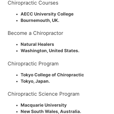
Chiropractic Courses
AECC University College
Bournemouth, UK.
Become a Chiropractor
Natural Healers
Washington, United States.
Chiropractic Program
Tokyo College of Chiropractic
Tokyo, Japan.
Chiropractic Science Program
Macquarie University
New South Wales, Australia.