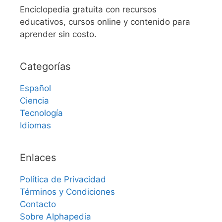
Enciclopedia gratuita con recursos
educativos, cursos online y contenido para
aprender sin costo.
Categorías
Español
Ciencia
Tecnología
Idiomas
Enlaces
Política de Privacidad
Términos y Condiciones
Contacto
Sobre Alphapedia