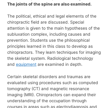
The joints of the spine are also examined.
The political, ethical and legal elements of the
chiropractic field are discussed. Special
attention is given to the main hypotheses of the
subluxation complex, including causes and
prevention.
Students use the philosophical
principles learned in this class to develop as
chiropractors. They
learn techniques for imaging
the skeletal system. Radiological technology
and
equipment
are examined in depth.
Certain skeletal disorders and traumas are
evaluated using procedures such as computed
tomography (CT) and magnetic resonance
imaging (MRI).
Chiropractors can expand their
understanding of the occupation through
courses in areas such as electrodiagnosis and