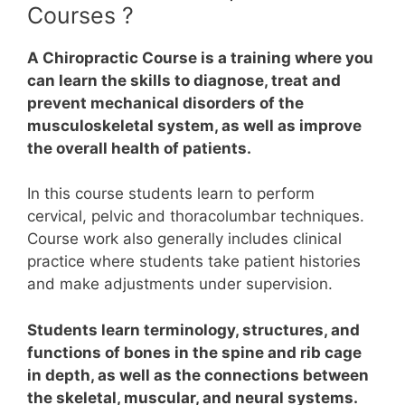
Courses ?
A Chiropractic Course is a training where you
can learn the skills to diagnose, treat and
prevent mechanical disorders of the
musculoskeletal system, as well as improve
the overall health of patients.
In this course students learn to perform
cervical, pelvic and thoracolumbar techniques.
Course work also generally includes clinical
practice where students take patient histories
and make adjustments under supervision.
Students learn terminology, structures, and
functions of bones in the spine and rib cage
in depth, as well as the connections between
the skeletal, muscular, and neural systems.