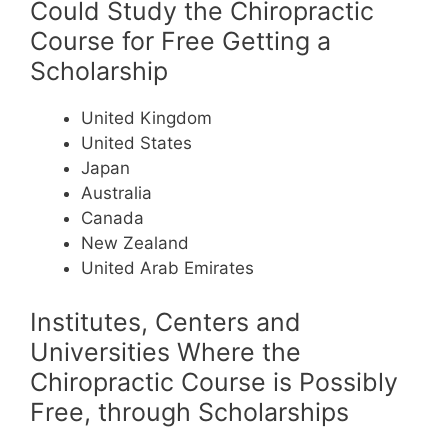
Could Study the Chiropractic
Course for Free Getting a
Scholarship
United Kingdom
United States
Japan
Australia
Canada
New Zealand
United Arab Emirates
Institutes, Centers and
Universities Where the
Chiropractic Course is Possibly
Free, through Scholarships