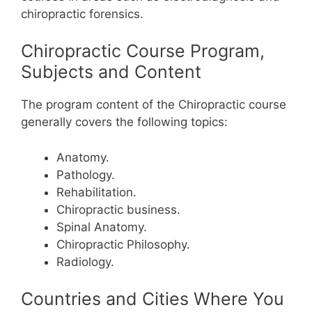
chiropractic forensics.
Chiropractic Course Program,
Subjects and Content
The program content of the Chiropractic course
generally covers the following topics:
Anatomy.
Pathology.
Rehabilitation.
Chiropractic business.
Spinal Anatomy.
Chiropractic Philosophy.
Radiology.
Countries and Cities Where You