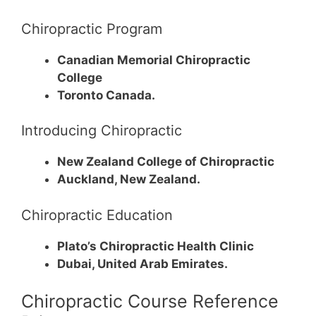
Chiropractic Program
Canadian Memorial Chiropractic
College
Toronto Canada.
Introducing Chiropractic
New Zealand College of Chiropractic
Auckland, New Zealand.
Chiropractic Education
Plato’s Chiropractic Health Clinic
Dubai, United Arab Emirates.
Chiropractic Course Reference