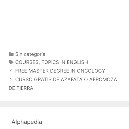
Categorías
Sin categoría
Etiquetas
COURSES
,
TOPICS IN ENGLISH
FREE MASTER DEGREE IN ONCOLOGY
CURSO GRATIS DE AZAFATA O AEROMOZA
DE TIERRA
Alphapedia