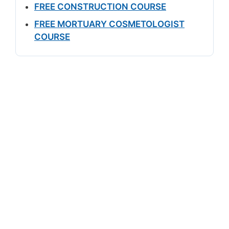
FREE CONSTRUCTION COURSE
FREE MORTUARY COSMETOLOGIST
COURSE