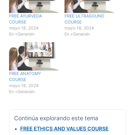
FREE AYURVEDA
FREE ULTRASOUND
COURSE
COURSE
mayo 18, 2024
mayo 18, 2024
En «General»
En «General»
FREE ANATOMY
COURSE
mayo 18, 2024
En «General»
Continúa explorando este tema
FREE ETHICS AND VALUES COURSE