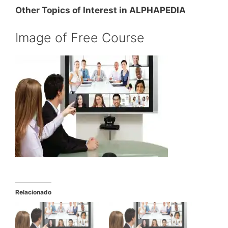
Other Topics of Interest in ALPHAPEDIA
Image of Free Course
Relacionado