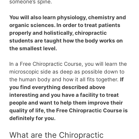
someone’s spine.
You will also learn physiology, chemistry and
organic sciences. In order to treat patients
properly and holistically, chiropractic
students are taught how the body works on
the smallest level.
In a Free Chiropractic Course, you will learn the
microscopic side as deep as possible down to
the human body and how it all fits together.
If
you find everything described above
interesting and you have a facility to treat
people and want to help them improve their
quality of life, the Free Chiropractic Course is
definitely for you.
What are the Chiropractic