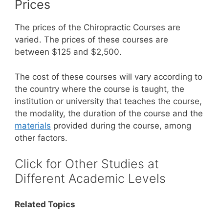
Prices
The prices of the Chiropractic Courses are
varied. The prices of these courses are
between $125 and $2,500.
The cost of these courses will vary according to
the country where the course is taught, the
institution or university that teaches the course,
the modality, the duration of the course and the
materials
provided during the course, among
other factors.
Click for Other Studies at
Different Academic Levels
Related Topics